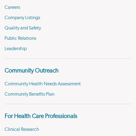
Careers
Company Listings
Quality and Safety
Public Relations
Leadership
Community Outreach
Community Health Needs Assessment
Community Benefits Plan
For Health Care Professionals
Clinical Research