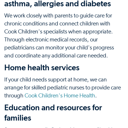
asthma, allergies and diabetes
We work closely with parents to guide care for
chronic conditions and connect children with
Cook Children's specialists when appropriate.
Through electronic medical records, our
pediatricians can monitor your child's progress
and coordinate any additional care needed.
Home health services
If your child needs support at home, we can
arrange for skilled pediatric nurses to provide care
through
Cook Children's Home Health
.
Education and resources for
families