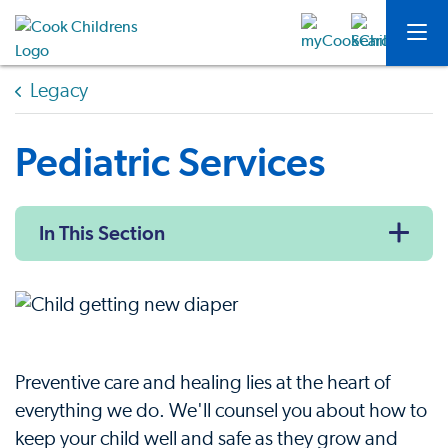
Legacy
Pediatric Services
In This Section
Preventive care and healing lies at the heart of
everything we do. We'll counsel you about how to
keep your child well and safe as they grow and