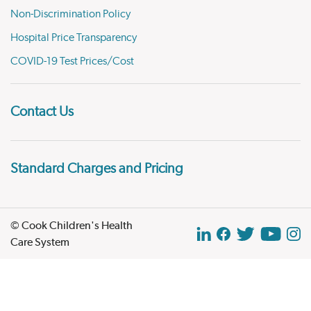
Non-Discrimination Policy
Hospital Price Transparency
COVID-19 Test Prices/Cost
Contact Us
Standard Charges and Pricing
© Cook Children's Health
Care System