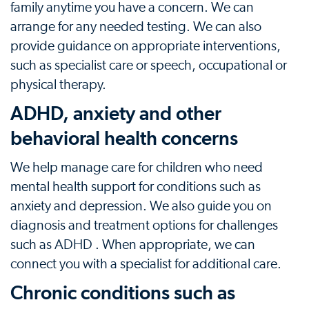
family anytime you have a concern. We can
arrange for any needed testing. We can also
provide guidance on appropriate interventions,
such as specialist care or speech, occupational or
physical therapy.
ADHD, anxiety and other
behavioral health concerns
We help manage care for children who need
mental health support for conditions such as
anxiety and depression. We also guide you on
diagnosis and treatment options for challenges
such as ADHD . When appropriate, we can
connect you with a specialist for additional care.
Chronic conditions such as