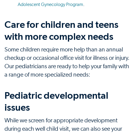
Adolescent Gynecology Program
.
Care for children and teens
with more complex needs
Some children require more help than an annual
checkup or occasional office visit for illness or injury.
Our pediatricians are ready to help your family with
a range of more specialized needs:
Pediatric developmental
issues
While we screen for appropriate development
during each well child visit, we can also see your