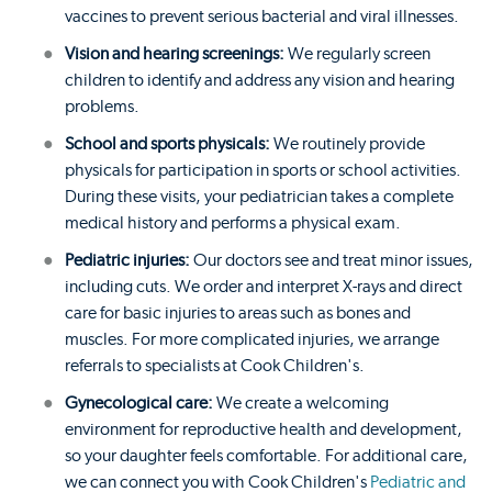
vaccines to prevent serious bacterial and viral illnesses.
Vision and hearing screenings:
We regularly screen
children to identify and address any vision and hearing
problems.
School and sports physicals:
We routinely provide
physicals for participation in sports or school activities.
During these visits, your pediatrician takes a complete
medical history and performs a physical exam.
Pediatric injuries:
Our doctors see and treat minor issues,
including cuts. We order and interpret X-rays and direct
care for basic injuries to areas such as bones and
muscles. For more complicated injuries, we arrange
referrals to specialists at Cook Children's.
Gynecological care:
We create a welcoming
environment for reproductive health and development,
so your daughter feels comfortable. For additional care,
we can connect you with Cook Children's
Pediatric and