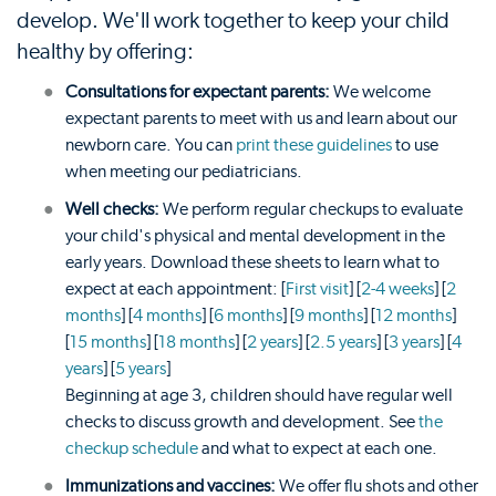
develop. We'll work together to keep your child
healthy by offering:
Consultations for expectant parents:
We welcome
expectant parents to meet with us and learn about our
newborn care. You can
print these guidelines
to use
when meeting our pediatricians.
Well checks:
We perform regular checkups to evaluate
your child's physical and mental development in the
early years. Download these sheets to learn what to
expect at each appointment: [
First visit
] [
2-4 weeks
] [
2
months
] [
4 months
] [
6 months
] [
9 months
] [
12 months
]
[
15 months
] [
18 months
] [
2 years
] [
2.5 years
] [
3 years
] [
4
years
] [
5 years
]
Beginning at age 3, children should have regular well
checks to discuss growth and development. See
the
checkup schedule
and what to expect at each one.
Immunizations and vaccines:
We offer flu shots and other