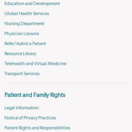
Education and Development
Global Health Services
Nursing Department
Physician Liaisons
Refer/Admit a Patient
Resource Library
Telehealth and Virtual Medicine
Transport Services
Patient and Family Rights
Legal Information
Notice of Privacy Practices
Patient Rights and Responsibilities