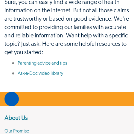
Sure, you can easily find a wide range of health
information on the internet. But not all those claims
are trustworthy or based on good evidence. We're
committed to providing our families with accurate
and reliable information. Want help with a specific
topic? Just ask. Here are some helpful resources to
get you started:
Parenting advice and tips
Ask-a-Doc video library
About Us
Our Promise