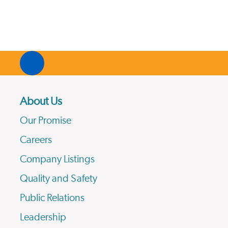
About Us
Our Promise
Careers
Company Listings
Quality and Safety
Public Relations
Leadership