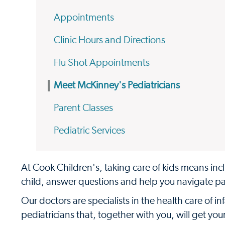
Appointments
Clinic Hours and Directions
Flu Shot Appointments
Meet McKinney's Pediatricians
Parent Classes
Pediatric Services
At Cook Children's, taking care of kids means incl
child, answer questions and help you navigate p
Our doctors are specialists in the health care of 
pediatricians that, together with you, will get yo