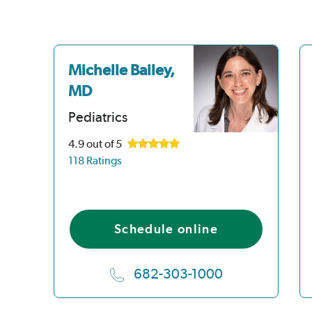
Michelle Bailey,
MD
Pediatrics
4.9
out of 5
118 Ratings
Schedule online
682-303-1000