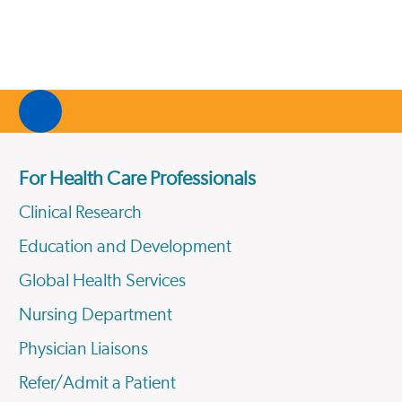
For Health Care Professionals
Clinical Research
Education and Development
Global Health Services
Nursing Department
Physician Liaisons
Refer/Admit a Patient