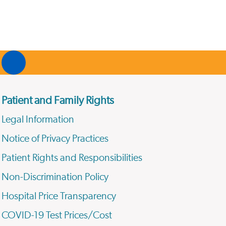
Patient and Family Rights
Legal Information
Notice of Privacy Practices
Patient Rights and Responsibilities
Non-Discrimination Policy
Hospital Price Transparency
COVID-19 Test Prices/Cost