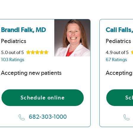
Brandi Falk, MD
Cali Fall
Pediatrics
Pediatrics
5.0
out of 5
4.9
out of 5
103 Ratings
67 Ratings
Accepting new patients
Accepting
Schedule online
Sc
682-303-1000