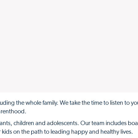
uding the whole family. We take the time to listen to y
arenthood.
infants, children and adolescents. Our team includes boa
ur kids on the path to leading happy and healthy lives.