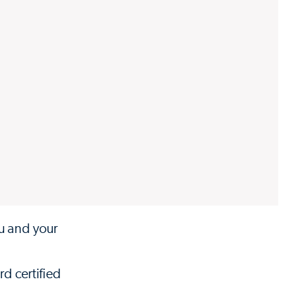
ou and your
rd certified