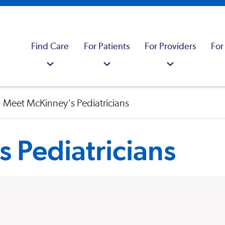
Find Care
For Patients
For Providers
For
Meet McKinney's Pediatricians
 Pediatricians