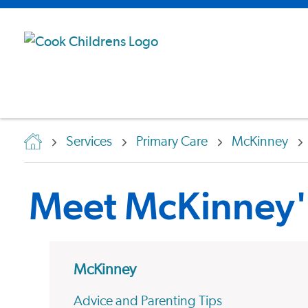
Services
Primary Care
McKinney
Meet McKinney's
McKinney
Advice and Parenting Tips