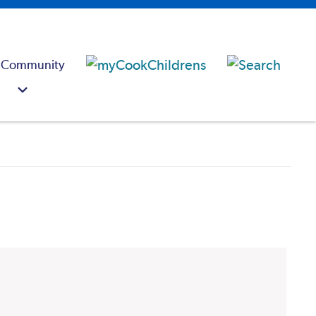
 Community