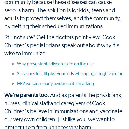
community because these diseases can cause
serious harm. The solution is for kids, teens and
adults to protect themselves, and the community,
by getting their scheduled immunizations.
Still not sure? Get the doctors point view. Cook
Children's pediatricians speak out about why it's
wise to immunize:
Why preventable diseases are on the rise
3 reasons to still give your kids whooping cough vaccine
HPV vaccine - early evidence it's working
We're parents too.
And as parents the physicians,
nurses, clinical staff and caregivers of Cook
Children's believe in immunizations and vaccinate
our very own children. Just like you, we want to
protect them from unnecessary harm.