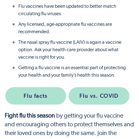
Flu vaccines have been updated to better match
circulating flu viruses.
Any licensed, age-appropriate flu vaccines are
recommended.
The nasal spray flu vaccine (LAIV) is again a vaccine
option. Ask your health care provider about what
vaccine is right for you.
Getting a flu vaccine is an essential part of protecting
your health and your family’s health this season.
Flu facts
Flu vs. COVID
Fight flu this season
by getting your flu vaccine
and encouraging others to protect themselves and
their loved ones by doing the same. Join the