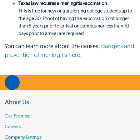
Texas law requires a meningitis vaccination.
This is true for new or transferring college students up to
the age 30. Proof of having the vaccination not longer
than 5 years prior to arrival on campus nor less than 10
days prior to arrival are required.
You can learn more about the causes,
dangers and
prevention of meningitis here
.
About Us
Our Promise
Careers
Company Listings