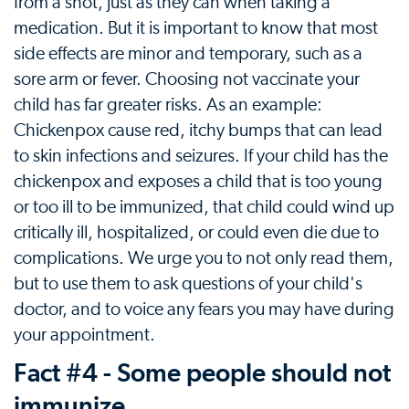
from a shot, just as they can when taking a
medication. But it is important to know that most
side effects are minor and temporary, such as a
sore arm or fever. Choosing not vaccinate your
child has far greater risks. As an example:
Chickenpox cause red, itchy bumps that can lead
to skin infections and seizures. If your child has the
chickenpox and exposes a child that is too young
or too ill to be immunized, that child could wind up
critically ill, hospitalized, or could even die due to
complications. We urge you to not only read them,
but to use them to ask questions of your child's
doctor, and to voice any fears you may have during
your appointment.
Fact #4 - Some people should not
immunize