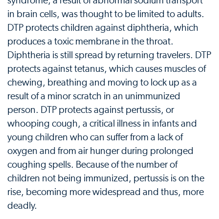
syndrome, a result of abnormal sodium transport
in brain cells, was thought to be limited to adults.
DTP protects children against diphtheria, which
produces a toxic membrane in the throat.
Diphtheria is still spread by returning travelers. DTP
protects against tetanus, which causes muscles of
chewing, breathing and moving to lock up as a
result of a minor scratch in an unimmunized
person. DTP protects against pertussis, or
whooping cough, a critical illness in infants and
young children who can suffer from a lack of
oxygen and from air hunger during prolonged
coughing spells. Because of the number of
children not being immunized, pertussis is on the
rise, becoming more widespread and thus, more
deadly.