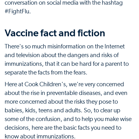
conversation on social media with the hashtag
#FightFlu.
Vaccine fact and fiction
There's so much misinformation on the Internet
and television about the dangers and risks of
immunizations, that it can be hard for a parent to
separate the facts from the fears.
Here at Cook Children's, we're very concerned
about the rise in preventable diseases, and even
more concerned about the risks they pose to
babies, kids, teens and adults. So, to clear up
some of the confusion, and to help you make wise
decisions, here are the basic facts you need to
know about immunizations.