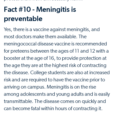
Fact #10 - Meningitis is
preventable
Yes, there is a vaccine against meningitis, and
most doctors make them available. The
meningococcal disease vaccine is recommended
for preteens between the ages of 11 and 12 with a
booster at the age of 16, to provide protection at
the age they are at the highest risk of contracting
the disease. College students are also at increased
risk and are required to have the vaccine prior to
arriving on campus. Meningitis is on the rise
among adolescents and young adults and is easily
transmittable. The disease comes on quickly and
can become fatal within hours of contracting it.