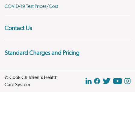
COVID-19 Test Prices/Cost
Contact Us
Standard Charges and Pricing
© Cook Children's Health
Care System