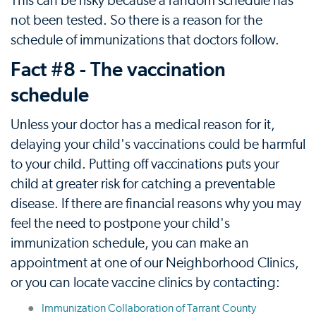
This can be risky because a random schedule has
not been tested. So there is a reason for the
schedule of immunizations that doctors follow.
Fact #8 - The vaccination
schedule
Unless your doctor has a medical reason for it,
delaying your child's vaccinations could be harmful
to your child. Putting off vaccinations puts your
child at greater risk for catching a preventable
disease. If there are financial reasons why you may
feel the need to postpone your child's
immunization schedule, you can make an
appointment at one of our Neighborhood Clinics,
or you can locate vaccine clinics by contacting:
Immunization Collaboration of Tarrant County