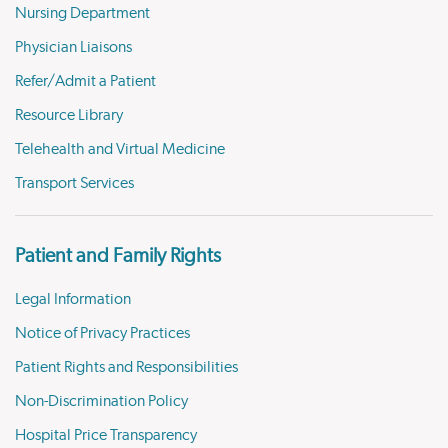
Nursing Department
Physician Liaisons
Refer/Admit a Patient
Resource Library
Telehealth and Virtual Medicine
Transport Services
Patient and Family Rights
Legal Information
Notice of Privacy Practices
Patient Rights and Responsibilities
Non-Discrimination Policy
Hospital Price Transparency