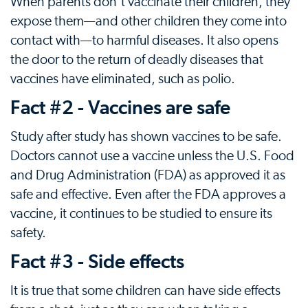
When parents don't vaccinate their children, they
expose them—and other children they come into
contact with—to harmful diseases. It also opens
the door to the return of deadly diseases that
vaccines have eliminated, such as polio.
Fact #2 - Vaccines are safe
Study after study has shown vaccines to be safe.
Doctors cannot use a vaccine unless the U.S. Food
and Drug Administration (FDA) as approved it as
safe and effective. Even after the FDA approves a
vaccine, it continues to be studied to ensure its
safety.
Fact #3 - Side effects
It is true that some children can have side effects