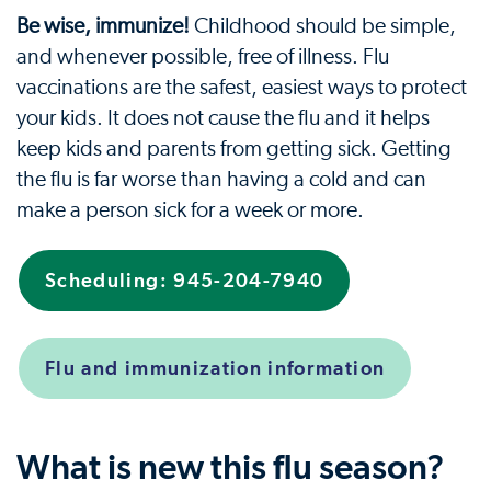
Be wise, immunize!
Childhood should be simple,
and whenever possible, free of illness. Flu
vaccinations are the safest, easiest ways to protect
your kids. It does not cause the flu and it helps
keep kids and parents from getting sick. Getting
the flu is far worse than having a cold and can
make a person sick for a week or more.
Scheduling: 945-204-7940
Flu and immunization information
What is new this flu season?