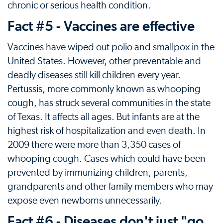
chronic or serious health condition.
Fact #5 - Vaccines are effective
Vaccines have wiped out polio and smallpox in the
United States. However, other preventable and
deadly diseases still kill children every year.
Pertussis, more commonly known as whooping
cough, has struck several communities in the state
of Texas. It affects all ages. But infants are at the
highest risk of hospitalization and even death. In
2009 there were more than 3,350 cases of
whooping cough. Cases which could have been
prevented by immunizing children, parents,
grandparents and other family members who may
expose even newborns unnecessarily.
Fact #6 - Diseases don't just "go