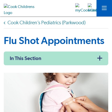
Cook Children’s Pediatrics (Parkwood)
Flu Shot Appointments
In This Section