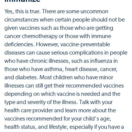
Yes, this is true. There are some uncommon
circumstances when certain people should not be
given vaccines such as those who are getting
cancer chemotherapy or those with immune
deficiencies. However, vaccine-preventable
diseases can cause serious complications in people
who have chronic illnesses, such as influenza in
those who have asthma, heart disease, cancer,
and diabetes. Most children who have minor
illnesses can still get their recommended vaccines
depending on which vaccine is needed and the
type and severity of the illness. Talk with your
health care provider and learn more about the
vaccines recommended for your child's age,
health status, and lifestyle, especially if you have a