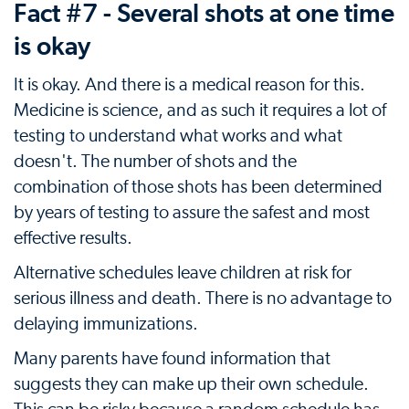
Fact #7 - Several shots at one time
is okay
It is okay. And there is a medical reason for this.
Medicine is science, and as such it requires a lot of
testing to understand what works and what
doesn't. The number of shots and the
combination of those shots has been determined
by years of testing to assure the safest and most
effective results.
Alternative schedules leave children at risk for
serious illness and death. There is no advantage to
delaying immunizations.
Many parents have found information that
suggests they can make up their own schedule.