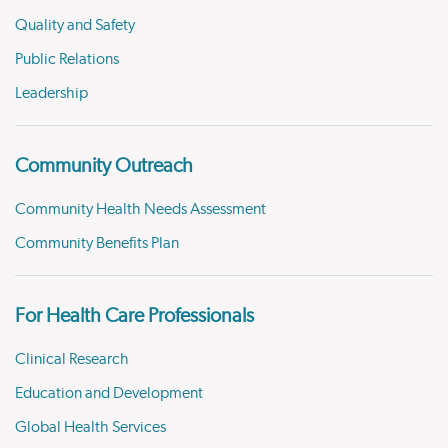
Quality and Safety
Public Relations
Leadership
Community Outreach
Community Health Needs Assessment
Community Benefits Plan
For Health Care Professionals
Clinical Research
Education and Development
Global Health Services