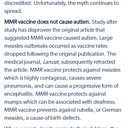
discredited. Unfortunately, the myth continues to
spread.
MMR vaccine does not cause autism.
Study after
study has disproven the original article that
suggested MMR vaccine caused autism. Large
measles outbreaks occurred as vaccine rates
dropped following the original publication. The
medical journal,
Lancet
, subsequently retracted
the article. MMR vaccine protects against measles
which is highly contagious, causes severe
pneumonia, and can cause a progressive form of
encephalitis. MMR vaccine protects against
mumps which can be associated with deafness.
MMR vaccine prevents against rubella, or German
measles, a cause of birth defects.