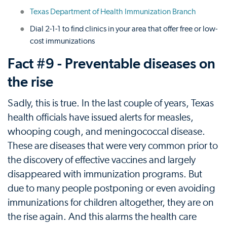
Texas Department of Health Immunization Branch
Dial 2-1-1 to find clinics in your area that offer free or low-
cost immunizations
Fact #9 - Preventable diseases on
the rise
Sadly, this is true. In the last couple of years, Texas
health officials have issued alerts for measles,
whooping cough, and meningococcal disease.
These are diseases that were very common prior to
the discovery of effective vaccines and largely
disappeared with immunization programs. But
due to many people postponing or even avoiding
immunizations for children altogether, they are on
the rise again. And this alarms the health care