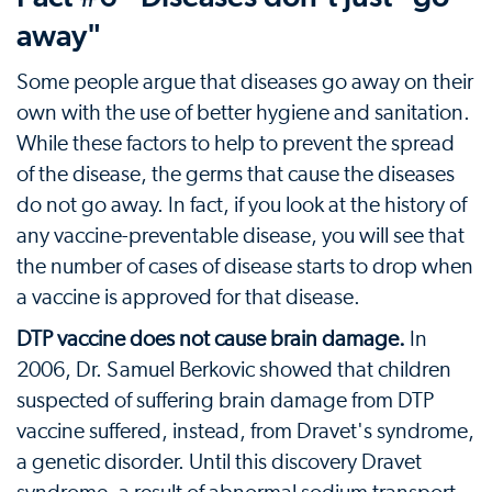
away"
Some people argue that diseases go away on their
own with the use of better hygiene and sanitation.
While these factors to help to prevent the spread
of the disease, the germs that cause the diseases
do not go away. In fact, if you look at the history of
any vaccine-preventable disease, you will see that
the number of cases of disease starts to drop when
a vaccine is approved for that disease.
DTP vaccine does not cause brain damage.
In
2006, Dr. Samuel Berkovic showed that children
suspected of suffering brain damage from DTP
vaccine suffered, instead, from Dravet's syndrome,
a genetic disorder. Until this discovery Dravet