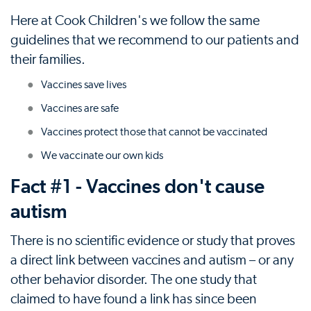
Here at Cook Children's we follow the same
guidelines that we recommend to our patients and
their families.
Vaccines save lives
Vaccines are safe
Vaccines protect those that cannot be vaccinated
We vaccinate our own kids
Fact #1 - Vaccines don't cause
autism
There is no scientific evidence or study that proves
a direct link between vaccines and autism – or any
other behavior disorder. The one study that
claimed to have found a link has since been