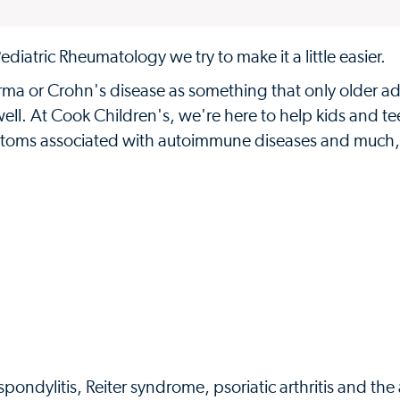
diatric Rheumatology we try to make it a little easier.
derma or Crohn's disease as something that only older ad
ell. At Cook Children's, we're here to help kids and te
 symptoms associated with autoimmune diseases and much
ndylitis, Reiter syndrome, psoriatic arthritis and the a