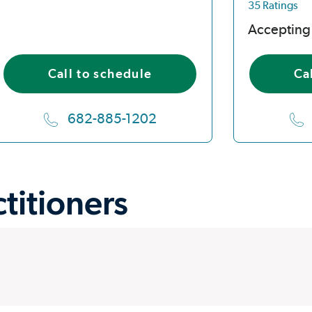
35 Ratings
Accepting
Call to schedule
Ca
682-885-1202
ctitioners