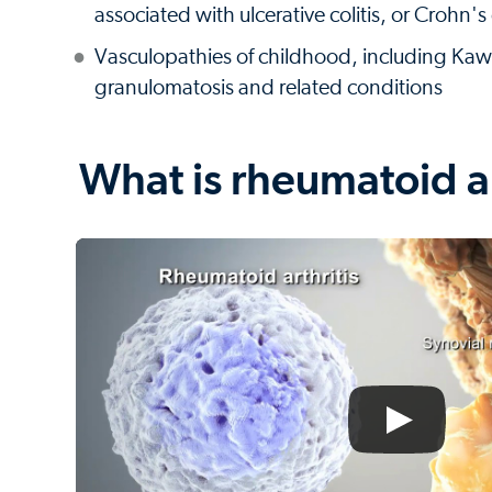
associated with ulcerative colitis, or Crohn's
Vasculopathies of childhood, including K
granulomatosis and related conditions
What is rheumatoid ar