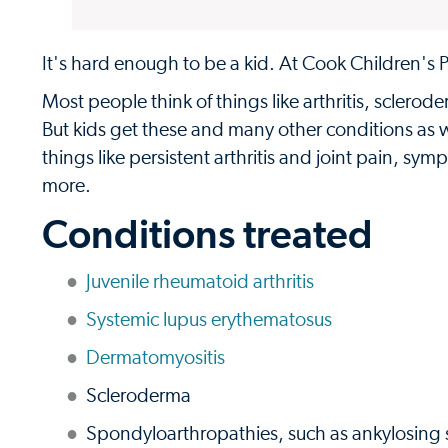
It's hard enough to be a kid. At Cook Children's Pe
Most people think of things like arthritis, sclero
But kids get these and many other conditions as w
things like persistent arthritis and joint pain,
more.
Conditions treated
Juvenile rheumatoid arthritis
Systemic lupus erythematosus
Dermatomyositis
Scleroderma
Spondyloarthropathies, such as ankylosing spo