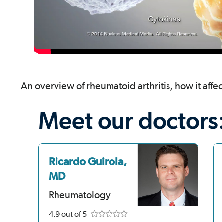
An overview of rheumatoid arthritis, how it affe
Meet our doctors
Ricardo Guirola,
MD
Rheumatology
4.9
out of 5