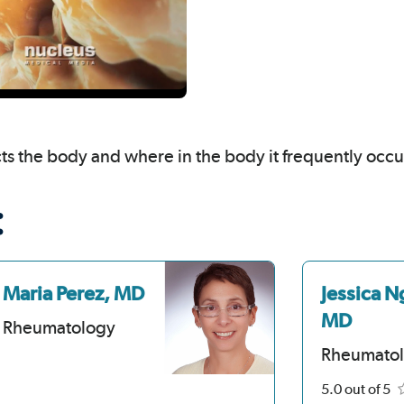
cts the body and where in the body it frequently occu
:
Maria Perez, MD
Jessica N
MD
Rheumatology
Rheumato
5.0
out of 5