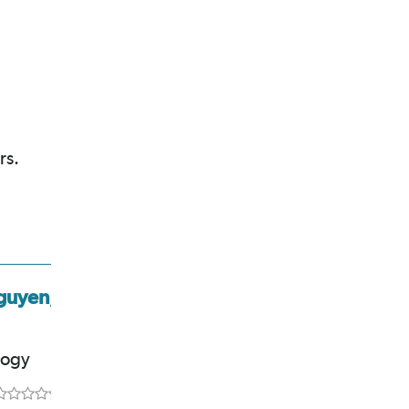
rs.
guyen,
Leigh Stubbs, MD,
MPH
logy
Rheumatology
5.0
out of 5