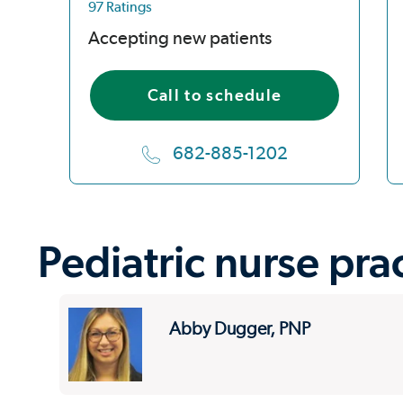
97 Ratings
Accepting new patients
Call to schedule
682-885-1202
Pediatric nurse pra
Abby Dugger, PNP