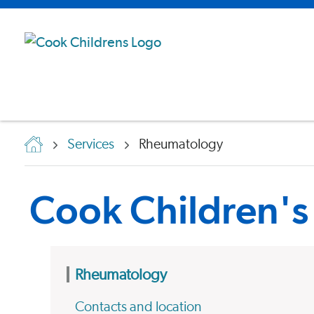
Services
Rheumatology
Cook Children'
Rheumatology
Contacts and location