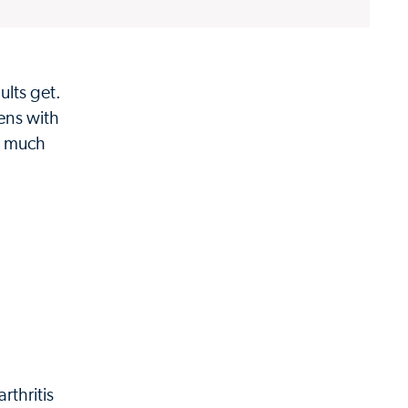
ults get.
ens with
, much
rthritis