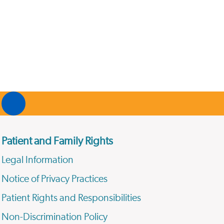
Patient and Family Rights
Legal Information
Notice of Privacy Practices
Patient Rights and Responsibilities
Non-Discrimination Policy