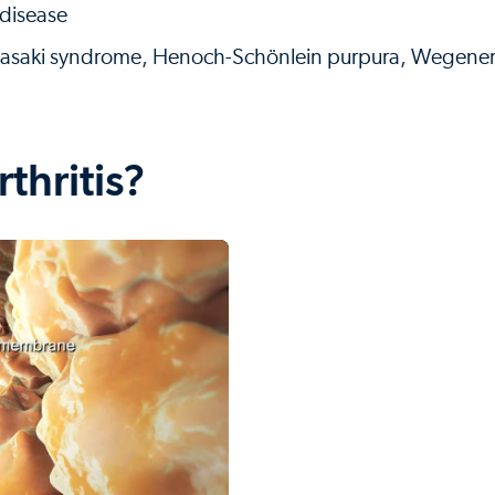
 disease
awasaki syndrome, Henoch-Schönlein purpura, Wegene
thritis?