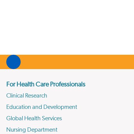
For Health Care Professionals
Clinical Research
Education and Development
Global Health Services
Nursing Department