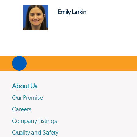
Emily Larkin
About Us
Our Promise
Careers
Company Listings
Quality and Safety