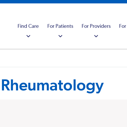
Find Care
For Patients
For Providers
For
s Rheumatology