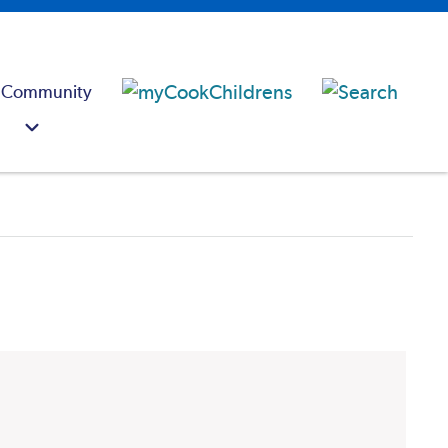
 Community