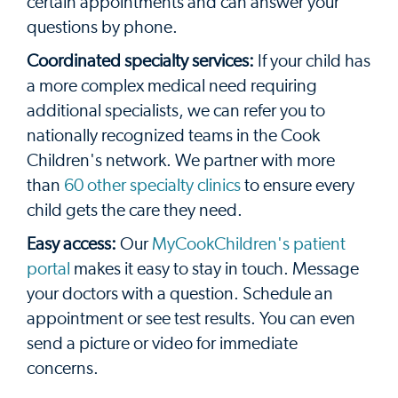
certain appointments and can answer your
questions by phone.
Coordinated specialty services:
If your child has
a more complex medical need requiring
additional specialists, we can refer you to
nationally recognized teams in the Cook
Children's network. We partner with more
than
60 other specialty clinics
to ensure every
child gets the care they need.
Easy access:
Our
MyCookChildren's patient
portal
makes it easy to stay in touch. Message
your doctors with a question. Schedule an
appointment or see test results. You can even
send a picture or video for immediate
concerns.