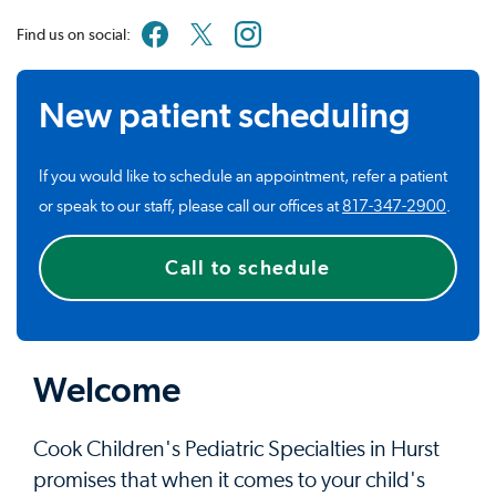
Find us on social:
New patient scheduling
If you would like to schedule an appointment, refer a patient
or speak to our staff, please call our offices at
817-347-2900
.
Call to schedule
Welcome
Cook Children's Pediatric Specialties in Hurst
promises that when it comes to your child's