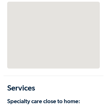
Services
Specialty care close to home: