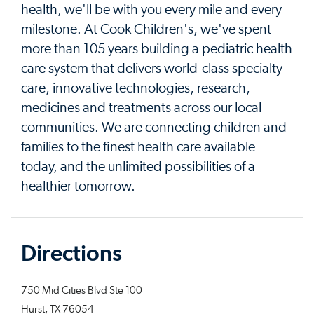
health, we'll be with you every mile and every
milestone. At Cook Children's, we've spent
more than 105 years building a pediatric health
care system that delivers world-class specialty
care, innovative technologies, research,
medicines and treatments across our local
communities. We are connecting children and
families to the finest health care available
today, and the unlimited possibilities of a
healthier tomorrow.
Directions
750 Mid Cities Blvd Ste 100
Hurst, TX 76054