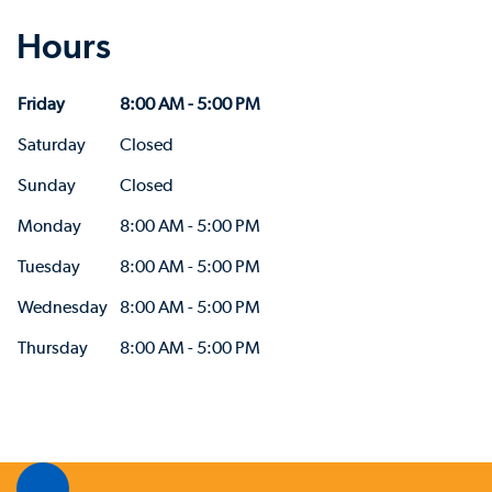
Hours
Friday
8:00 AM - 5:00 PM
Saturday
Closed
Sunday
Closed
Monday
8:00 AM - 5:00 PM
Tuesday
8:00 AM - 5:00 PM
Wednesday
8:00 AM - 5:00 PM
Thursday
8:00 AM - 5:00 PM