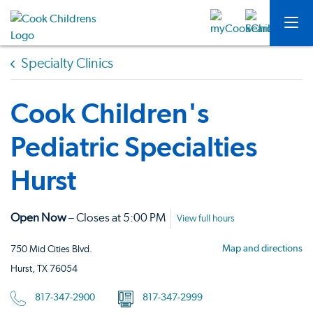
Specialty Clinics
Cook Children's
Pediatric Specialties
Hurst
Open Now
– Closes at 5:00 PM
View full hours
Map and directions
750 Mid Cities Blvd.
Hurst, TX 76054
817-347-2900
817-347-2999