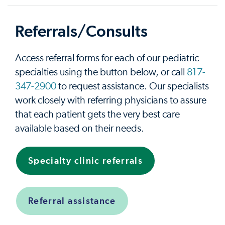
Referrals/Consults
Access referral forms for each of our pediatric
specialties using the button below, or call
817-
347-2900
to request assistance. Our specialists
work closely with referring physicians to assure
that each patient gets the very best care
available based on their needs.
Specialty clinic referrals
Referral assistance