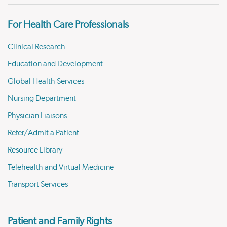
For Health Care Professionals
Clinical Research
Education and Development
Global Health Services
Nursing Department
Physician Liaisons
Refer/Admit a Patient
Resource Library
Telehealth and Virtual Medicine
Transport Services
Patient and Family Rights