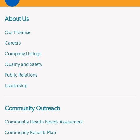
About Us
Our Promise
Careers
Company Listings
Quality and Safety
Public Relations
Leadership
Community Outreach
Community Health Needs Assessment
Community Benefits Plan