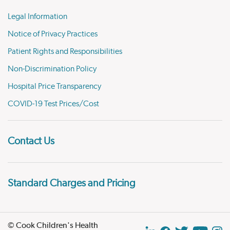
Legal Information
Notice of Privacy Practices
Patient Rights and Responsibilities
Non-Discrimination Policy
Hospital Price Transparency
COVID-19 Test Prices/Cost
Contact Us
Standard Charges and Pricing
© Cook Children's Health