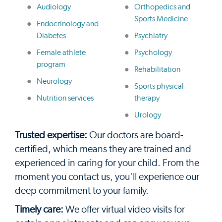
Audiology
Orthopedics and
Sports Medicine
Endocrinology and
Diabetes
Psychiatry
Female athlete
Psychology
program
Rehabilitation
Neurology
Sports physical
Nutrition services
therapy
Urology
Trusted expertise:
Our doctors are board-
certified, which means they are trained and
experienced in caring for your child. From the
moment you contact us, you'll experience our
deep commitment to your family.
Timely care:
We offer virtual video visits for