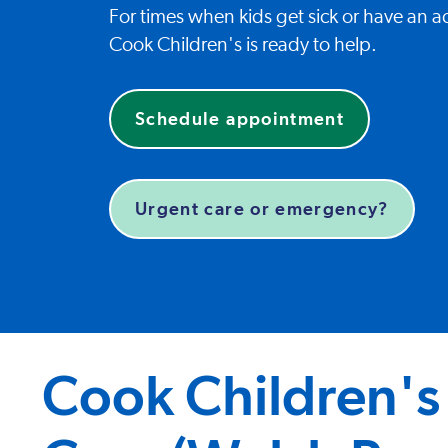
For times when kids get sick or have an ac
Cook Children's is ready to help.
Schedule appointment
Urgent care or emergency?
Cook Children's