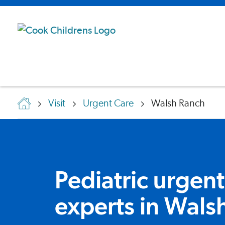
Visit
Urgent Care
Walsh Ranch
Pediatric urgent
experts in Wals