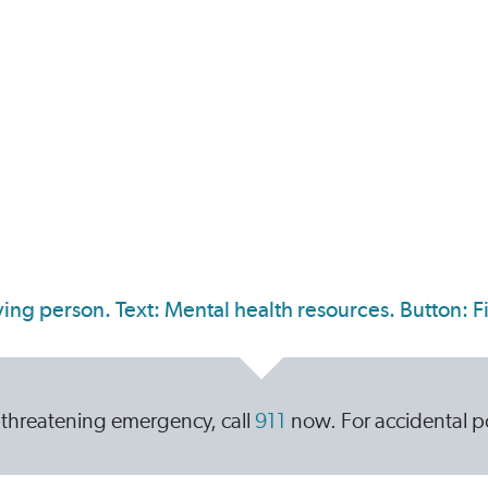
ife-threatening emergency, call
911
now. For accidental po