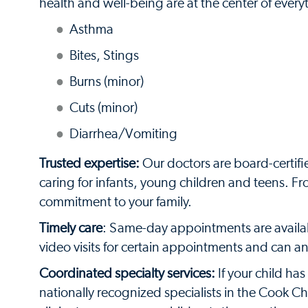
health and well-being are at the center of ever
Asthma
Bites, Stings
Burns (minor)
Cuts (minor)
Diarrhea/Vomiting
Trusted expertise:
Our doctors are board-certif
caring for infants, young children and teens. F
commitment to your family.
Timely care
: Same-day appointments are availabl
video visits for certain appointments and can 
Coordinated specialty services:
If your child ha
nationally recognized specialists in the Cook C