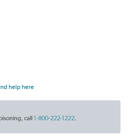
isoning, call
1-800-222-1222
.