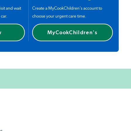
isit and wait
Create a MyCookChildren's account to
 car.
choose your urgent care time.
w
MyCookChildren's