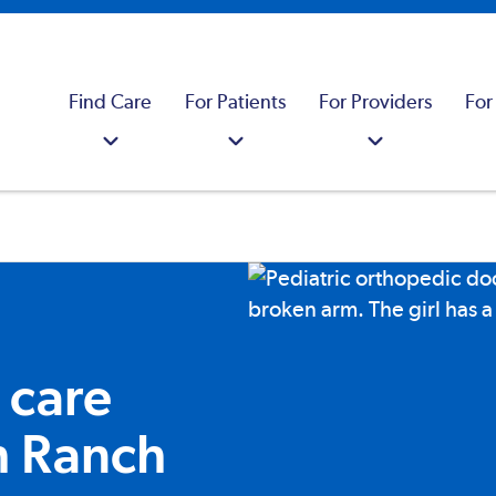
Find Care
For Patients
For Providers
For
 care
h Ranch