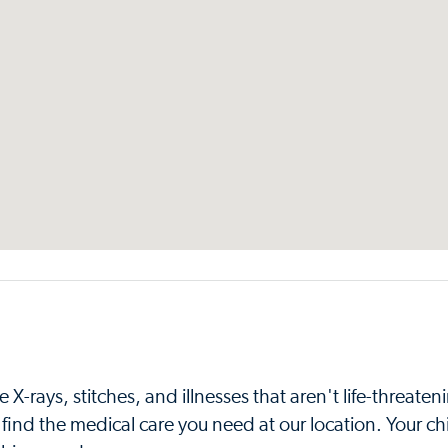
X-rays, stitches, and illnesses that aren't life-threaten
find the medical care you need at our location. Your chi