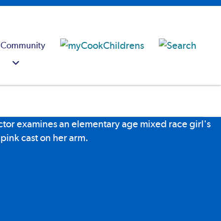
 Community