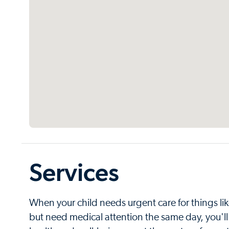
Services
When your child needs urgent care for things like 
but need medical attention the same day, you'll 