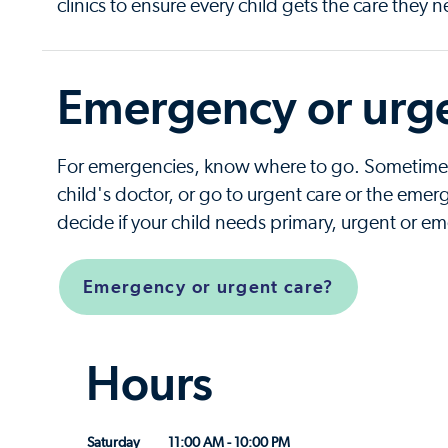
clinics to ensure every child gets the care they 
Emergency or urge
For emergencies, know where to go. Sometimes i
child's doctor, or go to urgent care or the em
decide if your child needs primary, urgent or e
Emergency or urgent care?
Hours
Saturday
11:00 AM - 10:00 PM