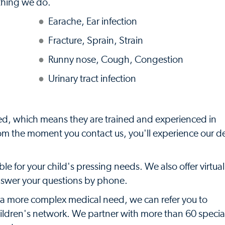
ything we do.
Earache, Ear infection
Fracture, Sprain, Strain
Runny nose, Cough, Congestion
Urinary tract infection
ied, which means they are trained and experienced in
rom the moment you contact us, you'll experience our 
e for your child's pressing needs. We also offer virtual
answer your questions by phone.
s a more complex medical need, we can refer you to
hildren's network. We partner with more than 60 specia