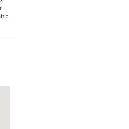
es
r
tric