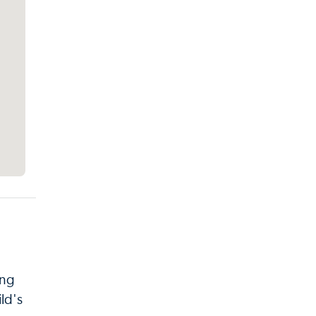
ing
ld's