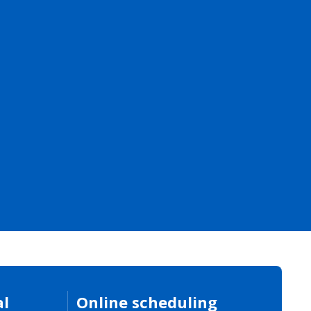
al
Online scheduling