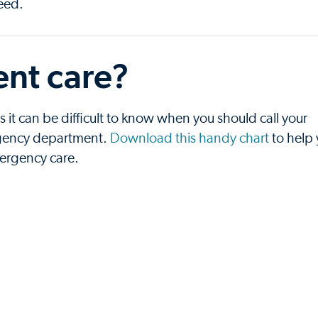
need.
nt care?
t can be difficult to know when you should call your
ergency department.
Download this handy chart
to help
mergency care.