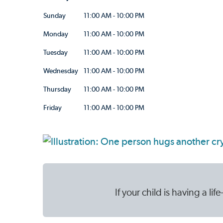
Sunday
11:00 AM - 10:00 PM
Monday
11:00 AM - 10:00 PM
Tuesday
11:00 AM - 10:00 PM
Wednesday
11:00 AM - 10:00 PM
Thursday
11:00 AM - 10:00 PM
Friday
11:00 AM - 10:00 PM
If your child is having a l