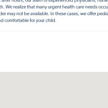
t after hours, our team of experienced physicians, nurs
ch. We realize that many urgent health care needs occu
der may not be available. In these cases, we offer pedia
d comfortable for your child.