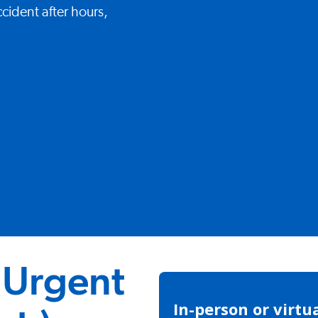
cident after hours,
 Urgent
In-person or virtu