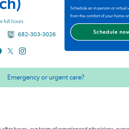
ch)
Schedule an in-person or virtual v
from the comfort of your home or
w full hours
Schedule no
682-303-3026
Emergency or urgent care?