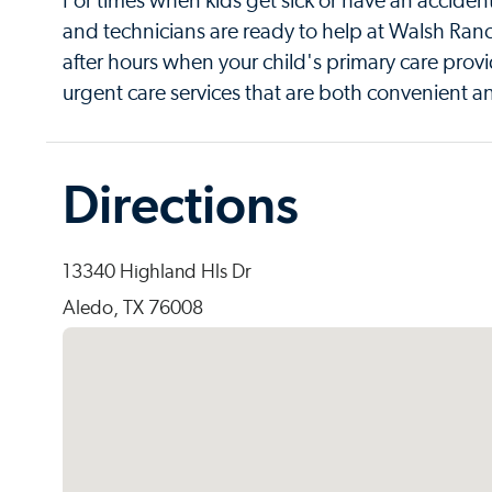
For times when kids get sick or have an acciden
and technicians are ready to help at Walsh Ran
after hours when your child's primary care provi
urgent care services that are both convenient an
Directions
13340 Highland Hls Dr
Aledo, TX 76008