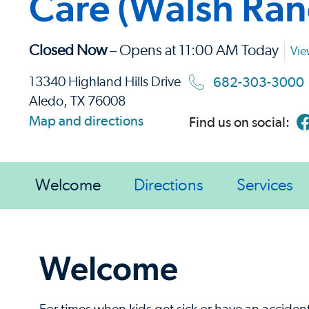
Care (Walsh Ran
Closed Now
– Opens at 11:00 AM Today
Vie
682-303-3000
13340 Highland Hills Drive
Aledo, TX 76008
Map and directions
Find us on social:
Welcome
Directions
Services
Welcome