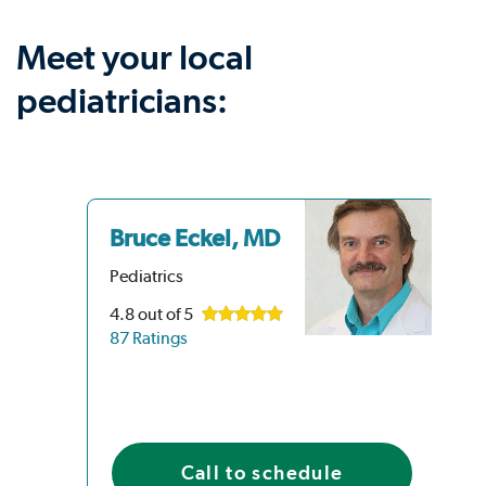
Meet your local
pediatricians:
Bruce Eckel, MD
Pediatrics
4.8
out of 5
87 Ratings
Call to schedule