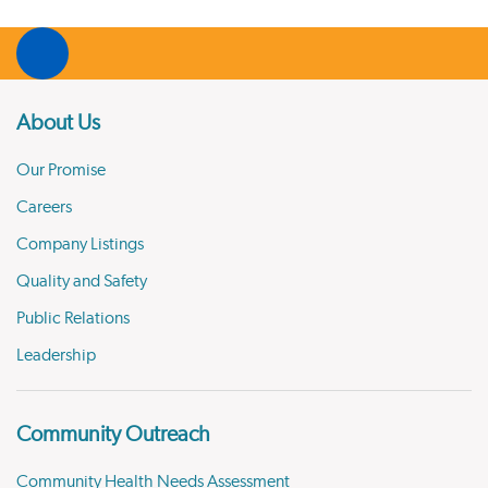
About Us
Our Promise
Careers
Company Listings
Quality and Safety
Public Relations
Leadership
Community Outreach
Community Health Needs Assessment