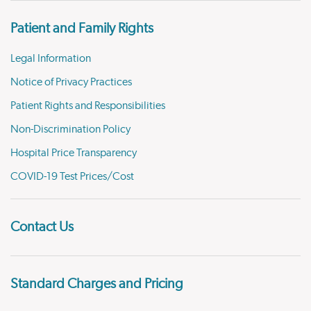
Patient and Family Rights
Legal Information
Notice of Privacy Practices
Patient Rights and Responsibilities
Non-Discrimination Policy
Hospital Price Transparency
COVID-19 Test Prices/Cost
Contact Us
Standard Charges and Pricing