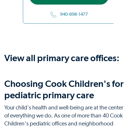
940-898-1477
View all primary care offices:
Choosing Cook Children's for
pediatric primary care
Your child's health and well-being are at the center
of everything we do. As one of more than 40 Cook
Children's pediatric offices and neighborhood