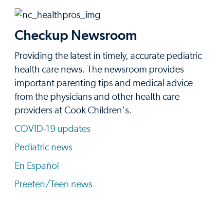
Checkup Newsroom
Providing the latest in timely, accurate pediatric
health care news. The newsroom provides
important parenting tips and medical advice
from the physicians and other health care
providers at Cook Children's.
COVID-19 updates
Pediatric news
En Español
Preeten/Teen news