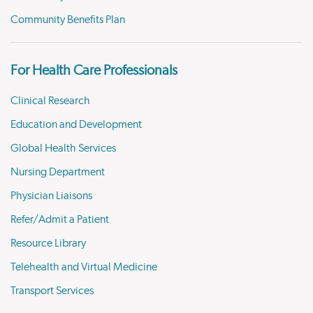
Community Benefits Plan
For Health Care Professionals
Clinical Research
Education and Development
Global Health Services
Nursing Department
Physician Liaisons
Refer/Admit a Patient
Resource Library
Telehealth and Virtual Medicine
Transport Services