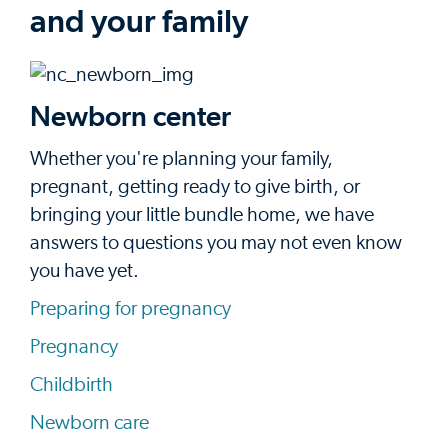
and your family
Newborn center
Whether you're planning your family,
pregnant, getting ready to give birth, or
bringing your little bundle home, we have
answers to questions you may not even know
you have yet.
Preparing for pregnancy
Pregnancy
Childbirth
Newborn care