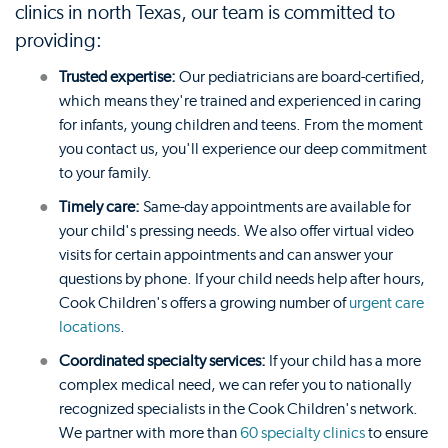
clinics in north Texas, our team is committed to
providing:
Trusted expertise:
Our pediatricians are board-certified,
which means they're trained and experienced in caring
for infants, young children and teens. From the moment
you contact us, you'll experience our deep commitment
to your family.
Timely care:
Same-day appointments are available for
your child's pressing needs. We also offer virtual video
visits for certain appointments and can answer your
questions by phone. If your child needs help after hours,
Cook Children's offers a growing number of
urgent care
locations
.
Coordinated specialty services:
If your child has a more
complex medical need, we can refer you to nationally
recognized specialists in the Cook Children's network.
We partner with more than
60 specialty clinics
to ensure