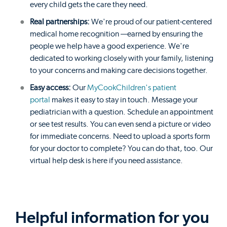
every child gets the care they need.
Real partnerships:
We're proud of our patient-centered
medical home recognition —earned by ensuring the
people we help have a good experience. We're
dedicated to working closely with your family, listening
to your concerns and making care decisions together.
Easy access:
Our
MyCookChildren's patient
portal
makes it easy to stay in touch. Message your
pediatrician with a question. Schedule an appointment
or see test results. You can even send a picture or video
for immediate concerns. Need to upload a sports form
for your doctor to complete? You can do that, too. Our
virtual help desk is here if you need assistance.
Helpful information for you