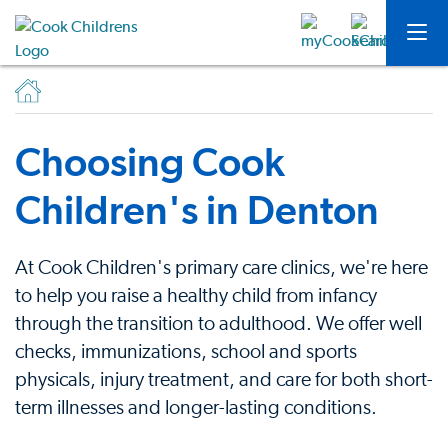
Choosing Cook
Children's in Denton
At Cook Children's primary care clinics, we're here
to help you raise a healthy child from infancy
through the transition to adulthood. We offer well
checks, immunizations, school and sports
physicals, injury treatment, and care for both short-
term illnesses and longer-lasting conditions.