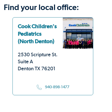
Find your local office:
Cook Children's
Co
Pediatrics
Pe
(North Denton)
(S
2530 Scripture St.
33
Suite A
Su
Denton TX 76201
De
940-898-1477