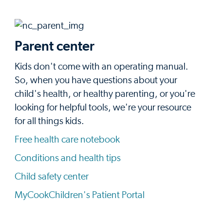
Parent center
Kids don't come with an operating manual.
So, when you have questions about your
child's health, or healthy parenting, or you're
looking for helpful tools, we're your resource
for all things kids.
Free health care notebook
Conditions and health tips
Child safety center
MyCookChildren's Patient Portal