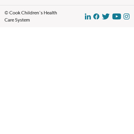
© Cook Children's Health
Care System