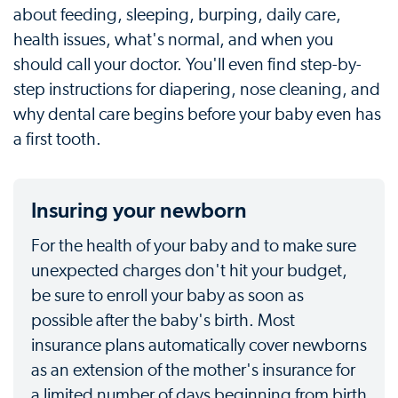
about feeding, sleeping, burping, daily care,
health issues, what's normal, and when you
should call your doctor. You'll even find step-by-
step instructions for diapering, nose cleaning, and
why dental care begins before your baby even has
a first tooth.
Insuring your newborn
For the health of your baby and to make sure
unexpected charges don't hit your budget,
be sure to enroll your baby as soon as
possible after the baby's birth. Most
insurance plans automatically cover newborns
as an extension of the mother's insurance for
a limited number of days beginning from birth