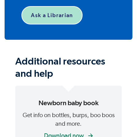
Ask a Librarian
Additional resources
and help
Newborn baby book
Get info on bottles, burps, boo boos
and more.
Download now