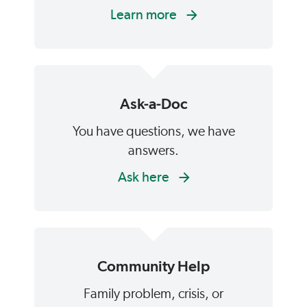
Learn more
Ask-a-Doc
You have questions, we have
answers.
Ask here
Community Help
Family problem, crisis, or