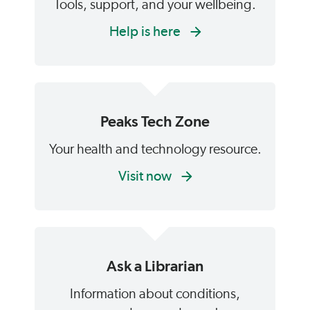
Tools, support, and your wellbeing.
Help is here
Peaks Tech Zone
Your health and technology resource.
Visit now
Ask a Librarian
Information about conditions,