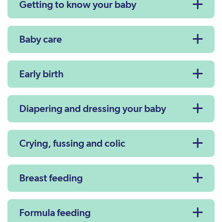
Getting to know your baby
Baby care
Early birth
Diapering and dressing your baby
Crying, fussing and colic
Breast feeding
Formula feeding