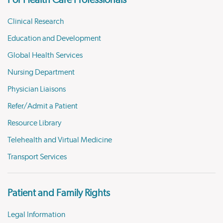
For Health Care Professionals
Clinical Research
Education and Development
Global Health Services
Nursing Department
Physician Liaisons
Refer/Admit a Patient
Resource Library
Telehealth and Virtual Medicine
Transport Services
Patient and Family Rights
Legal Information