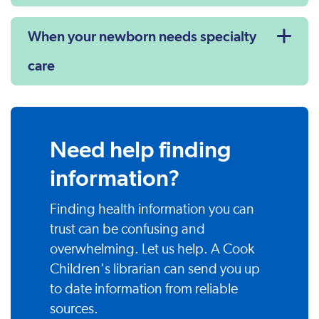
When your newborn needs specialty
care
Need help finding
information?
Finding health information you can
trust can be confusing and
overwhelming. Let us help. A Cook
Children's librarian can send you up
to date information from reliable
sources.