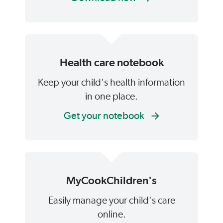
Health care notebook
Keep your child's health information
in one place.
Get your notebook
MyCookChildren's
Easily manage your child's care
online.