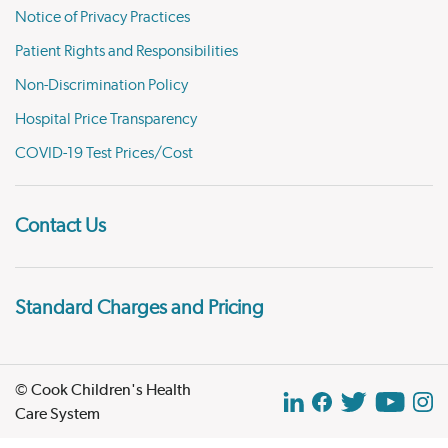
Notice of Privacy Practices
Patient Rights and Responsibilities
Non-Discrimination Policy
Hospital Price Transparency
COVID-19 Test Prices/Cost
Contact Us
Standard Charges and Pricing
© Cook Children's Health
Care System