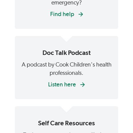
emergency?
Find help
Doc Talk Podcast
A podcast by Cook Children's health
professionals.
Listen here
Self Care Resources