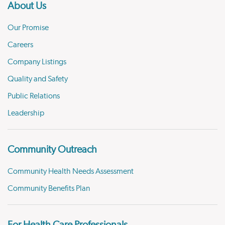
About Us
Our Promise
Careers
Company Listings
Quality and Safety
Public Relations
Leadership
Community Outreach
Community Health Needs Assessment
Community Benefits Plan