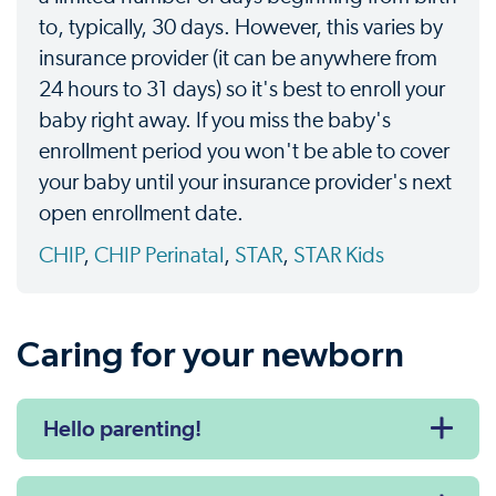
to, typically, 30 days. However, this varies by
insurance provider (it can be anywhere from
24 hours to 31 days) so it's best to enroll your
baby right away. If you miss the baby's
enrollment period you won't be able to cover
your baby until your insurance provider's next
open enrollment date.
CHIP
,
CHIP Perinatal
,
STAR
,
STAR Kids
Caring for your newborn
Hello parenting!