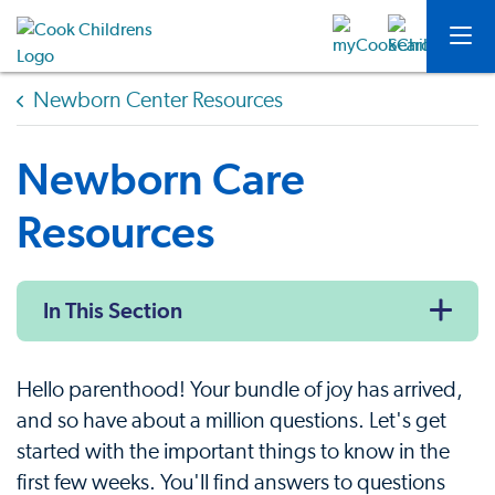
Newborn Center Resources
Newborn Care
Resources
In This Section
Hello parenthood! Your bundle of joy has arrived,
and so have about a million questions. Let's get
started with the important things to know in the
first few weeks. You'll find answers to questions