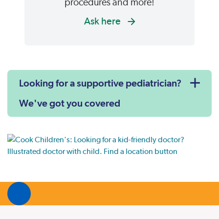
procedures and more!
Ask here
Looking for a supportive pediatrician?
We've got you covered