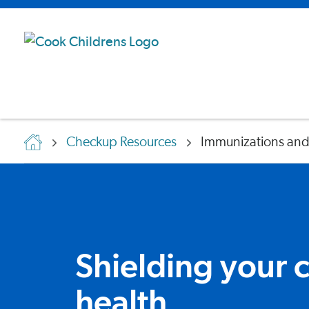
Checkup Resources
Immunizations and
Shielding your c
health