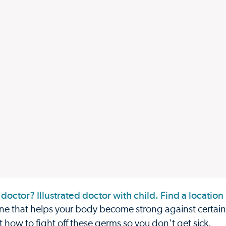
e that helps your body become strong against certain 
 it how to fight off these germs so you don't get sick.