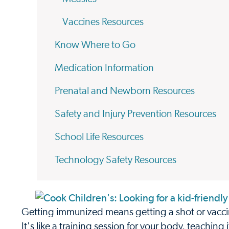
Vaccines Resources
Know Where to Go
Medication Information
Prenatal and Newborn Resources
Safety and Injury Prevention Resources
School Life Resources
Technology Safety Resources
Getting immunized means getting a shot or vaccin
It's like a training session for your body, teaching