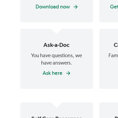
Download now
Get
Ask-a-Doc
C
You have questions, we
Fami
have answers.
Ask here