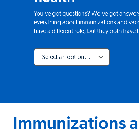
You've got questions? We've got answer
everything about immunizations and vac
have a different role, but they both have
Select an option...
Immunizations a