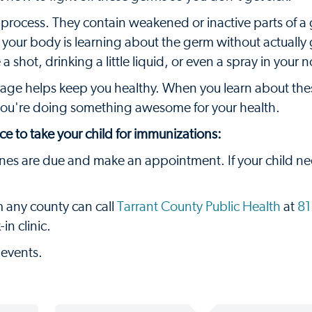
s process. They contain weakened or inactive parts of a 
ke your body is learning about the germ without actually 
 a shot, drinking a little liquid, or even a spray in your 
 age helps keep you healthy. When you learn about the
ou're doing something awesome for your health.
ce to take your child for immunizations:
ines are due and make an appointment. If your child n
m any county can call
Tarrant County Public Health
at
81
n clinic.
 events.