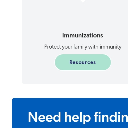
Immunizations
Protect your family with immunity
Resources
Need help findi