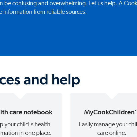
can be confusing and overwhelming. Let us help. A Coo
e information from reliable sources.
rces and help
lth care notebook
MyCookChildren'
p your child's health
Easily manage your chi
rmation in one place.
care online.