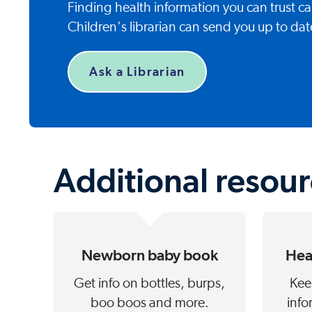
Finding health information you can trust 
Children's librarian can send you up to dat
Ask a Librarian
Additional resou
Newborn baby book
Hea
Get info on bottles, burps,
Kee
boo boos and more.
info