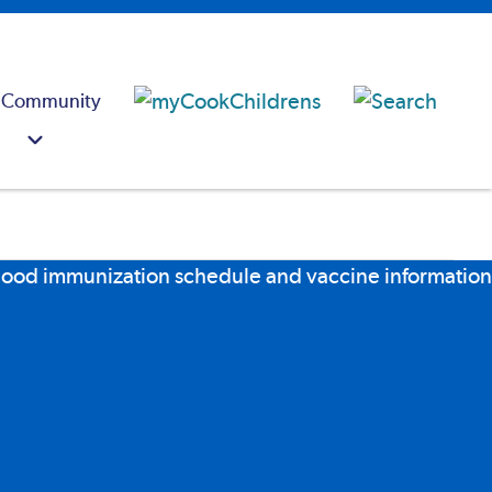
 Community