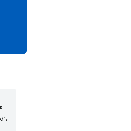
k
s
ld's