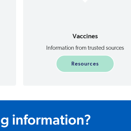
Vaccines
Information from trusted sources
Resources
ng information?