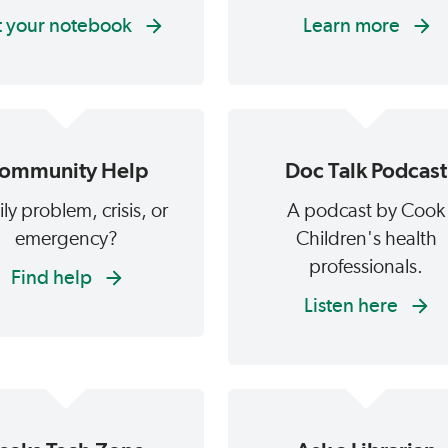
 your notebook
Learn more
ommunity Help
Doc Talk Podcast
ly problem, crisis, or
A podcast by Cook
emergency?
Children's health
professionals.
Find help
Listen here