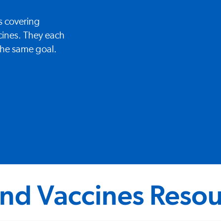
s covering
cines. They each
 the same goal.
nd Vaccines Resou