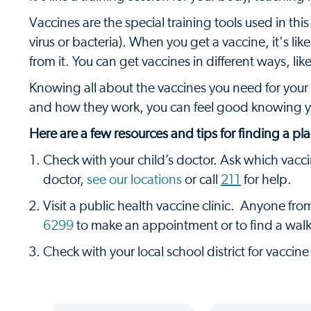
Vaccines are the special training tools used in thi
virus or bacteria). When you get a vaccine, it's li
from it. You can get vaccines in different ways, like
Knowing all about the vaccines you need for your
and how they work, you can feel good knowing y
Here are a few resources and tips for finding a pla
Check with your child’s doctor. Ask which vacc
doctor,
see our locations
or call
211
for help.
Visit a public health vaccine clinic. Anyone fro
6299
to make an appointment or to find a walk-i
Check with your local school district for vaccine