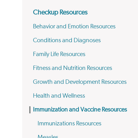
Checkup Resources
Behavior and Emotion Resources
Conditions and Diagnoses
Family Life Resources
Fitness and Nutrition Resources
Growth and Development Resources
Health and Wellness
Immunization and Vaccine Resources
Immunizations Resources
Measles