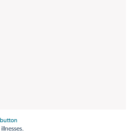
illnesses.