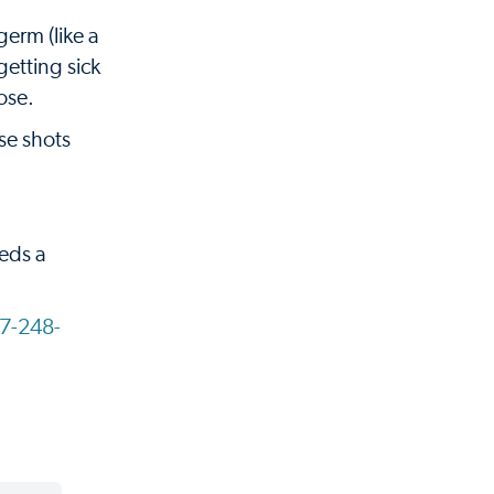
germ (like a
getting sick
nose.
se shots
eeds a
7-248-