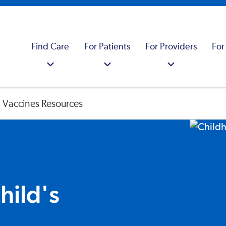
Find Care
For Patients
For Providers
For
 Vaccines Resources
hild's