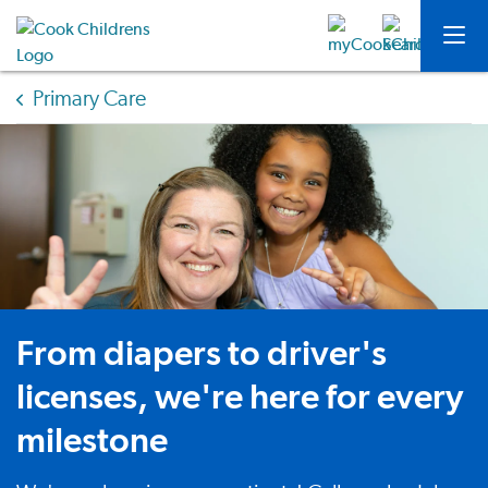
Primary Care
From diapers to driver's
licenses, we're here for every
milestone