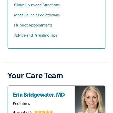
Clinic Hours and Directions
Meet Celina's Pediatricians
Flu Shot Appointments
Advice and Parenting Tips
Your Care Team
Erin Bridgewater, MD
Pediatrics
4.9
out of 5