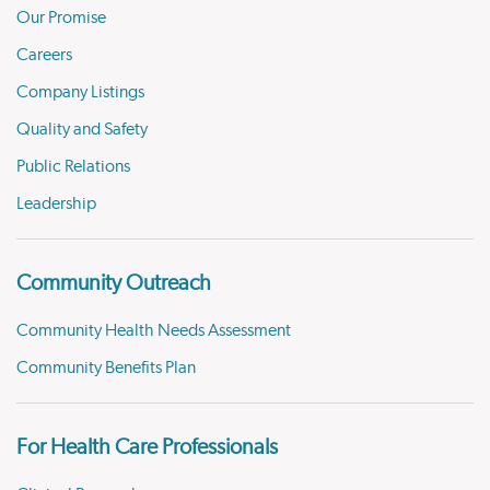
Our Promise
Careers
Company Listings
Quality and Safety
Public Relations
Leadership
Community Outreach
Community Health Needs Assessment
Community Benefits Plan
For Health Care Professionals