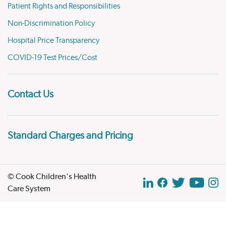
Patient Rights and Responsibilities
Non-Discrimination Policy
Hospital Price Transparency
COVID-19 Test Prices/Cost
Contact Us
Standard Charges and Pricing
© Cook Children's Health
Care System