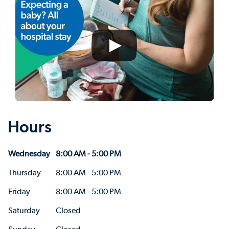
Hours
Wednesday
8:00 AM - 5:00 PM
Thursday
8:00 AM - 5:00 PM
Friday
8:00 AM - 5:00 PM
Saturday
Closed