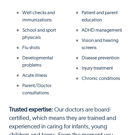
Well checks and
Patient and parent
immunizations
education
School and sport
ADHD management
physicals
Vision and hearing
Flu shots
screens
Developmental
Disease prevention
problems
Injury treatment
Acute illness
Chronic conditions
Parent/Doctor
consultations
Trusted expertise:
Our doctors are board-
certified, which means they are trained and
experienced in caring for infants, young
children and teens. From the moment you