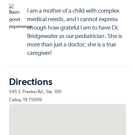
I am a mother of a child with complex
medical needs, and I cannot express
enough how grateful I am to have Dr.
Bridgewater as our pediatrician. She is
more than just a doctor; she is a true
caregiver!
Directions
545 S. Preston Rd., Ste. 100
Celina, TX 75009