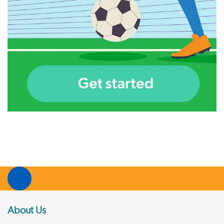
About Us