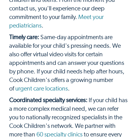
contact us, you'll experience our deep
commitment to your family.
Meet your
pediatricians
.
Timely care:
Same-day appointments are
available for your child's pressing needs. We
also offer virtual video visits for certain
appointments and can answer your questions
by phone. If your child needs help after hours,
Cook Children's offers a growing number
of
urgent care locations
.
Coordinated specialty services:
If your child has
a more complex medical need, we can refer
you to nationally recognized specialists in the
Cook Children's network. We partner with
more than
60 specialty clinics
to ensure every