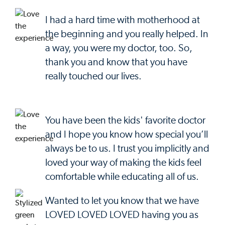
I had a hard time with motherhood at
the beginning and you really helped. In
a way, you were my doctor, too. So,
thank you and know that you have
really touched our lives.
You have been the kids' favorite doctor
and I hope you know how special you’ll
always be to us. I trust you implicitly and
loved your way of making the kids feel
comfortable while educating all of us.
Wanted to let you know that we have
LOVED LOVED LOVED having you as