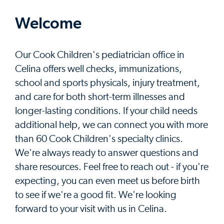
Welcome
Our Cook Children's pediatrician office in
Celina offers well checks, immunizations,
school and sports physicals, injury treatment,
and care for both short-term illnesses and
longer-lasting conditions. If your child needs
additional help, we can connect you with more
than 60 Cook Children's specialty clinics.
We're always ready to answer questions and
share resources. Feel free to reach out - if you're
expecting, you can even meet us before birth
to see if we're a good fit. We're looking
forward to your visit with us in Celina.