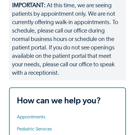
IMPORTANT:
At this time, we are seeing
patients by appointment only. We are not
currently offering walk-in appointments. To
schedule, please call our office during
normal business hours or schedule on the
patient portal. If you do not see openings
available on the patient portal that meet
your needs, please call our office to speak
with a receptionist.
How can we help you?
Appointments
Pediatric Services