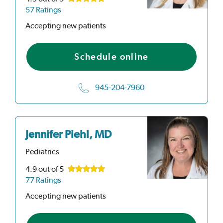
57 Ratings
Accepting new patients
Schedule online
945-204-7960
Jennifer Piehl, MD
Pediatrics
4.9
out of 5
77 Ratings
Accepting new patients