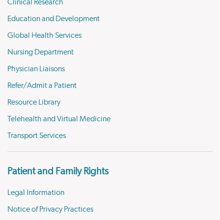
Clinical Research
Education and Development
Global Health Services
Nursing Department
Physician Liaisons
Refer/Admit a Patient
Resource Library
Telehealth and Virtual Medicine
Transport Services
Patient and Family Rights
Legal Information
Notice of Privacy Practices