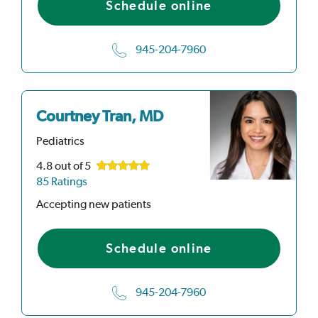
Schedule online
945-204-7960
Courtney Tran, MD
Pediatrics
4.8
out of 5
85 Ratings
Accepting new patients
Schedule online
945-204-7960