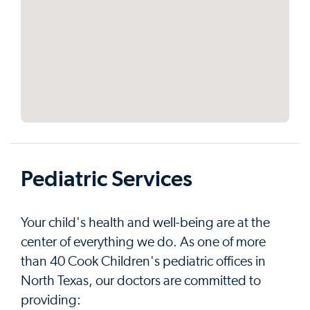
Pediatric Services
Your child's health and well-being are at the
center of everything we do. As one of more
than 40 Cook Children's pediatric offices in
North Texas, our doctors are committed to
providing: