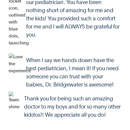
our pediatrician. You have been
nothing short of amazing for me and
the kids! You provided such a comfort
for me and I will ALWAYS be grateful for
you.
When I say we hands down have the
best pediatrician, I mean it! If you need
someone you can trust with your
babies, Dr. Bridgewater is awesome!
Thank you for being such an amazing
doctor to my boys and for so many other
kiddos!! We appreciate all you do!