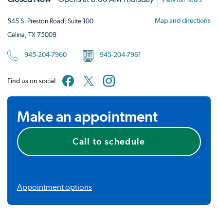
View full hours
Map and directions
545 S. Preston Road, Suite 100
Celina, TX 75009
945-204-7960
945-204-7961
Find us on social:
Make an appointment
Call to schedule
Appointment options