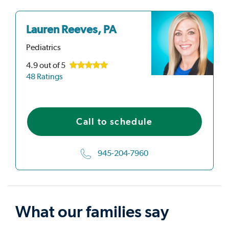
Lauren Reeves, PA
Pediatrics
4.9
out of 5
48 Ratings
Call to schedule
945-204-7960
What our families say