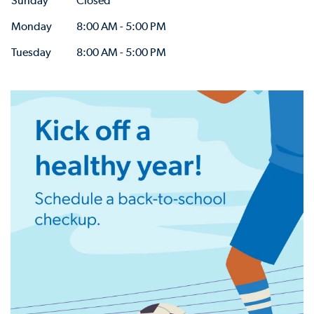
Sunday
Closed
Monday
8:00 AM - 5:00 PM
Tuesday
8:00 AM - 5:00 PM