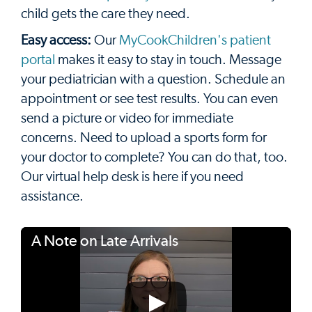
child gets the care they need.
Easy access:
Our
MyCookChildren's patient
portal
makes it easy to stay in touch. Message
your pediatrician with a question. Schedule an
appointment or see test results. You can even
send a picture or video for immediate
concerns. Need to upload a sports form for
your doctor to complete? You can do that, too.
Our virtual help desk is here if you need
assistance.
A Note on Late Arrivals