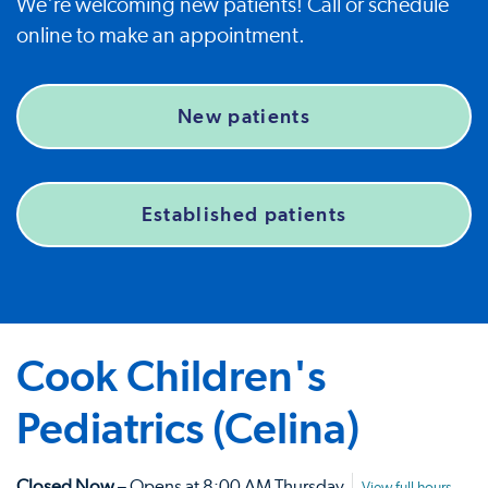
We're welcoming new patients! Call or schedule
online to make an appointment.
New patients
Established patients
Cook Children's
Pediatrics (Celina)
Closed Now
– Opens at 8:00 AM Thursday