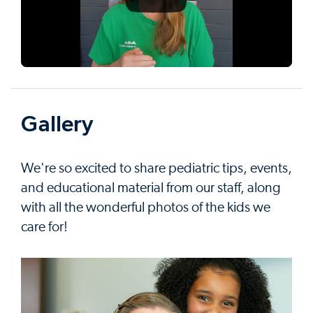
Gallery
We're so excited to share pediatric tips, events,
and educational material from our staff, along
with all the wonderful photos of the kids we
care for!