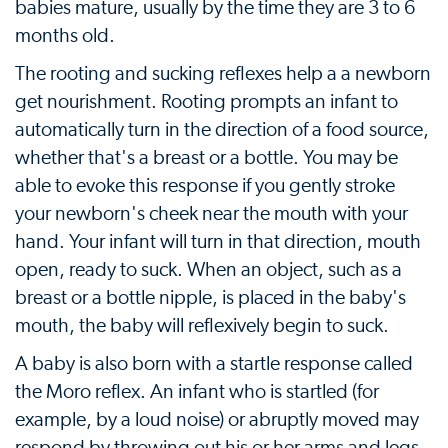
babies mature, usually by the time they are 3 to 6
months old.
The rooting and sucking reflexes help a a newborn
get nourishment. Rooting prompts an infant to
automatically turn in the direction of a food source,
whether that's a breast or a bottle. You may be
able to evoke this response if you gently stroke
your newborn's cheek near the mouth with your
hand. Your infant will turn in that direction, mouth
open, ready to suck. When an object, such as a
breast or a bottle nipple, is placed in the baby's
mouth, the baby will reflexively begin to suck.
A baby is also born with a startle response called
the Moro reflex. An infant who is startled (for
example, by a loud noise) or abruptly moved may