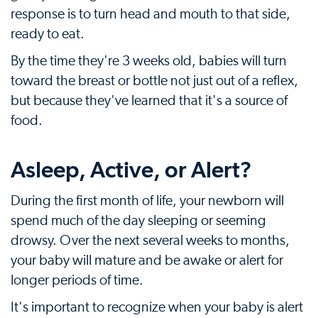
response is to turn head and mouth to that side,
ready to eat.
By the time they're 3 weeks old, babies will turn
toward the breast or bottle not just out of a reflex,
but because they've learned that it's a source of
food.
Asleep, Active, or Alert?
During the first month of life, your newborn will
spend much of the day sleeping or seeming
drowsy. Over the next several weeks to months,
your baby will mature and be awake or alert for
longer periods of time.
It's important to recognize when your baby is alert