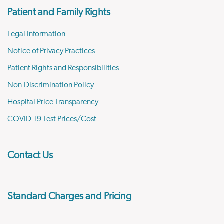
Patient and Family Rights
Legal Information
Notice of Privacy Practices
Patient Rights and Responsibilities
Non-Discrimination Policy
Hospital Price Transparency
COVID-19 Test Prices/Cost
Contact Us
Standard Charges and Pricing