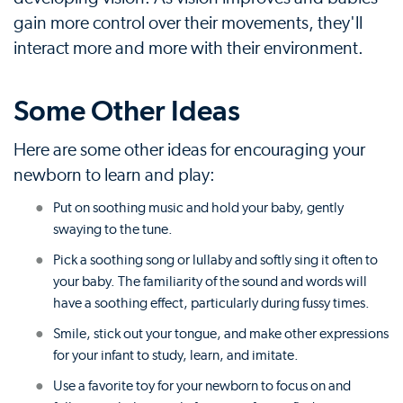
gain more control over their movements, they'll
interact more and more with their environment.
Some Other Ideas
Here are some other ideas for encouraging your
newborn to learn and play:
Put on soothing music and hold your baby, gently
swaying to the tune.
Pick a soothing song or lullaby and softly sing it often to
your baby. The familiarity of the sound and words will
have a soothing effect, particularly during fussy times.
Smile, stick out your tongue, and make other expressions
for your infant to study, learn, and imitate.
Use a favorite toy for your newborn to focus on and