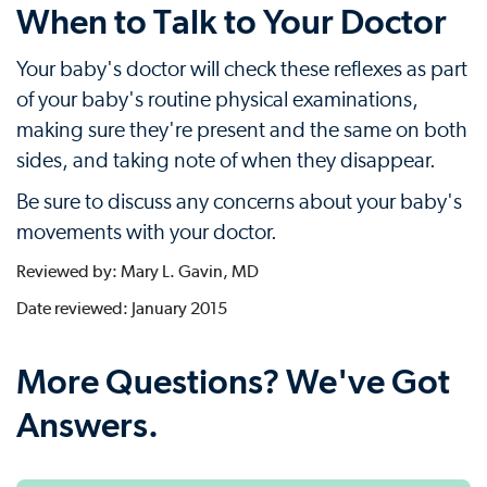
When to Talk to Your Doctor
Your baby's doctor will check these reflexes as part
of your baby's routine physical examinations,
making sure they're present and the same on both
sides, and taking note of when they disappear.
Be sure to discuss any concerns about your baby's
movements with your doctor.
Reviewed by: Mary L. Gavin, MD
Date reviewed: January 2015
More Questions? We've Got
Answers.