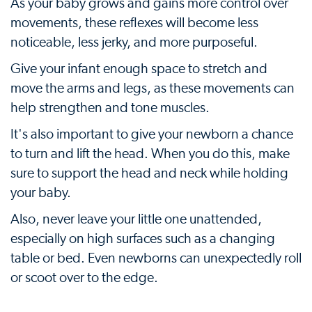
As your baby grows and gains more control over
movements, these reflexes will become less
noticeable, less jerky, and more purposeful.
Give your infant enough space to stretch and
move the arms and legs, as these movements can
help strengthen and tone muscles.
It's also important to give your newborn a chance
to turn and lift the head. When you do this, make
sure to support the head and neck while holding
your baby.
Also, never leave your little one unattended,
especially on high surfaces such as a changing
table or bed. Even newborns can unexpectedly roll
or scoot over to the edge.