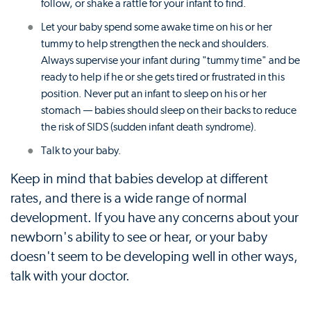
follow, or shake a rattle for your infant to find.
Let your baby spend some awake time on his or her
tummy to help strengthen the neck and shoulders.
Always supervise your infant during "tummy time" and be
ready to help if he or she gets tired or frustrated in this
position. Never put an infant to sleep on his or her
stomach — babies should sleep on their backs to reduce
the risk of SIDS (sudden infant death syndrome).
Talk to your baby.
Keep in mind that babies develop at different
rates, and there is a wide range of normal
development. If you have any concerns about your
newborn's ability to see or hear, or your baby
doesn't seem to be developing well in other ways,
talk with your doctor.