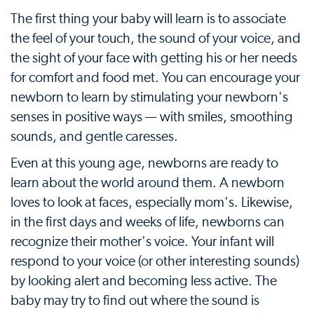
The first thing your baby will learn is to associate
the feel of your touch, the sound of your voice, and
the sight of your face with getting his or her needs
for comfort and food met. You can encourage your
newborn to learn by stimulating your newborn's
senses in positive ways — with smiles, smoothing
sounds, and gentle caresses.
Even at this young age, newborns are ready to
learn about the world around them. A newborn
loves to look at faces, especially mom's. Likewise,
in the first days and weeks of life, newborns can
recognize their mother's voice. Your infant will
respond to your voice (or other interesting sounds)
by looking alert and becoming less active. The
baby may try to find out where the sound is