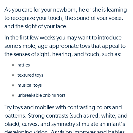
As you care for your newborn, he or she is learning
to recognize your touch, the sound of your voice,
and the sight of your face.
In the first few weeks you may want to introduce
some simple, age-appropriate toys that appeal to
the senses of sight, hearing, and touch, such as:
rattles
textured toys
musical toys
unbreakable crib mirrors
Try toys and mobiles with contrasting colors and
patterns. Strong contrasts (such as red, white, and
black), curves, and symmetry stimulate an infant's
developing vision. As vision improves and babies