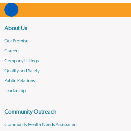
About Us
Our Promise
Careers
Company Listings
Quality and Safety
Public Relations
Leadership
Community Outreach
Community Health Needs Assessment