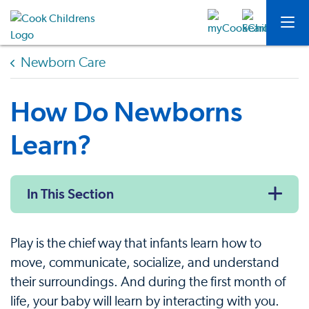
Newborn Care
How Do Newborns
Learn?
In This Section
Play is the chief way that infants learn how to
move, communicate, socialize, and understand
their surroundings. And during the first month of
life, your baby will learn by interacting with you.