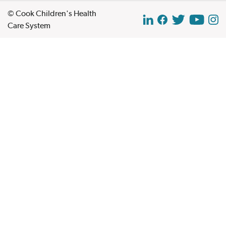
© Cook Children's Health
Care System