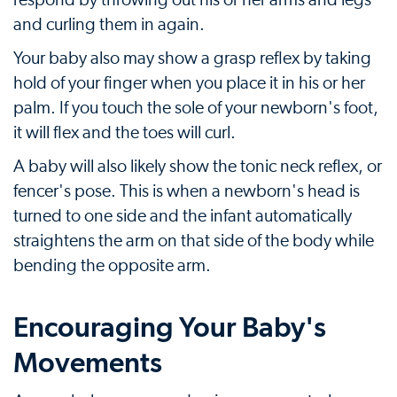
respond by throwing out his or her arms and legs
and curling them in again.
Your baby also may show a grasp reflex by taking
hold of your finger when you place it in his or her
palm. If you touch the sole of your newborn's foot,
it will flex and the toes will curl.
A baby will also likely show the tonic neck reflex, or
fencer's pose. This is when a newborn's head is
turned to one side and the infant automatically
straightens the arm on that side of the body while
bending the opposite arm.
Encouraging Your Baby's
Movements