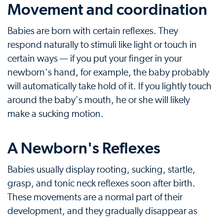
Movement and coordination
Babies are born with certain reflexes. They
respond naturally to stimuli like light or touch in
certain ways — if you put your finger in your
newborn's hand, for example, the baby probably
will automatically take hold of it. If you lightly touch
around the baby's mouth, he or she will likely
make a sucking motion.
A Newborn's Reflexes
Babies usually display rooting, sucking, startle,
grasp, and tonic neck reflexes soon after birth.
These movements are a normal part of their
development, and they gradually disappear as