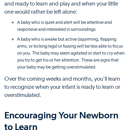
and ready to learn and play and when your little
one would rather be left alone:
A baby who is quiet and alert will be attentive and
responsive and interested in surroundings.
A baby who is awake but active (squirming, flapping
arms, or kicking legs) or fussing will be less able to focus
on you. The baby may seem agitated or start to cry when
you try to get his or her attention. These are signs that
your baby may be getting overstimulated.
Over the coming weeks and months, you'll learn
to recognize when your infant is ready to learn or
overstimulated.
Encouraging Your Newborn
to Learn