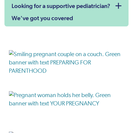
Looking for a supportive pediatrician?
We've got you covered