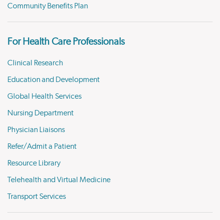
Community Benefits Plan
For Health Care Professionals
Clinical Research
Education and Development
Global Health Services
Nursing Department
Physician Liaisons
Refer/Admit a Patient
Resource Library
Telehealth and Virtual Medicine
Transport Services