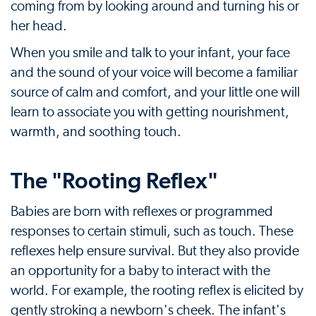
coming from by looking around and turning his or
her head.
When you smile and talk to your infant, your face
and the sound of your voice will become a familiar
source of calm and comfort, and your little one will
learn to associate you with getting nourishment,
warmth, and soothing touch.
The "Rooting Reflex"
Babies are born with reflexes or programmed
responses to certain stimuli, such as touch. These
reflexes help ensure survival. But they also provide
an opportunity for a baby to interact with the
world. For example, the rooting reflex is elicited by
gently stroking a newborn's cheek. The infant's