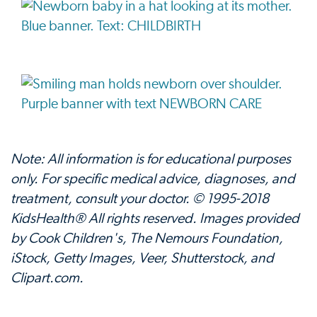
Note: All information is for educational purposes
only. For specific medical advice, diagnoses, and
treatment, consult your doctor. © 1995-2018
KidsHealth® All rights reserved. Images provided
by Cook Children's, The Nemours Foundation,
iStock, Getty Images, Veer, Shutterstock, and
Clipart.com.