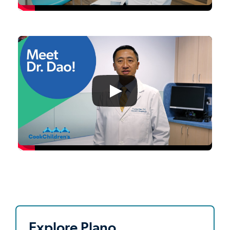
Explore Plano