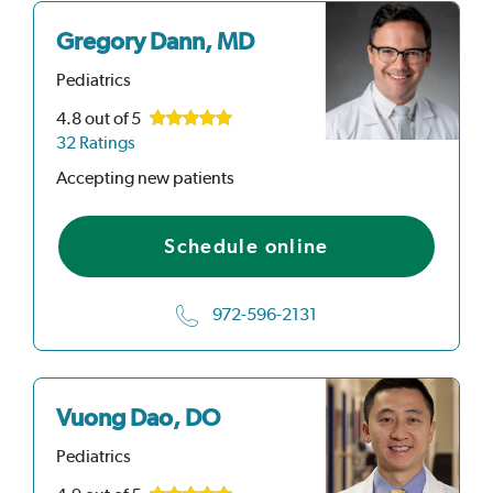
Gregory Dann, MD
Pediatrics
4.8
out of 5
32 Ratings
Accepting new patients
Schedule online
972-596-2131
Vuong Dao, DO
Pediatrics