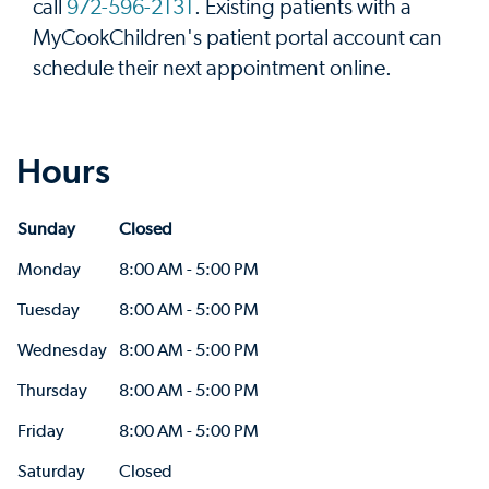
call
972-596-2131
. Existing patients with a
MyCookChildren's patient portal account can
schedule their next appointment online.
Hours
Sunday
Closed
Monday
8:00 AM - 5:00 PM
Tuesday
8:00 AM - 5:00 PM
Wednesday
8:00 AM - 5:00 PM
Thursday
8:00 AM - 5:00 PM
Friday
8:00 AM - 5:00 PM
Saturday
Closed