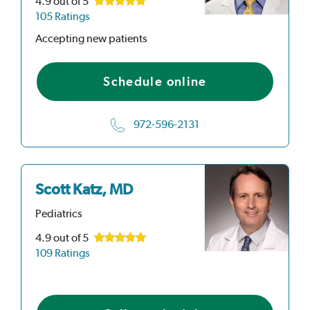
4.9
out of 5
105 Ratings
Accepting new patients
Schedule online
972-596-2131
Scott Katz, MD
Pediatrics
4.9
out of 5
109 Ratings