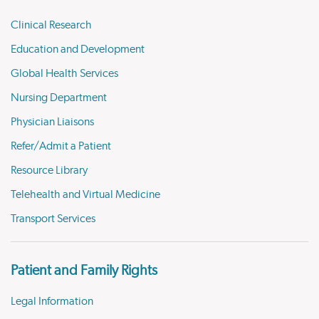
Clinical Research
Education and Development
Global Health Services
Nursing Department
Physician Liaisons
Refer/Admit a Patient
Resource Library
Telehealth and Virtual Medicine
Transport Services
Patient and Family Rights
Legal Information