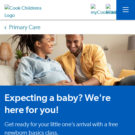
Primary Care
Expecting a baby? We're
here for you!
Get ready for your little one’s arrival with a free
newborn basics class.