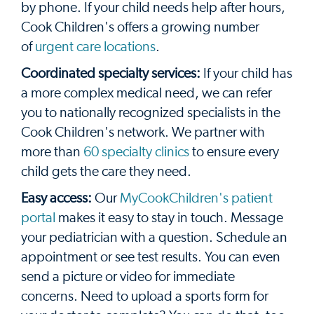
by phone. If your child needs help after hours,
Cook Children's offers a growing number
of
urgent care locations
.
Coordinated specialty services:
If your child has
a more complex medical need, we can refer
you to nationally recognized specialists in the
Cook Children's network. We partner with
more than
60 specialty clinics
to ensure every
child gets the care they need.
Easy access:
Our
MyCookChildren's patient
portal
makes it easy to stay in touch. Message
your pediatrician with a question. Schedule an
appointment or see test results. You can even
send a picture or video for immediate
concerns. Need to upload a sports form for