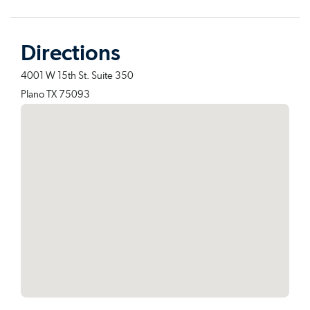
Directions
4001 W 15th St. Suite 350
Plano TX 75093