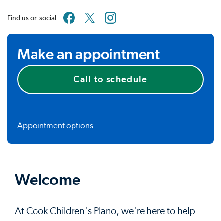
Find us on social:
Make an appointment
Call to schedule
Appointment options
Welcome
At Cook Children's Plano, we're here to help