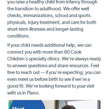
you raise a healthy child from infancy through
the transition to adulthood. We offer well
checks, immunizations, school and sports
physicals, injury treatment, and care for both
short-term illnesses and longer-lasting
conditions.
If your child needs additional help, we can
connect you with more than 60 Cook
Children's specialty clinics. We're always ready
to answer questions and share resources. Feel
free to reach out — if you're expecting, you can
even meet us before birth to see if we're a
good fit. We're looking forward to your visit
with us in Plano.