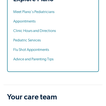
Meet Plano's Pediatricians
Appointments
Clinic Hours and Directions
Pediatric Services
Flu Shot Appointments
Advice and Parenting Tips
Your care team