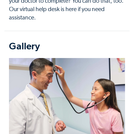
your doctor to complete? You can do that, too.
Our virtual help desk is here if you need
assistance.
Gallery