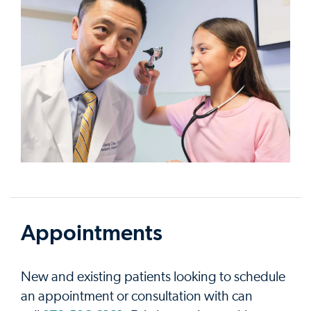
Appointments
New and existing patients looking to schedule
an appointment or consultation with can