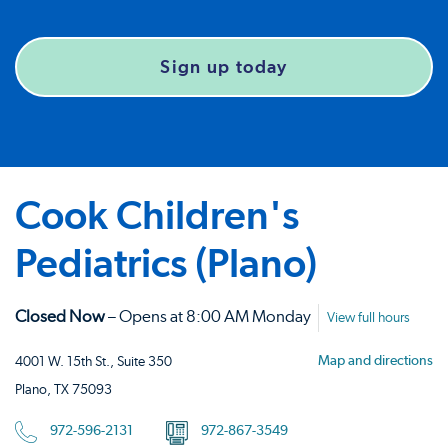
Sign up today
Cook Children's
Pediatrics (Plano)
Closed Now
– Opens at 8:00 AM Monday
View full hours
Map and directions
4001 W. 15th St., Suite 350
Plano, TX 75093
972-596-2131
972-867-3549