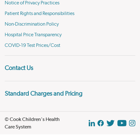
Notice of Privacy Practices
Patient Rights and Responsibilities
Non-Discrimination Policy
Hospital Price Transparency
COVID-19 Test Prices/Cost
Contact Us
Standard Charges and Pricing
© Cook Children's Health
Care System