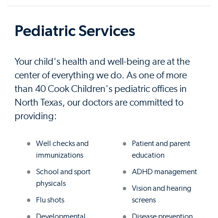
Pediatric Services
Your child's health and well-being are at the
center of everything we do. As one of more
than 40 Cook Children's pediatric offices in
North Texas, our doctors are committed to
providing:
Well checks and
Patient and parent
immunizations
education
School and sport
ADHD management
physicals
Vision and hearing
Flu shots
screens
Developmental
Disease prevention