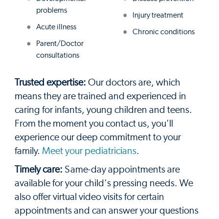
problems
Injury treatment
Acute illness
Chronic conditions
Parent/Doctor
consultations
Trusted expertise:
Our doctors are, which
means they are trained and experienced in
caring for infants, young children and teens.
From the moment you contact us, you'll
experience our deep commitment to your
family.
Meet your pediatricians
.
Timely care:
Same-day appointments are
available for your child's pressing needs. We
also offer virtual video visits for certain
appointments and can answer your questions