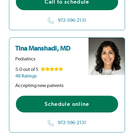
Call to schedule
972-596-2131
Tina Manshadi, MD
Pediatrics
5.0
out of 5
48 Ratings
Accepting new patients
Schedule online
972-596-2131