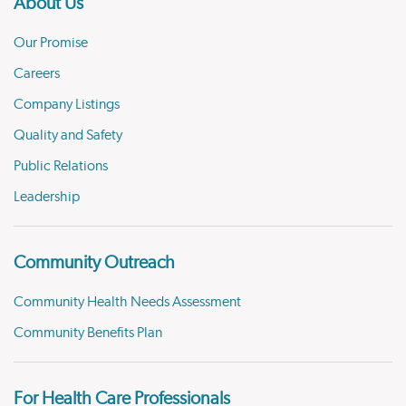
About Us
Our Promise
Careers
Company Listings
Quality and Safety
Public Relations
Leadership
Community Outreach
Community Health Needs Assessment
Community Benefits Plan
For Health Care Professionals