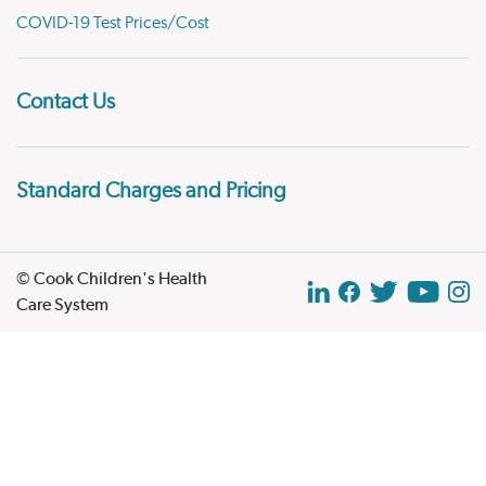
COVID-19 Test Prices/Cost
Contact Us
Standard Charges and Pricing
© Cook Children's Health
Care System