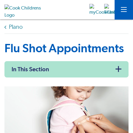
Plano
Flu Shot Appointments
In This Section