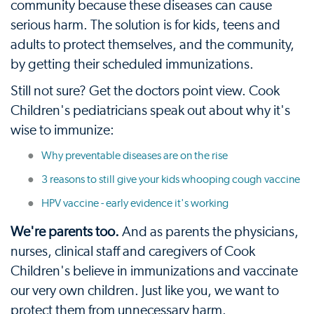
community because these diseases can cause
serious harm. The solution is for kids, teens and
adults to protect themselves, and the community,
by getting their scheduled immunizations.
Still not sure? Get the doctors point view. Cook
Children's pediatricians speak out about why it's
wise to immunize:
Why preventable diseases are on the rise
3 reasons to still give your kids whooping cough vaccine
HPV vaccine - early evidence it's working
We're parents too.
And as parents the physicians,
nurses, clinical staff and caregivers of Cook
Children's believe in immunizations and vaccinate
our very own children. Just like you, we want to
protect them from unnecessary harm.