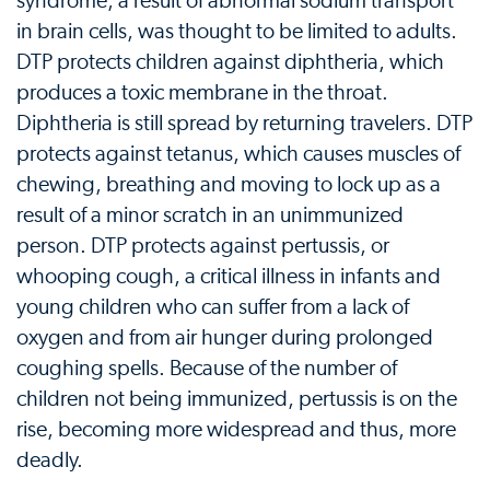
syndrome, a result of abnormal sodium transport
in brain cells, was thought to be limited to adults.
DTP protects children against diphtheria, which
produces a toxic membrane in the throat.
Diphtheria is still spread by returning travelers. DTP
protects against tetanus, which causes muscles of
chewing, breathing and moving to lock up as a
result of a minor scratch in an unimmunized
person. DTP protects against pertussis, or
whooping cough, a critical illness in infants and
young children who can suffer from a lack of
oxygen and from air hunger during prolonged
coughing spells. Because of the number of
children not being immunized, pertussis is on the
rise, becoming more widespread and thus, more
deadly.