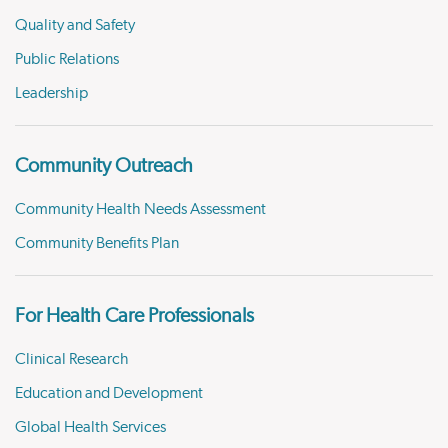
Quality and Safety
Public Relations
Leadership
Community Outreach
Community Health Needs Assessment
Community Benefits Plan
For Health Care Professionals
Clinical Research
Education and Development
Global Health Services