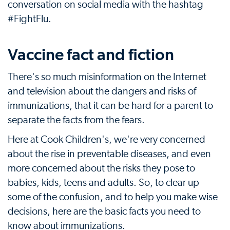
conversation on social media with the hashtag
#FightFlu.
Vaccine fact and fiction
There's so much misinformation on the Internet
and television about the dangers and risks of
immunizations, that it can be hard for a parent to
separate the facts from the fears.
Here at Cook Children's, we're very concerned
about the rise in preventable diseases, and even
more concerned about the risks they pose to
babies, kids, teens and adults. So, to clear up
some of the confusion, and to help you make wise
decisions, here are the basic facts you need to
know about immunizations.