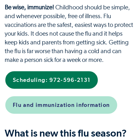
Be wise, immunize!
Childhood should be simple,
and whenever possible, free of illness. Flu
vaccinations are the safest, easiest ways to protect
your kids. It does not cause the flu and it helps
keep kids and parents from getting sick. Getting
the flu is far worse than having a cold and can
make a person sick for a week or more.
Scheduling: 972-596-2131
Flu and immunization information
What is new this flu season?