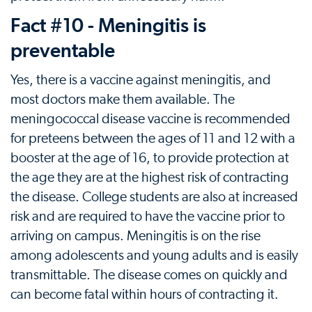
Fact #10 - Meningitis is
preventable
Yes, there is a vaccine against meningitis, and
most doctors make them available. The
meningococcal disease vaccine is recommended
for preteens between the ages of 11 and 12 with a
booster at the age of 16, to provide protection at
the age they are at the highest risk of contracting
the disease. College students are also at increased
risk and are required to have the vaccine prior to
arriving on campus. Meningitis is on the rise
among adolescents and young adults and is easily
transmittable. The disease comes on quickly and
can become fatal within hours of contracting it.