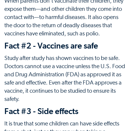
When parents don't vaccinate their children, they
expose them—and other children they come into
contact with—to harmful diseases. It also opens
the door to the return of deadly diseases that
vaccines have eliminated, such as polio.
Fact #2 - Vaccines are safe
Study after study has shown vaccines to be safe.
Doctors cannot use a vaccine unless the U.S. Food
and Drug Administration (FDA) as approved it as
safe and effective. Even after the FDA approves a
vaccine, it continues to be studied to ensure its
safety.
Fact #3 - Side effects
It is true that some children can have side effects