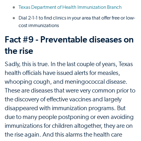
Texas Department of Health Immunization Branch
Dial 2-1-1 to find clinics in your area that offer free or low-
cost immunizations
Fact #9 - Preventable diseases on
the rise
Sadly, this is true. In the last couple of years, Texas
health officials have issued alerts for measles,
whooping cough, and meningococcal disease.
These are diseases that were very common prior to
the discovery of effective vaccines and largely
disappeared with immunization programs. But
due to many people postponing or even avoiding
immunizations for children altogether, they are on
the rise again. And this alarms the health care