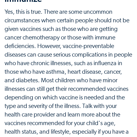
Yes, this is true. There are some uncommon
circumstances when certain people should not be
given vaccines such as those who are getting
cancer chemotherapy or those with immune
deficiencies. However, vaccine-preventable
diseases can cause serious complications in people
who have chronic illnesses, such as influenza in
those who have asthma, heart disease, cancer,
and diabetes. Most children who have minor
illnesses can still get their recommended vaccines
depending on which vaccine is needed and the
type and severity of the illness. Talk with your
health care provider and learn more about the
vaccines recommended for your child's age,
health status, and lifestyle, especially if you have a