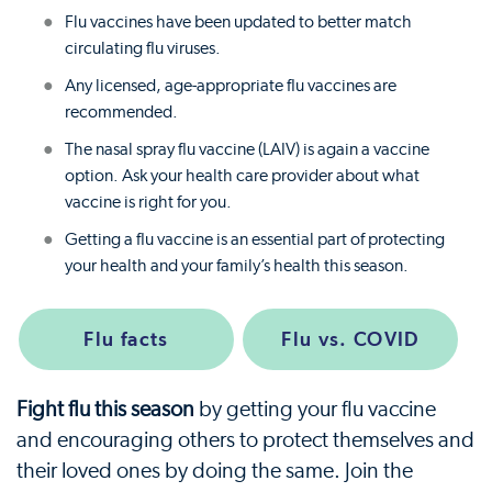
Flu vaccines have been updated to better match
circulating flu viruses.
Any licensed, age-appropriate flu vaccines are
recommended.
The nasal spray flu vaccine (LAIV) is again a vaccine
option. Ask your health care provider about what
vaccine is right for you.
Getting a flu vaccine is an essential part of protecting
your health and your family’s health this season.
Flu facts
Flu vs. COVID
Fight flu this season
by getting your flu vaccine
and encouraging others to protect themselves and
their loved ones by doing the same. Join the