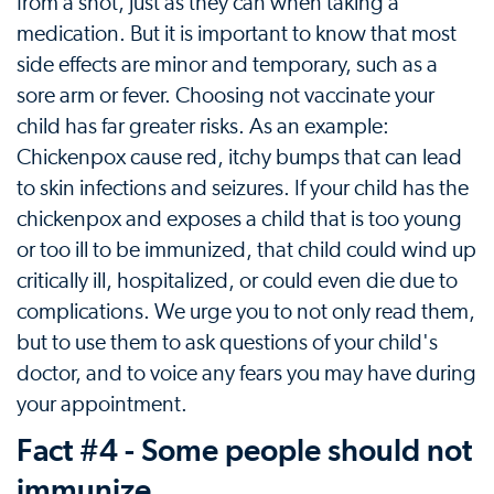
from a shot, just as they can when taking a
medication. But it is important to know that most
side effects are minor and temporary, such as a
sore arm or fever. Choosing not vaccinate your
child has far greater risks. As an example:
Chickenpox cause red, itchy bumps that can lead
to skin infections and seizures. If your child has the
chickenpox and exposes a child that is too young
or too ill to be immunized, that child could wind up
critically ill, hospitalized, or could even die due to
complications. We urge you to not only read them,
but to use them to ask questions of your child's
doctor, and to voice any fears you may have during
your appointment.
Fact #4 - Some people should not
immunize