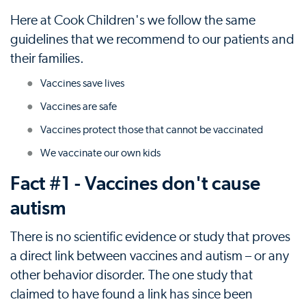
Here at Cook Children's we follow the same
guidelines that we recommend to our patients and
their families.
Vaccines save lives
Vaccines are safe
Vaccines protect those that cannot be vaccinated
We vaccinate our own kids
Fact #1 - Vaccines don't cause
autism
There is no scientific evidence or study that proves
a direct link between vaccines and autism – or any
other behavior disorder. The one study that
claimed to have found a link has since been