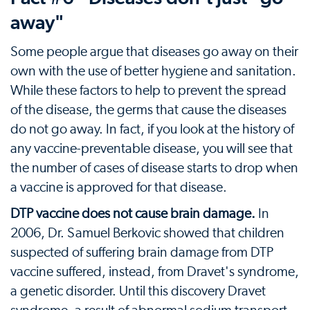
away"
Some people argue that diseases go away on their
own with the use of better hygiene and sanitation.
While these factors to help to prevent the spread
of the disease, the germs that cause the diseases
do not go away. In fact, if you look at the history of
any vaccine-preventable disease, you will see that
the number of cases of disease starts to drop when
a vaccine is approved for that disease.
DTP vaccine does not cause brain damage.
In
2006, Dr. Samuel Berkovic showed that children
suspected of suffering brain damage from DTP
vaccine suffered, instead, from Dravet's syndrome,
a genetic disorder. Until this discovery Dravet