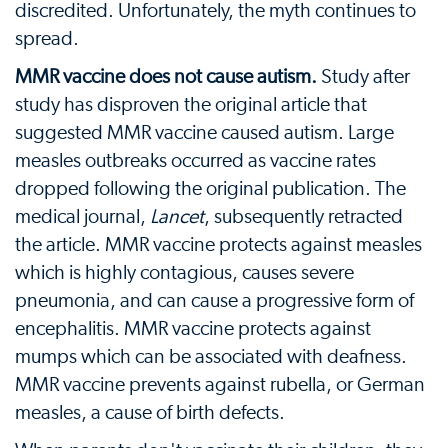
discredited. Unfortunately, the myth continues to
spread.
MMR vaccine does not cause autism.
Study after
study has disproven the original article that
suggested MMR vaccine caused autism. Large
measles outbreaks occurred as vaccine rates
dropped following the original publication. The
medical journal,
Lancet
, subsequently retracted
the article. MMR vaccine protects against measles
which is highly contagious, causes severe
pneumonia, and can cause a progressive form of
encephalitis. MMR vaccine protects against
mumps which can be associated with deafness.
MMR vaccine prevents against rubella, or German
measles, a cause of birth defects.