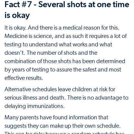
Fact #7 - Several shots at one time
is okay
It is okay. And there is a medical reason for this.
Medicine is science, and as such it requires a lot of
testing to understand what works and what
doesn't. The number of shots and the
combination of those shots has been determined
by years of testing to assure the safest and most
effective results.
Alternative schedules leave children at risk for
serious illness and death. There is no advantage to
delaying immunizations.
Many parents have found information that
suggests they can make up their own schedule.