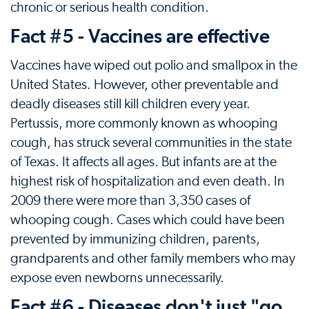
chronic or serious health condition.
Fact #5 - Vaccines are effective
Vaccines have wiped out polio and smallpox in the
United States. However, other preventable and
deadly diseases still kill children every year.
Pertussis, more commonly known as whooping
cough, has struck several communities in the state
of Texas. It affects all ages. But infants are at the
highest risk of hospitalization and even death. In
2009 there were more than 3,350 cases of
whooping cough. Cases which could have been
prevented by immunizing children, parents,
grandparents and other family members who may
expose even newborns unnecessarily.
Fact #6 - Diseases don't just "go