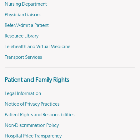
Nursing Department
Physician Liaisons
Refer/Admit a Patient
Resource Library
Telehealth and Virtual Medicine
Transport Services
Patient and Family Rights
Legal Information
Notice of Privacy Practices
Patient Rights and Responsibilities
Non-Discrimination Policy
Hospital Price Transparency