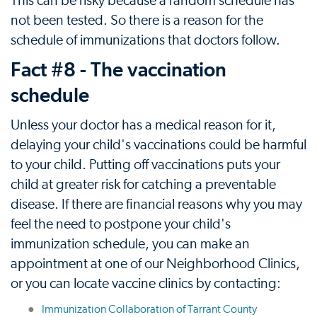
This can be risky because a random schedule has
not been tested. So there is a reason for the
schedule of immunizations that doctors follow.
Fact #8 - The vaccination
schedule
Unless your doctor has a medical reason for it,
delaying your child's vaccinations could be harmful
to your child. Putting off vaccinations puts your
child at greater risk for catching a preventable
disease. If there are financial reasons why you may
feel the need to postpone your child's
immunization schedule, you can make an
appointment at one of our Neighborhood Clinics,
or you can locate vaccine clinics by contacting:
Immunization Collaboration of Tarrant County