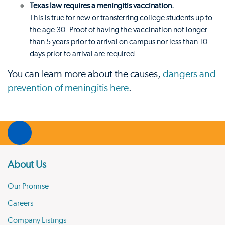
Texas law requires a meningitis vaccination.
This is true for new or transferring college students up to
the age 30. Proof of having the vaccination not longer
than 5 years prior to arrival on campus nor less than 10
days prior to arrival are required.
You can learn more about the causes,
dangers and
prevention of meningitis here
.
About Us
Our Promise
Careers
Company Listings