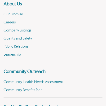
About Us
Our Promise
Careers
Company Listings
Quality and Safety
Public Relations
Leadership
Community Outreach
Community Health Needs Assessment
Community Benefits Plan