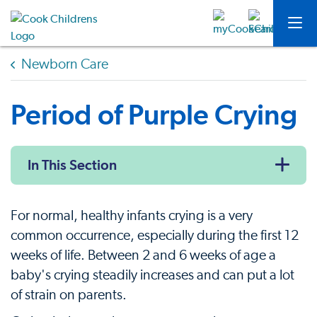
Newborn Care
Period of Purple Crying
In This Section
For normal, healthy infants crying is a very
common occurrence, especially during the first 12
weeks of life. Between 2 and 6 weeks of age a
baby's crying steadily increases and can put a lot
of strain on parents.