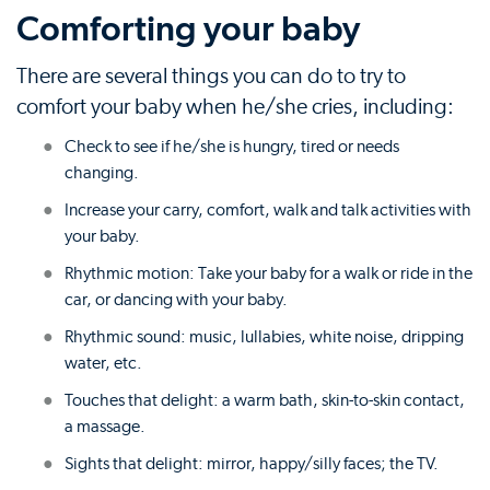
Comforting your baby
There are several things you can do to try to
comfort your baby when he/she cries, including:
Check to see if he/she is hungry, tired or needs
changing.
Increase your carry, comfort, walk and talk activities with
your baby.
Rhythmic motion: Take your baby for a walk or ride in the
car, or dancing with your baby.
Rhythmic sound: music, lullabies, white noise, dripping
water, etc.
Touches that delight: a warm bath, skin-to-skin contact,
a massage.
Sights that delight: mirror, happy/silly faces; the TV.