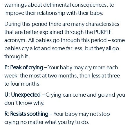
warnings about detrimental consequences, to
improve their relationship with their baby.
During this period there are many characteristics
that are better explained through the PURPLE
acronym. All babies go through this period – some
babies cry a lot and some far less, but they all go
through it.
P: Peak of crying –
Your baby may cry more each
week; the most at two months, then less at three
to four months.
U: Unexpected –
Crying can come and go and you
don't know why.
R: Resists soothing –
Your baby may not stop
crying no matter what you try to do.