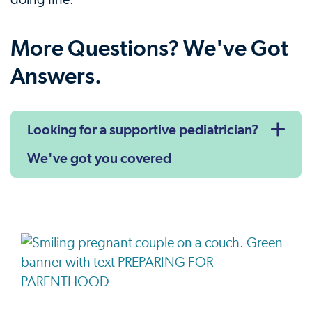
doing fine.
More Questions? We've Got
Answers.
Looking for a supportive pediatrician?
We've got you covered