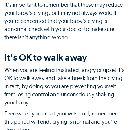
It's important to remember that these may reduce
your baby's crying, but may not always work. If
you're concerned that your baby's crying is
abnormal check with your doctor to make sure
there isn't anything wrong.
It's OK to walk away
When you are feeling frustrated, angry or upset it's
OK to walk away and take a break from the crying.
In fact, by doing so you are preventing yourself
from losing control and unconsciously shaking
your baby.
Even when you are at your wits-end, remember
this period will end, crying is normal and you're