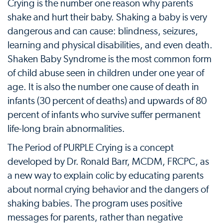
Crying is the number one reason why parents
shake and hurt their baby. Shaking a baby is very
dangerous and can cause: blindness, seizures,
learning and physical disabilities, and even death.
Shaken Baby Syndrome is the most common form
of child abuse seen in children under one year of
age. It is also the number one cause of death in
infants (30 percent of deaths) and upwards of 80
percent of infants who survive suffer permanent
life-long brain abnormalities.
The Period of PURPLE Crying is a concept
developed by Dr. Ronald Barr, MCDM, FRCPC, as
a new way to explain colic by educating parents
about normal crying behavior and the dangers of
shaking babies. The program uses positive
messages for parents, rather than negative