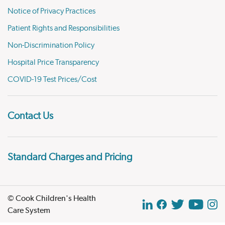
Notice of Privacy Practices
Patient Rights and Responsibilities
Non-Discrimination Policy
Hospital Price Transparency
COVID-19 Test Prices/Cost
Contact Us
Standard Charges and Pricing
© Cook Children's Health
Care System