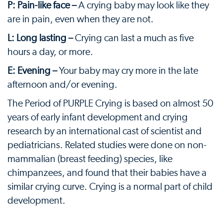
P: Pain-like face –
A crying baby may look like they
are in pain, even when they are not.
L: Long lasting –
Crying can last a much as five
hours a day, or more.
E: Evening –
Your baby may cry more in the late
afternoon and/or evening.
The Period of PURPLE Crying is based on almost 50
years of early infant development and crying
research by an international cast of scientist and
pediatricians. Related studies were done on non-
mammalian (breast feeding) species, like
chimpanzees, and found that their babies have a
similar crying curve. Crying is a normal part of child
development.