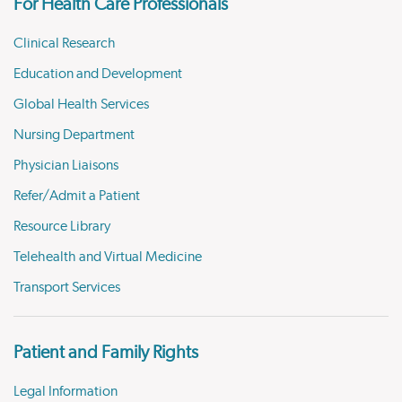
For Health Care Professionals
Clinical Research
Education and Development
Global Health Services
Nursing Department
Physician Liaisons
Refer/Admit a Patient
Resource Library
Telehealth and Virtual Medicine
Transport Services
Patient and Family Rights
Legal Information