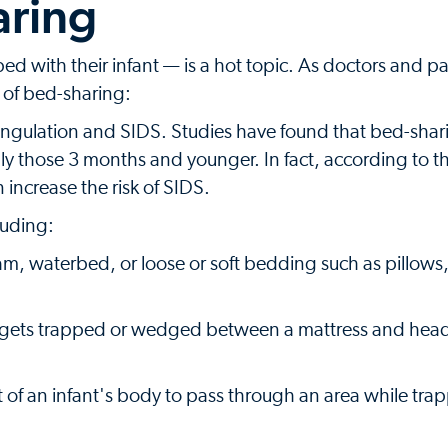
aring
d with their infant — is a hot topic. As doctors and pa
s of bed-sharing:
rangulation and SIDS. Studies have found that bed-shari
y those 3 months and younger. In fact, according to t
increase the risk of SIDS.
luding:
am, waterbed, or loose or soft bedding such as pillows,
t gets trapped or wedged between a mattress and hea
t of an infant's body to pass through an area while tra