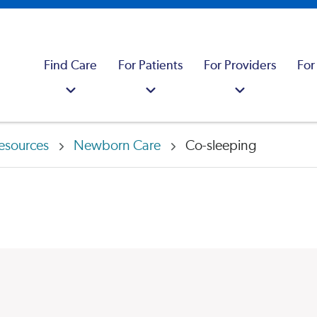
Find Care
For Patients
For Providers
For
esources
Newborn Care
Co-sleeping