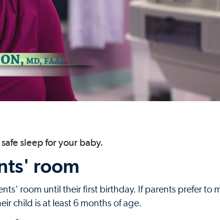
safe sleep for your baby.
nts' room
ts' room until their first birthday. If parents prefer to
eir child is at least 6 months of age.