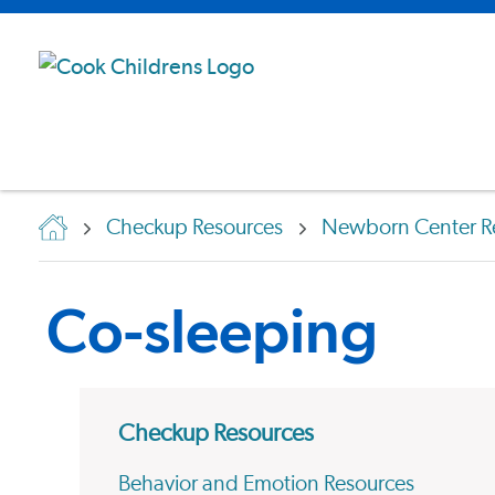
Checkup Resources
Newborn Center R
Co-sleeping
Checkup Resources
Behavior and Emotion Resources