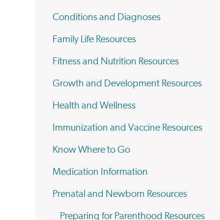
Conditions and Diagnoses
Family Life Resources
Fitness and Nutrition Resources
Growth and Development Resources
Health and Wellness
Immunization and Vaccine Resources
Know Where to Go
Medication Information
Prenatal and Newborn Resources
Preparing for Parenthood Resources