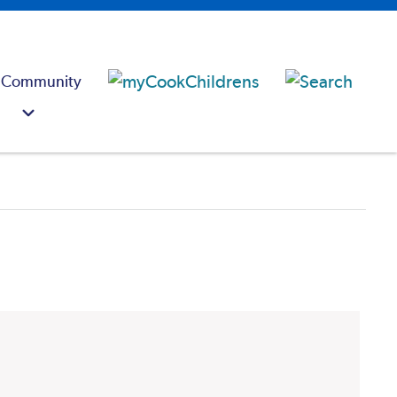
 Community