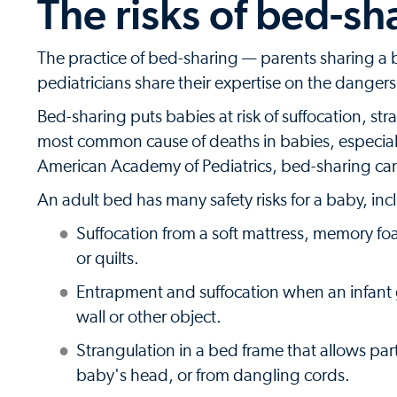
The risks of bed-sh
The practice of bed-sharing — parents sharing a be
pediatricians share their expertise on the danger
Bed-sharing puts babies at risk of suffocation, st
most common cause of deaths in babies, especiall
American Academy of Pediatrics, bed-sharing can 
An adult bed has many safety risks for a baby, inc
Suffocation from a soft mattress, memory fo
or quilts.
Entrapment and suffocation when an infan
wall or other object.
Strangulation in a bed frame that allows par
baby's head, or from dangling cords.