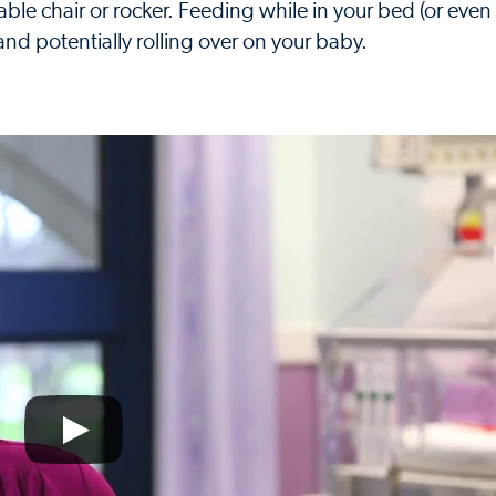
able chair or rocker. Feeding while in your bed (or even
p and potentially rolling over on your baby.