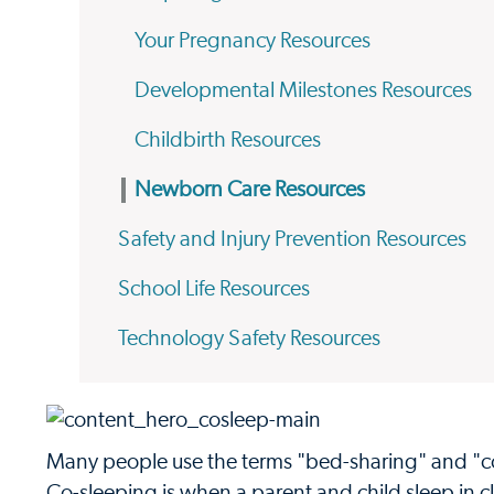
Your Pregnancy Resources
Developmental Milestones Resources
Childbirth Resources
Newborn Care Resources
Safety and Injury Prevention Resources
School Life Resources
Technology Safety Resources
Many people use the terms "bed-sharing" and "co-
Co-sleeping is when a parent and child sleep in c