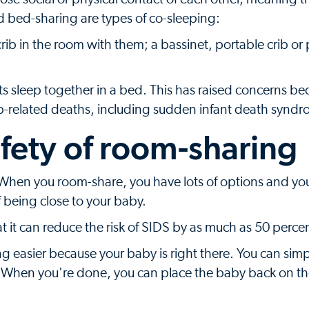
nd bed-sharing are types of co-sleeping:
rib in the room with them; a bassinet, portable crib or 
ts sleep together in a bed. This has raised concerns b
eep-related deaths, including sudden infant death syndr
afety of room-sharing
 When you room-share, you have lots of options and yo
f being close to your baby.
t it can reduce the risk of SIDS by as much as 50 perce
ng easier because your baby is right there. You can sim
. When you're done, you can place the baby back on th