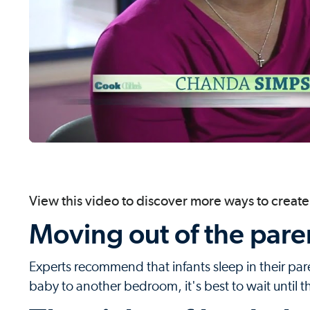
View this video to discover more ways to create 
Moving out of the pare
Experts recommend that infants sleep in their paren
baby to another bedroom, it's best to wait until th