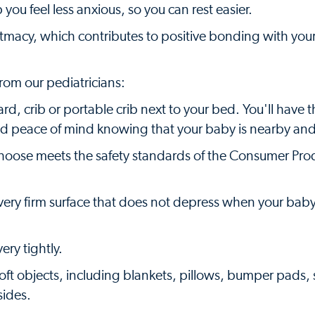
you feel less anxious, so you can rest easier.
ntmacy, which contributes to positive bonding with you
rom our pediatricians:
rd, crib or portable crib next to your bed. You'll have 
d peace of mind knowing that your baby is nearby and
u choose meets the safety standards of the Consumer Pro
a very firm surface that does not depress when your baby
ery tightly.
oft objects, including blankets, pillows, bumper pads, 
sides.