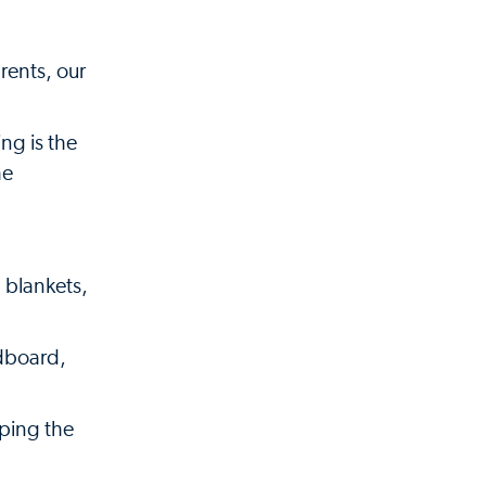
rents, our
ng is the
he
 blankets,
dboard,
pping the