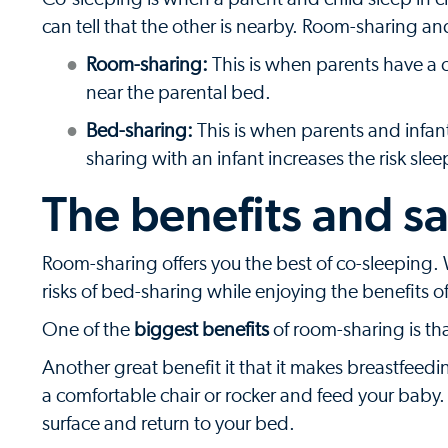
can tell that the other is nearby. Room-sharing a
Room-sharing:
This is when parents have a c
near the parental bed.
Bed-sharing:
This is when parents and infan
sharing with an infant increases the risk sl
The benefits and s
Room-sharing offers you the best of co-sleeping.
risks of bed-sharing while enjoying the benefits o
One of the
biggest benefits
of room-sharing is tha
Another great benefit it that it makes breastfeedi
a comfortable chair or rocker and feed your baby
surface and return to your bed.