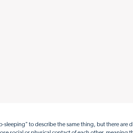
sleeping" to describe the same thing, but there are di
lose social or physical contact of each other, meaning t