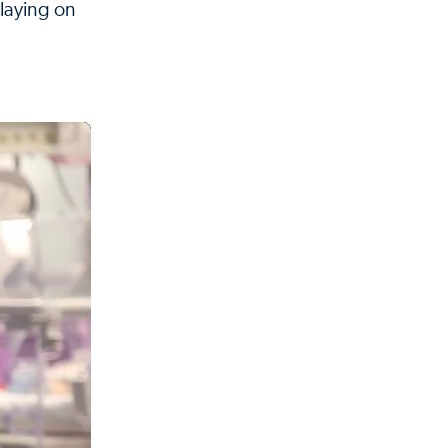
 laying on