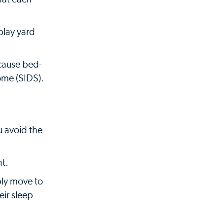
play yard
ecause bed-
ome (SIDS).
u avoid the
nt.
ply move to
eir sleep