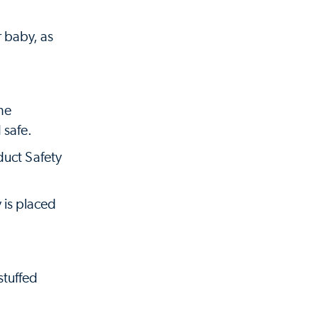
r baby, as
the
 safe.
duct Safety
 is placed
stuffed