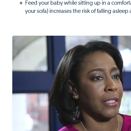
Feed your baby while sitting up in a comfort
your sofa) increases the risk of falling aslee