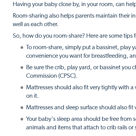
Having your baby close by, in your room, can help 
Room-sharing also helps parents maintain their i
well as each other.
So, how do you room-share? Here are some tips f
To room-share, simply put a bassinet, play ya
convenience you want for breastfeeding, an
Be sure the crib, play yard, or bassinet yo
Commission (CPSC).
Mattresses should also fit very tightly with 
on it.
Mattresses and sleep surface should also fit v
Your baby's sleep area should be free from s
animals and items that attach to crib rails or 