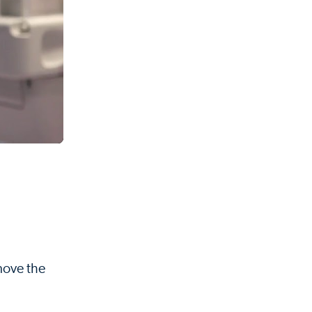
 move the