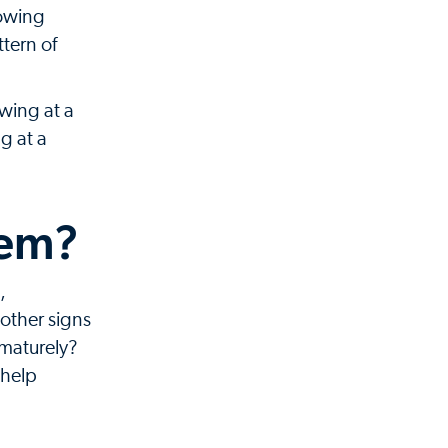
rowing
tern of
owing at a
g at a
lem?
,
other signs
ematurely?
 help