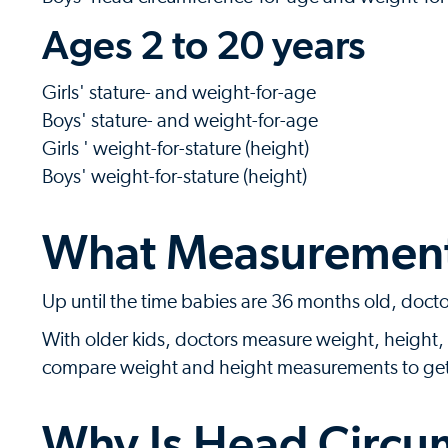
Ages 2 to 20 years
Girls' stature- and weight-for-age
Boys' stature- and weight-for-age
Girls ' weight-for-stature (height)
Boys' weight-for-stature (height)
What Measurements
Up until the time babies are 36 months old, doct
With older kids, doctors measure weight, height, 
compare weight and height measurements to get a 
Why Is Head Circu