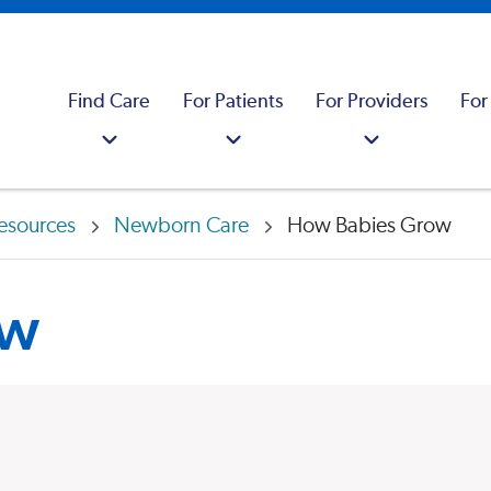
Find Care
For Patients
For Providers
For
esources
Newborn Care
How Babies Grow
ow