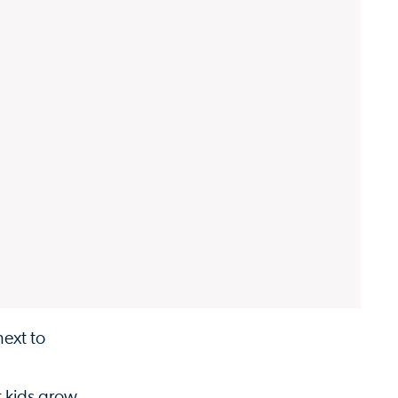
next to
t kids grow