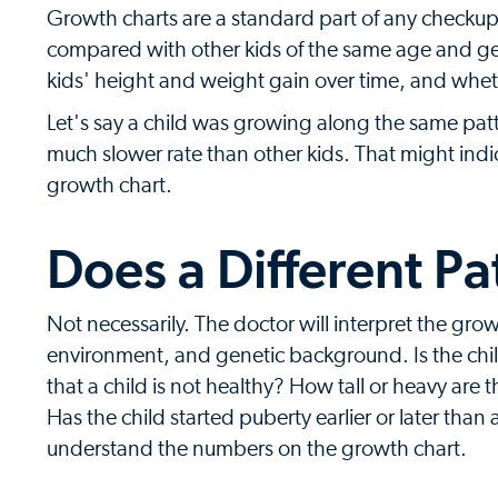
Growth charts are a standard part of any checku
compared with other kids of the same age and gen
kids' height and weight gain over time, and whet
Let's say a child was growing along the same patt
much slower rate than other kids. That might indi
growth chart.
Does a Different Pa
Not necessarily. The doctor will interpret the grow
environment, and genetic background. Is the chi
that a child is not healthy? How tall or heavy are
Has the child started puberty earlier or later than 
understand the numbers on the growth chart.