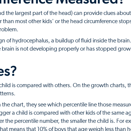
d the largest part of the head) can provide clues about
r than most other kids' or the head circumference stop
problem.
n of hydrocephalus, a buildup of fluid inside the brai
e brain is not developing properly or has stopped grow
es?
hild is compared with others. On the growth charts, t
tterns.
 the chart, they see which percentile line those measu
igger a child is compared with other kids of the same 
r the percentile number, the smaller the child is. For ex
, that means that 10% of boys that age weigh less than 