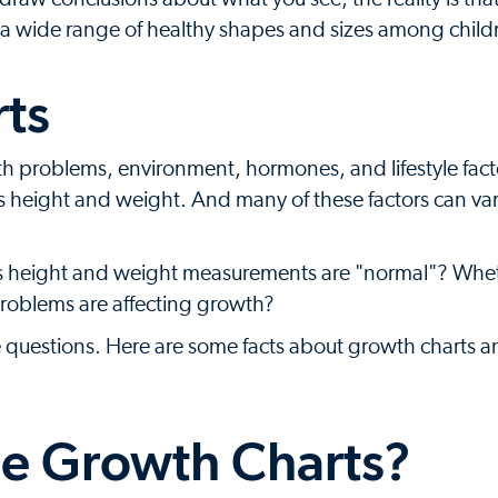
 is a wide range of healthy shapes and sizes among child
ts
alth problems, environment, hormones, and lifestyle facto
ld's height and weight. And many of these factors can va
's height and weight measurements are "normal"? Whet
problems are affecting growth?
e questions. Here are some facts about growth charts 
e Growth Charts?