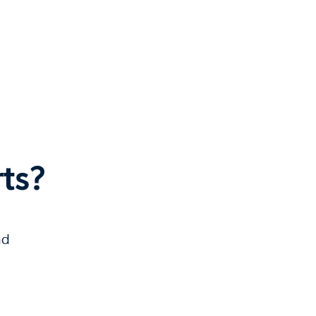
ts?
nd