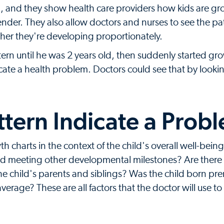
p, and they show health care providers how kids are g
der. They also allow doctors and nurses to see the pat
her they're developing proportionately.
ern until he was 2 years old, then suddenly started gr
cate a health problem. Doctors could see that by lookin
ttern Indicate a Prob
th charts in the context of the child's overall well-being
ld meeting other developmental milestones? Are there 
 the child's parents and siblings? Was the child born pr
average? These are all factors that the doctor will use to