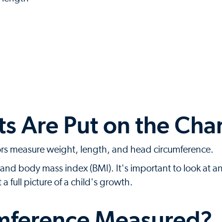
 Are Put on the Char
ors measure weight, length, and head circumference.
and body mass index (BMI). It's important to look at a
full picture of a child's growth.
mference Measured?