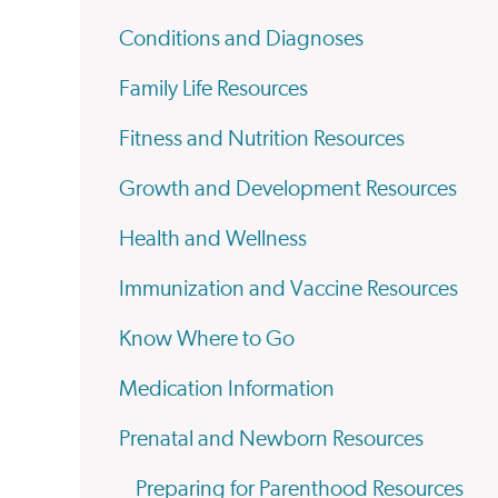
Conditions and Diagnoses
Family Life Resources
Fitness and Nutrition Resources
Growth and Development Resources
Health and Wellness
Immunization and Vaccine Resources
Know Where to Go
Medication Information
Prenatal and Newborn Resources
Preparing for Parenthood Resources