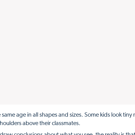
he same age in all shapes and sizes. Some kids look tiny 
 shoulders above their classmates.
draw conclusions about what you see, the reality is tha