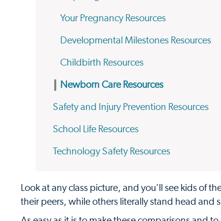
Your Pregnancy Resources
Developmental Milestones Resources
Childbirth Resources
Newborn Care Resources
Safety and Injury Prevention Resources
School Life Resources
Technology Safety Resources
Look at any class picture, and you'll see kids of t
their peers, while others literally stand head and
As easy as it is to make these comparisons and to 