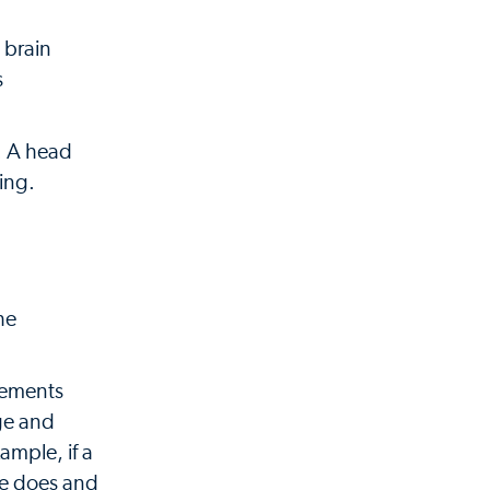
 brain
s
n. A head
ing.
he
rements
age and
ample, if a
he does and