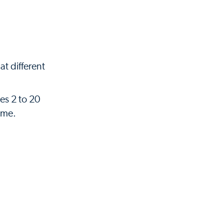
t different
ges 2 to 20
ome.