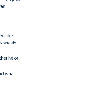
ren.
rs like
ry widely
her he or
and what