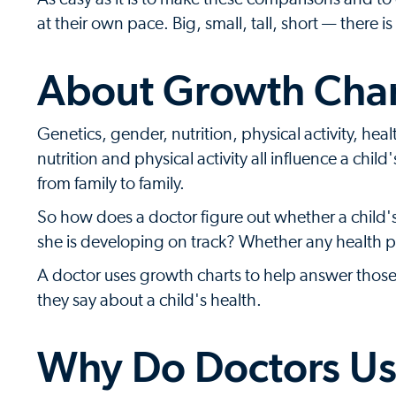
at their own pace. Big, small, tall, short — there
About Growth Char
Genetics, gender, nutrition, physical activity, he
nutrition and physical activity all influence a chi
from family to family.
So how does a doctor figure out whether a child
she is developing on track? Whether any health 
A doctor uses growth charts to help answer thos
they say about a child's health.
Why Do Doctors Us