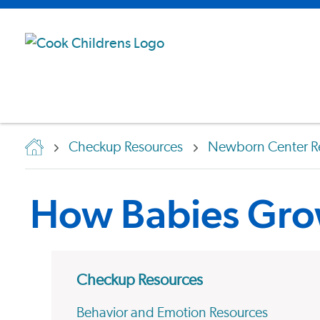
Checkup Resources
Newborn Center R
How Babies Gr
Checkup Resources
Behavior and Emotion Resources