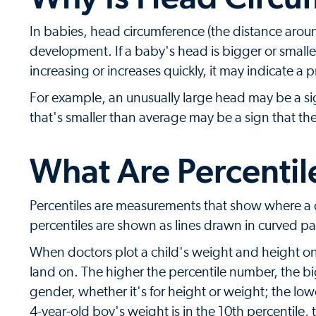
In babies, head circumference (the distance aroun
development. If a baby's head is bigger or smalle
increasing or increases quickly, it may indicate a 
For example, an unusually large head may be a sig
that's smaller than average may be a sign that th
What Are Percentil
Percentiles are measurements that show where a c
percentiles are shown as lines drawn in curved pa
When doctors plot a child's weight and height on
land on. The higher the percentile number, the b
gender, whether it's for height or weight; the lowe
4-year-old boy's weight is in the 10th percentile