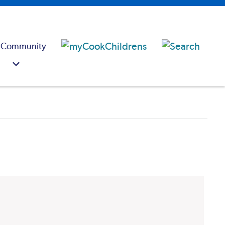
 Community