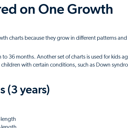
ured on One Growth
th charts because they grow in different patterns and a
h to 36 months. Another set of charts is used for kids a
or children with certain conditions, such as Down syndr
 (3 years)
-length
-length