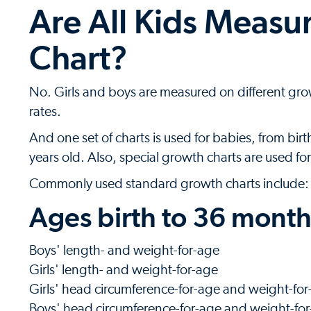
Are All Kids Meas
Chart?
No. Girls and boys are measured on different grow
rates.
And one set of charts is used for babies, from birt
years old. Also, special growth charts are used f
Commonly used standard growth charts include:
Ages birth to 36 months
Boys' length- and weight-for-age
Girls' length- and weight-for-age
Girls' head circumference-for-age and weight-for
Boys' head circumference-for-age and weight-for