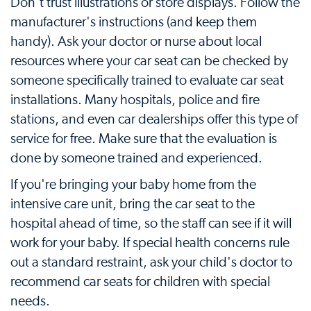
Don't trust illustrations or store displays. Follow the
manufacturer's instructions (and keep them
handy). Ask your doctor or nurse about local
resources where your car seat can be checked by
someone specifically trained to evaluate car seat
installations. Many hospitals, police and fire
stations, and even car dealerships offer this type of
service for free. Make sure that the evaluation is
done by someone trained and experienced.
If you're bringing your baby home from the
intensive care unit, bring the car seat to the
hospital ahead of time, so the staff can see if it will
work for your baby. If special health concerns rule
out a standard restraint, ask your child's doctor to
recommend car seats for children with special
needs.