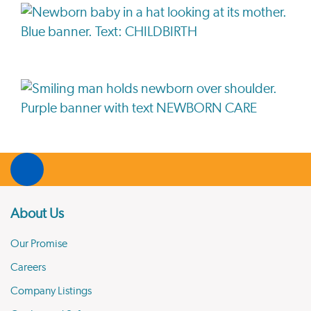
About Us
Our Promise
Careers
Company Listings