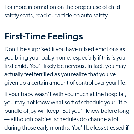
For more information on the proper use of child
safety seats, read our article on auto safety.
First-Time Feelings
Don't be surprised if you have mixed emotions as
you bring your baby home, especially if this is your
first child. You'll likely be nervous. In fact, you may
actually feel terrified as you realize that you've
given up a certain amount of control over your life.
If your baby wasn't with you much at the hospital,
you may not know what sort of schedule your little
bundle of joy will keep. But you'll know before long
— although babies' schedules do change a lot
during those early months. You'll be less stressed if