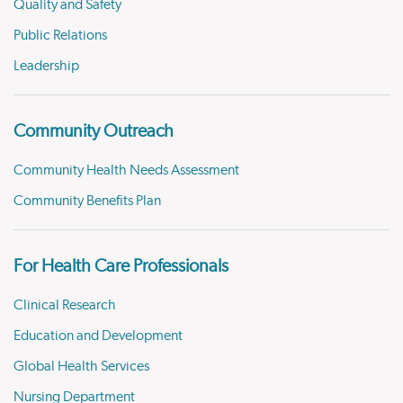
Quality and Safety
Public Relations
Leadership
Community Outreach
Community Health Needs Assessment
Community Benefits Plan
For Health Care Professionals
Clinical Research
Education and Development
Global Health Services
Nursing Department