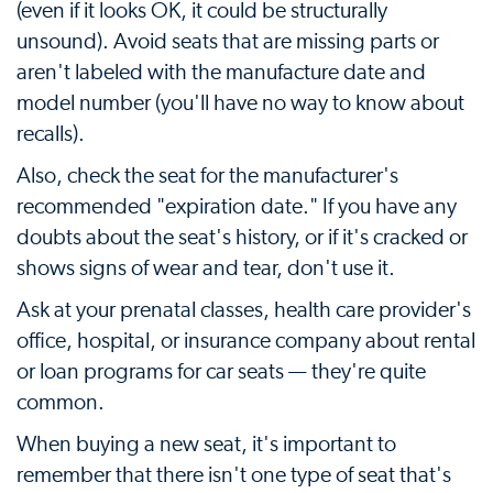
(even if it looks OK, it could be structurally
unsound). Avoid seats that are missing parts or
aren't labeled with the manufacture date and
model number (you'll have no way to know about
recalls).
Also, check the seat for the manufacturer's
recommended "expiration date." If you have any
doubts about the seat's history, or if it's cracked or
shows signs of wear and tear, don't use it.
Ask at your prenatal classes, health care provider's
office, hospital, or insurance company about rental
or loan programs for car seats — they're quite
common.
When buying a new seat, it's important to
remember that there isn't one type of seat that's