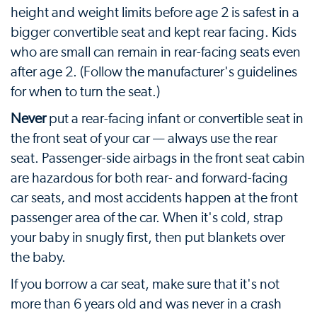
height and weight limits before age 2 is safest in a
bigger convertible seat and kept rear facing. Kids
who are small can remain in rear-facing seats even
after age 2. (Follow the manufacturer's guidelines
for when to turn the seat.)
Never
put a rear-facing infant or convertible seat in
the front seat of your car — always use the rear
seat. Passenger-side airbags in the front seat cabin
are hazardous for both rear- and forward-facing
car seats, and most accidents happen at the front
passenger area of the car. When it's cold, strap
your baby in snugly first, then put blankets over
the baby.
If you borrow a car seat, make sure that it's not
more than 6 years old and was never in a crash