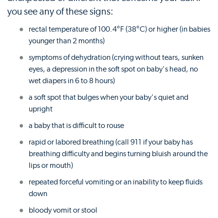
you see any of these signs:
rectal temperature of 100.4°F (38°C) or higher (in babies
younger than 2 months)
symptoms of dehydration (crying without tears, sunken
eyes, a depression in the soft spot on baby's head, no
wet diapers in 6 to 8 hours)
a soft spot that bulges when your baby's quiet and
upright
a baby that is difficult to rouse
rapid or labored breathing (call 911 if your baby has
breathing difficulty and begins turning bluish around the
lips or mouth)
repeated forceful vomiting or an inability to keep fluids
down
bloody vomit or stool