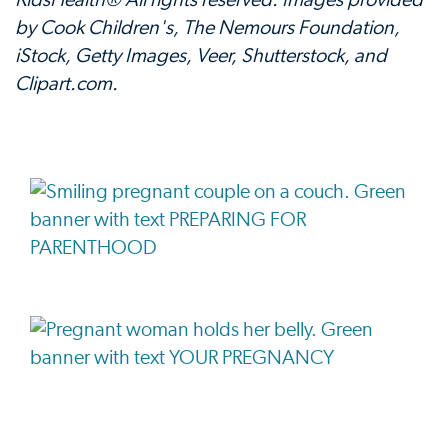
KidsHealth® All rights reserved. Images provided
by Cook Children's, The Nemours Foundation,
iStock, Getty Images, Veer, Shutterstock, and
Clipart.com.