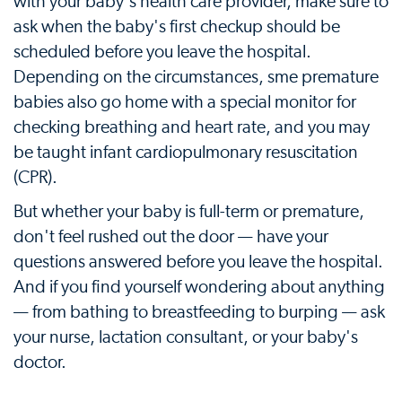
with your baby's health care provider, make sure to
ask when the baby's first checkup should be
scheduled before you leave the hospital.
Depending on the circumstances, sme premature
babies also go home with a special monitor for
checking breathing and heart rate, and you may
be taught infant cardiopulmonary resuscitation
(CPR).
But whether your baby is full-term or premature,
don't feel rushed out the door — have your
questions answered before you leave the hospital.
And if you find yourself wondering about anything
— from bathing to breastfeeding to burping — ask
your nurse, lactation consultant, or your baby's
doctor.