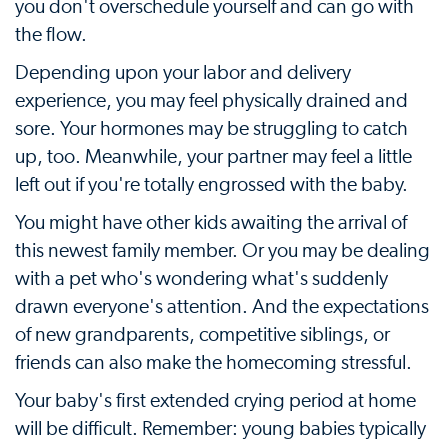
you don't overschedule yourself and can go with
the flow.
Depending upon your labor and delivery
experience, you may feel physically drained and
sore. Your hormones may be struggling to catch
up, too. Meanwhile, your partner may feel a little
left out if you're totally engrossed with the baby.
You might have other kids awaiting the arrival of
this newest family member. Or you may be dealing
with a pet who's wondering what's suddenly
drawn everyone's attention. And the expectations
of new grandparents, competitive siblings, or
friends can also make the homecoming stressful.
Your baby's first extended crying period at home
will be difficult. Remember: young babies typically