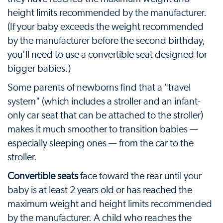
height limits recommended by the manufacturer.
(If your baby exceeds the weight recommended
by the manufacturer before the second birthday,
you'll need to use a convertible seat designed for
bigger babies.)
Some parents of newborns find that a "travel
system" (which includes a stroller and an infant-
only car seat that can be attached to the stroller)
makes it much smoother to transition babies —
especially sleeping ones — from the car to the
stroller.
Convertible seats
face toward the rear until your
baby is at least 2 years old or has reached the
maximum weight and height limits recommended
by the manufacturer. A child who reaches the