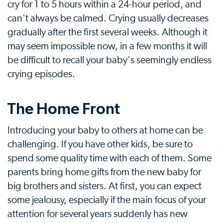
cry for 1 to 5 hours within a 24-hour period, and
can't always be calmed. Crying usually decreases
gradually after the first several weeks. Although it
may seem impossible now, in a few months it will
be difficult to recall your baby's seemingly endless
crying episodes.
The Home Front
Introducing your baby to others at home can be
challenging. If you have other kids, be sure to
spend some quality time with each of them. Some
parents bring home gifts from the new baby for
big brothers and sisters. At first, you can expect
some jealousy, especially if the main focus of your
attention for several years suddenly has new