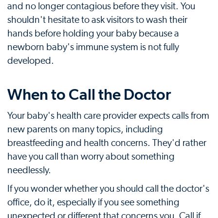
and no longer contagious before they visit. You
shouldn't hesitate to ask visitors to wash their
hands before holding your baby because a
newborn baby's immune system is not fully
developed.
When to Call the Doctor
Your baby's health care provider expects calls from
new parents on many topics, including
breastfeeding and health concerns. They'd rather
have you call than worry about something
needlessly.
If you wonder whether you should call the doctor's
office, do it, especially if you see something
unexpected or different that concerns you. Call if