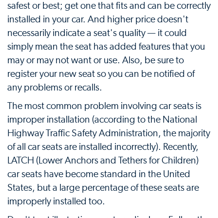
safest or best; get one that fits and can be correctly
installed in your car. And higher price doesn't
necessarily indicate a seat's quality — it could
simply mean the seat has added features that you
may or may not want or use. Also, be sure to
register your new seat so you can be notified of
any problems or recalls.
The most common problem involving car seats is
improper installation (according to the National
Highway Traffic Safety Administration, the majority
of all car seats are installed incorrectly). Recently,
LATCH (Lower Anchors and Tethers for Children)
car seats have become standard in the United
States, but a large percentage of these seats are
improperly installed too.