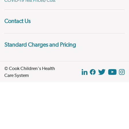
COVID-19 Test Prices/Cost
Contact Us
Standard Charges and Pricing
© Cook Children's Health
Care System