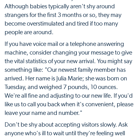
Although babies typically aren't shy around
strangers for the first 3 months or so, they may
become overstimulated and tired if too many
people are around.
If you have voice mail or a telephone answering
machine, consider changing your message to give
the vital statistics of your new arrival. You might say
something like: "Our newest family member has
arrived. Her name is Julia Marie; she was born on
Tuesday, and weighed 7 pounds, 10 ounces.
We're all fine and adjusting to our new life. If you'd
like us to call you back when it's convenient, please
leave your name and number."
Don't be shy about accepting visitors slowly. Ask
anyone who's ill to wait until they're feeling well