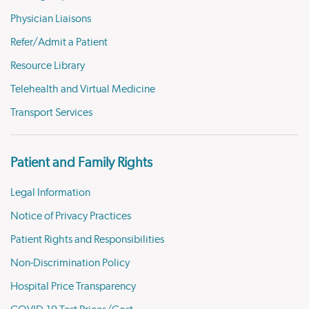
Physician Liaisons
Refer/Admit a Patient
Resource Library
Telehealth and Virtual Medicine
Transport Services
Patient and Family Rights
Legal Information
Notice of Privacy Practices
Patient Rights and Responsibilities
Non-Discrimination Policy
Hospital Price Transparency