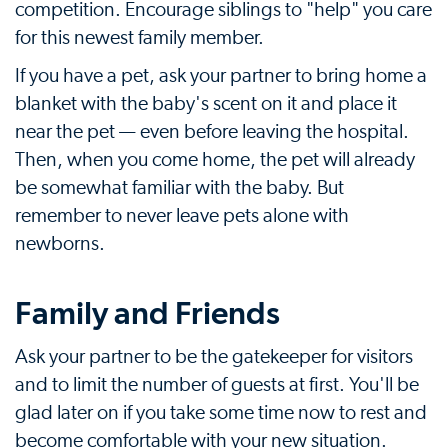
competition. Encourage siblings to "help" you care
for this newest family member.
If you have a pet, ask your partner to bring home a
blanket with the baby's scent on it and place it
near the pet — even before leaving the hospital.
Then, when you come home, the pet will already
be somewhat familiar with the baby. But
remember to never leave pets alone with
newborns.
Family and Friends
Ask your partner to be the gatekeeper for visitors
and to limit the number of guests at first. You'll be
glad later on if you take some time now to rest and
become comfortable with your new situation.