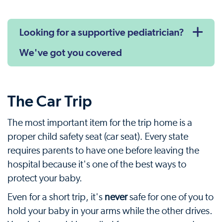
Looking for a supportive pediatrician?
We've got you covered
The Car Trip
The most important item for the trip home is a
proper child safety seat (car seat). Every state
requires parents to have one before leaving the
hospital because it's one of the best ways to
protect your baby.
Even for a short trip, it's
never
safe for one of you to
hold your baby in your arms while the other drives.