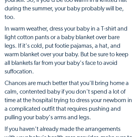
yourself. So, if you'd be too warm in a knitted hat
during the summer, your baby probably will be,
too.
In warm weather, dress your baby in a T-shirt and
light cotton pants or a baby blanket over bare
legs. If it's cold, put footie pajamas, a hat, and
warm blanket over your baby. But be sure to keep
all blankets far from your baby's face to avoid
suffocation.
Chances are much better that you'll bring home a
calm, contented baby if you don't spend a lot of
time at the hospital trying to dress your newborn in
a complicated outfit that requires pushing and
pulling your baby's arms and legs.
If you haven't already made the arrangements