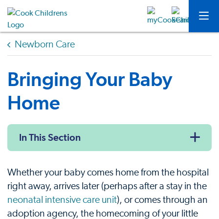
Newborn Care
Bringing Your Baby
Home
In This Section
Whether your baby comes home from the hospital
right away, arrives later (perhaps after a stay in the
neonatal intensive care unit
), or comes through an
adoption agency, the homecoming of your little