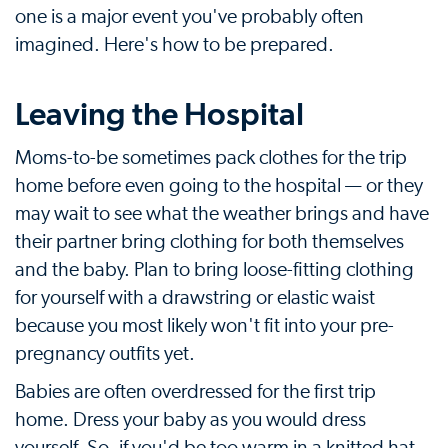
one is a major event you've probably often
imagined. Here's how to be prepared.
Leaving the Hospital
Moms-to-be sometimes pack clothes for the trip
home before even going to the hospital — or they
may wait to see what the weather brings and have
their partner bring clothing for both themselves
and the baby. Plan to bring loose-fitting clothing
for yourself with a drawstring or elastic waist
because you most likely won't fit into your pre-
pregnancy outfits yet.
Babies are often overdressed for the first trip
home. Dress your baby as you would dress