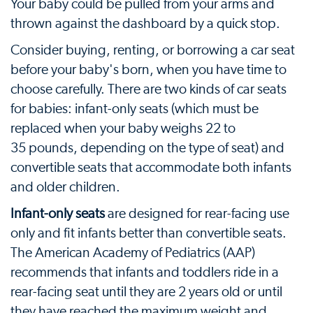
Your baby could be pulled from your arms and
thrown against the dashboard by a quick stop.
Consider buying, renting, or borrowing a car seat
before your baby's born, when you have time to
choose carefully. There are two kinds of car seats
for babies: infant-only seats (which must be
replaced when your baby weighs 22 to
35 pounds, depending on the type of seat) and
convertible seats that accommodate both infants
and older children.
Infant-only seats
are designed for rear-facing use
only and fit infants better than convertible seats.
The American Academy of Pediatrics (AAP)
recommends that infants and toddlers ride in a
rear-facing seat until they are 2 years old or until
they have reached the maximum weight and