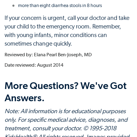
more than eight diarrhea stools in 8 hours
If your concern is urgent, call your doctor and take
your child to the emergency room. Remember,
with young infants, minor conditions can
sometimes change quickly.
Reviewed by: Elana Pearl Ben-Joseph, MD
Date reviewed: August 2014
More Questions? We've Got
Answers.
Note: All information is for educational purposes
only. For specific medical advice, diagnoses, and
treatment, consult your doctor. © 1995-2018