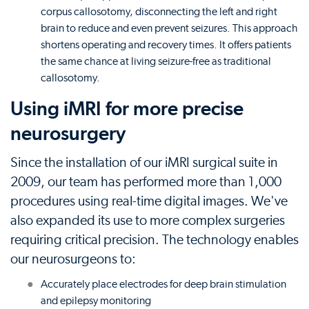
corpus callosotomy, disconnecting the left and right
brain to reduce and even prevent seizures. This approach
shortens operating and recovery times. It offers patients
the same chance at living seizure-free as traditional
callosotomy.
Using iMRI for more precise
neurosurgery
Since the installation of our iMRI surgical suite in
2009, our team has performed more than 1,000
procedures using real-time digital images. We've
also expanded its use to more complex surgeries
requiring critical precision. The technology enables
our neurosurgeons to:
Accurately place electrodes for deep brain stimulation
and epilepsy monitoring