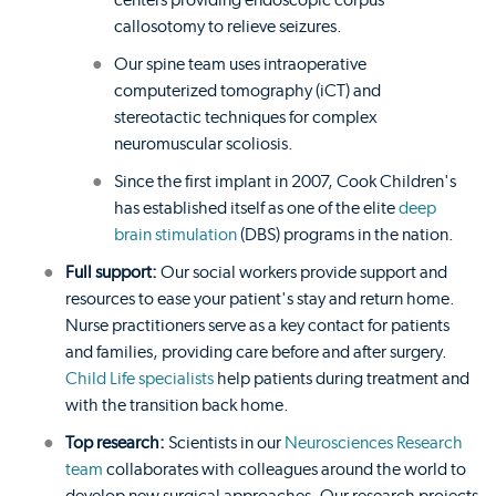
centers providing endoscopic corpus
callosotomy to relieve seizures.
Our spine team uses intraoperative
computerized tomography (iCT) and
stereotactic techniques for complex
neuromuscular scoliosis.
Since the first implant in 2007, Cook Children's
has established itself as one of the elite
deep
brain stimulation
(DBS) programs in the nation.
Full support:
Our social workers provide support and
resources to ease your patient's stay and return home.
Nurse practitioners serve as a key contact for patients
and families, providing care before and after surgery.
Child Life specialists
help patients during treatment and
with the transition back home.
Top research:
Scientists in our
Neurosciences Research
team
collaborates with colleagues around the world to