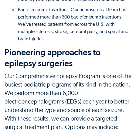
Baclofen pump insertions: Our neurosurgical team has
performed more than 600 baclofen pump insertions.
We've treated patients from across the U.S. with
multiple sclerosis, stroke, cerebral palsy, and spinal and
brain injuries.
Pioneering approaches to
epilepsy surgeries
Our Comprehensive Epilepsy Program is one of the
busiest pediatric programs of its kind in the nation.
We perform more than 6,000
electroencephalograms (EEGs) each year to better
understand the type and source of each seizure.
With these results, we can provide a targeted
surgical treatment plan. Options may include: