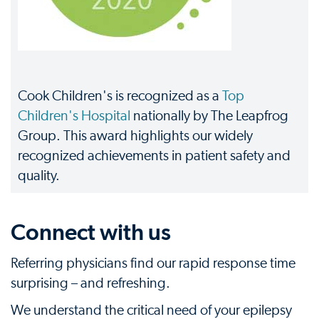
Cook Children's is recognized as a
Top
Children's Hospital
nationally by The Leapfrog
Group. This award highlights our widely
recognized achievements in patient safety and
quality.
Connect with us
Referring physicians find our rapid response time
surprising – and refreshing.
We understand the critical need of your epilepsy