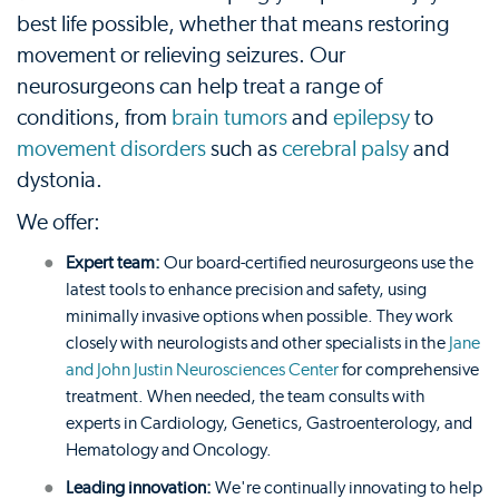
best life possible, whether that means restoring
movement or relieving seizures. Our
neurosurgeons can help treat a range of
conditions, from
brain tumors
and
epilepsy
to
movement disorders
such as
cerebral palsy
and
dystonia.
We offer:
Expert team:
Our board-certified neurosurgeons use the
latest tools to enhance precision and safety, using
minimally invasive options when possible. They work
closely with neurologists and other specialists in the
Jane
and John Justin Neurosciences Center
for comprehensive
treatment. When needed, the team consults with
experts in Cardiology, Genetics, Gastroenterology, and
Hematology and Oncology.
Leading innovation:
We're continually innovating to help