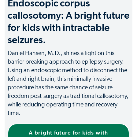
Endoscopic corpus
callosotomy: A bright future
for kids with intractable
seizures.
Daniel Hansen, M.D., shines a light on this
barrier breaking approach to epilepsy surgery.
Using an endoscopic method to disconnect the
left and right brain, this minimally invasive
procedure has the same chance of seizure
freedom post-surgery as traditional callosotomy,
while reducing operating time and recovery
time.
A bright future for kids with