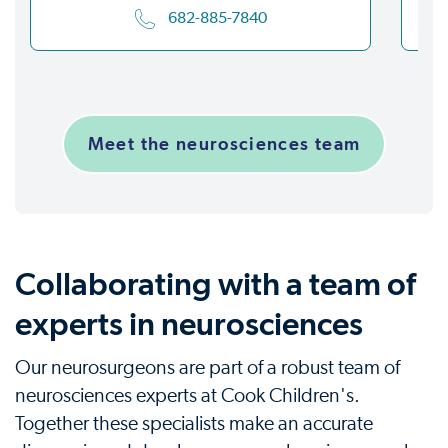
682-885-7840
Meet the neurosciences team
Collaborating with a team of
experts in neurosciences
Our neurosurgeons are part of a robust team of
neurosciences experts at Cook Children's.
Together these specialists make an accurate