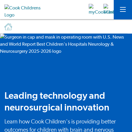
Leading technology and
neurosurgical innovation
Learn how Cook Children's is providing better
outcomes for children with brain and nervous