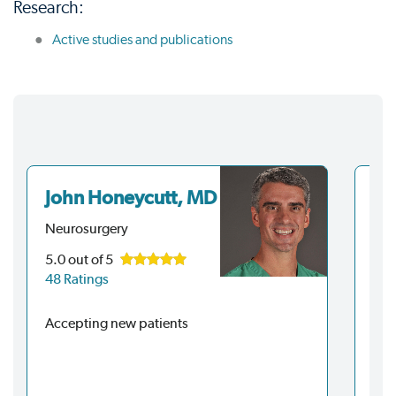
Research:
Active studies and publications
John Honeycutt, MD
Ri
Neurosurgery
Neu
5.0
out of 5
4.6
48 Ratings
72 
Accepting new patients
Acc