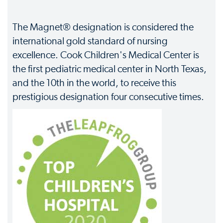
The Magnet® designation is considered the
international gold standard of nursing
excellence. Cook Children's Medical Center is
the first pediatric medical center in North Texas,
and the 10th in the world, to receive this
prestigious designation four consecutive times.