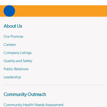
About Us
Our Promise
Careers
Company Listings
Quality and Safety
Public Relations
Leadership
Community Outreach
Community Health Needs Assessment