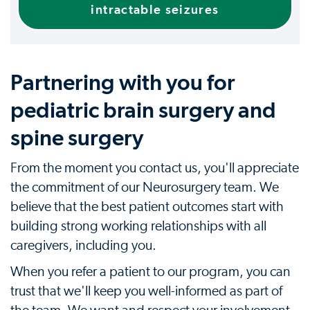
intractable seizures
Partnering with you for
pediatric brain surgery and
spine surgery
From the moment you contact us, you'll appreciate
the commitment of our Neurosurgery team. We
believe that the best patient outcomes start with
building strong working relationships with all
caregivers, including you.
When you refer a patient to our program, you can
trust that we'll keep you well-informed as part of