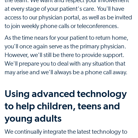
the team. We want and respect your involvement
at every stage of your patient's care. You'll have
access to our physician portal, as well as be invited
to join weekly phone calls or teleconferences.
As the time nears for your patient to return home,
you'll once again serve as the primary physician.
However, we'll still be there to provide support.
We'll prepare you to deal with any situation that
may arise and we'll always be a phone call away.
Using advanced technology
to help children, teens and
young adults
We continually integrate the latest technology to