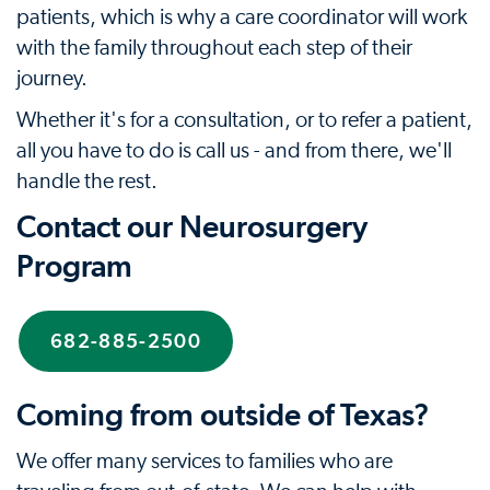
patients, which is why a care coordinator will work
with the family throughout each step of their
journey.
Whether it's for a consultation, or to refer a patient,
all you have to do is call us - and from there, we'll
handle the rest.
Contact our Neurosurgery
Program
682-885-2500
Coming from outside of Texas?
We offer many services to families who are