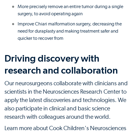
More precisely remove an entire tumor during a single
surgery, to avoid operating again
Improve Chiari malformation surgery, decreasing the
need for duraplasty and making treatment safer and
quicker to recover from
Driving discovery with
research and collaboration
Our neurosurgeons collaborate with clinicians and
scientists in the Neurosciences Research Center to
apply the latest discoveries and technologies. We
also participate in clinical and basic science
research with colleagues around the world.
Learn more about Cook Children's Neurosciences