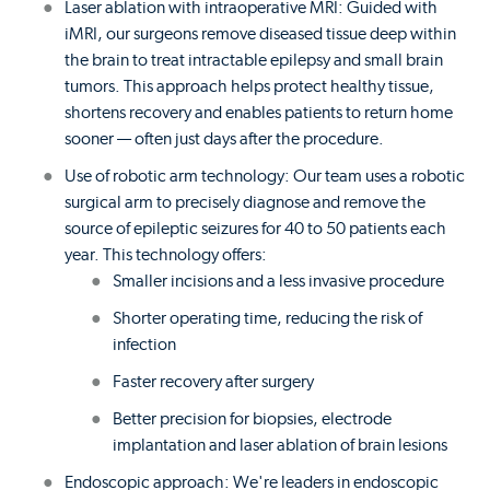
Laser ablation with intraoperative MRI: Guided with
iMRI, our surgeons remove diseased tissue deep within
the brain to treat intractable epilepsy and small brain
tumors. This approach helps protect healthy tissue,
shortens recovery and enables patients to return home
sooner — often just days after the procedure.
Use of robotic arm technology: Our team uses a robotic
surgical arm to precisely diagnose and remove the
source of epileptic seizures for 40 to 50 patients each
year. This technology offers:
Smaller incisions and a less invasive procedure
Shorter operating time, reducing the risk of
infection
Faster recovery after surgery
Better precision for biopsies, electrode
implantation and laser ablation of brain lesions
Endoscopic approach: We're leaders in endoscopic