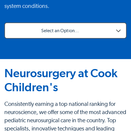
system conditions.
Select an Option...
Neurosurgery at Cook
Children's
Consistently earning a top national ranking for
neuroscience, we offer some of the most advanced
pediatric neurosurgical care in the country. Top
specialists, innovative techniques and leading