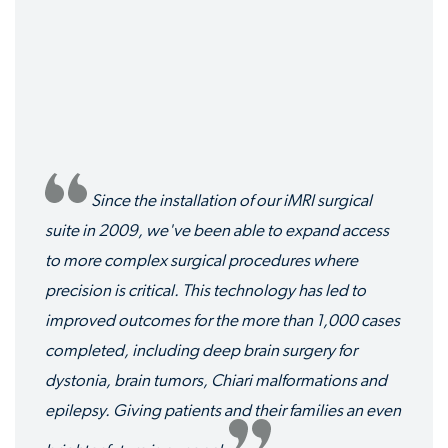
Since the installation of our iMRI surgical
suite in 2009, we've been able to expand access
to more complex surgical procedures where
precision is critical. This technology has led to
improved outcomes for the more than 1,000 cases
completed, including deep brain surgery for
dystonia, brain tumors, Chiari malformations and
epilepsy. Giving patients and their families an even