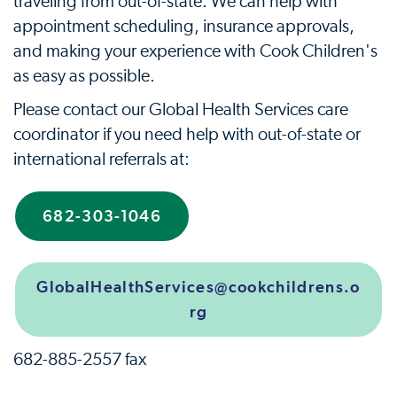
traveling from out-of-state. We can help with
appointment scheduling, insurance approvals,
and making your experience with Cook Children's
as easy as possible.
Please contact our Global Health Services care
coordinator if you need help with out-of-state or
international referrals at:
682-303-1046
GlobalHealthServices@cookchildrens.o
rg
682-885-2557 fax