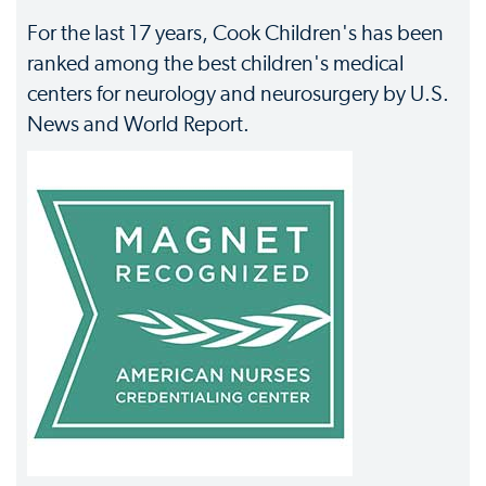
For the last 17 years, Cook Children's has been
ranked among the best children's medical
centers for neurology and neurosurgery by U.S.
News and World Report.