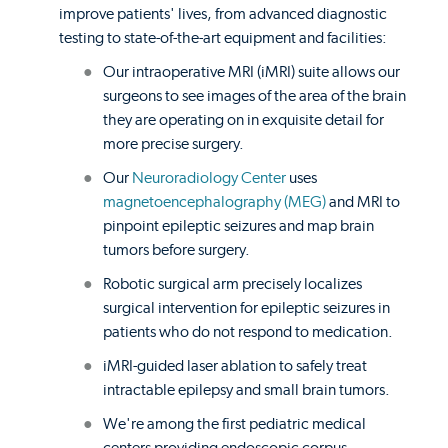
improve patients' lives, from advanced diagnostic
testing to state-of-the-art equipment and facilities:
Our intraoperative MRI (iMRI) suite allows our
surgeons to see images of the area of the brain
they are operating on in exquisite detail for
more precise surgery.
Our
Neuroradiology Center
uses
magnetoencephalography (MEG)
and MRI to
pinpoint epileptic seizures and map brain
tumors before surgery.
Robotic surgical arm precisely localizes
surgical intervention for epileptic seizures in
patients who do not respond to medication.
iMRI-guided laser ablation to safely treat
intractable epilepsy and small brain tumors.
We're among the first pediatric medical