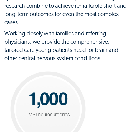
research combine to achieve remarkable short and
long-term outcomes for even the most complex
cases.
Working closely with families and referring
physicians, we provide the comprehensive,
tailored care young patients need for brain and
other central nervous system conditions.