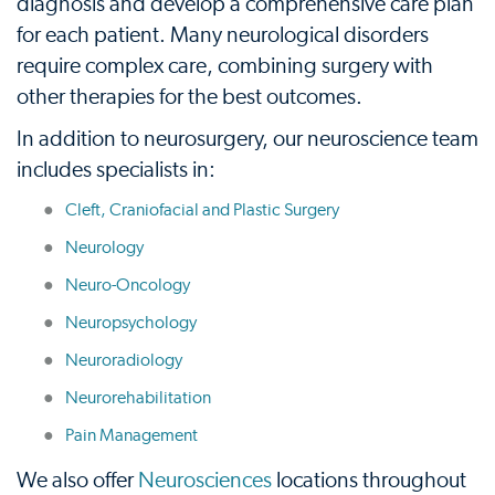
diagnosis and develop a comprehensive care plan
for each patient. Many neurological disorders
require complex care, combining surgery with
other therapies for the best outcomes.
In addition to neurosurgery, our neuroscience team
includes specialists in:
Cleft, Craniofacial and Plastic Surgery
Neurology
Neuro-Oncology
Neuropsychology
Neuroradiology
Neurorehabilitation
Pain Management
We also offer
Neurosciences
locations throughout