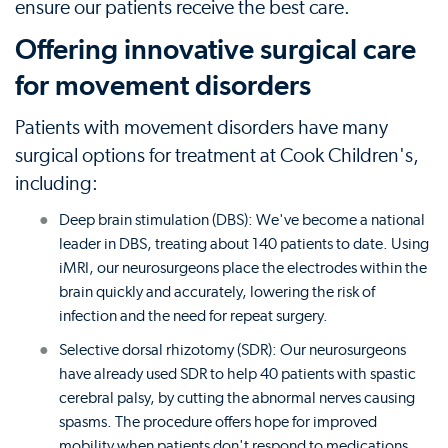
ensure our patients receive the best care.
Offering innovative surgical care
for movement disorders
Patients with movement disorders have many
surgical options for treatment at Cook Children's,
including:
Deep brain stimulation (DBS): We've become a national
leader in DBS, treating about 140 patients to date. Using
iMRI, our neurosurgeons place the electrodes within the
brain quickly and accurately, lowering the risk of
infection and the need for repeat surgery.
Selective dorsal rhizotomy (SDR): Our neurosurgeons
have already used SDR to help 40 patients with spastic
cerebral palsy, by cutting the abnormal nerves causing
spasms. The procedure offers hope for improved
mobility when patients don't respond to medications.