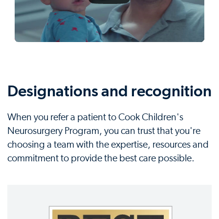
Designations and recognition
When you refer a patient to Cook Children's
Neurosurgery Program, you can trust that you're
choosing a team with the expertise, resources and
commitment to provide the best care possible.