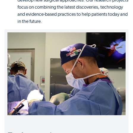
develop new surgical approaches. Our research projects
focus on combining the latest discoveries, technology
and evidence-based practices to help patients today and
in the future.