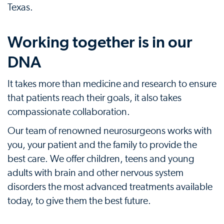
Texas.
Working together is in our
DNA
It takes more than medicine and research to ensure
that patients reach their goals, it also takes
compassionate collaboration.
Our team of renowned neurosurgeons works with
you, your patient and the family to provide the
best care. We offer children, teens and young
adults with brain and other nervous system
disorders the most advanced treatments available
today, to give them the best future.