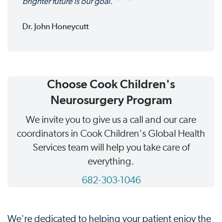
brighter future is our goal.
Dr. John Honeycutt
Choose Cook Children's
Neurosurgery Program
We invite you to give us a call and our care
coordinators in Cook Children's Global Health
Services team will help you take care of
everything.
682-303-1046
We're dedicated to helping your patient enjoy the