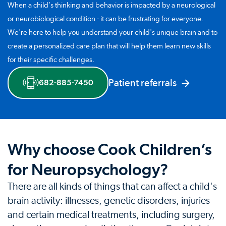
When a child's thinking and behavior is impacted by a neurological
or neurobiological condition - it can be frustrating for everyone.
We're here to help you understand your child's unique brain and to
create a personalized care plan that will help them learn new skills
for their specific challenges.
Patient referrals
682-885-7450
Why choose Cook Children’s
for Neuropsychology?
There are all kinds of things that can affect a child's
brain activity: illnesses, genetic disorders, injuries
and certain medical treatments, including surgery,