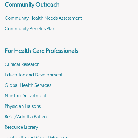
Community Outreach
Community Health Needs Assessment
Community Benefits Plan
For Health Care Professionals
Clinical Research
Education and Development
Global Health Services
Nursing Department
Physician Liaisons
Refer/Admit a Patient
Resource Library
Telehealth and Virtual Medicine