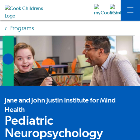
Programs
Jane and John Justin Institute for Mind
Health
Pediatric
Neuropsychology