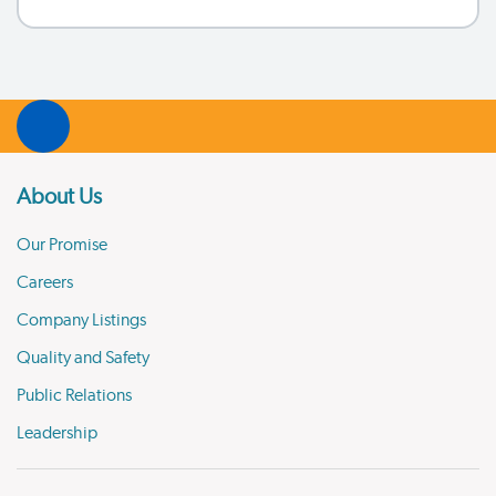
About Us
Our Promise
Careers
Company Listings
Quality and Safety
Public Relations
Leadership