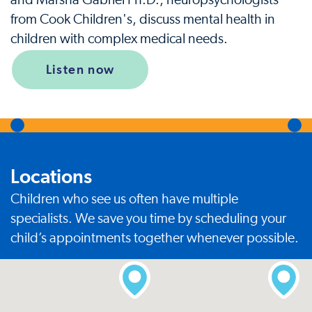
and Marsha Gabriel Ph.D., neuropsychologists
from Cook Children's, discuss mental health in
children with complex medical needs.
Listen now
Locations
Children who see us often have multiple
specialists. We save you time by scheduling your
child’s appointments together whenever possible.