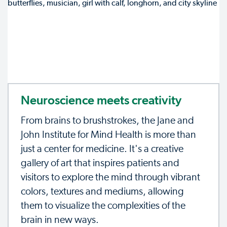
Neuroscience meets creativity
From brains to brushstrokes, the Jane and
John Institute for Mind Health is more than
just a center for medicine. It's a creative
gallery of art that inspires patients and
visitors to explore the mind through vibrant
colors, textures and mediums, allowing
them to visualize the complexities of the
brain in new ways.