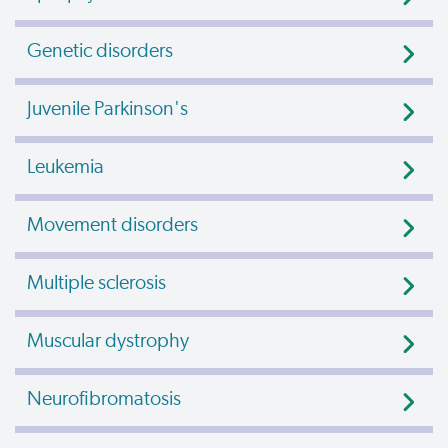
Genetic disorders
Juvenile Parkinson's
Leukemia
Movement disorders
Multiple sclerosis
Muscular dystrophy
Neurofibromatosis