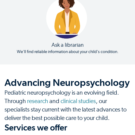
Ask a librarian
We'll find reliable information about your child's condition.
Advancing Neuropsychology
Pediatric neuropsychology is an evolving field.
Through
research
and
clinical studies
, our
specialists stay current with the latest advances to
deliver the best possible care to your child.
Services we offer