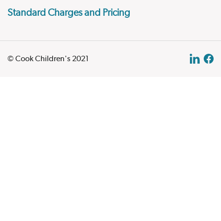
Standard Charges and Pricing
© Cook Children's 2021