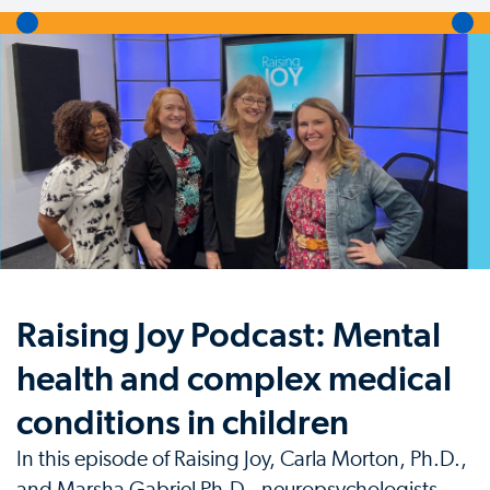
Raising Joy Podcast: Mental
health and complex medical
conditions in children
In this episode of Raising Joy, Carla Morton, Ph.D.,