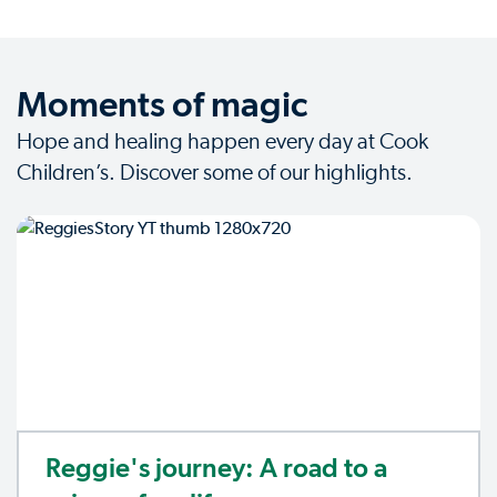
Moments of magic
Hope and healing happen every day at Cook
Children’s. Discover some of our highlights.
Reggie's journey: A road to a