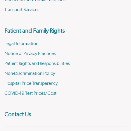
Transport Services
Patient and Family Rights
Legal Information
Notice of Privacy Practices
Patient Rights and Responsibilities
Non-Discrimination Policy
Hospital Price Transparency
COVID-19 Test Prices/Cost
Contact Us