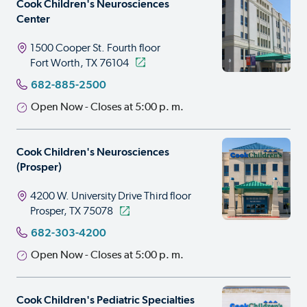
Cook Children's Neurosciences
Center
1500 Cooper St.
Fourth floor
Fort Worth, TX 76104
682-885-2500
Open Now - Closes at 5:00 p. m.
Cook Children's Neurosciences
(Prosper)
4200 W. University Drive
Third floor
Prosper, TX 75078
682-303-4200
Open Now - Closes at 5:00 p. m.
Cook Children's Pediatric Specialties