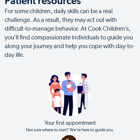
Patient resources
For some children, daily skills can be a real
challenge. As a result, they may act out with
difficult-to-manage behavior. At Cook Children’s,
you’ll find compassionate individuals to guide you
along your journey and help you cope with day-to-
day life.
Your first appointment
Not sure where to start? We're here to guide you.