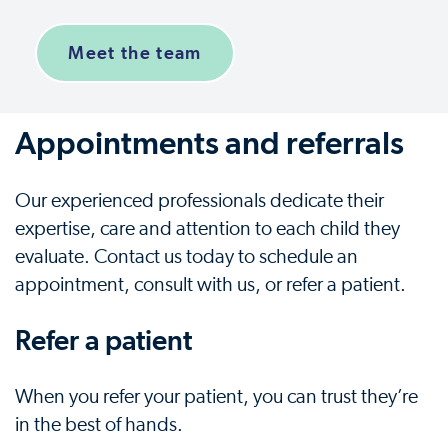
Meet the team
Appointments and referrals
Our experienced professionals dedicate their
expertise, care and attention to each child they
evaluate. Contact us today to schedule an
appointment, consult with us, or refer a patient.
Refer a patient
When you refer your patient, you can trust they’re
in the best of hands.