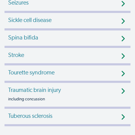
Seizures
Sickle cell disease
Spina bifida
Stroke
Tourette syndrome
Traumatic brain injury
including concussion
Tuberous sclerosis