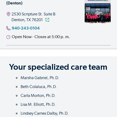
(Denton)
2530 Scripture St.
Suite B
Denton, TX 76201
940-243-0104
Open Now - Closes at 5:00 p. m.
Your specialized care team
Marsha Gabriel, Ph.D.
Beth Colaluca, Ph.D.
Carla Morton, Ph.D.
Lisa M. Elliott, Ph.D.
Lindsey Carnes Dalby, Ph.D.