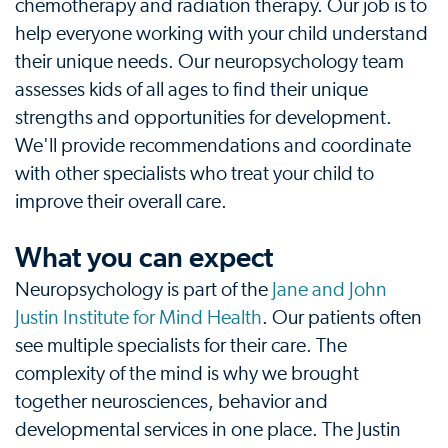
chemotherapy and radiation therapy. Our job is to
help everyone working with your child understand
their unique needs. Our neuropsychology team
assesses kids of all ages to find their unique
strengths and opportunities for development.
We'll provide recommendations and coordinate
with other specialists who treat your child to
improve their overall care.
What you can expect
Neuropsychology is part of the
Jane and John
Justin Institute for Mind Health
. Our patients often
see multiple specialists for their care. The
complexity of the mind is why we brought
together neurosciences, behavior and
developmental services in one place. The Justin