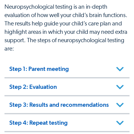
Neuropsychological testing is an in-depth
evaluation of how well your child’s brain functions.
The results help guide your child’s care plan and
highlight areas in which your child may need extra
support. The steps of neuropsychological testing
are:
Step 1: Parent meeting
Step 2: Evaluation
Step 3: Results and recommendations
Step 4: Repeat testing