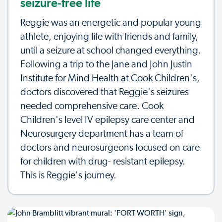
seizure-free life
Reggie was an energetic and popular young
athlete, enjoying life with friends and family,
until a seizure at school changed everything.
Following a trip to the Jane and John Justin
Institute for Mind Health at Cook Children's,
doctors discovered that Reggie's seizures
needed comprehensive care. Cook
Children's level IV epilepsy care center and
Neurosurgery department has a team of
doctors and neurosurgeons focused on care
for children with drug- resistant epilepsy.
This is Reggie's journey.