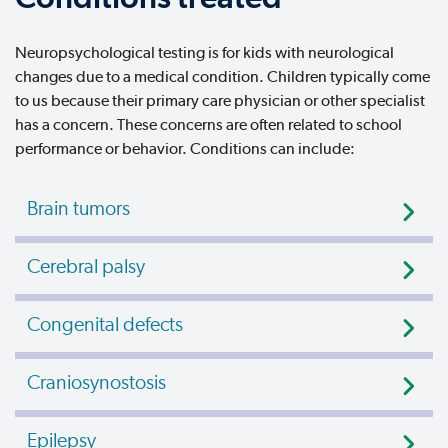
Neuropsychological testing is for kids with neurological
changes due to a medical condition. Children typically come
to us because their primary care physician or other specialist
has a concern. These concerns are often related to school
performance or behavior. Conditions can include:
Brain tumors
Cerebral palsy
Congenital defects
Craniosynostosis
Epilepsy