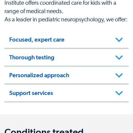
Institute offers coordinated care for kids with a
range of medical needs.
As a leader in pediatric neuropsychology, we offer:
Focused, expert care
Thorough testing
Personalized approach
Support services
Conditions treated