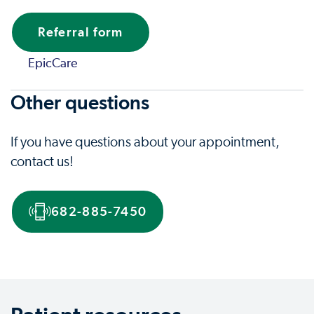
Referral form
EpicCare
Other questions
If you have questions about your appointment,
contact us!
682-885-7450