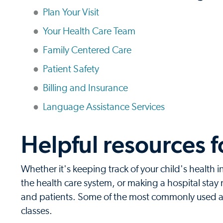
Plan Your Visit
Your Health Care Team
Family Centered Care
Patient Safety
Billing and Insurance
Language Assistance Services
Helpful resources f
Whether it's keeping track of your child's health 
the health care system, or making a hospital stay m
and patients. Some of the most commonly used are
classes.