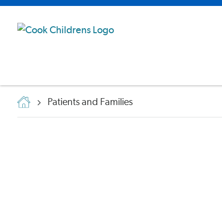
Patients and Families