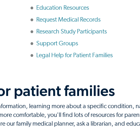
Education Resources
Request Medical Records
Research Study Participants
Support Groups
Legal Help for Patient Families
or patient families
information, learning more about a specific condition, 
ore comfortable, you'll find lots of resources for parent
 our family medical planner, ask a librarian, and educ