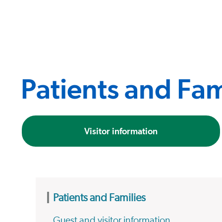
Patients and Fam
Visitor information
Patients and Families
Guest and visitor information