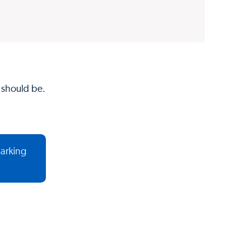
t should be.
parking