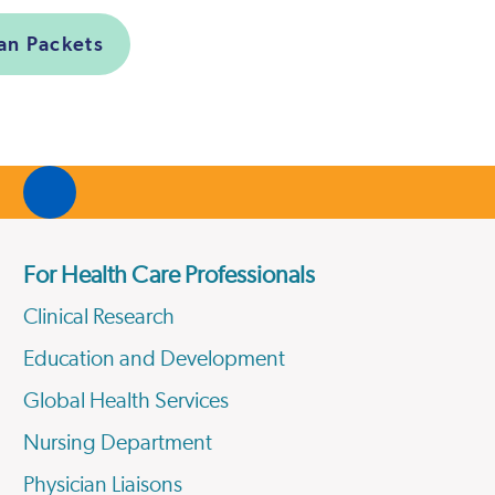
ian Packets
For Health Care Professionals
Clinical Research
Education and Development
Global Health Services
Nursing Department
Physician Liaisons