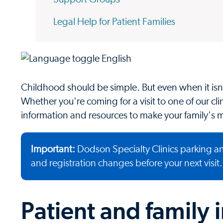
Legal Help for Patient Families
Childhood should be simple. But even when it isn'
Whether you're coming for a visit to one of our clini
information and resources to make your family's m
Important:
Dodson Specialty Clinics parking an
and registration changes before your next visit.
Patient and family 