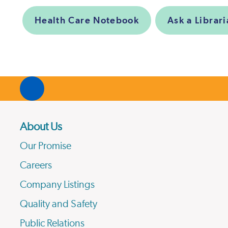
Health Care Notebook
Ask a Librar
About Us
Our Promise
Careers
Company Listings
Quality and Safety
Public Relations