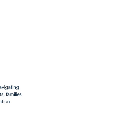
navigating
s, families
ation