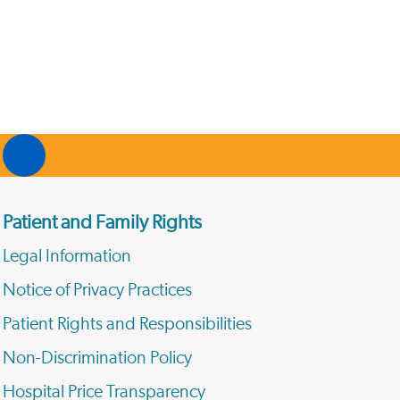
Patient and Family Rights
Legal Information
Notice of Privacy Practices
Patient Rights and Responsibilities
Non-Discrimination Policy
Hospital Price Transparency