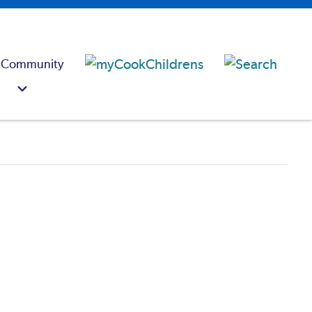
 Community