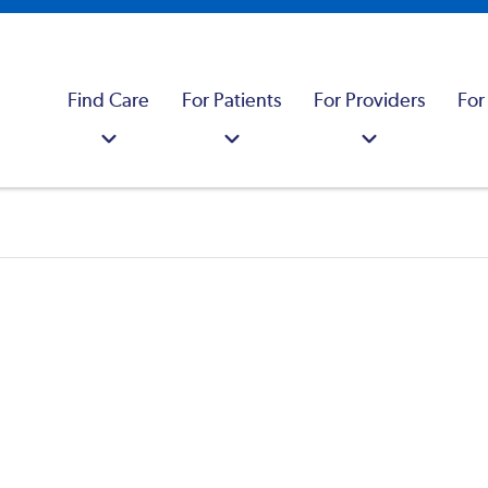
Find Care
For Patients
For Providers
For