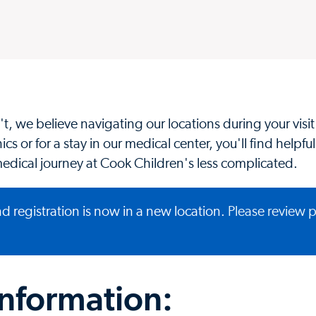
t, we believe navigating our locations during your visi
cs or for a stay in our medical center, you'll find helpful
edical journey at Cook Children's less complicated.
d registration is now in a new location.
Please review 
information: