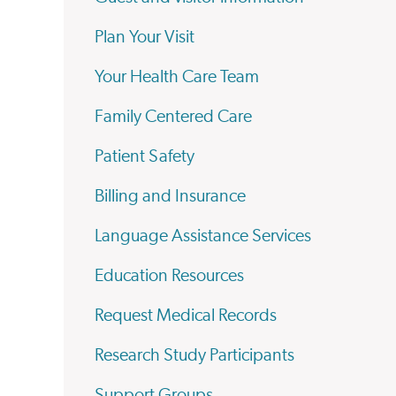
Plan Your Visit
Your Health Care Team
Family Centered Care
Patient Safety
Billing and Insurance
Language Assistance Services
Education Resources
Request Medical Records
Research Study Participants
Support Groups