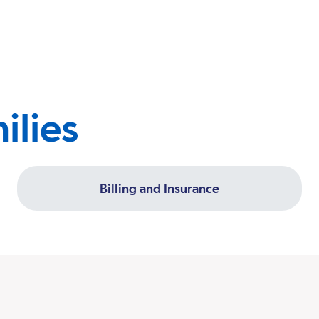
ilies
Billing and Insurance