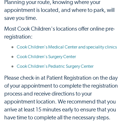
Planning your route, knowing where your
appointment is located, and where to park, will
save you time.
Most Cook Children's locations offer online pre-
registration:
Cook Children's Medical Center and speciality clinics
Cook Children's Surgery Center
Cook Children's Pediatric Surgery Center
Please check-in at Patient Registration on the day
of your appointment to complete the registration
process and receive directions to your
appointment location. We recommend that you
arrive at least 15 minutes early to ensure that you
have time to complete all the necessary steps.