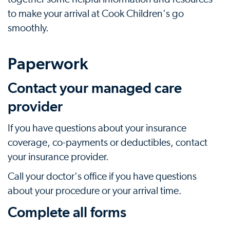
to make your arrival at Cook Children's go
smoothly.
Paperwork
Contact your managed care
provider
If you have questions about your insurance
coverage, co-payments or deductibles, contact
your insurance provider.
Call your doctor's office if you have questions
about your procedure or your arrival time.
Complete all forms