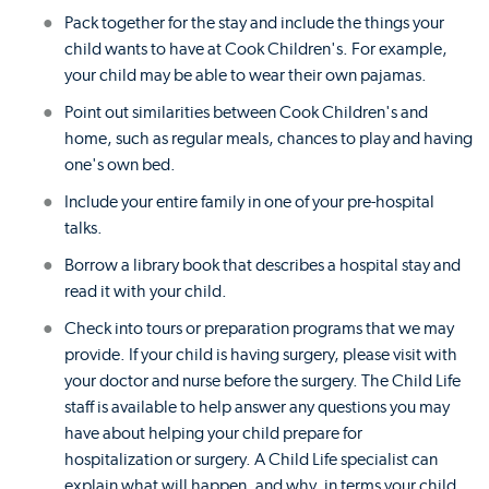
Pack together for the stay and include the things your
child wants to have at Cook Children's. For example,
your child may be able to wear their own pajamas.
Point out similarities between Cook Children's and
home, such as regular meals, chances to play and having
one's own bed.
Include your entire family in one of your pre-hospital
talks.
Borrow a library book that describes a hospital stay and
read it with your child.
Check into tours or preparation programs that we may
provide. If your child is having surgery, please visit with
your doctor and nurse before the surgery. The Child Life
staff is available to help answer any questions you may
have about helping your child prepare for
hospitalization or surgery. A Child Life specialist can
explain what will happen, and why, in terms your child