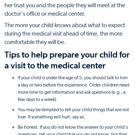
her trust you and the people they will meet at the
doctor's office or medical center.
The more your child knows about what to expect
during the medical visit ahead of time, the more
comfortable they will be.
Tips to help prepare your child for
a visit to the medical center
If your child is under the age of 5, you should talk to him
a day or two before the experience. Older children need
more time to get information and ask questions (e.g., a
few days to a week).
You may be tempted to tell your child things that are not
true. If something will hurt, say so.
Be honest. If you do not know the answer to your child's
questions, tell your child that you do not know, but that