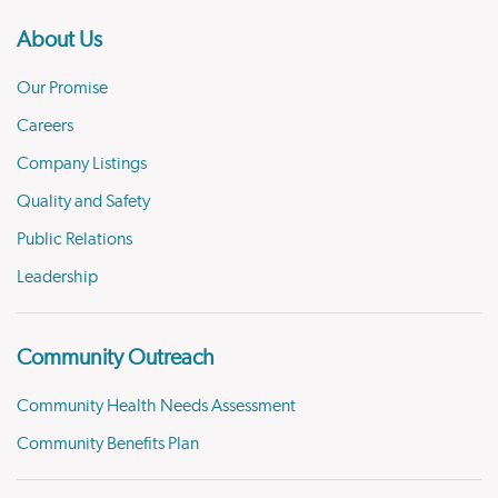
About Us
Our Promise
Careers
Company Listings
Quality and Safety
Public Relations
Leadership
Community Outreach
Community Health Needs Assessment
Community Benefits Plan