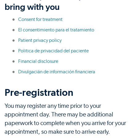
bring with you
Consent for treatment
El consentimiento para el tratamiento
Patient privacy policy
Politica de privacidad del paciente
Financial disclosure
Divulgacián de información financiera
Pre-registration
You may register any time prior to your
appointment day. There may be additional
paperwork to complete when you arrive for your
appointment, so make sure to arrive early.