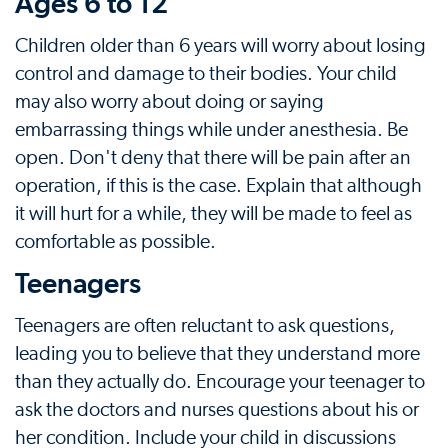
Ages 6 to 12
Children older than 6 years will worry about losing
control and damage to their bodies. Your child
may also worry about doing or saying
embarrassing things while under anesthesia. Be
open. Don't deny that there will be pain after an
operation, if this is the case. Explain that although
it will hurt for a while, they will be made to feel as
comfortable as possible.
Teenagers
Teenagers are often reluctant to ask questions,
leading you to believe that they understand more
than they actually do. Encourage your teenager to
ask the doctors and nurses questions about his or
her condition. Include your child in discussions