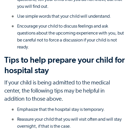
you will find out.
Use simple words that your child will understand.
Encourage your child to discuss feelings and ask
questions about the upcoming experience with you, but
be careful not to force a discussion if your child is not
ready.
Tips to help prepare your child for
hospital stay
If your child is being admitted to the medical
center, the following tips may be helpful in
addition to those above.
Emphasize that the hospital stay is temporary.
Reassure your child that you will visit often and will stay
overnight, if that is the case.