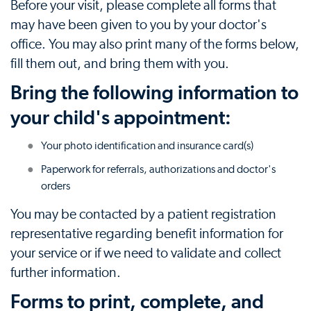
Before your visit, please complete all forms that
may have been given to you by your doctor's
office. You may also print many of the forms below,
fill them out, and bring them with you.
Bring the following information to
your child's appointment:
Your photo identification and insurance card(s)
Paperwork for referrals, authorizations and doctor's
orders
You may be contacted by a patient registration
representative regarding benefit information for
your service or if we need to validate and collect
further information.
Forms to print, complete, and