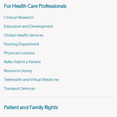
For Health Care Professionals
Clinical Research
Education and Development
Global Health Services
Nursing Department
Physician Liaisons
Refer/Admit a Patient
Resource Library
Telehealth and Virtual Medicine
Transport Services
Patient and Family Rights