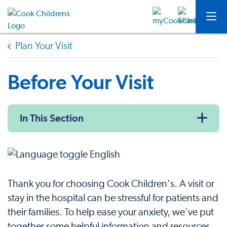
Plan Your Visit
Before Your Visit
In This Section
Thank you for choosing Cook Children's. A visit or
stay in the hospital can be stressful for patients and
their families. To help ease your anxiety, we've put
together some helpful information and resources