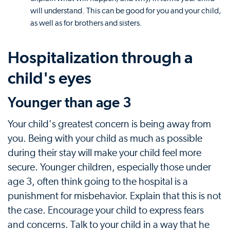
will understand. This can be good for you and your child,
as well as for brothers and sisters.
Hospitalization through a
child's eyes
Younger than age 3
Your child's greatest concern is being away from
you. Being with your child as much as possible
during their stay will make your child feel more
secure. Younger children, especially those under
age 3, often think going to the hospital is a
punishment for misbehavior. Explain that this is not
the case. Encourage your child to express fears
and concerns. Talk to your child in a way that he