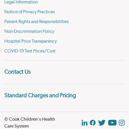
Legal Information
Notice of Privacy Practices
Patient Rights and Responsibilities
Non-Discrimination Policy
Hospital Price Transparency
COVID-19 Test Prices/Cost
Contact Us
Standard Charges and Pricing
© Cook Children's Health
Care System