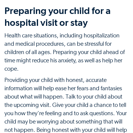
Preparing your child for a
hospital visit or stay
Health care situations, including hospitalization
and medical procedures, can be stressful for
children of all ages. Preparing your child ahead of
time might reduce his anxiety, as well as help her
cope.
Providing your child with honest, accurate
information will help ease her fears and fantasies
about what will happen. Talk to your child about
the upcoming visit. Give your child a chance to tell
you how they're feeling and to ask questions. Your
child may be worrying about something that will
not happen. Being honest with your child will help