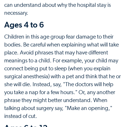
can understand about why the hospital stay is
necessary.
Ages 4 to 6
Children in this age group fear damage to their
bodies. Be careful when explaining what will take
place. Avoid phrases that may have different
meanings to a child. For example, your child may
connect being put to sleep (when you explain
surgical anesthesia) with a pet and think that he or
she will die. Instead, say, "The doctors will help
you take a nap for a few hours." Or, any another
phrase they might better understand. When
talking about surgery say, "Make an opening,"
instead of cut.