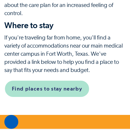
about the care plan for an increased feeling of
control.
Where to stay
If you're traveling far from home, you'll find a
variety of accommodations near our main medical
center campus in Fort Worth, Texas. We've
provided a link below to help you find a place to
say that fits your needs and budget.
Find places to stay nearby