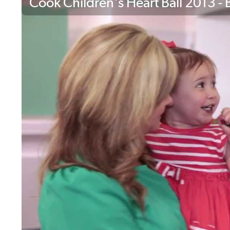
Cook Children's Heart Ball 2013 - B