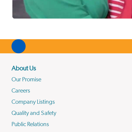
About Us
Our Promise
Careers
Company Listings
Quality and Safety
Public Relations