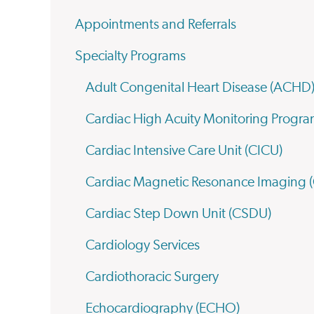
Appointments and Referrals
Specialty Programs
Adult Congenital Heart Disease (ACHD
Cardiac High Acuity Monitoring Prog
Cardiac Intensive Care Unit (CICU)
Cardiac Magnetic Resonance Imaging 
Cardiac Step Down Unit (CSDU)
Cardiology Services
Cardiothoracic Surgery
Echocardiography (ECHO)