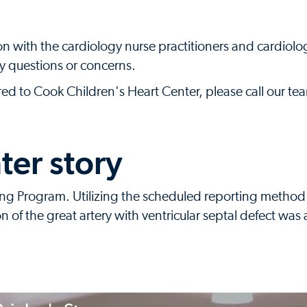
 with the cardiology nurse practitioners and cardiolog
ny questions or concerns.
rred to Cook Children's Heart Center, please call our t
ter story
ring Program. Utilizing the scheduled reporting metho
on of the great artery with ventricular septal defect was 