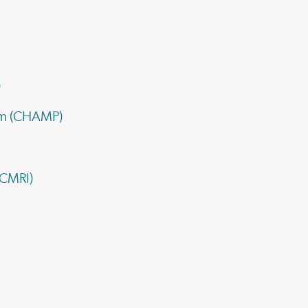
)
ram (CHAMP)
(CMRI)