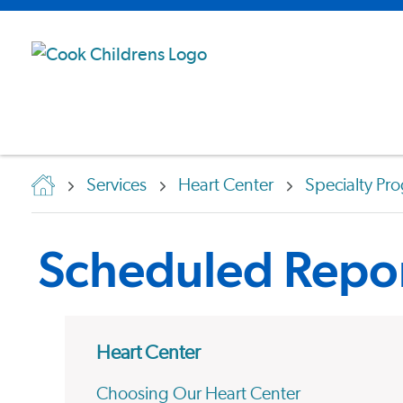
Services
Heart Center
Specialty Pr
Scheduled Repor
Heart Center
Choosing Our Heart Center