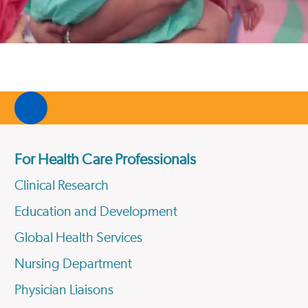
For Health Care Professionals
Clinical Research
Education and Development
Global Health Services
Nursing Department
Physician Liaisons