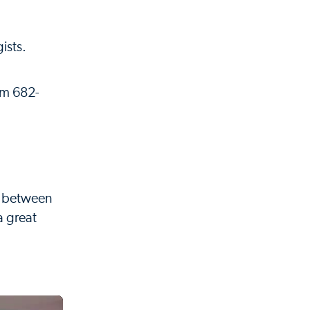
ists.
eam 682-
d between
a great