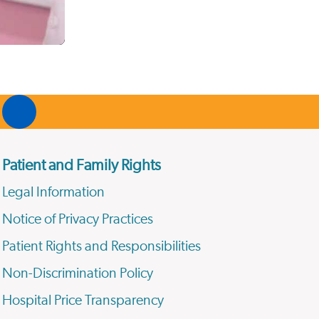
Patient and Family Rights
Legal Information
Notice of Privacy Practices
Patient Rights and Responsibilities
Non-Discrimination Policy
Hospital Price Transparency