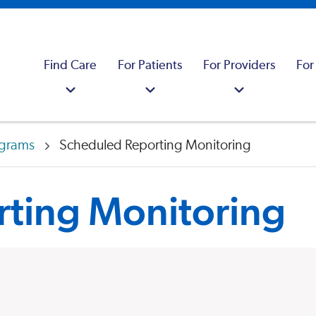
Find Care
For Patients
For Providers
For
ograms
Scheduled Reporting Monitoring
ting Monitoring