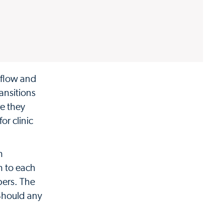
 flow and
ansitions
e they
or clinic
n
n to each
bers. The
 Should any