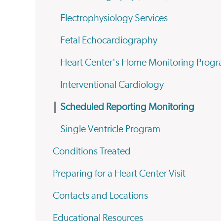
Electrophysiology Services
Fetal Echocardiography
Heart Center's Home Monitoring Prog
Interventional Cardiology
Scheduled Reporting Monitoring
Single Ventricle Program
Conditions Treated
Preparing for a Heart Center Visit
Contacts and Locations
Educational Resources