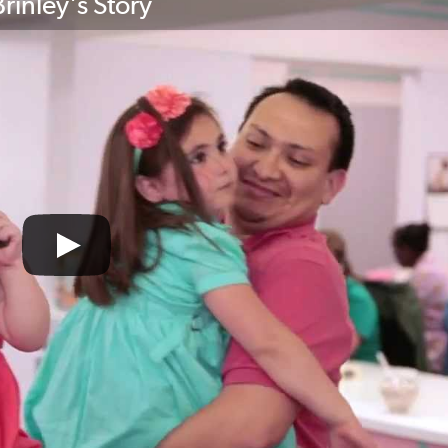
rinley's Story