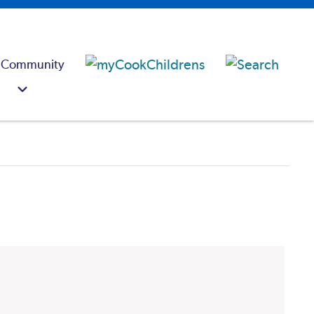
 Community