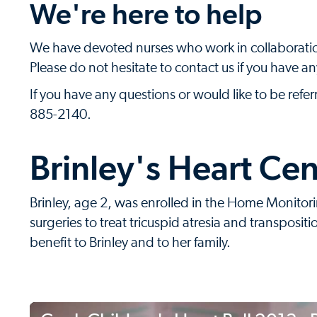
We're here to help
We have devoted nurses who work in collaboration
Please do not hesitate to contact us if you have a
If you have any questions or would like to be refe
885-2140.
Brinley's Heart Cen
Brinley, age 2, was enrolled in the Home Monito
surgeries to treat tricuspid atresia and transpositi
benefit to Brinley and to her family.