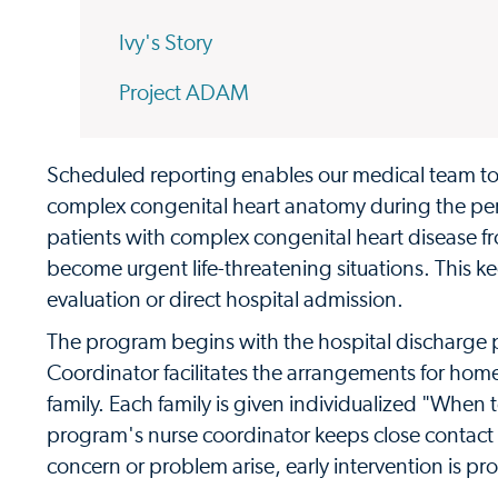
Ivy's Story
Project ADAM
Scheduled reporting enables our medical team t
complex congenital heart anatomy during the per
patients with complex congenital heart disease f
become urgent life-threatening situations. This k
evaluation or direct hospital admission.
The program begins with the hospital discharge
Coordinator facilitates the arrangements for hom
family. Each family is given individualized "When
program's nurse coordinator keeps close contact 
concern or problem arise, early intervention is pro