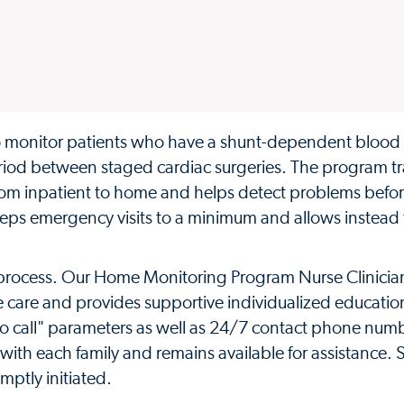
o monitor patients who have a shunt-dependent blood
iod between staged cardiac surgeries. The program tr
rom inpatient to home and helps detect problems befor
eeps emergency visits to a minimum and allows instead f
 process. Our Home Monitoring Program Nurse Clinicia
e care and provides supportive individualized educatio
 to call" parameters as well as 24/7 contact phone num
with each family and remains available for assistance.
mptly initiated.