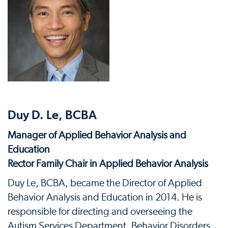
Duy D. Le, BCBA
Manager of Applied Behavior Analysis and
Education
Rector Family Chair in Applied Behavior Analysis
Duy Le, BCBA, became the Director of Applied
Behavior Analysis and Education in 2014. He is
responsible for directing and overseeing the
Autism Services Department, Behavior Disorders