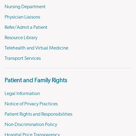
Nursing Department
Physician Liaisons
Refer/Admit a Patient
Resource Library
Telehealth and Virtual Medicine
Transport Services
Patient and Family Rights
Legal Information
Notice of Privacy Practices
Patient Rights and Responsibilities
Non-Discrimination Policy
Hospital Price Transparency