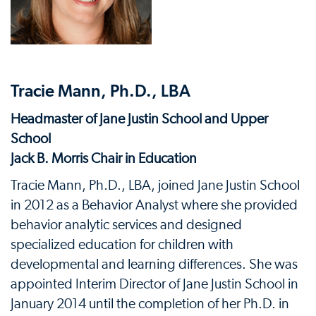
Tracie Mann, Ph.D., LBA
Headmaster of Jane Justin School and Upper
School
Jack B. Morris Chair in Education
Tracie Mann, Ph.D., LBA, joined Jane Justin School
in 2012 as a Behavior Analyst where she provided
behavior analytic services and designed
specialized education for children with
developmental and learning differences. She was
appointed Interim Director of Jane Justin School in
January 2014 until the completion of her Ph.D. in