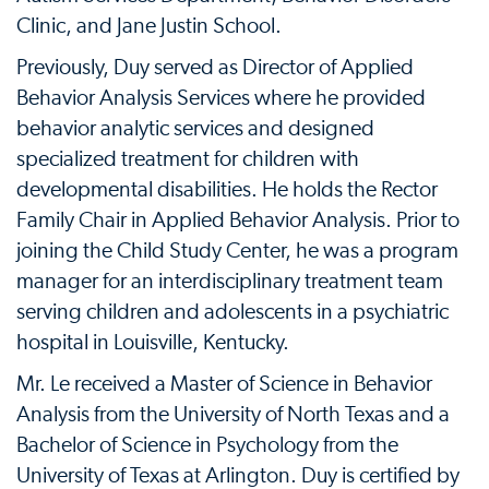
Clinic, and Jane Justin School.
Previously, Duy served as Director of Applied
Behavior Analysis Services where he provided
behavior analytic services and designed
specialized treatment for children with
developmental disabilities. He holds the Rector
Family Chair in Applied Behavior Analysis. Prior to
joining the Child Study Center, he was a program
manager for an interdisciplinary treatment team
serving children and adolescents in a psychiatric
hospital in Louisville, Kentucky.
Mr. Le received a Master of Science in Behavior
Analysis from the University of North Texas and a
Bachelor of Science in Psychology from the
University of Texas at Arlington. Duy is certified by