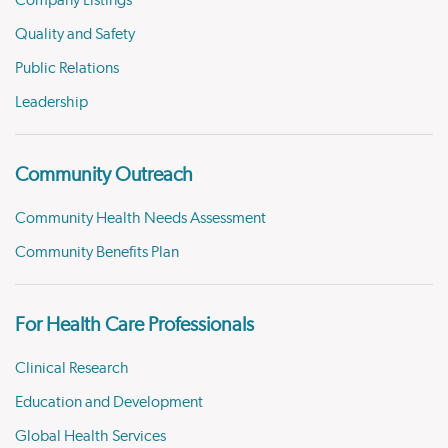
Company Listings
Quality and Safety
Public Relations
Leadership
Community Outreach
Community Health Needs Assessment
Community Benefits Plan
For Health Care Professionals
Clinical Research
Education and Development
Global Health Services