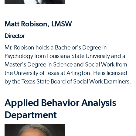
Matt Robison, LMSW
Director
Mr. Robison holds a Bachelor's Degree in
Psychology from Louisiana State University and a
Master's Degree in Science and Social Work from
the University of Texas at Arlington. He is licensed
by the Texas State Board of Social Work Examiners.
Applied Behavior Analysis
Department