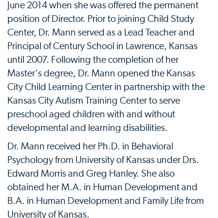
June 2014 when she was offered the permanent
position of Director. Prior to joining Child Study
Center, Dr. Mann served as a Lead Teacher and
Principal of Century School in Lawrence, Kansas
until 2007. Following the completion of her
Master's degree, Dr. Mann opened the Kansas
City Child Learning Center in partnership with the
Kansas City Autism Training Center to serve
preschool aged children with and without
developmental and learning disabilities.
Dr. Mann received her Ph.D. in Behavioral
Psychology from University of Kansas under Drs.
Edward Morris and Greg Hanley. She also
obtained her M.A. in Human Development and
B.A. in Human Development and Family Life from
University of Kansas.