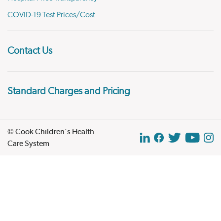
COVID-19 Test Prices/Cost
Contact Us
Standard Charges and Pricing
© Cook Children's Health
Care System