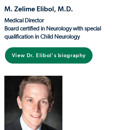
M. Zelime Elibol, M.D.
Medical Director
Board certified in Neurology with special
qualification in Child Neurology
View Dr. Elibol's biography