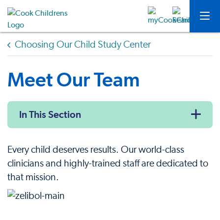
Choosing Our Child Study Center
Meet Our Team
In This Section
Every child deserves results. Our world-class
clinicians and highly-trained staff are dedicated to
that mission.