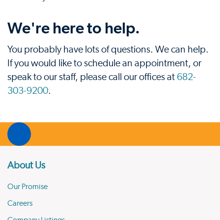
We're here to help.
You probably have lots of questions. We can help.
If you would like to schedule an appointment, or
speak to our staff, please call our offices at
682-
303-9200
.
About Us
Our Promise
Careers