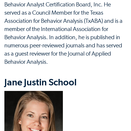
Behavior Analyst Certification Board, Inc. He
served as a Council Member for the Texas
Association for Behavior Analysis (TxABA) and is a
member of the International Association for
Behavior Analysis. In addition, he is published in
numerous peer-reviewed journals and has served
as a guest reviewer for the Journal of Applied
Behavior Analysis.
Jane Justin School