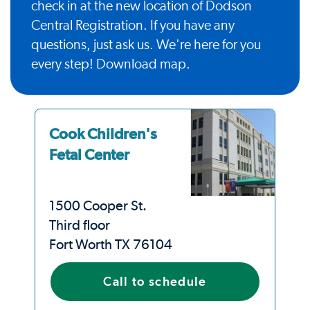
check in at the new location of Dodson
Central Registration. If you have any
questions, just ask us. We're here for you
every step!
Download map
.
Cook Children's
Fetal Center
1500 Cooper St.
Third floor
Fort Worth TX 76104
Call to schedule