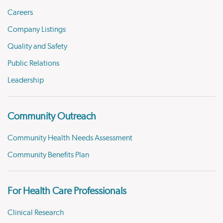
Careers
Company Listings
Quality and Safety
Public Relations
Leadership
Community Outreach
Community Health Needs Assessment
Community Benefits Plan
For Health Care Professionals
Clinical Research