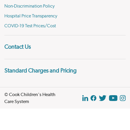
Non-Discrimination Policy
Hospital Price Transparency
COVID-19 Test Prices/Cost
Contact Us
Standard Charges and Pricing
© Cook Children's Health
Care System