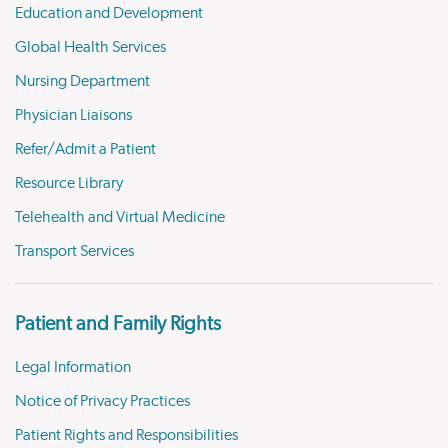
Education and Development
Global Health Services
Nursing Department
Physician Liaisons
Refer/Admit a Patient
Resource Library
Telehealth and Virtual Medicine
Transport Services
Patient and Family Rights
Legal Information
Notice of Privacy Practices
Patient Rights and Responsibilities