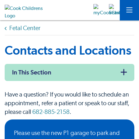
Fetal Center
Contacts and Locations
In This Section
Have a question? If you would like to schedule an
appointment, refer a patient or speak to our staff,
please call
682-885-2158
.
Please use the new P1 garage to park and