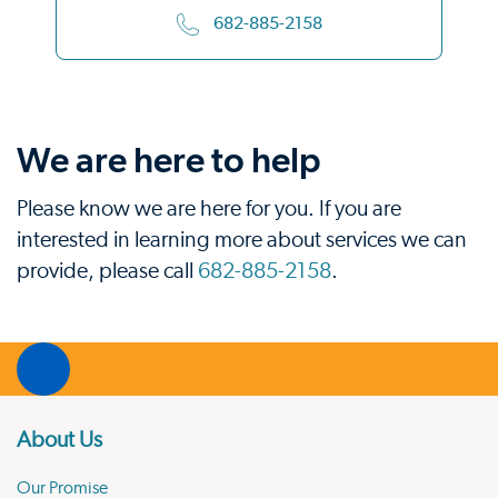
682-885-2158
We are here to help
Please know we are here for you. If you are
interested in learning more about services we can
provide, please call
682-885-2158
.
About Us
Our Promise