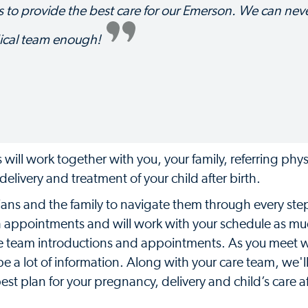
 to provide the best care for our Emerson. We can nev
ical team enough!
will work together with you, your family, referring phy
elivery and treatment of your child after birth.
cians and the family to navigate them through every step
h appointments and will work with your schedule as mu
are team introductions and appointments. As you meet w
e a lot of information. Along with your care team, we'l
st plan for your pregnancy, delivery and child’s care af