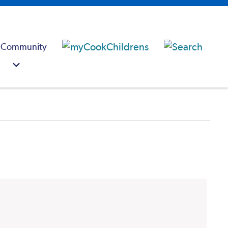
 Community