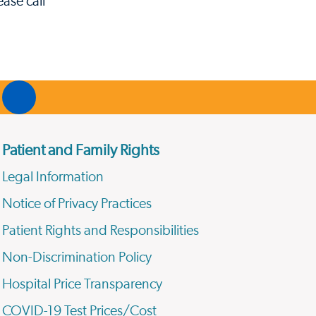
ase call
Patient and Family Rights
Legal Information
Notice of Privacy Practices
Patient Rights and Responsibilities
Non-Discrimination Policy
Hospital Price Transparency
COVID-19 Test Prices/Cost