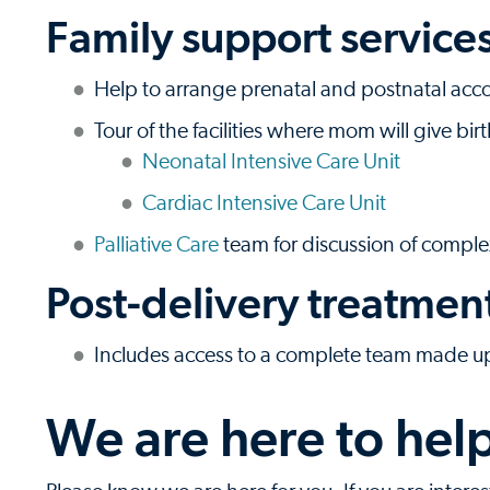
Family support service
Help to arrange prenatal and postnatal a
Tour of the facilities where mom will give bir
Neonatal Intensive Care Unit
Cardiac Intensive Care Unit
Palliative Care
team for discussion of comple
Post-delivery treatmen
Includes access to a complete team made up 
We are here to hel