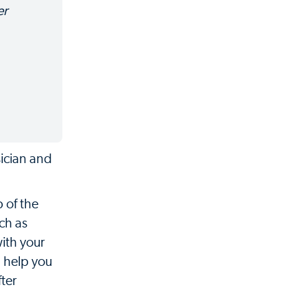
er
sician and
 of the
ch as
ith your
l help you
ter