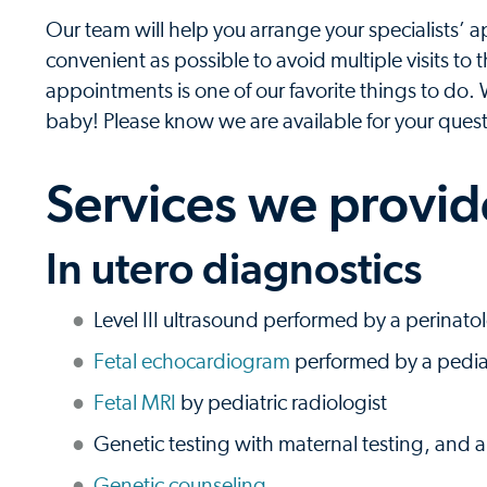
Our team will help you arrange your specialists’
convenient as possible to avoid multiple visits to
appointments is one of our favorite things to do.
baby! Please know we are available for your ques
Services we provid
In utero diagnostics
Level III ultrasound performed by a perinatol
Fetal echocardiogram
performed by a pediat
Fetal MRI
by pediatric radiologist
Genetic testing with maternal testing, and 
Genetic counseling