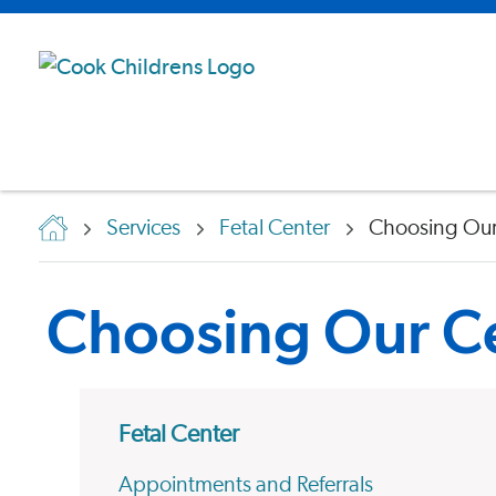
Services
Fetal Center
Choosing Our
Choosing Our C
Fetal Center
Appointments and Referrals