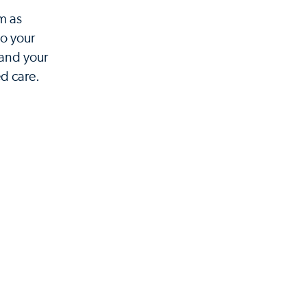
m as
to your
 and your
d care.