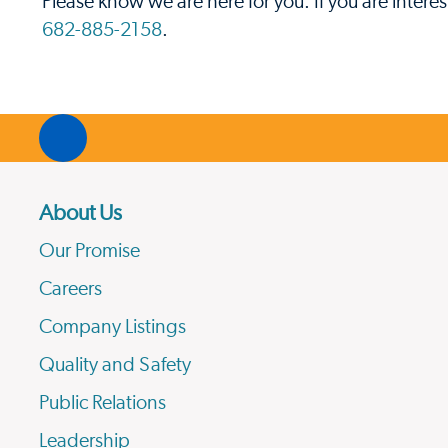
Please know we are here for you. If you are intere
682-885-2158
.
About Us
Our Promise
Careers
Company Listings
Quality and Safety
Public Relations
Leadership