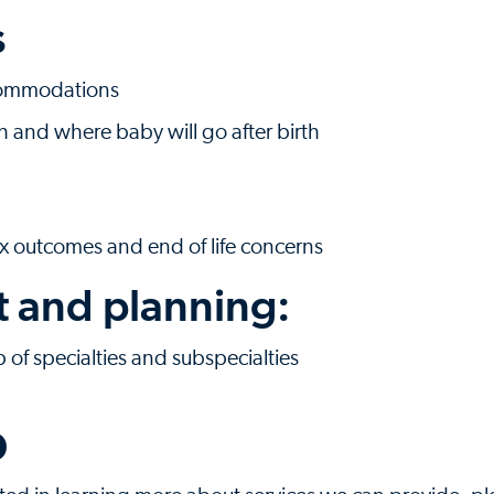
s
ccommodations
th and where baby will go after birth
x outcomes and end of life concerns
t and planning:
of specialties and subspecialties
p