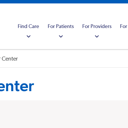
Find Care
For Patients
For Providers
For
 Center
enter