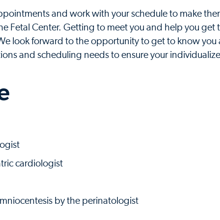
 appointments and work with your schedule to make the
 the Fetal Center. Getting to meet you and help you get 
 We look forward to the opportunity to get to know you
tions and scheduling needs to ensure your individualize
e
ogist
ric cardiologist
amniocentesis by the perinatologist