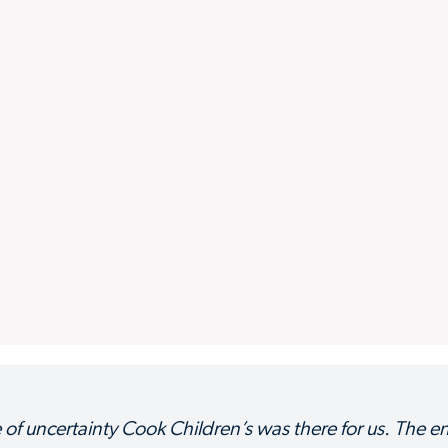
e of uncertainty Cook Children’s was there for us. The en