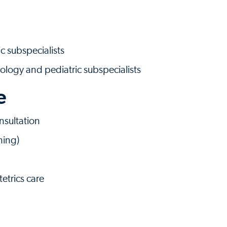
c subspecialists
ology and pediatric subspecialists
e
sultation
ning)
tetrics care