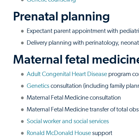
Prenatal planning
Expectant parent appointment with pediatri
Delivery planning with perinatology, neonat
Maternal fetal medicin
Adult Congenital Heart Disease
program con
Genetics
consultation (including family plan
Maternal Fetal Medicine consultation
Maternal Fetal Medicine transfer of total obs
Social worker and social services
Ronald McDonald House
support