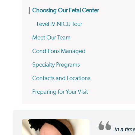
Choosing Our Fetal Center
Level IV NICU Tour
Meet Our Team
Conditions Managed
Specialty Programs
Contacts and Locations
Preparing for Your Visit
In a tim