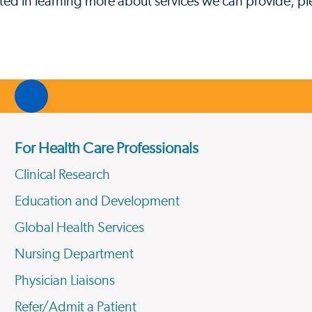
sted in learning more about services we can provide, ple
For Health Care Professionals
Clinical Research
Education and Development
Global Health Services
Nursing Department
Physician Liaisons
Refer/Admit a Patient