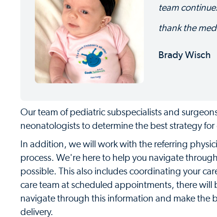
team continues
thank the med
Brady Wisch
Our team of pediatric subspecialists and surgeons 
neonatologists to determine the best strategy for d
In addition, we will work with the referring physi
process. We're here to help you navigate throug
possible. This also includes coordinating your c
care team at scheduled appointments, there will b
navigate through this information and make the be
delivery.