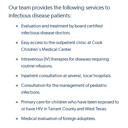
Our team provides the following services to
infectious disease patients:
Evaluation and treatment by board certified
infectious disease doctors.
Easy access to the outpatient clinic at Cook
Children's Medical Center.
Intravenous (IV) therapies for diseases requiring
routine infusions.
Inpatient consultation at several, local hospitals.
Consultation for the management of pediatric
infections.
Primary care for children who have been exposed to
or have HIV in Tarrant County and West Texas.
Medical evaluation of foreign adoptees.