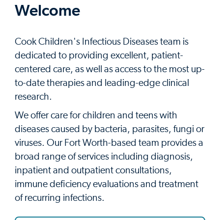
Welcome
Cook Children's Infectious Diseases team is
dedicated to providing excellent, patient-
centered care, as well as access to the most up-
to-date therapies and leading-edge clinical
research.
We offer care for children and teens with
diseases caused by bacteria, parasites, fungi or
viruses. Our Fort Worth-based team provides a
broad range of services including diagnosis,
inpatient and outpatient consultations,
immune deficiency evaluations and treatment
of recurring infections.