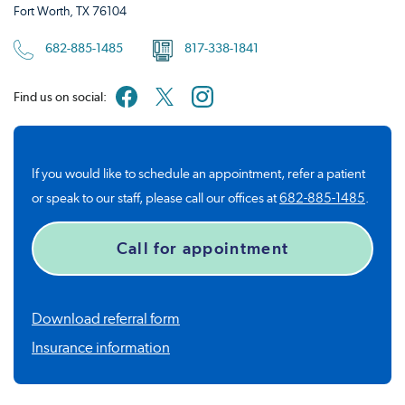
Fort Worth, TX 76104
682-885-1485
817-338-1841
Find us on social:
If you would like to schedule an appointment, refer a patient
or speak to our staff, please call our offices at
682-885-1485
.
Call for appointment
Download referral form
Insurance information