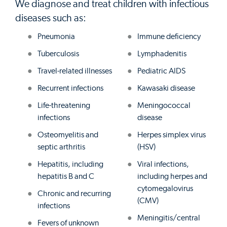
We diagnose and treat children with infectious
diseases such as:
Pneumonia
Immune deficiency
Tuberculosis
Lymphadenitis
Travel-related illnesses
Pediatric AIDS
Recurrent infections
Kawasaki disease
Life-threatening
Meningococcal
infections
disease
Osteomyelitis and
Herpes simplex virus
septic arthritis
(HSV)
Hepatitis, including
Viral infections,
hepatitis B and C
including herpes and
cytomegalovirus
Chronic and recurring
(CMV)
infections
Meningitis/central
Fevers of unknown