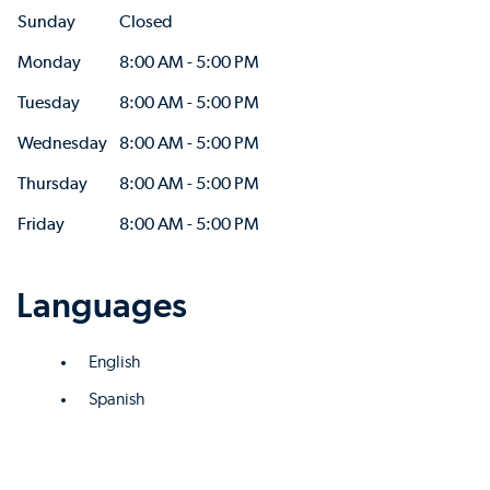
Sunday
Closed
Monday
8:00 AM - 5:00 PM
Tuesday
8:00 AM - 5:00 PM
Wednesday
8:00 AM - 5:00 PM
Thursday
8:00 AM - 5:00 PM
Friday
8:00 AM - 5:00 PM
Languages
English
Spanish