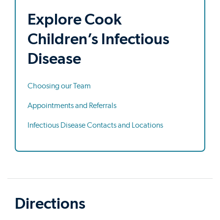
Explore Cook
Children’s Infectious
Disease
Choosing our Team
Appointments and Referrals
Infectious Disease Contacts and Locations
Directions