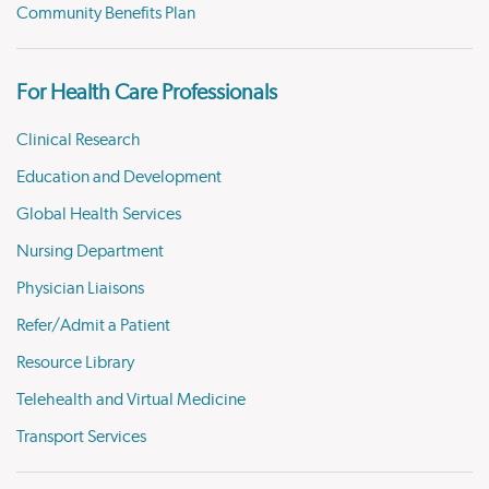
Community Benefits Plan
For Health Care Professionals
Clinical Research
Education and Development
Global Health Services
Nursing Department
Physician Liaisons
Refer/Admit a Patient
Resource Library
Telehealth and Virtual Medicine
Transport Services