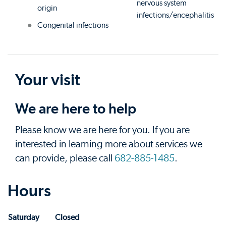
nervous system
origin
infections/encephalitis
Congenital infections
Your visit
We are here to help
Please know we are here for you. If you are
interested in learning more about services we
can provide, please call
682-885-1485
.
Hours
Saturday
Closed