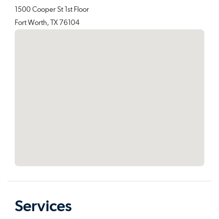
1500 Cooper St 1st Floor
Fort Worth, TX 76104
Services