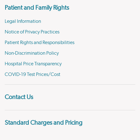
Patient and Family Rights
Legal Information
Notice of Privacy Practices
Patient Rights and Responsibilities
Non-Discrimination Policy
Hospital Price Transparency
COVID-19 Test Prices/Cost
Contact Us
Standard Charges and Pricing