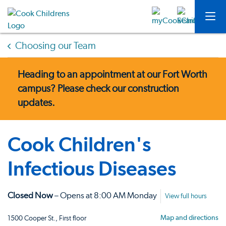
Choosing our Team
Heading to an appointment at our Fort Worth
campus?
Please check our construction
updates.
Cook Children's
Infectious Diseases
Closed Now
– Opens at 8:00 AM Monday
View full hours
Map and directions
1500 Cooper St., First floor