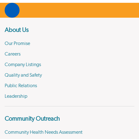
About Us
Our Promise
Careers
Company Listings
Quality and Safety
Public Relations
Leadership
Community Outreach
Community Health Needs Assessment