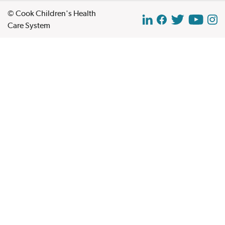
© Cook Children's Health
Care System