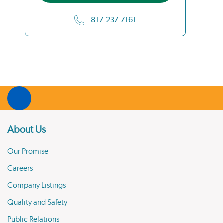
817-237-7161
About Us
Our Promise
Careers
Company Listings
Quality and Safety
Public Relations