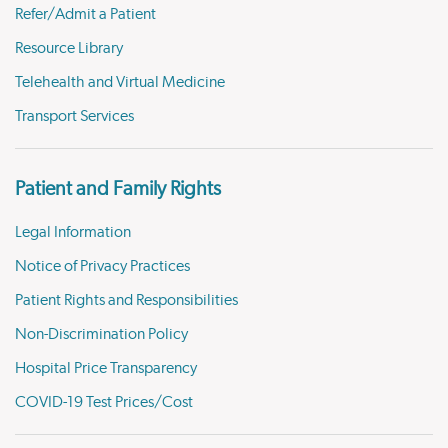
Refer/Admit a Patient
Resource Library
Telehealth and Virtual Medicine
Transport Services
Patient and Family Rights
Legal Information
Notice of Privacy Practices
Patient Rights and Responsibilities
Non-Discrimination Policy
Hospital Price Transparency
COVID-19 Test Prices/Cost