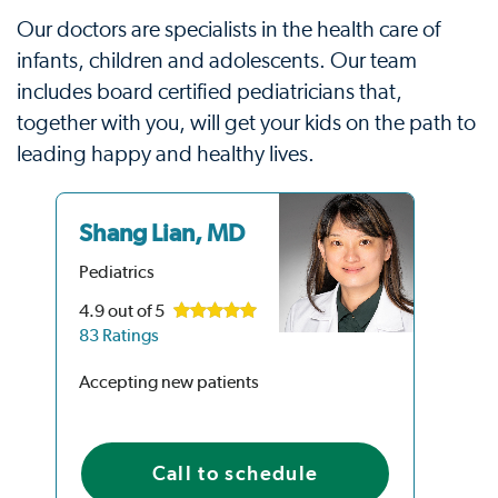
Our doctors are specialists in the health care of
infants, children and adolescents. Our team
includes board certified pediatricians that,
together with you, will get your kids on the path to
leading happy and healthy lives.
Shang Lian, MD
Na
M
Pediatrics
Ped
4.9
out of 5
83 Ratings
4.9
92 
Accepting new patients
Acc
Call to schedule