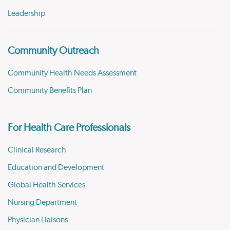
Leadership
Community Outreach
Community Health Needs Assessment
Community Benefits Plan
For Health Care Professionals
Clinical Research
Education and Development
Global Health Services
Nursing Department
Physician Liaisons