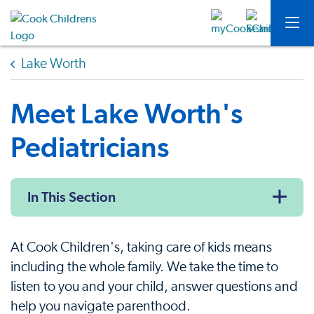
Lake Worth
Meet Lake Worth's
Pediatricians
In This Section
At Cook Children's, taking care of kids means
including the whole family. We take the time to
listen to you and your child, answer questions and
help you navigate parenthood.