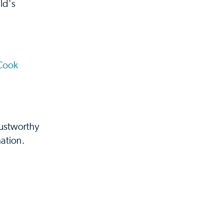
ld's
Cook
rustworthy
ation.