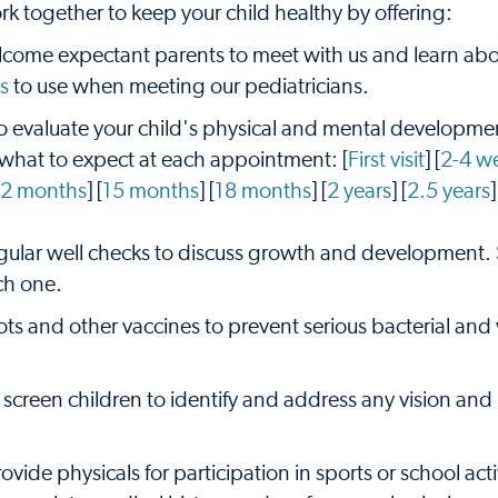
k together to keep your child healthy by offering:
ome expectant parents to meet with us and learn abo
s
to use when meeting our pediatricians.
 evaluate your child's physical and mental developmen
 what to expect at each appointment: [
First visit
] [
2-4 w
12 months
] [
15 months
] [
18 months
] [
2 years
] [
2.5 years
]
egular well checks to discuss growth and development.
ch one.
ots and other vaccines to prevent serious bacterial and v
screen children to identify and address any vision and
vide physicals for participation in sports or school activ