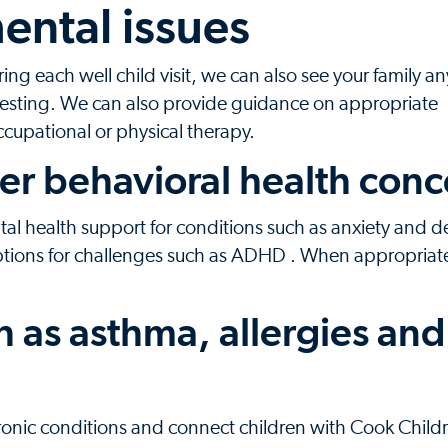
ental issues
g each well child visit, we can also see your family a
esting. We can also provide guidance on appropriate
occupational or physical therapy.
er behavioral health conc
l health support for conditions such as anxiety and d
ptions for challenges such as ADHD . When appropriat
h as asthma, allergies and
hronic conditions and connect children with Cook Child