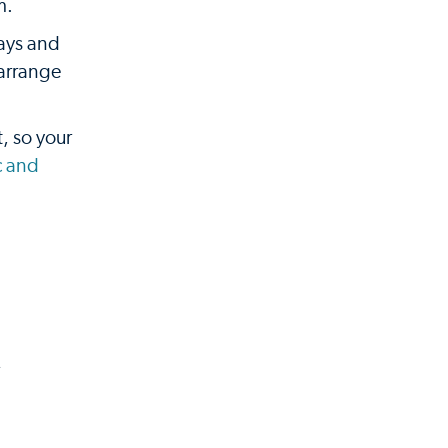
m.
rays and
 arrange
, so your
c and