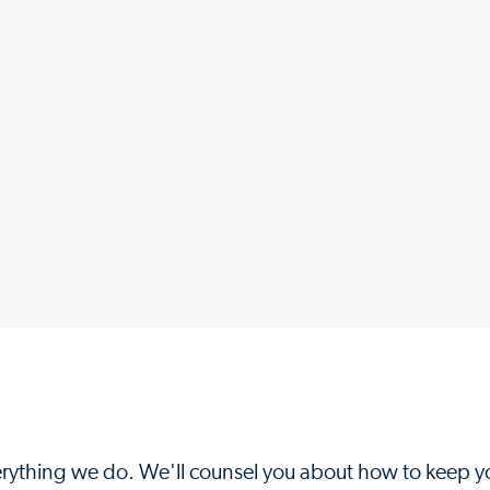
everything we do. We'll counsel you about how to keep y