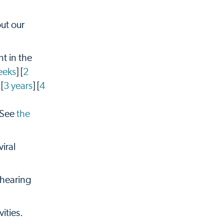
ut our
t in the
eeks
] [
2
 [
3 years
] [
4
 See
the
iral
 hearing
ities.