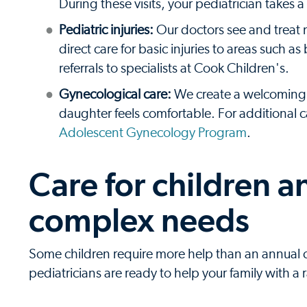
During these visits, your pediatrician takes
Pediatric injuries:
Our doctors see and treat 
direct care for basic injuries to areas such
referrals to specialists at Cook Children's.
Gynecological care:
We create a welcoming 
daughter feels comfortable. For additional
Adolescent Gynecology Program
.
Care for children 
complex needs
Some children require more help than an annual chec
pediatricians are ready to help your family with a