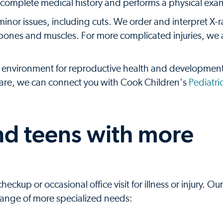
 a complete medical history and performs a physical exa
minor issues, including cuts. We order and interpret X-
 as bones and muscles. For more complicated injuries, we
environment for reproductive health and development
 care, we can connect you with Cook Children's
Pediatri
and teens with more
kup or occasional office visit for illness or injury. Our
 range of more specialized needs: