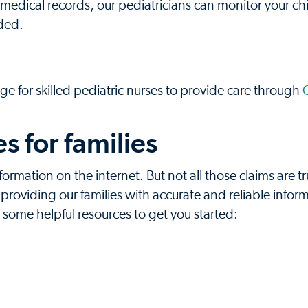
medical records, our pediatricians can monitor your chi
ded.
ge for skilled pediatric nurses to provide care through
 for families
formation on the internet. But not all those claims are t
oviding our families with accurate and reliable inform
e some helpful resources to get you started: