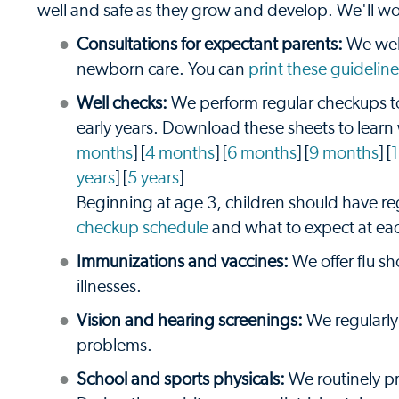
well and safe as they grow and develop. We'll wor
Consultations for expectant parents:
We welc
newborn care. You can
print these guideline
Well checks:
We perform regular checkups to
early years. Download these sheets to learn
months
] [
4 months
] [
6 months
] [
9 months
] [
years
] [
5 years
]
Beginning at age 3, children should have r
checkup schedule
and what to expect at ea
Immunizations and vaccines:
We offer flu sh
illnesses.
Vision and hearing screenings:
We regularly 
problems.
School and sports physicals:
We routinely pro