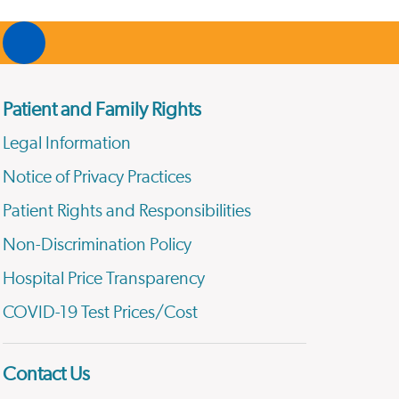
Patient and Family Rights
Legal Information
Notice of Privacy Practices
Patient Rights and Responsibilities
Non-Discrimination Policy
Hospital Price Transparency
COVID-19 Test Prices/Cost
Contact Us