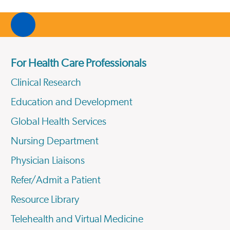
For Health Care Professionals
Clinical Research
Education and Development
Global Health Services
Nursing Department
Physician Liaisons
Refer/Admit a Patient
Resource Library
Telehealth and Virtual Medicine