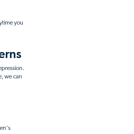
nytime you
erns
epression.
e, we can
ren's