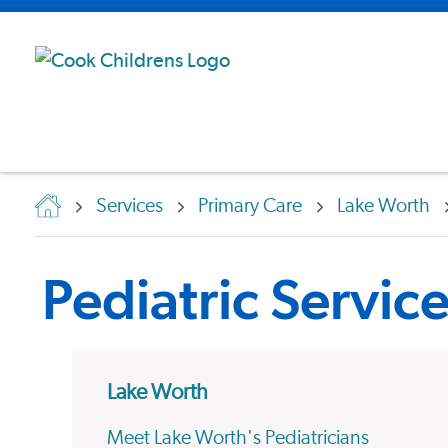
Services
Primary Care
Lake Worth
Pediatric Servic
Lake Worth
Meet Lake Worth's Pediatricians