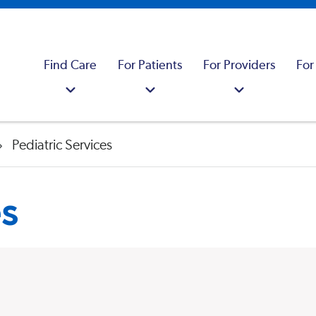
Find Care
For Patients
For Providers
For
Pediatric Services
es