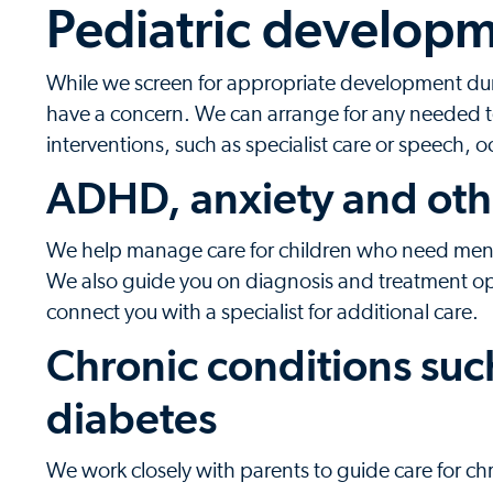
Pediatric developm
While we screen for appropriate development durin
have a concern. We can arrange for any needed t
interventions, such as specialist care or speech, 
ADHD, anxiety and oth
We help manage care for children who need menta
We also guide you on diagnosis and treatment o
connect you with a specialist for additional care.
Chronic conditions suc
diabetes
We work closely with parents to guide care for c