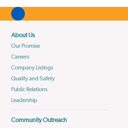
About Us
Our Promise
Careers
Company Listings
Quality and Safety
Public Relations
Leadership
Community Outreach