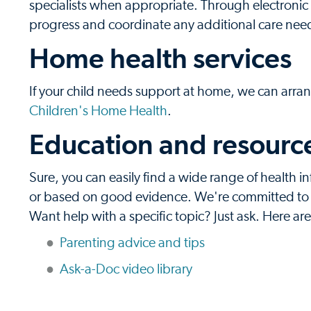
specialists when appropriate. Through electronic 
progress and coordinate any additional care nee
Home health services
If your child needs support at home, we can arran
Children's Home Health
.
Education and resources
Sure, you can easily find a wide range of health in
or based on good evidence. We're committed to pr
Want help with a specific topic? Just ask. Here ar
Parenting advice and tips
Ask-a-Doc video library