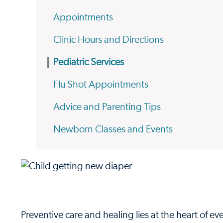
Appointments
Clinic Hours and Directions
Pediatric Services
Flu Shot Appointments
Advice and Parenting Tips
Newborn Classes and Events
Preventive care and healing lies at the heart of 