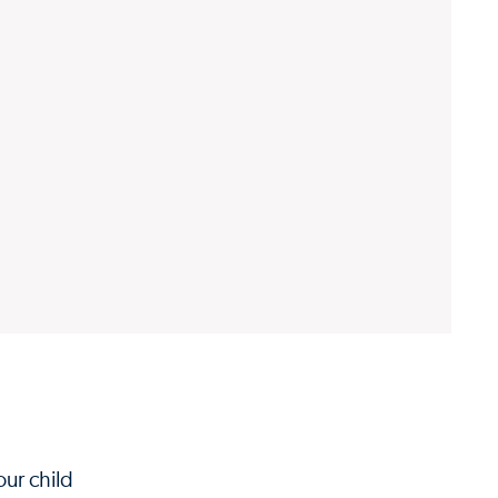
our child