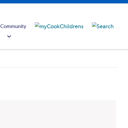
 Community