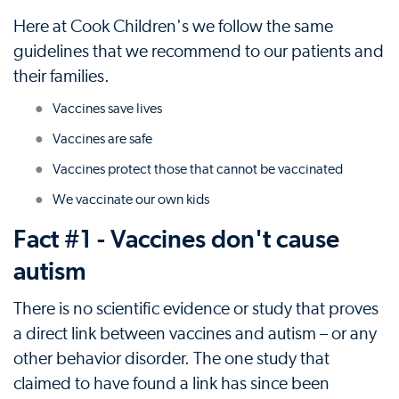
Here at Cook Children's we follow the same
guidelines that we recommend to our patients and
their families.
Vaccines save lives
Vaccines are safe
Vaccines protect those that cannot be vaccinated
We vaccinate our own kids
Fact #1 - Vaccines don't cause
autism
There is no scientific evidence or study that proves
a direct link between vaccines and autism – or any
other behavior disorder. The one study that
claimed to have found a link has since been