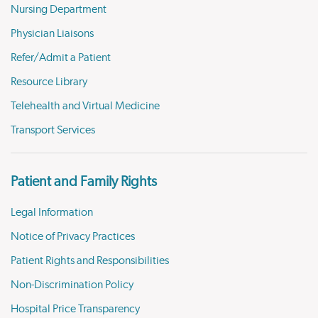
Nursing Department
Physician Liaisons
Refer/Admit a Patient
Resource Library
Telehealth and Virtual Medicine
Transport Services
Patient and Family Rights
Legal Information
Notice of Privacy Practices
Patient Rights and Responsibilities
Non-Discrimination Policy
Hospital Price Transparency