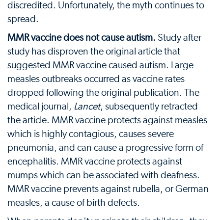
discredited. Unfortunately, the myth continues to
spread.
MMR vaccine does not cause autism.
Study after
study has disproven the original article that
suggested MMR vaccine caused autism. Large
measles outbreaks occurred as vaccine rates
dropped following the original publication. The
medical journal,
Lancet
, subsequently retracted
the article. MMR vaccine protects against measles
which is highly contagious, causes severe
pneumonia, and can cause a progressive form of
encephalitis. MMR vaccine protects against
mumps which can be associated with deafness.
MMR vaccine prevents against rubella, or German
measles, a cause of birth defects.