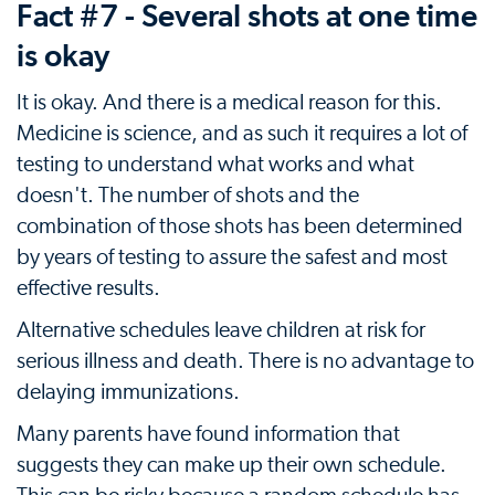
Fact #7 - Several shots at one time
is okay
It is okay. And there is a medical reason for this.
Medicine is science, and as such it requires a lot of
testing to understand what works and what
doesn't. The number of shots and the
combination of those shots has been determined
by years of testing to assure the safest and most
effective results.
Alternative schedules leave children at risk for
serious illness and death. There is no advantage to
delaying immunizations.
Many parents have found information that
suggests they can make up their own schedule.