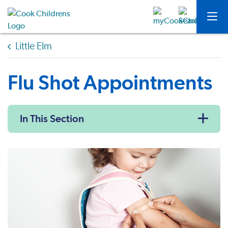
Little Elm
Flu Shot Appointments
In This Section