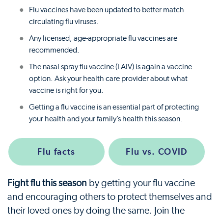
Flu vaccines have been updated to better match
circulating flu viruses.
Any licensed, age-appropriate flu vaccines are
recommended.
The nasal spray flu vaccine (LAIV) is again a vaccine
option. Ask your health care provider about what
vaccine is right for you.
Getting a flu vaccine is an essential part of protecting
your health and your family’s health this season.
Flu facts
Flu vs. COVID
Fight flu this season
by getting your flu vaccine
and encouraging others to protect themselves and
their loved ones by doing the same. Join the