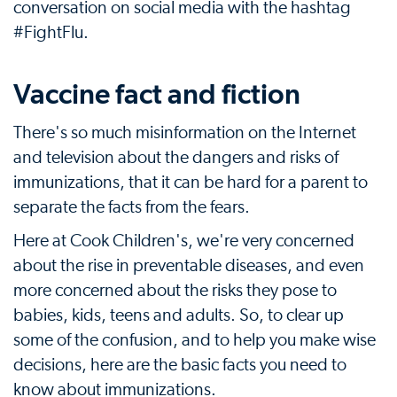
conversation on social media with the hashtag
#FightFlu.
Vaccine fact and fiction
There's so much misinformation on the Internet
and television about the dangers and risks of
immunizations, that it can be hard for a parent to
separate the facts from the fears.
Here at Cook Children's, we're very concerned
about the rise in preventable diseases, and even
more concerned about the risks they pose to
babies, kids, teens and adults. So, to clear up
some of the confusion, and to help you make wise
decisions, here are the basic facts you need to
know about immunizations.