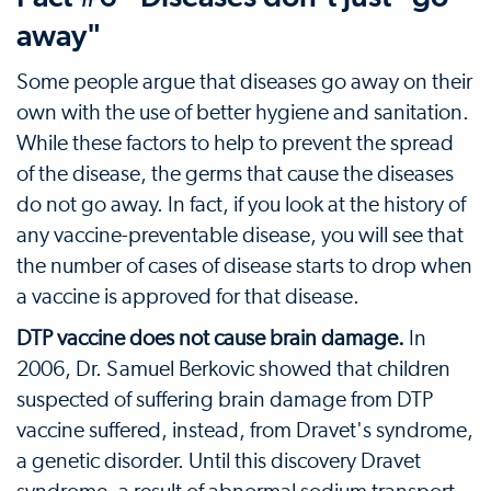
away"
Some people argue that diseases go away on their
own with the use of better hygiene and sanitation.
While these factors to help to prevent the spread
of the disease, the germs that cause the diseases
do not go away. In fact, if you look at the history of
any vaccine-preventable disease, you will see that
the number of cases of disease starts to drop when
a vaccine is approved for that disease.
DTP vaccine does not cause brain damage.
In
2006, Dr. Samuel Berkovic showed that children
suspected of suffering brain damage from DTP
vaccine suffered, instead, from Dravet's syndrome,
a genetic disorder. Until this discovery Dravet