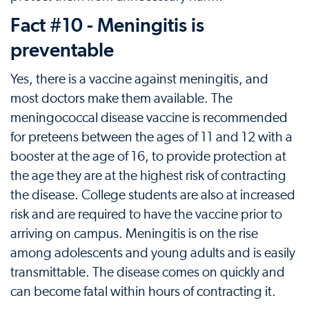
Fact #10 - Meningitis is
preventable
Yes, there is a vaccine against meningitis, and
most doctors make them available. The
meningococcal disease vaccine is recommended
for preteens between the ages of 11 and 12 with a
booster at the age of 16, to provide protection at
the age they are at the highest risk of contracting
the disease. College students are also at increased
risk and are required to have the vaccine prior to
arriving on campus. Meningitis is on the rise
among adolescents and young adults and is easily
transmittable. The disease comes on quickly and
can become fatal within hours of contracting it.