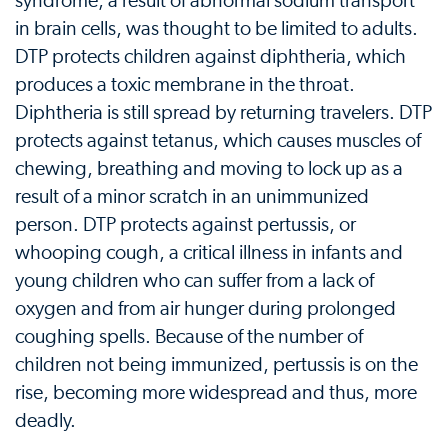
syndrome, a result of abnormal sodium transport
in brain cells, was thought to be limited to adults.
DTP protects children against diphtheria, which
produces a toxic membrane in the throat.
Diphtheria is still spread by returning travelers. DTP
protects against tetanus, which causes muscles of
chewing, breathing and moving to lock up as a
result of a minor scratch in an unimmunized
person. DTP protects against pertussis, or
whooping cough, a critical illness in infants and
young children who can suffer from a lack of
oxygen and from air hunger during prolonged
coughing spells. Because of the number of
children not being immunized, pertussis is on the
rise, becoming more widespread and thus, more
deadly.