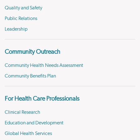
Quality and Safety
Public Relations
Leadership
Community Outreach
Community Health Needs Assessment
Community Benefits Plan
For Health Care Professionals
Clinical Research
Education and Development
Global Health Services