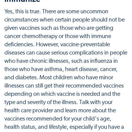
Yes, this is true. There are some uncommon
circumstances when certain people should not be
given vaccines such as those who are getting
cancer chemotherapy or those with immune
deficiencies. However, vaccine-preventable
diseases can cause serious complications in people
who have chronic illnesses, such as influenza in
those who have asthma, heart disease, cancer,
and diabetes. Most children who have minor
illnesses can still get their recommended vaccines
depending on which vaccine is needed and the
type and severity of the illness. Talk with your
health care provider and learn more about the
vaccines recommended for your child's age,
health status, and lifestyle, especially if you have a