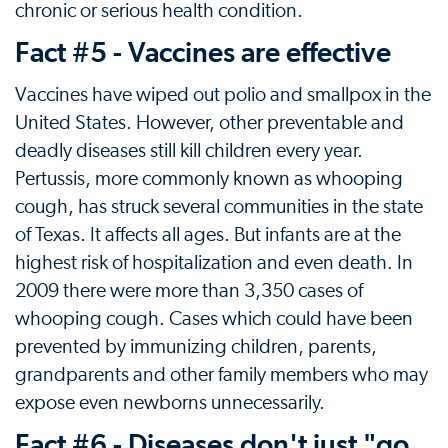
chronic or serious health condition.
Fact #5 - Vaccines are effective
Vaccines have wiped out polio and smallpox in the
United States. However, other preventable and
deadly diseases still kill children every year.
Pertussis, more commonly known as whooping
cough, has struck several communities in the state
of Texas. It affects all ages. But infants are at the
highest risk of hospitalization and even death. In
2009 there were more than 3,350 cases of
whooping cough. Cases which could have been
prevented by immunizing children, parents,
grandparents and other family members who may
expose even newborns unnecessarily.
Fact #6 - Diseases don't just "go