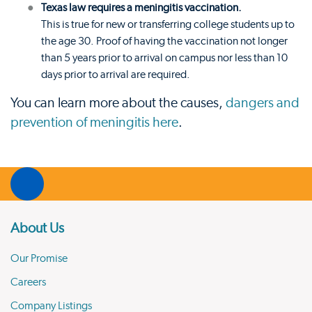
Texas law requires a meningitis vaccination.
This is true for new or transferring college students up to
the age 30. Proof of having the vaccination not longer
than 5 years prior to arrival on campus nor less than 10
days prior to arrival are required.
You can learn more about the causes,
dangers and
prevention of meningitis here
.
About Us
Our Promise
Careers
Company Listings