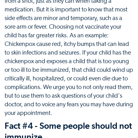
from a shot, just as they can when taking a
medication. But it is important to know that most
side effects are minor and temporary, such as a
sore arm or fever. Choosing not vaccinate your
child has far greater risks. As an example:
Chickenpox cause red, itchy bumps that can lead
to skin infections and seizures. If your child has the
chickenpox and exposes a child that is too young
or too ill to be immunized, that child could wind up
critically ill, hospitalized, or could even die due to
complications. We urge you to not only read them,
but to use them to ask questions of your child's
doctor, and to voice any fears you may have during
your appointment.
Fact #4 - Some people should not
immunize