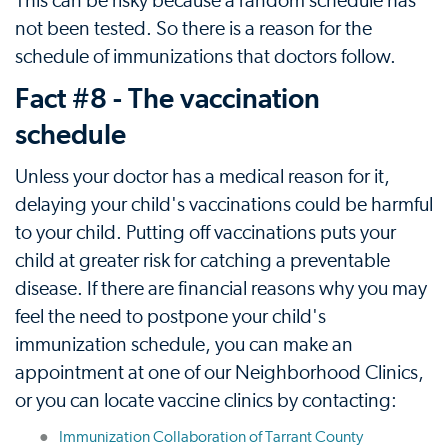
This can be risky because a random schedule has
not been tested. So there is a reason for the
schedule of immunizations that doctors follow.
Fact #8 - The vaccination
schedule
Unless your doctor has a medical reason for it,
delaying your child's vaccinations could be harmful
to your child. Putting off vaccinations puts your
child at greater risk for catching a preventable
disease. If there are financial reasons why you may
feel the need to postpone your child's
immunization schedule, you can make an
appointment at one of our Neighborhood Clinics,
or you can locate vaccine clinics by contacting:
Immunization Collaboration of Tarrant County