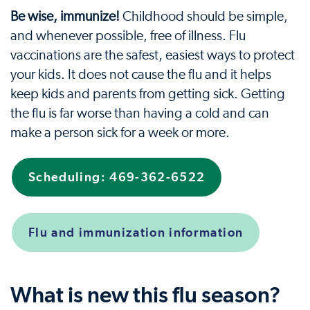
Be wise, immunize!
Childhood should be simple,
and whenever possible, free of illness. Flu
vaccinations are the safest, easiest ways to protect
your kids. It does not cause the flu and it helps
keep kids and parents from getting sick. Getting
the flu is far worse than having a cold and can
make a person sick for a week or more.
Scheduling: 469-362-6522
Flu and immunization information
What is new this flu season?