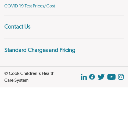
COVID-19 Test Prices/Cost
Contact Us
Standard Charges and Pricing
© Cook Children's Health
Care System