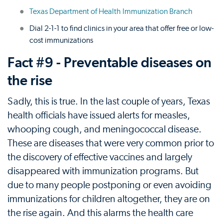
Texas Department of Health Immunization Branch
Dial 2-1-1 to find clinics in your area that offer free or low-
cost immunizations
Fact #9 - Preventable diseases on
the rise
Sadly, this is true. In the last couple of years, Texas
health officials have issued alerts for measles,
whooping cough, and meningococcal disease.
These are diseases that were very common prior to
the discovery of effective vaccines and largely
disappeared with immunization programs. But
due to many people postponing or even avoiding
immunizations for children altogether, they are on
the rise again. And this alarms the health care