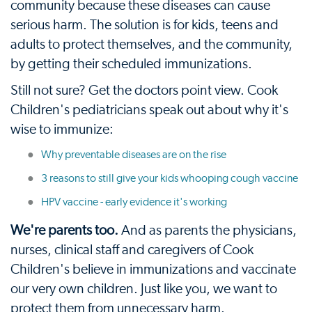
community because these diseases can cause
serious harm. The solution is for kids, teens and
adults to protect themselves, and the community,
by getting their scheduled immunizations.
Still not sure? Get the doctors point view. Cook
Children's pediatricians speak out about why it's
wise to immunize:
Why preventable diseases are on the rise
3 reasons to still give your kids whooping cough vaccine
HPV vaccine - early evidence it's working
We're parents too.
And as parents the physicians,
nurses, clinical staff and caregivers of Cook
Children's believe in immunizations and vaccinate
our very own children. Just like you, we want to
protect them from unnecessary harm.