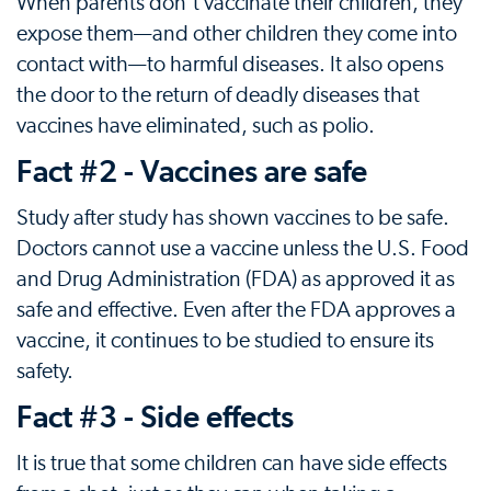
When parents don't vaccinate their children, they
expose them—and other children they come into
contact with—to harmful diseases. It also opens
the door to the return of deadly diseases that
vaccines have eliminated, such as polio.
Fact #2 - Vaccines are safe
Study after study has shown vaccines to be safe.
Doctors cannot use a vaccine unless the U.S. Food
and Drug Administration (FDA) as approved it as
safe and effective. Even after the FDA approves a
vaccine, it continues to be studied to ensure its
safety.
Fact #3 - Side effects
It is true that some children can have side effects