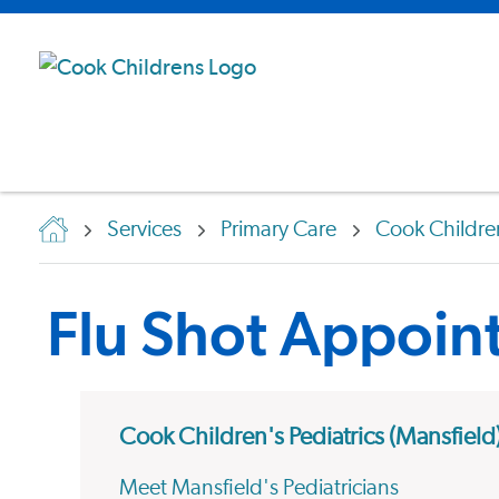
Services
Primary Care
Cook Children
Flu Shot Appoin
Cook Children's Pediatrics (Mansfield
Meet Mansfield's Pediatricians