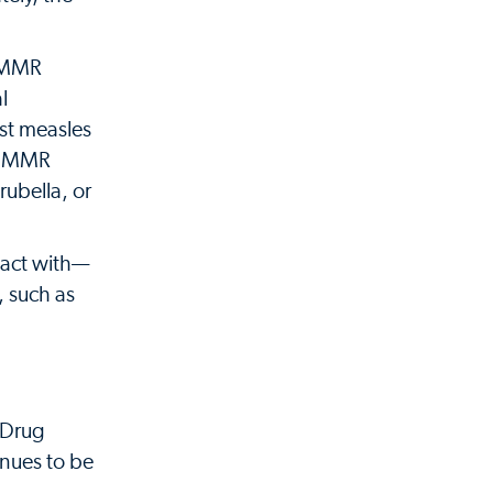
d MMR
l
nst measles
s. MMR
ubella, or
tact with—
, such as
 Drug
inues to be