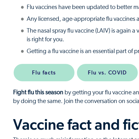
Flu vaccines have been updated to better mat
Any licensed, age-appropriate flu vaccine
The nasal spray flu vaccine (LAIV) is again 
is right for you.
Getting a flu vaccine is an essential part of 
Flu facts
Flu vs. COVID
Fight flu this season
by getting your flu vaccine a
by doing the same. Join the conversation on soci
Vaccine fact and fic