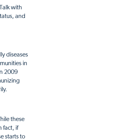
Talk with
tatus, and
ly diseases
munities in
 In 2009
munizing
ly.
hile these
fact, if
e starts to