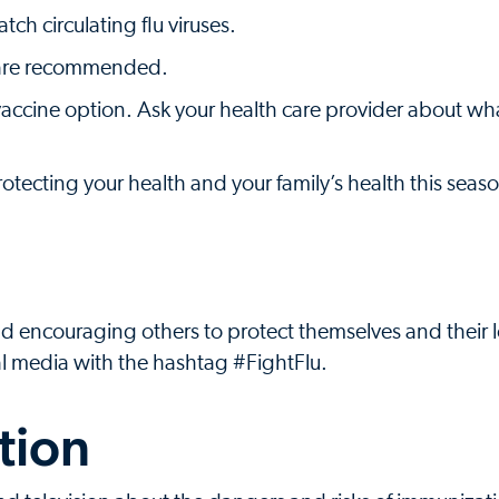
ch circulating flu viruses.
s are recommended.
a vaccine option. Ask your health care provider about wh
protecting your health and your family’s health this seas
nd encouraging others to protect themselves and their
al media with the hashtag #FightFlu.
tion