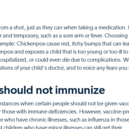
from a shot, just as they can when taking a medication. Bu
r and temporary, such as a sore arm or fever. Choosing
example: Chickenpox cause red, itchy bumps that can lea
kenpox and exposes a child that is too young or too ill to
, hospitalized, or could even die due to complications. 
tions of your child's doctor, and to voice any fears yo
 should not immunize
umstances when certain people should not be given vac
 those with immune deficiencies. However, vaccine-p
e who have chronic illnesses, such as influenza in tho
children who have minor illnesses can still get their