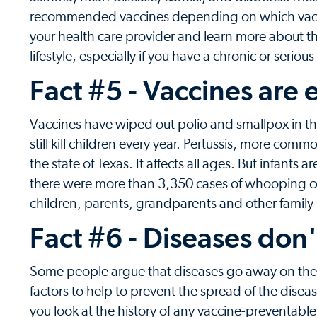
recommended vaccines depending on which vaccine
your health care provider and learn more about t
lifestyle, especially if you have a chronic or seriou
Fact #5 - Vaccines are e
Vaccines have wiped out polio and smallpox in t
still kill children every year. Pertussis, more c
the state of Texas. It affects all ages. But infants 
there were more than 3,350 cases of whooping 
children, parents, grandparents and other fami
Fact #6 - Diseases don'
Some people argue that diseases go away on their
factors to help to prevent the spread of the diseas
you look at the history of any vaccine-preventable 