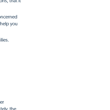
ns, that it
concerned
 help you
lies.
her
tely, the