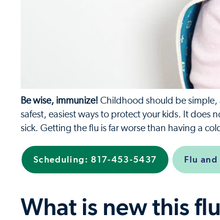
Be wise, immunize!
Childhood should be simple, an
safest, easiest ways to protect your kids. It does 
sick. Getting the flu is far worse than having a c
Scheduling: 817-453-5437
Flu and
What is new this fl