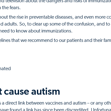
d television about the dangers and risks of immunizatio
 the fears.
bout the rise in preventable diseases, and even more 
nd adults. So, to clear up some of the confusion, and to
u need to know about immunizations.
lines that we recommend to our patients and their fami
inated
t cause autism
es a direct link between vaccines and autism – or any ot
have found a link has since been discredited. Unfortuna