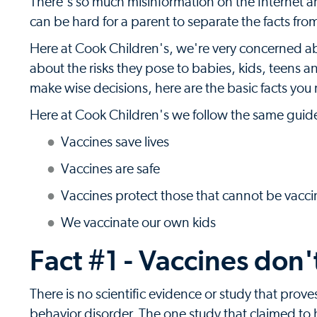
There's so much misinformation on the Internet an
can be hard for a parent to separate the facts from
Here at Cook Children's, we're very concerned a
about the risks they pose to babies, kids, teens a
make wise decisions, here are the basic facts yo
Here at Cook Children's we follow the same guide
Vaccines save lives
Vaccines are safe
Vaccines protect those that cannot be vacc
We vaccinate our own kids
Fact #1 - Vaccines don'
There is no scientific evidence or study that prov
behavior disorder. The one study that claimed to 