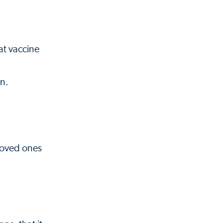
at vaccine
on.
 loved ones