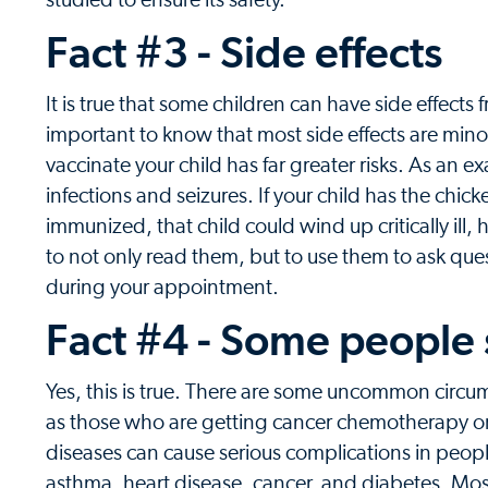
studied to ensure its safety.
Fact #3 - Side effects
It is true that some children can have side effects 
important to know that most side effects are mino
vaccinate your child has far greater risks. As an 
infections and seizures. If your child has the chic
immunized, that child could wind up critically ill
to not only read them, but to use them to ask ques
during your appointment.
Fact #4 - Some people
Yes, this is true. There are some uncommon circ
as those who are getting cancer chemotherapy or
diseases can cause serious complications in peopl
asthma, heart disease, cancer, and diabetes. Most 