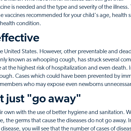
 is needed and the type and severity of the illness. 
he vaccines recommended for your child's age, health s
s health condition.
ffective
he United States. However, other preventable and dead
ommonly known as whooping cough, has struck several com
are at the highest risk of hospitalization and even death.
cough. Cases which could have been prevented by im
ly members who may expose even newborns unnecessari
t just "go away"
 own with the use of better hygiene and sanitation. W
e, the germs that cause the diseases do not go away. In 
disease, you will see that the number of cases of diseas