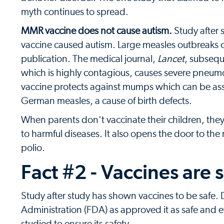
myth continues to spread.
MMR vaccine does not cause autism.
Study after 
vaccine caused autism. Large measles outbreaks o
publication. The medical journal,
Lancet
, subsequ
which is highly contagious, causes severe pneum
vaccine protects against mumps which can be ass
German measles, a cause of birth defects.
When parents don't vaccinate their children, th
to harmful diseases. It also opens the door to the
polio.
Fact #2 - Vaccines are 
Study after study has shown vaccines to be safe.
Administration (FDA) as approved it as safe and ef