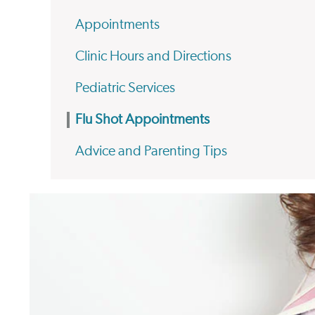
Appointments
Clinic Hours and Directions
Pediatric Services
Flu Shot Appointments
Advice and Parenting Tips