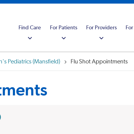
Find Care
For Patients
For Providers
For
's Pediatrics (Mansfield)
Flu Shot Appointments
tments
)