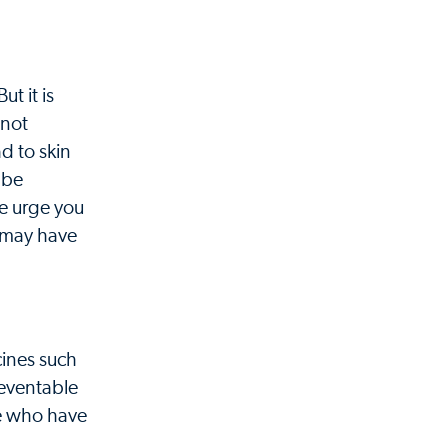
t it is
 not
d to skin
 be
We urge you
u may have
cines such
reventable
se who have