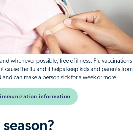
d whenever possible, free of illness. Flu vaccinations
not cause the flu and it helps keep kids and parents fro
old and can make a person sick for a week or more.
 immunization information
u season?