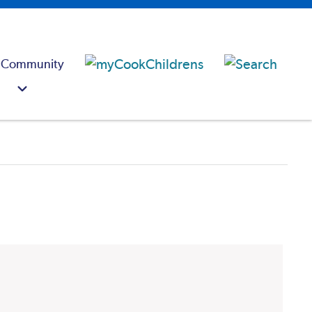
 Community