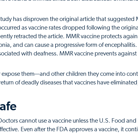
study has disproven the original article that suggeste
ccurred as vaccine rates dropped following the origina
ently retracted the article. MMR vaccine protects agai
onia, and can cause a progressive form of encephaliti
ociated with deafness. MMR vaccine prevents against r
ey expose them—and other children they come into con
 return of deadly diseases that vaccines have eliminated
safe
 Doctors cannot use a vaccine unless the U.S. Food and
fective. Even after the FDA approves a vaccine, it cont