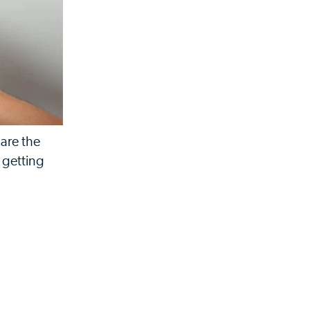
 are the
m getting