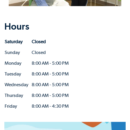
Hours
Saturday
Closed
Sunday
Closed
Monday
8:00 AM - 5:00 PM
Tuesday
8:00 AM - 5:00 PM
Wednesday
8:00 AM - 5:00 PM
Thursday
8:00 AM - 5:00 PM
Friday
8:00 AM - 4:30 PM