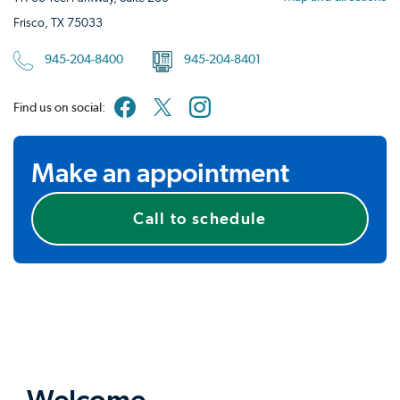
Frisco, TX 75033
945-204-8400
945-204-8401
Find us on social:
Make an appointment
Call to schedule