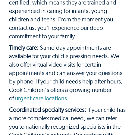
certified, which means they are trained and
experienced in caring for infants, young
children and teens. From the moment you
contact us, you'll experience our deep
commitment to your family.
Timely care:
Same-day appointments are
available for your child's pressing needs. We
also offer virtual video visits for certain
appointments and can answer your questions
by phone. If your child needs help after hours,
Cook Children's offers a growing number
of
urgent care locations
.
Coordinated specialty services:
If your child has
a more complex medical need, we can refer
you to nationally recognized specialists in the