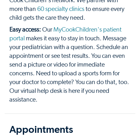
Cook Children's network. We partner with
more than
60 specialty clinics
to ensure every
child gets the care they need.
Easy access:
Our
MyCookChildren's patient
portal
makes it easy to stay in touch. Message
your pediatrician with a question. Schedule an
appointment or see test results. You can even
send a picture or video for immediate
concerns. Need to upload a sports form for
your doctor to complete? You can do that, too.
Our virtual help desk is here if you need
assistance.
Appointments