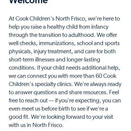
Welcome
At Cook Children's North Frisco, we're here to
help you raise a healthy child from infancy
through the transition to adulthood. We offer
well checks, immunizations, school and sports
physicals, injury treatment, and care for both
short-term illnesses and longer-lasting
conditions. If your child needs additional help,
we can connect you with more than 60 Cook
Children's specialty clinics. We're always ready
to answer questions and share resources. Feel
free to reach out — if you're expecting, you can
even meet us before birth to see if we're a
good fit. We're looking forward to your visit
with us in North Frisco.