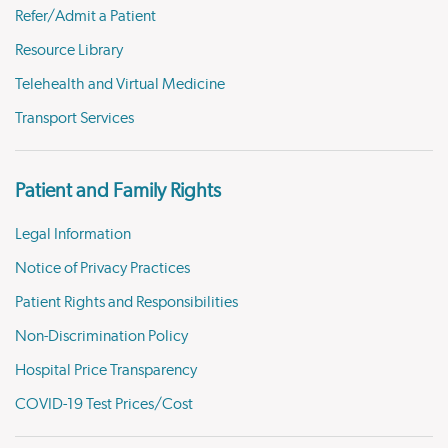
Refer/Admit a Patient
Resource Library
Telehealth and Virtual Medicine
Transport Services
Patient and Family Rights
Legal Information
Notice of Privacy Practices
Patient Rights and Responsibilities
Non-Discrimination Policy
Hospital Price Transparency
COVID-19 Test Prices/Cost