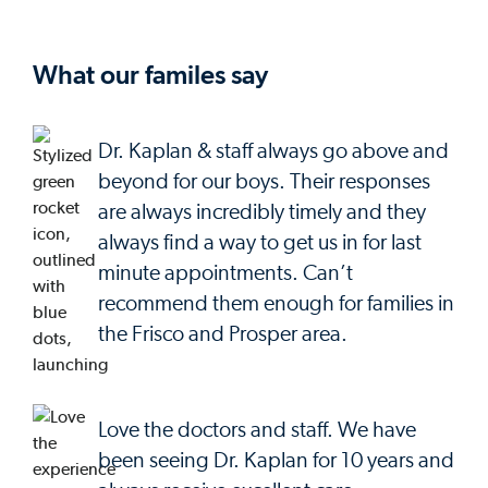
What our familes say
Dr. Kaplan & staff always go above and
beyond for our boys. Their responses
are always incredibly timely and they
always find a way to get us in for last
minute appointments. Can’t
recommend them enough for families in
the Frisco and Prosper area.
Love the doctors and staff. We have
been seeing Dr. Kaplan for 10 years and