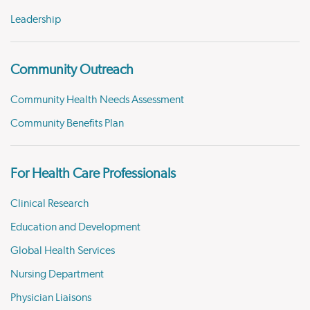
Leadership
Community Outreach
Community Health Needs Assessment
Community Benefits Plan
For Health Care Professionals
Clinical Research
Education and Development
Global Health Services
Nursing Department
Physician Liaisons