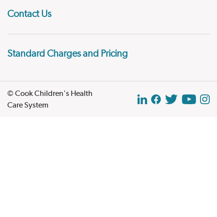
Contact Us
Standard Charges and Pricing
© Cook Children's Health
Care System