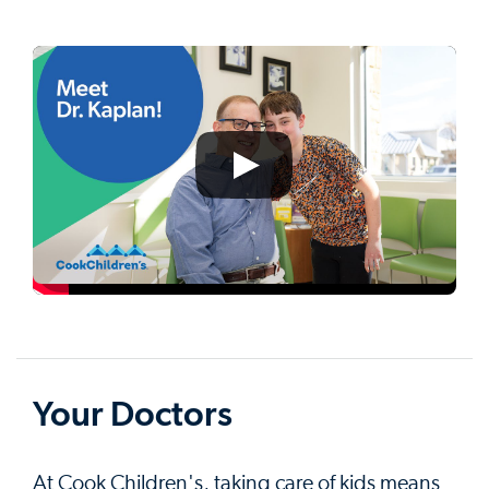
Your Doctors
At Cook Children's, taking care of kids means