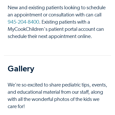
New and existing patients looking to schedule
an appointment or consultation with can call
945-204-8400
. Existing patients with a
MyCookChildren's patient portal account can
schedule their next appointment online.
Gallery
We're so excited to share pediatric tips, events,
and educational material from our staff, along
with all the wonderful photos of the kids we
care for!