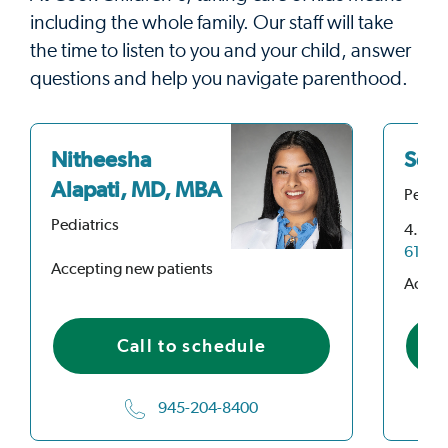
including the whole family. Our staff will take
the time to listen to you and your child, answer
questions and help you navigate parenthood.
Nitheesha
Seth
Alapati, MD, MBA
Pediat
Pediatrics
4.9
ou
61 Rat
Accepting new patients
Accep
Call to schedule
945-204-8400