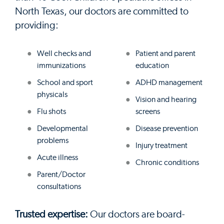
North Texas, our doctors are committed to
providing:
Well checks and
Patient and parent
immunizations
education
School and sport
ADHD management
physicals
Vision and hearing
Flu shots
screens
Developmental
Disease prevention
problems
Injury treatment
Acute illness
Chronic conditions
Parent/Doctor
consultations
Trusted expertise:
Our doctors are board-