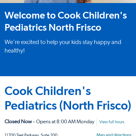
Welcome to Cook Children's
Pediatrics North Frisco
We're excited to help your kids stay happy and
healthy!
Cook Children's
Pediatrics (North Frisco)
Closed Now
– Opens at 8:00 AM Monday
View full hours
Map and directions
11700 Teel Parkway, Suite 200