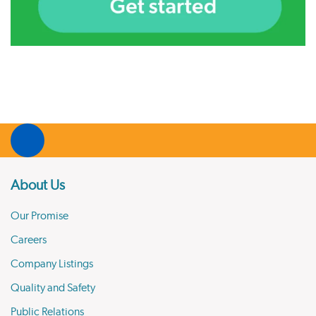
About Us
Our Promise
Careers
Company Listings
Quality and Safety
Public Relations