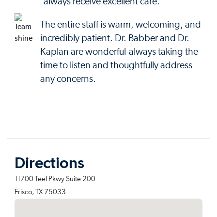
always receive excellent care.
The entire staff is warm, welcoming, and
incredibly patient. Dr. Babber and Dr.
Kaplan are wonderful-always taking the
time to listen and thoughtfully address
any concerns.
Directions
11700 Teel Pkwy Suite 200
Frisco, TX 75033