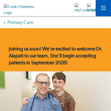
Primary Care
Joining us soon! We're excited to welcome Dr.
Alapati to our team. She'll begin accepting
patients in September 2026!