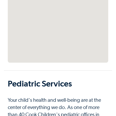
Pediatric Services
Your child's health and well-being are at the
center of everything we do. As one of more
than 40 Cook Children's pediatric offices in