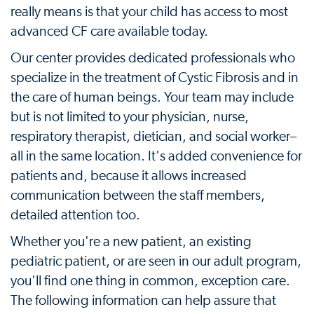
really means is that your child has access to most
advanced CF care available today.
Our center provides dedicated professionals who
specialize in the treatment of Cystic Fibrosis and in
the care of human beings. Your team may include
but is not limited to your physician, nurse,
respiratory therapist, dietician, and social worker–
all in the same location. It's added convenience for
patients and, because it allows increased
communication between the staff members,
detailed attention too.
Whether you're a new patient, an existing
pediatric patient, or are seen in our adult program,
you'll find one thing in common, exception care.
The following information can help assure that