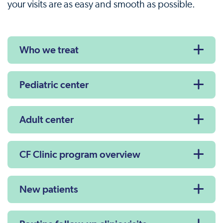
your visits are as easy and smooth as possible.
Who we treat
Pediatric center
Adult center
CF Clinic program overview
New patients