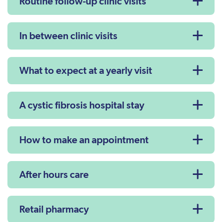
Routine follow-up clinic visits
In between clinic visits
What to expect at a yearly visit
A cystic fibrosis hospital stay
How to make an appointment
After hours care
Retail pharmacy