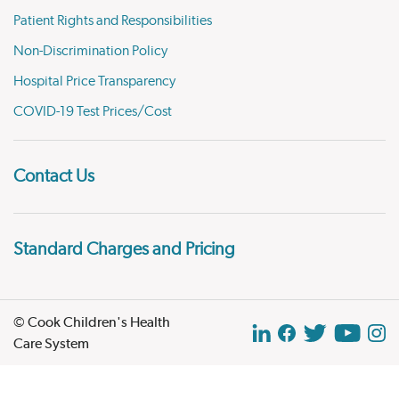
Patient Rights and Responsibilities
Non-Discrimination Policy
Hospital Price Transparency
COVID-19 Test Prices/Cost
Contact Us
Standard Charges and Pricing
© Cook Children's Health
Care System