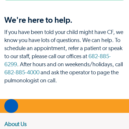
We're here to help.
If you have been told your child might have CF, we
know you have lots of questions. We can help. To
schedule an appointment, refer a patient or speak
to our staff, please call our offices at
682-885-
6299
. After hours and on weekends/holidays, call
682-885-4000
and ask the operator to page the
pulmonologist on call.
About Us