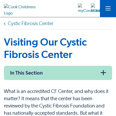
Cystic Fibrosis Center
Visiting Our Cystic
Fibrosis Center
In This Section
What is an accredited CF Center, and why does it
matter? It means that the center has been
reviewed by the Cystic Fibrosis Foundation and
has nationally-accepted standards. But what it