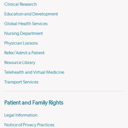
Clinical Research
Education and Development
Global Health Services
Nursing Department
Physician Liaisons
Refer/Admit a Patient
Resource Library
Telehealth and Virtual Medicine
Transport Services
Patient and Family Rights
Legal Information
Notice of Privacy Practices