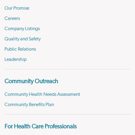
Our Promise
Careers
Company Listings
Quality and Safety
Public Relations
Leadership
Community Outreach
Community Health Needs Assessment
Community Benefits Plan
For Health Care Professionals