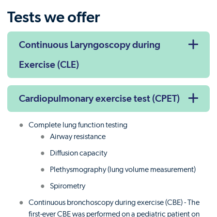
Tests we offer
Continuous Laryngoscopy during
Exercise (CLE)
Cardiopulmonary exercise test (CPET)
Complete lung function testing
Airway resistance
Diffusion capacity
Plethysmography (lung volume measurement)
Spirometry
Continuous bronchoscopy during exercise (CBE) - The
first-ever CBE was performed on a pediatric patient on