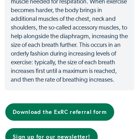
muscle needed for respiration. When exercise
becomes harder, the body brings in
additional muscles of the chest, neck and
shoulders, the so-called accessory muscles, to
help alongside the diaphragm, increasing the
size of each breath further. This occurs in an
orderly fashion during increasing levels of
exercise: typically, the size of each breath
increases first until a maximum is reached,
and then the rate of breathing increases.
Download the ExRC referral form
Sign up for our newsletter!