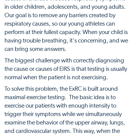
in older children, adolescents, and young adults.
Our goal is to remove any barriers created by
respiratory causes, so our young athletes can
perform at their fullest capacity. When your child is
having trouble breathing, it's concerning, and we
can bring some answers.
The biggest challenge with correctly diagnosing
the cause or causes of EIRS is that testing is usually
normal when the patient is not exercising.
To solve this problem, the ExRC is built around
maximal exercise testing. The basic idea is to
exercise our patients with enough intensity to
trigger their symptoms while we simultaneously
examine the behavior of the upper airway, lungs,
and cardiovascular system. This way, when the