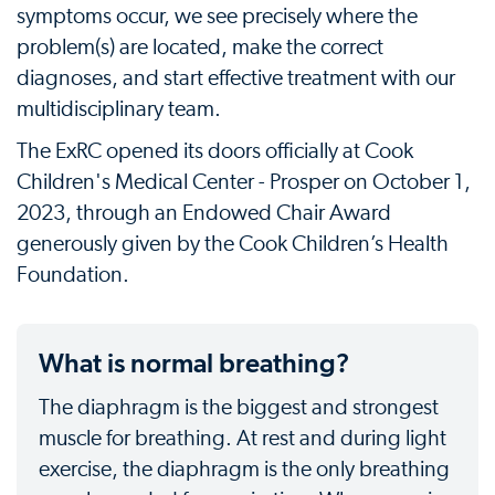
symptoms occur, we see precisely where the
problem(s) are located, make the correct
diagnoses, and start effective treatment with our
multidisciplinary team.
The ExRC opened its doors officially at Cook
Children's Medical Center - Prosper on October 1,
2023, through an Endowed Chair Award
generously given by the Cook Children’s Health
Foundation.
What is normal breathing?
The diaphragm is the biggest and strongest
muscle for breathing. At rest and during light
exercise, the diaphragm is the only breathing