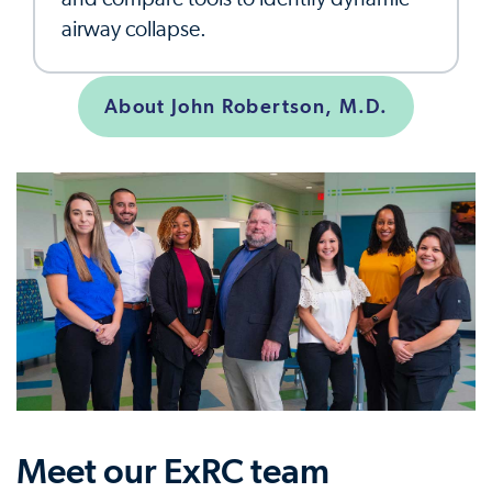
airway collapse.
About John Robertson, M.D.
Meet our ExRC team