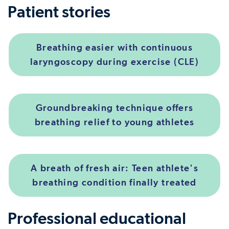
Patient stories
Breathing easier with continuous
laryngoscopy during exercise (CLE)
Groundbreaking technique offers
breathing relief to young athletes
A breath of fresh air: Teen athlete's
breathing condition finally treated
Professional educational