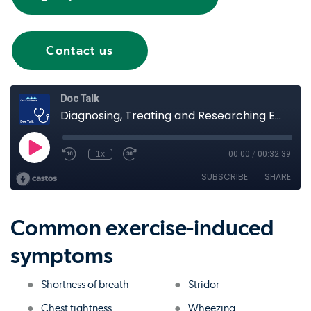
Contact us
Common exercise-induced
symptoms
Shortness of breath
Stridor
Chest tightness
Wheezing