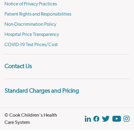
Notice of Privacy Practices
Patient Rights and Responsibilities
Non-Discrimination Policy
Hospital Price Transparency
COVID-19 Test Prices/Cost
Contact Us
Standard Charges and Pricing
© Cook Children's Health
Care System