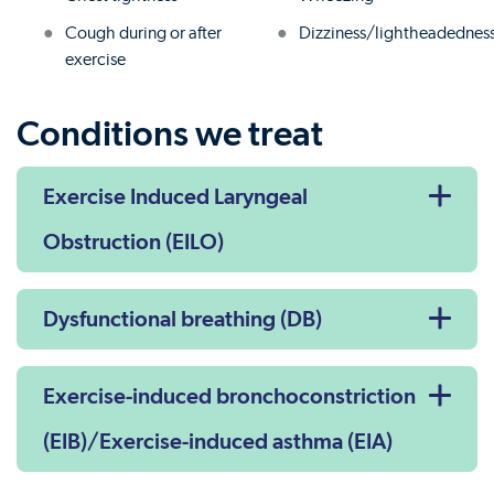
Cough during or after
Dizziness/lightheadednes
exercise
Conditions we treat
Exercise Induced Laryngeal
Obstruction (EILO)
Dysfunctional breathing (DB)
Exercise-induced bronchoconstriction
(EIB)/Exercise-induced asthma (EIA)