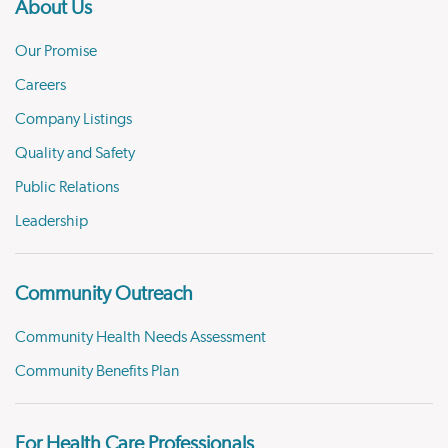
About Us
Our Promise
Careers
Company Listings
Quality and Safety
Public Relations
Leadership
Community Outreach
Community Health Needs Assessment
Community Benefits Plan
For Health Care Professionals