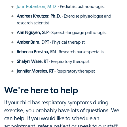
John Robertson, M.D.
- Pediatric pulmonologist
Andreas Kreutzer, Ph.D.
- Exercise physiologist and
research scientist
Ann Nguyen, SLP
- Speech-language pathologist
Amber Brim, DPT
- Physical therapist
Rebecca Brovina, RN
- Research nurse specialist
Shalyni Ware, RT
- Respiratory therapist
Jennifer Moreles, RT
- Respiratory therapist
We're here to help
If your child has respiratory symptoms during
exercise, you probably have lots of questions. We
can help. If you would like to schedule an
appointment, refer a patient or speak to our staﬀ,