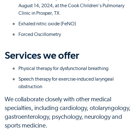
August 14, 2024, at the Cook Children's Pulmonary
Clinic in Prosper, TX.
Exhaled nitric oxide (FeNO)
Forced Oscillometry
Services we offer
Physical therapy for dysfunctional breathing
Speech therapy for exercise-induced laryngeal
obstruction
We collaborate closely with other medical
specialties, including cardiology, otolaryngology,
gastroenterology, psychology, neurology and
sports medicine.