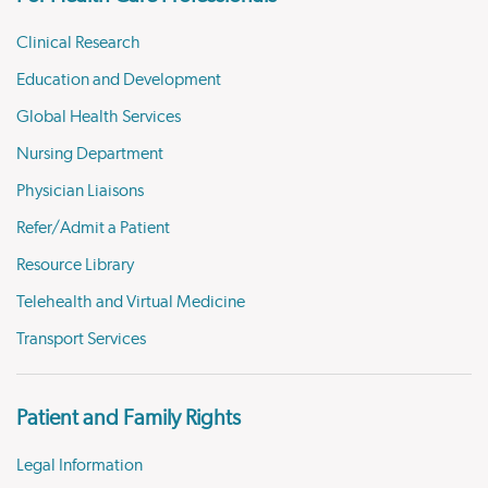
Clinical Research
Education and Development
Global Health Services
Nursing Department
Physician Liaisons
Refer/Admit a Patient
Resource Library
Telehealth and Virtual Medicine
Transport Services
Patient and Family Rights
Legal Information