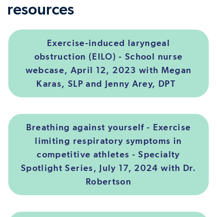
resources
Exercise-induced laryngeal
obstruction (EILO) - School nurse
webcase, April 12, 2023 with Megan
Karas, SLP and Jenny Arey, DPT
Breathing against yourself - Exercise
limiting respiratory symptoms in
competitive athletes - Specialty
Spotlight Series, July 17, 2024 with Dr.
Robertson