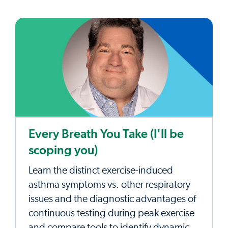
Every Breath You Take (I'll be
scoping you)
Learn the distinct exercise-induced
asthma symptoms vs. other respiratory
issues and the diagnostic advantages of
continuous testing during peak exercise
and compare tools to identify dynamic