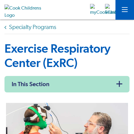
Specialty Programs
Exercise Respiratory
Center (ExRC)
In This Section