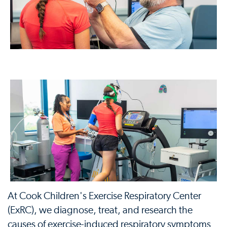
At Cook Children's Exercise Respiratory Center
(ExRC), we diagnose, treat, and research the
causes of exercise-induced respiratory symptoms