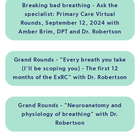
Breaking bad breathing - Ask the
specialist: Primary Care Virtual
Rounds, September 12, 2024 with
Amber Brim, DPT and Dr. Robertson
Grand Rounds - "Every breath you take
(I'll be scoping you) - The first 12
months of the ExRC" with Dr. Robertson
Grand Rounds - "Neuroanatomy and
physiology of breathing" with Dr.
Robertson