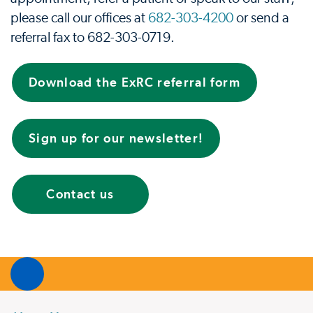
please call our oﬃces at
682-303-4200
or send a
referral fax to
682-303-0719
.
Download the ExRC referral form
Sign up for our newsletter!
Contact us