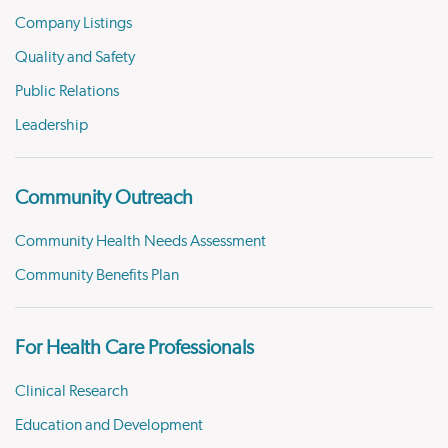
Company Listings
Quality and Safety
Public Relations
Leadership
Community Outreach
Community Health Needs Assessment
Community Benefits Plan
For Health Care Professionals
Clinical Research
Education and Development