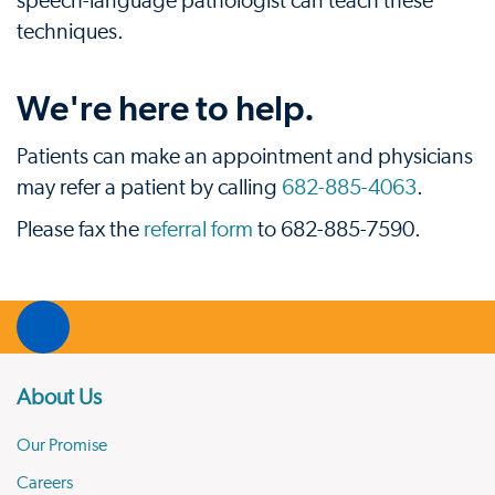
speech-language pathologist can teach these
techniques.
We're here to help.
Patients can make an appointment and physicians
may refer a patient by calling
682-885-4063
.
Please fax the
referral form
to 682-885-7590.
About Us
Our Promise
Careers