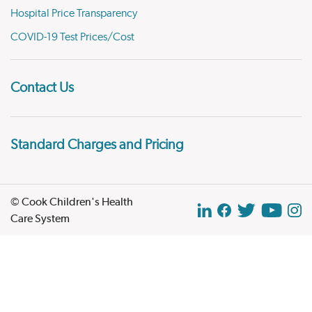
Hospital Price Transparency
COVID-19 Test Prices/Cost
Contact Us
Standard Charges and Pricing
© Cook Children's Health
Care System