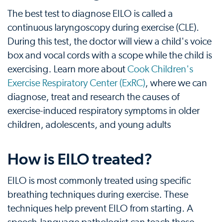
The best test to diagnose EILO is called a
continuous laryngoscopy during exercise (CLE).
During this test, the doctor will view a child's voice
box and vocal cords with a scope while the child is
exercising. Learn more about
Cook Children's
Exercise Respiratory Center (ExRC)
, where we can
diagnose, treat and research the causes of
exercise-induced respiratory symptoms in older
children, adolescents, and young adults
How is EILO treated?
EILO is most commonly treated using specific
breathing techniques during exercise. These
techniques help prevent EILO from starting. A