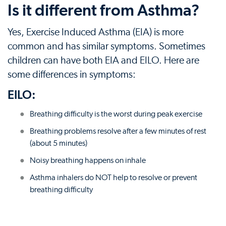
Is it different from Asthma?
Yes, Exercise Induced Asthma (EIA) is more
common and has similar symptoms. Sometimes
children can have both EIA and EILO. Here are
some differences in symptoms:
EILO:
Breathing difficulty is the worst during peak exercise
Breathing problems resolve after a few minutes of rest
(about 5 minutes)
Noisy breathing happens on inhale
Asthma inhalers do NOT help to resolve or prevent
breathing difficulty