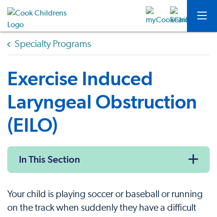
Specialty Programs
Exercise Induced
Laryngeal Obstruction
(EILO)
In This Section
Your child is playing soccer or baseball or running
on the track when suddenly they have a difficult