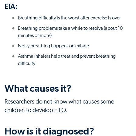
EIA:
Breathing difficulty is the worst after exercise is over
Breathing problems take a while to resolve (about 10
minutes or more)
Noisy breathing happens on exhale
Asthma inhalers help treat and prevent breathing
difficulty
What causes it?
Researchers do not know what causes some
children to develop EILO.
How is it diagnosed?