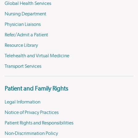
Global Health Services
Nursing Department
Physician Liaisons
Refer/Admit a Patient
Resource Library
Telehealth and Virtual Medicine
Transport Services
Patient and Family Rights
Legal Information
Notice of Privacy Practices
Patient Rights and Responsibilities
Non-Discrimination Policy