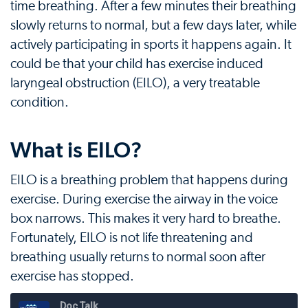
time breathing. After a few minutes their breathing
slowly returns to normal, but a few days later, while
actively participating in sports it happens again. It
could be that your child has exercise induced
laryngeal obstruction (EILO), a very treatable
condition.
What is EILO?
EILO is a breathing problem that happens during
exercise. During exercise the airway in the voice
box narrows. This makes it very hard to breathe.
Fortunately, EILO is not life threatening and
breathing usually returns to normal soon after
exercise has stopped.