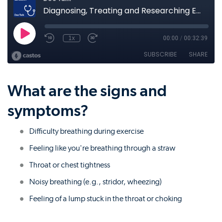
What are the signs and
symptoms?
Difficulty breathing during exercise
Feeling like you're breathing through a straw
Throat or chest tightness
Noisy breathing (e.g., stridor, wheezing)
Feeling of a lump stuck in the throat or choking