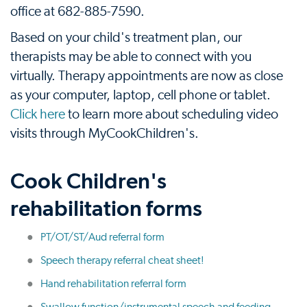
office at 682-885-7590.
Based on your child's treatment plan, our
therapists may be able to connect with you
virtually. Therapy appointments are now as close
as your computer, laptop, cell phone or tablet.
Click here
to learn more about scheduling video
visits through MyCookChildren's.
Cook Children's
rehabilitation forms
PT/OT/ST/Aud referral form
Speech therapy referral cheat sheet!
Hand rehabilitation referral form