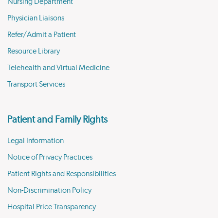
Nursing Department
Physician Liaisons
Refer/Admit a Patient
Resource Library
Telehealth and Virtual Medicine
Transport Services
Patient and Family Rights
Legal Information
Notice of Privacy Practices
Patient Rights and Responsibilities
Non-Discrimination Policy
Hospital Price Transparency