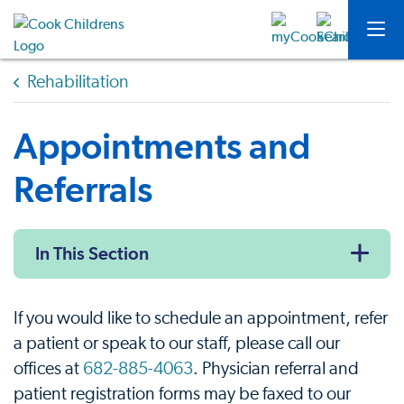
Rehabilitation
Appointments and
Referrals
In This Section
If you would like to schedule an appointment, refer
a patient or speak to our staff, please call our
offices at
682-885-4063
. Physician referral and
patient registration forms may be faxed to our