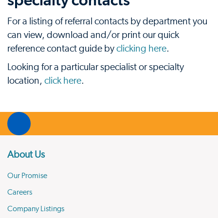
specialty contacts
For a listing of referral contacts by department you
can view, download and/or print our quick
reference contact guide by
clicking here
.
Looking for a particular specialist or specialty
location,
click here
.
About Us
Our Promise
Careers
Company Listings