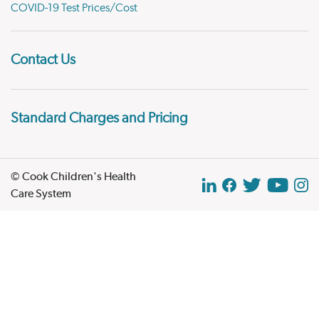
COVID-19 Test Prices/Cost
Contact Us
Standard Charges and Pricing
© Cook Children's Health
Care System