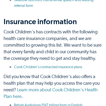
Swallow function/instrumental speech and feeding
referral form
Insurance information
Cook Children's has contracts with the following
health care insurance companies, and we are
committed to growing this list. We want to be sure
that every family and child in our community has
the coverage they need to get and stay healthy.
Cook Children's contracted insurance plans
Did you know that Cook Children's also offers a
health plan that may help you access the care you
need?
Learn more about Cook Children's Health
Plan here
.
Rehab Audiology ENT billing form in English