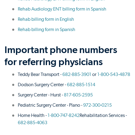
Rehab Audiology ENT billing form in Spanish
Rehab billing form in English
Rehab billing form in Spanish
Important phone numbers
for referring physicians
Teddy Bear Transport -
682-885-3901
or
1-800-543-4878
Dodson Surgery Center -
682-885-1514
Surgery Center - Hurst -
817-605-2595
Pediatric Surgery Center - Plano -
972-300-0215
Home Health -
1-800-747-8242
Rehabilitation Services -
682-885-4063