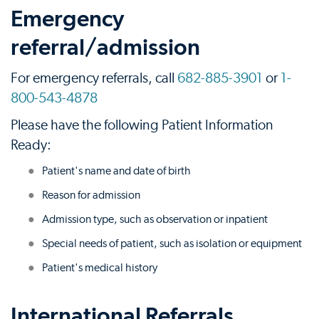
Emergency
referral/admission
For emergency referrals, call
682-885-3901
or
1-
800-543-4878
Please have the following Patient Information
Ready:
Patient's name and date of birth
Reason for admission
Admission type, such as observation or inpatient
Special needs of patient, such as isolation or equipment
Patient's medical history
International Referrals