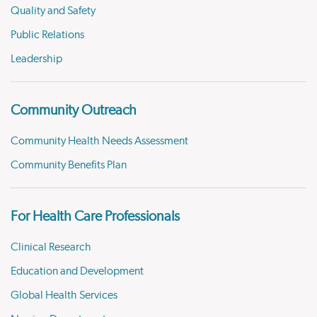
Quality and Safety
Public Relations
Leadership
Community Outreach
Community Health Needs Assessment
Community Benefits Plan
For Health Care Professionals
Clinical Research
Education and Development
Global Health Services