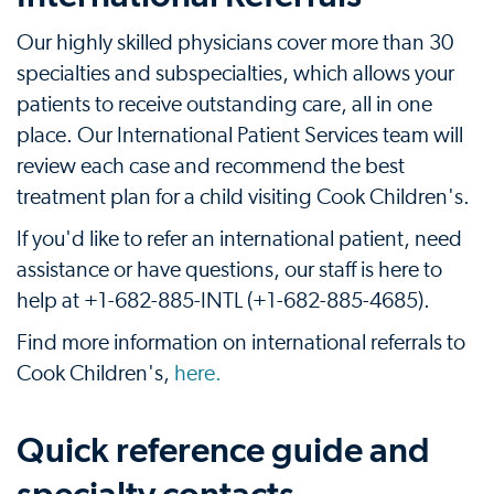
Our highly skilled physicians cover more than 30
specialties and subspecialties, which allows your
patients to receive outstanding care, all in one
place. Our International Patient Services team will
review each case and recommend the best
treatment plan for a child visiting Cook Children's.
If you'd like to refer an international patient, need
assistance or have questions, our staff is here to
help at +1-682-885-INTL (+1-682-885-4685).
Find more information on international referrals to
Cook Children's,
here.
Quick reference guide and