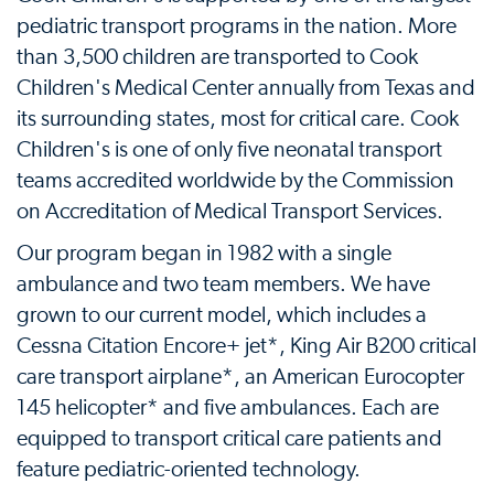
pediatric transport programs in the nation. More
than 3,500 children are transported to Cook
Children's Medical Center annually from Texas and
its surrounding states, most for critical care. Cook
Children's is one of only five neonatal transport
teams accredited worldwide by the Commission
on Accreditation of Medical Transport Services.
Our program began in 1982 with a single
ambulance and two team members. We have
grown to our current model, which includes a
Cessna Citation Encore+ jet*, King Air B200 critical
care transport airplane*, an American Eurocopter
145 helicopter* and five ambulances. Each are
equipped to transport critical care patients and
feature pediatric-oriented technology.