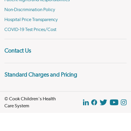
Non-Discrimination Policy
Hospital Price Transparency
COVID-19 Test Prices/Cost
Contact Us
Standard Charges and Pricing
© Cook Children's Health
Care System