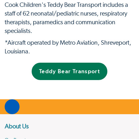
Cook Children's Teddy Bear Transport includes a
staff of 62 neonatal/pediatric nurses, respiratory
therapists, paramedics and communication
specialists.
*Aircraft operated by Metro Aviation, Shreveport,
Louisiana.
Teddy Bear Transport
About Us