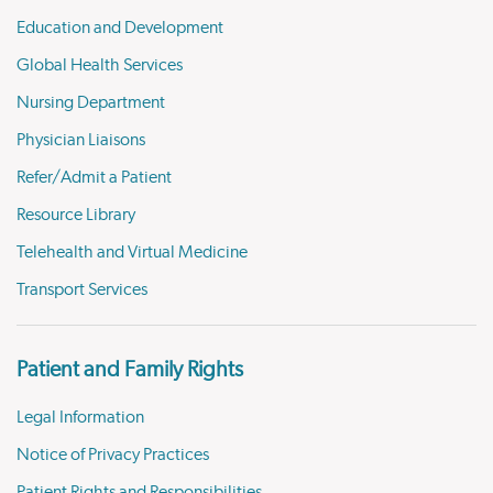
Education and Development
Global Health Services
Nursing Department
Physician Liaisons
Refer/Admit a Patient
Resource Library
Telehealth and Virtual Medicine
Transport Services
Patient and Family Rights
Legal Information
Notice of Privacy Practices
Patient Rights and Responsibilities