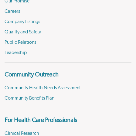
Our Promise
Careers
Company Listings
Quality and Safety
Public Relations
Leadership
Community Outreach
Community Health Needs Assessment
Community Benefits Plan
For Health Care Professionals
Clinical Research