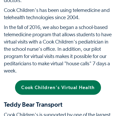
doctors.
Cook Children's has been using telemedicine and
telehealth technologies since 2004.
In the fall of 2016, we also began a school-based
telemedicine program that allows students to have
virtual visits with a Cook Children's pediatrician in
the school nurse's office. In addition, our pilot
program for virtual visits makes it possible for our
peditaricians to make virtual "house calls" 7 days a
week.
Cook Children's Virtual Health
Teddy Bear Transport
Cook Children's is supported by one of the largest