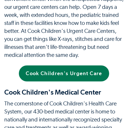
our urgent care centers can help. Open 7 days a
week, with extended hours, the pediatric trained
staff in these facilities know how to make kids feel
better. At Cook Children's Urgent Care Centers,
you can get things like X-rays, stitches and care for
illnesses that aren't life-threatening but need
medical attention the same day.
Cook Children's Urgent Care
Cook Children's Medical Center
The cornerstone of Cook Children's Health Care
System, our 430-bed medical center is home to
nationally and internationally recognized specialty
care and treatments as well as award-winning