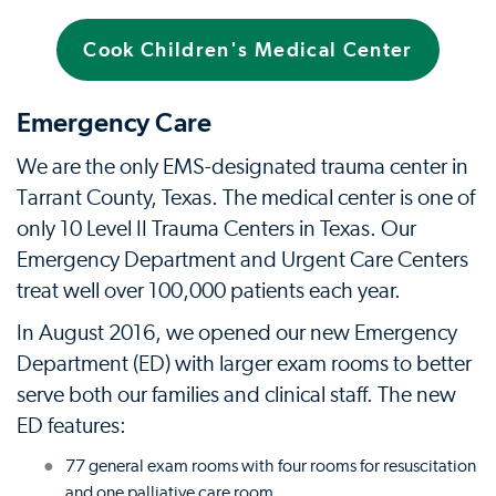
Cook Children's Medical Center
Emergency Care
We are the only EMS-designated trauma center in
Tarrant County, Texas. The medical center is one of
only 10 Level II Trauma Centers in Texas. Our
Emergency Department and Urgent Care Centers
treat well over 100,000 patients each year.
In August 2016, we opened our new Emergency
Department (ED) with larger exam rooms to better
serve both our families and clinical staff. The new
ED features:
77 general exam rooms with four rooms for resuscitation
and one palliative care room.