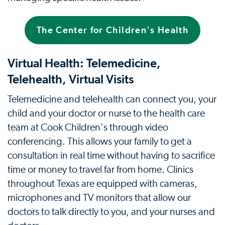
The Center for Children's Health
Virtual Health: Telemedicine,
Telehealth, Virtual Visits
Telemedicine and telehealth can connect you, your
child and your doctor or nurse to the health care
team at Cook Children's through video
conferencing. This allows your family to get a
consultation in real time without having to sacrifice
time or money to travel far from home. Clinics
throughout Texas are equipped with cameras,
microphones and TV monitors that allow our
doctors to talk directly to you, and your nurses and