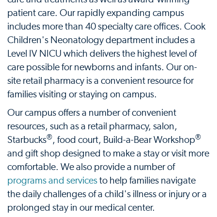
patient care. Our rapidly expanding campus
includes more than 40 specialty care offices. Cook
Children's Neonatology department includes a
Level IV NICU which delivers the highest level of
care possible for newborns and infants. Our on-
site retail pharmacy is a convenient resource for
families visiting or staying on campus.
Our campus offers a number of convenient
resources, such as a retail pharmacy, salon,
®
®
Starbucks
, food court, Build-a-Bear Workshop
and gift shop designed to make a stay or visit more
comfortable. We also provide a number of
programs and services
to help families navigate
the daily challenges of a child's illness or injury or a
prolonged stay in our medical center.