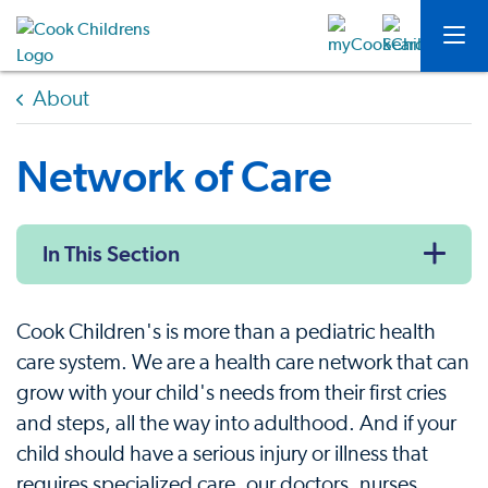
About
Network of Care
In This Section
Cook Children's is more than a pediatric health
care system. We are a health care network that can
grow with your child's needs from their first cries
and steps, all the way into adulthood. And if your
child should have a serious injury or illness that
requires specialized care, our doctors, nurses,