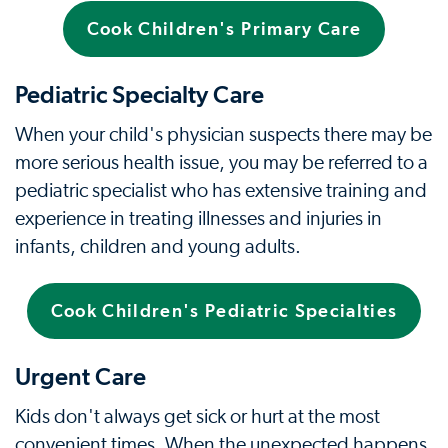
Cook Children's Primary Care
Pediatric Specialty Care
When your child's physician suspects there may be
more serious health issue, you may be referred to a
pediatric specialist who has extensive training and
experience in treating illnesses and injuries in
infants, children and young adults.
Cook Children's Pediatric Specialties
Urgent Care
Kids don't always get sick or hurt at the most
convenient times. When the unexpected happens,