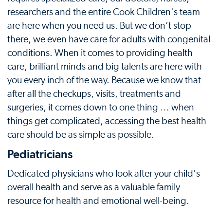
researchers and the entire Cook Children's team
are here when you need us. But we don’t stop
there, we even have care for adults with congenital
conditions. When it comes to providing health
care, brilliant minds and big talents are here with
you every inch of the way. Because we know that
after all the checkups, visits, treatments and
surgeries, it comes down to one thing … when
things get complicated, accessing the best health
care should be as simple as possible.
Pediatricians
Dedicated physicians who look after your child's
overall health and serve as a valuable family
resource for health and emotional well-being.