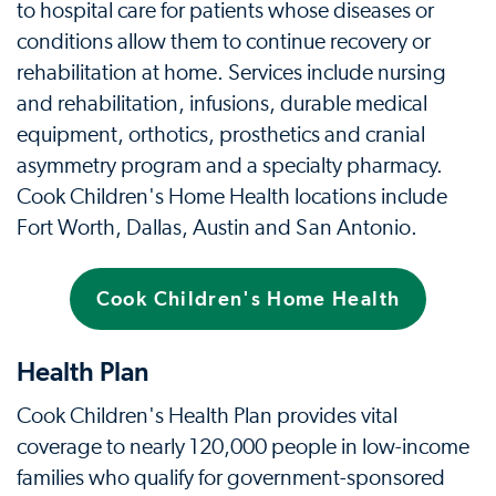
to hospital care for patients whose diseases or
conditions allow them to continue recovery or
rehabilitation at home. Services include nursing
and rehabilitation, infusions, durable medical
equipment, orthotics, prosthetics and cranial
asymmetry program and a specialty pharmacy.
Cook Children's Home Health locations include
Fort Worth, Dallas, Austin and San Antonio.
Cook Children's Home Health
Health Plan
Cook Children's Health Plan provides vital
coverage to nearly 120,000 people in low-income
families who qualify for government-sponsored