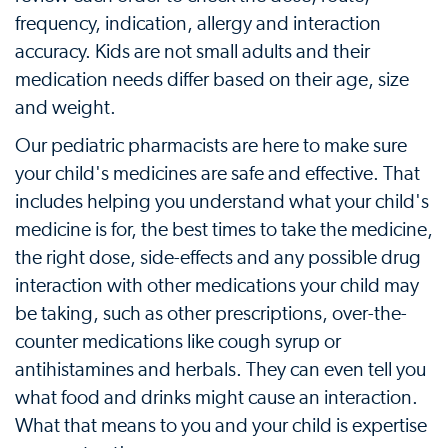
frequency, indication, allergy and interaction
accuracy. Kids are not small adults and their
medication needs differ based on their age, size
and weight.
Our pediatric pharmacists are here to make sure
your child's medicines are safe and effective. That
includes helping you understand what your child's
medicine is for, the best times to take the medicine,
the right dose, side-effects and any possible drug
interaction with other medications your child may
be taking, such as other prescriptions, over-the-
counter medications like cough syrup or
antihistamines and herbals. They can even tell you
what food and drinks might cause an interaction.
What that means to you and your child is expertise