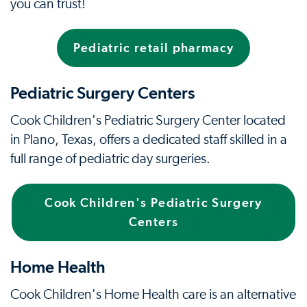
you can trust!
Pediatric retail pharmacy
Pediatric Surgery Centers
Cook Children's Pediatric Surgery Center located
in Plano, Texas, offers a dedicated staff skilled in a
full range of pediatric day surgeries.
Cook Children's Pediatric Surgery
Centers
Home Health
Cook Children's Home Health care is an alternative