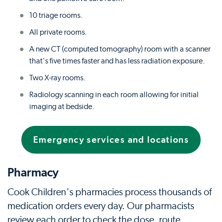
10 triage rooms.
All private rooms.
A new CT (computed tomography) room with a scanner
that's five times faster and has less radiation exposure.
Two X-ray rooms.
Radiology scanning in each room allowing for initial
imaging at bedside.
Emergency services and locations
Pharmacy
Cook Children's pharmacies process thousands of
medication orders every day. Our pharmacists
review each order to check the dose, route,