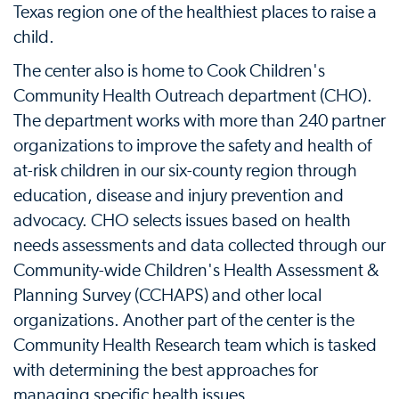
Texas region one of the healthiest places to raise a
child.
The center also is home to Cook Children's
Community Health Outreach department (CHO).
The department works with more than 240 partner
organizations to improve the safety and health of
at-risk children in our six-county region through
education, disease and injury prevention and
advocacy. CHO selects issues based on health
needs assessments and data collected through our
Community-wide Children's Health Assessment &
Planning Survey (CCHAPS) and other local
organizations. Another part of the center is the
Community Health Research team which is tasked
with determining the best approaches for
managing specific health issues.