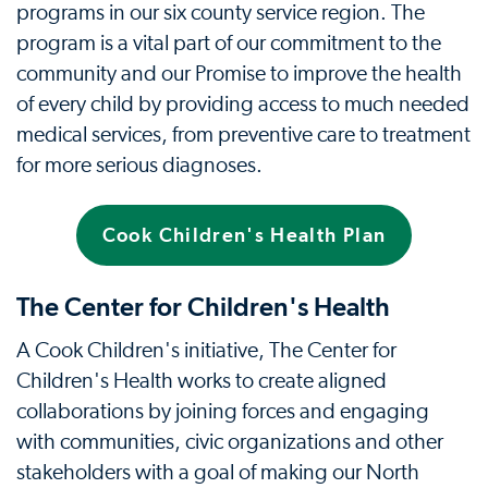
programs in our six county service region. The
program is a vital part of our commitment to the
community and our Promise to improve the health
of every child by providing access to much needed
medical services, from preventive care to treatment
for more serious diagnoses.
Cook Children's Health Plan
The Center for Children's Health
A Cook Children's initiative, The Center for
Children's Health works to create aligned
collaborations by joining forces and engaging
with communities, civic organizations and other
stakeholders with a goal of making our North