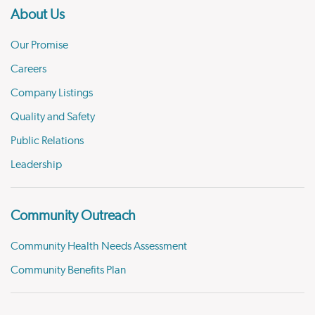
About Us
Our Promise
Careers
Company Listings
Quality and Safety
Public Relations
Leadership
Community Outreach
Community Health Needs Assessment
Community Benefits Plan