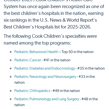
System has once again been recognized as one of
the best children's hospitals in the nation, earning
six rankings in the U.S. News & World Report's
Best Children's Hospitals list for 2025-2026.
The following Cook Children's specialties were
named among the top programs:
Pediatric Behavioral Health
– Top 50 in the nation
Pediatric Cancer
- #41 in the nation
Pediatric Diabetes and Endocrinology
- #35 in the nation
Pediatric Neurology and Neurosurgery
- #33 in the
nation
Pediatric Orthopedics
- #49 in the nation
Pediatric Pulmonology and Lung Surgery
- #48 in the
nation