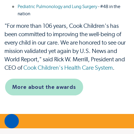
Pediatric Pulmonology and Lung Surgery
- #48 in the
nation
"For more than 106 years, Cook Children's has
been committed to improving the well-being of
every child in our care. We are honored to see our
mission validated yet again by U.S. News and
World Report," said Rick W. Merrill, President and
CEO of
Cook Children's Health Care System
.
More about the awards