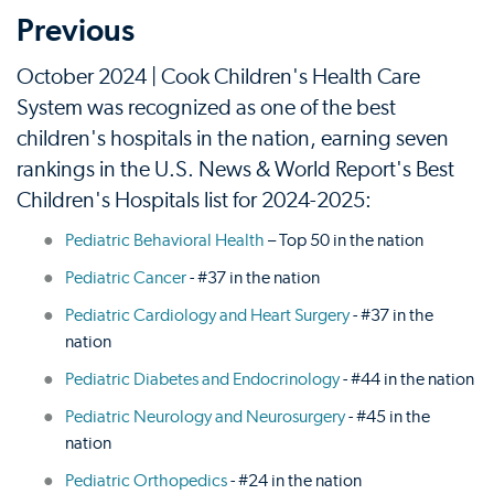
Previous
October 2024 | Cook Children's Health Care
System was recognized as one of the best
children's hospitals in the nation, earning seven
rankings in the U.S. News & World Report's Best
Children's Hospitals list for 2024-2025:
Pediatric Behavioral Health
– Top 50 in the nation
Pediatric Cancer
- #37 in the nation
Pediatric Cardiology and Heart Surgery
- #37 in the
nation
Pediatric Diabetes and Endocrinology
- #44 in the nation
Pediatric Neurology and Neurosurgery
- #45 in the
nation
Pediatric Orthopedics
- #24 in the nation