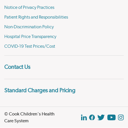
Notice of Privacy Practices
Patient Rights and Responsibilities
Non-Discrimination Policy
Hospital Price Transparency
COVID-19 Test Prices/Cost
Contact Us
Standard Charges and Pricing
© Cook Children's Health
Care System