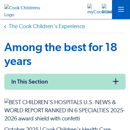
The Cook Children's Experience
Among the best for 18
years
In This Section
October 2025 | Cook Children's Health Care