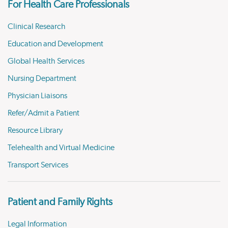
For Health Care Professionals
Clinical Research
Education and Development
Global Health Services
Nursing Department
Physician Liaisons
Refer/Admit a Patient
Resource Library
Telehealth and Virtual Medicine
Transport Services
Patient and Family Rights
Legal Information