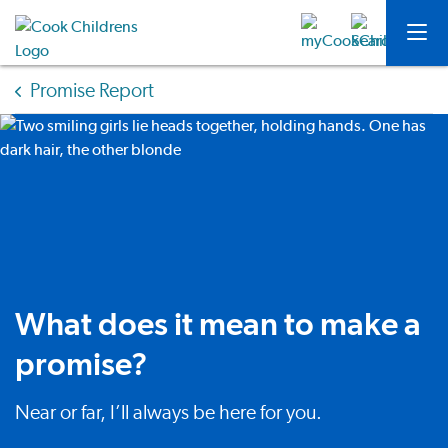
Promise Report
What does it mean to make a
promise?
Near or far, I’ll always be here for you.