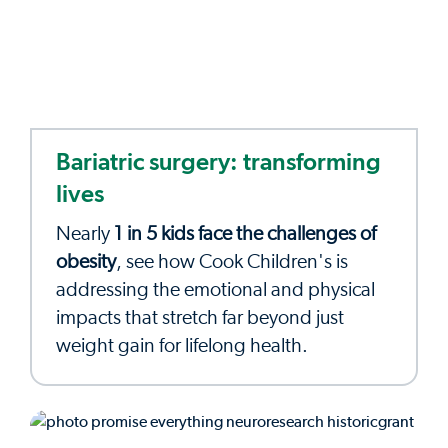
Bariatric surgery: transforming
lives
Nearly
1 in 5 kids face the challenges of
obesity
, see how Cook Children's is
addressing the emotional and physical
impacts that stretch far beyond just
weight gain for lifelong health.