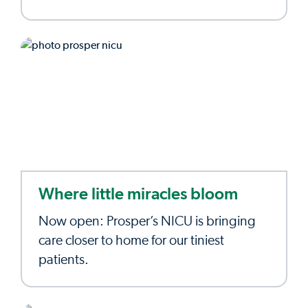
Where little miracles bloom
Now open: Prosper’s NICU is bringing
care closer to home for our tiniest
patients.