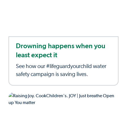
Drowning happens when you
least expect it
See how our #lifeguardyourchild water
safety campaign is saving lives.