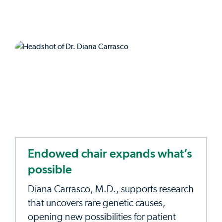
Endowed chair expands what’s
possible
Diana Carrasco, M.D., supports research
that uncovers rare genetic causes,
opening new possibilities for patient