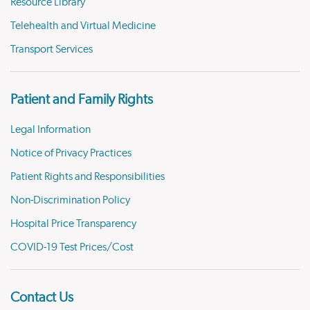
Resource Library
Telehealth and Virtual Medicine
Transport Services
Patient and Family Rights
Legal Information
Notice of Privacy Practices
Patient Rights and Responsibilities
Non-Discrimination Policy
Hospital Price Transparency
COVID-19 Test Prices/Cost
Contact Us