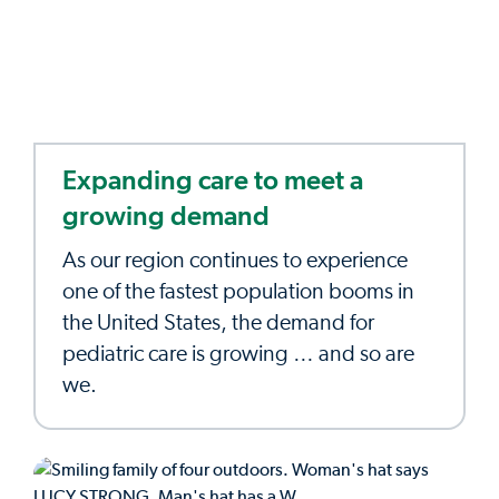
Expanding care to meet a
growing demand
As our region continues to experience
one of the fastest population booms in
the United States, the demand for
pediatric care is growing … and so are
we.