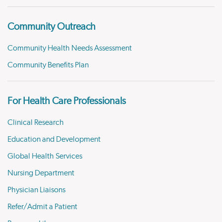
Community Outreach
Community Health Needs Assessment
Community Benefits Plan
For Health Care Professionals
Clinical Research
Education and Development
Global Health Services
Nursing Department
Physician Liaisons
Refer/Admit a Patient