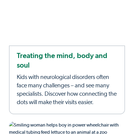
Treating the mind, body and
soul
Kids with neurological disorders often
face many challenges – and see many
specialists. Discover how connecting the
dots will make their visits easier.