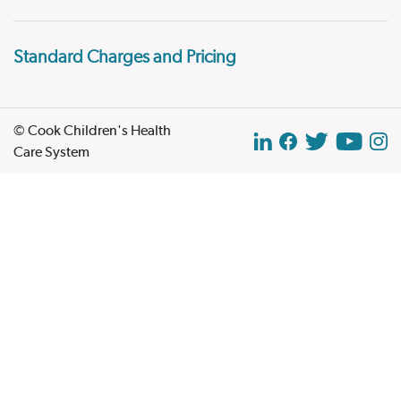
Standard Charges and Pricing
© Cook Children's Health
Care System