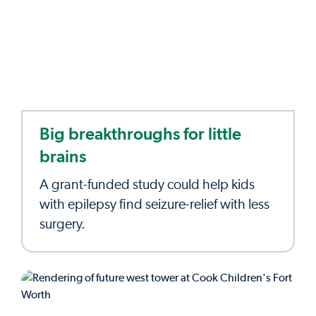
Big breakthroughs for little
brains
A grant-funded study could help kids
with epilepsy find seizure-relief with less
surgery.