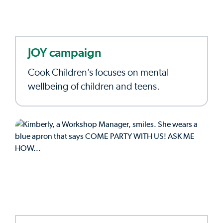
JOY campaign
Cook Children’s focuses on mental
wellbeing of children and teens.