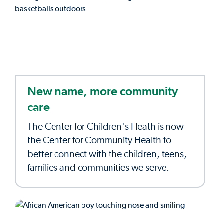
New name, more community
care
The Center for Children's Heath is now
the Center for Community Health to
better connect with the children, teens,
families and communities we serve.