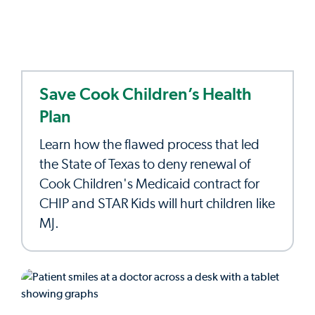
Save Cook Children’s Health
Plan
Learn how the flawed process that led
the State of Texas to deny renewal of
Cook Children's Medicaid contract for
CHIP and STAR Kids will hurt children like
MJ.