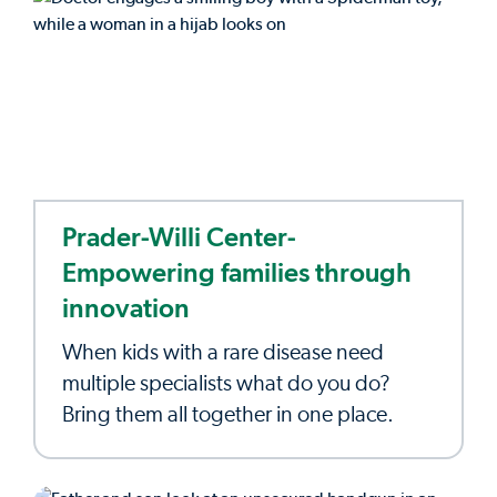
Prader-Willi Center-
Empowering families through
innovation
When kids with a rare disease need
multiple specialists what do you do?
Bring them all together in one place.