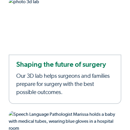
Shaping the future of surgery
Our 3D lab helps surgeons and families
prepare for surgery with the best
possible outcomes.