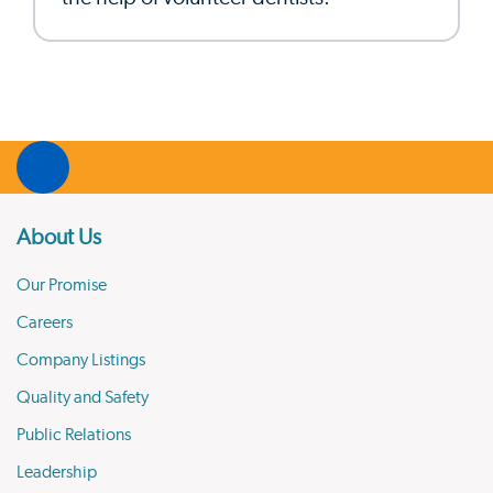
About Us
Our Promise
Careers
Company Listings
Quality and Safety
Public Relations
Leadership