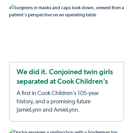
We did it. Conjoined twin girls
separated at Cook Children’s
A first in Cook Children’s 105-year
history, and a promising future
JamieLynn and AmieLynn.