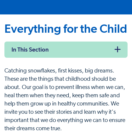
Everything for the Child
In This Section
Catching snowflakes, first kisses, big dreams.
These are the things that childhood should be
about. Our goal is to prevent illness when we can,
heal them when they need, keep them safe and
help them grow up in healthy communities. We
invite you to see their stories and learn why it's
important that we do everything we can to ensure
their dreams come true.