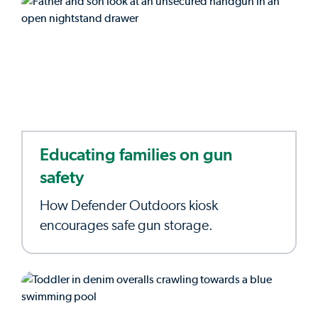
Educating families on gun
safety
How Defender Outdoors kiosk
encourages safe gun storage.