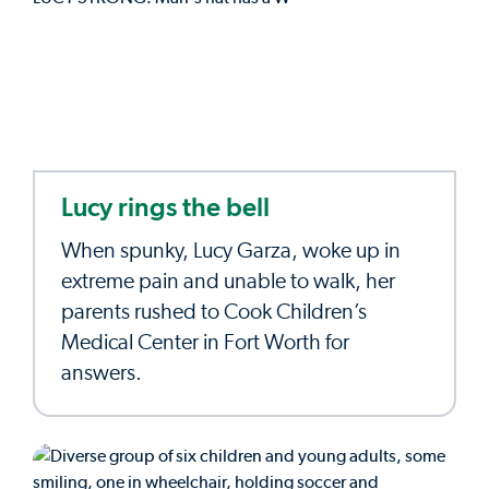
Lucy rings the bell
When spunky, Lucy Garza, woke up in
extreme pain and unable to walk, her
parents rushed to Cook Children’s
Medical Center in Fort Worth for
answers.