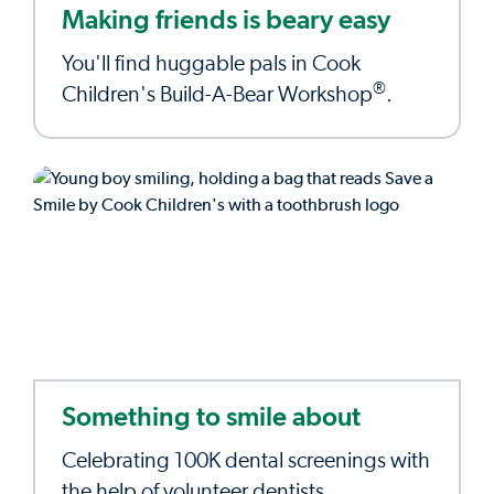
Making friends is beary easy
You'll find huggable pals in Cook
®
Children's Build-A-Bear Workshop
.
Something to smile about
Celebrating 100K dental screenings with
the help of volunteer dentists.