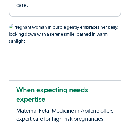
care.
When expecting needs
expertise
Maternal Fetal Medicine in Abilene offers
expert care for high-risk pregnancies.