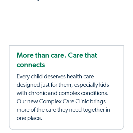
More than care. Care that
connects
Every child deserves health care
designed just for them, especially kids
with chronic and complex conditions.
Our new Complex Care Clinic brings
more of the care they need together in
one place.