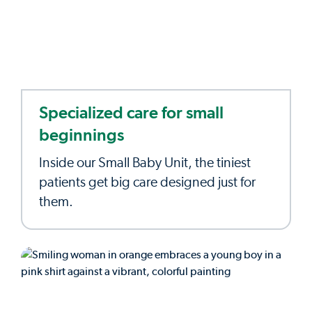
Specialized care for small
beginnings
Inside our Small Baby Unit, the tiniest
patients get big care designed just for
them.