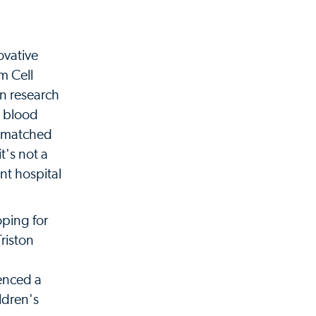
ovative
m Cell
in research
n blood
 a matched
t's not a
ent hospital
oping for
Triston
ienced a
ldren's