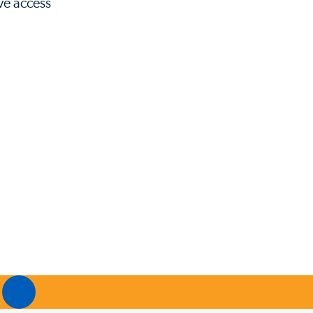
ave access