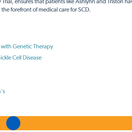
Trial, ensures that patients like Ashlynn and Triston h
 the forefront of medical care for SCD.
se with Genetic Therapy
ickle Cell Disease
's