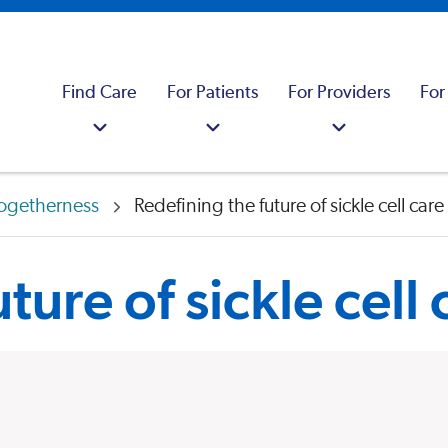
Find Care
For Patients
For Providers
For
ogetherness
Redefining the future of sickle cell care
ture of sickle cell 