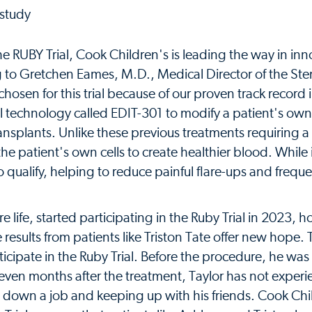
 the RUBY Trial, Cook Children's is leading the way in inn
ng to Gretchen Eames, M.D., Medical Director of the Ste
osen for this trial because of our proven track record 
al technology called EDIT-301 to modify a patient's ow
 transplants. Unlike these previous treatments requiring
he patient's own cells to create healthier blood. While i
ho qualify, helping to reduce painful flare-ups and frequ
life, started participating in the Ruby Trial in 2023, h
he results from patients like Triston Tate offer new hope. 
ticipate in the Ruby Trial. Before the procedure, he was
Seven months after the treatment, Taylor has not exper
g down a job and keeping up with his friends. Cook Chi