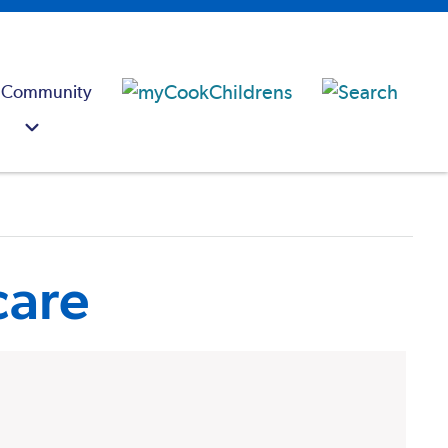
 Community
care