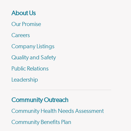
About Us
Our Promise
Careers
Company Listings
Quality and Safety
Public Relations
Leadership
Community Outreach
Community Health Needs Assessment
Community Benefits Plan