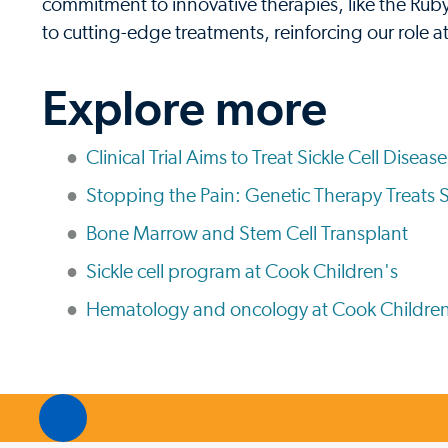
commitment to innovative therapies, like the Ruby 
to cutting-edge treatments, reinforcing our role at
Explore more
Clinical Trial Aims to Treat Sickle Cell Disea
Stopping the Pain: Genetic Therapy Treats S
Bone Marrow and Stem Cell Transplant
Sickle cell program at Cook Children's
Hematology and oncology at Cook Children