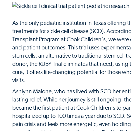
As the only pediatric institution in Texas offering
treatments for sickle cell disease (SCD). Accordi
Transplant Program at Cook Children's, we were ch
and patient outcomes. This trial uses experiment
stem cells, an alternative to traditional stem cell
donor, the RUBY Trial eliminates that need, using t
cure, it offers life-changing potential for those w
visits.
Ashlynn Malone, who has lived with SCD her entire 
lasting relief. While her journey is still ongoing, t
became the first patient at Cook Children's to par
hospitalized up to 100 times a year due to SCD. 
pain crisis and feels more energetic, even holdin