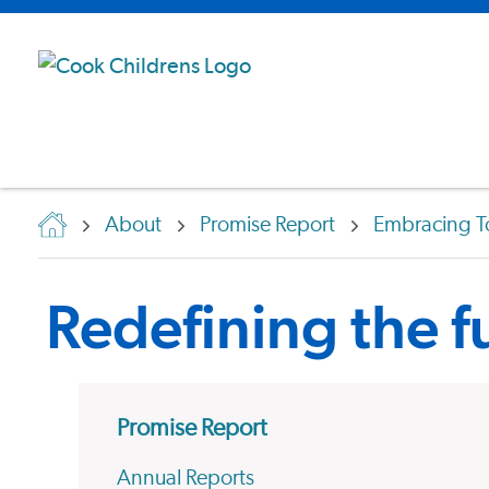
About
Promise Report
Embracing T
Redefining the fu
Promise Report
Annual Reports