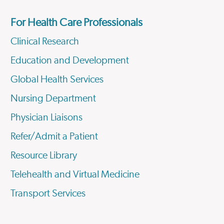
For Health Care Professionals
Clinical Research
Education and Development
Global Health Services
Nursing Department
Physician Liaisons
Refer/Admit a Patient
Resource Library
Telehealth and Virtual Medicine
Transport Services