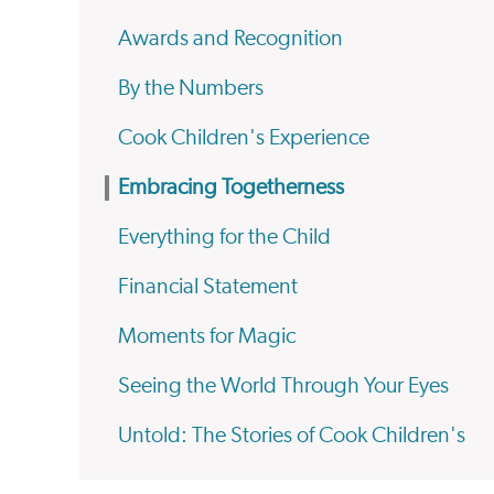
Awards and Recognition
By the Numbers
Cook Children's Experience
Embracing Togetherness
Everything for the Child
Financial Statement
Moments for Magic
Seeing the World Through Your Eyes
Untold: The Stories of Cook Children's