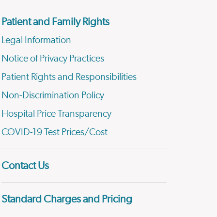
Patient and Family Rights
Legal Information
Notice of Privacy Practices
Patient Rights and Responsibilities
Non-Discrimination Policy
Hospital Price Transparency
COVID-19 Test Prices/Cost
Contact Us
Standard Charges and Pricing