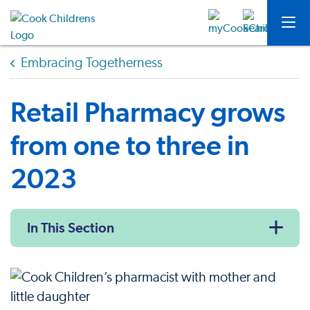
Embracing Togetherness
Retail Pharmacy grows
from one to three in
2023
In This Section