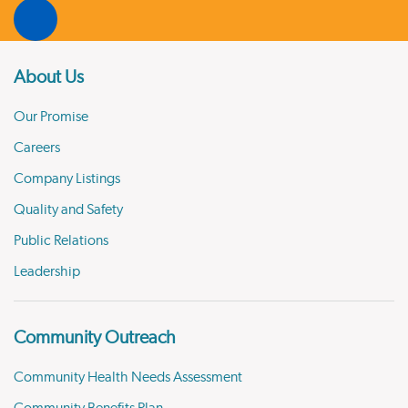
About Us
Our Promise
Careers
Company Listings
Quality and Safety
Public Relations
Leadership
Community Outreach
Community Health Needs Assessment