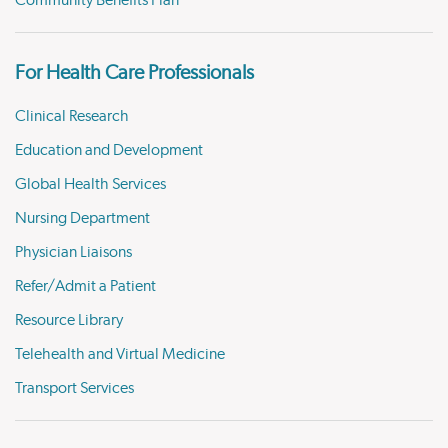
Community Benefits Plan
For Health Care Professionals
Clinical Research
Education and Development
Global Health Services
Nursing Department
Physician Liaisons
Refer/Admit a Patient
Resource Library
Telehealth and Virtual Medicine
Transport Services