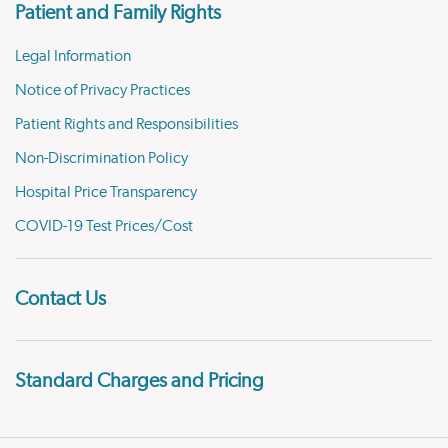
Patient and Family Rights
Legal Information
Notice of Privacy Practices
Patient Rights and Responsibilities
Non-Discrimination Policy
Hospital Price Transparency
COVID-19 Test Prices/Cost
Contact Us
Standard Charges and Pricing