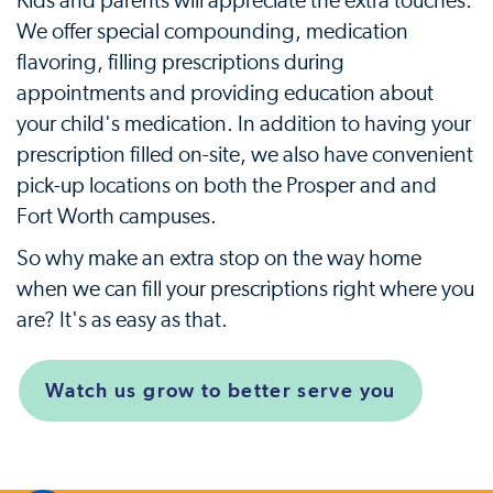
Kids and parents will appreciate the extra touches.
We offer special compounding, medication
flavoring, filling prescriptions during
appointments and providing education about
your child's medication. In addition to having your
prescription filled on-site, we also have convenient
pick-up locations on both the Prosper and and
Fort Worth campuses.
So why make an extra stop on the way home
when we can fill your prescriptions right where you
are? It's as easy as that.
Watch us grow to better serve you