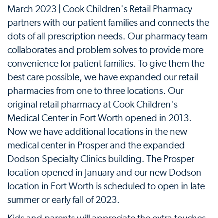
March 2023 | Cook Children's Retail Pharmacy
partners with our patient families and connects the
dots of all prescription needs. Our pharmacy team
collaborates and problem solves to provide more
convenience for patient families. To give them the
best care possible, we have expanded our retail
pharmacies from one to three locations. Our
original retail pharmacy at Cook Children's
Medical Center in Fort Worth opened in 2013.
Now we have additional locations in the new
medical center in Prosper and the expanded
Dodson Specialty Clinics building. The Prosper
location opened in January and our new Dodson
location in Fort Worth is scheduled to open in late
summer or early fall of 2023.