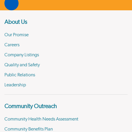
About Us
Our Promise
Careers
Company Listings
Quality and Safety
Public Relations
Leadership
Community Outreach
Community Health Needs Assessment
Community Benefits Plan