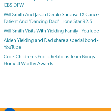
CBS DFW
Will Smith And Jason Derulo Surprise TX Cancer
Patient And 'Dancing Dad' | Lone Star 92.5
Will Smith Visits With Yielding Family - YouTube
Aiden Yielding and Dad share a special bond -
YouTube
Cook Children's Public Relations Team Brings
Home 4 Worthy Awards