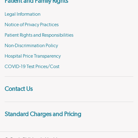
Patient and Family Rights
Legal Information
Notice of Privacy Practices
Patient Rights and Responsibilities
Non-Discrimination Policy
Hospital Price Transparency
COVID-19 Test Prices/Cost
Contact Us
Standard Charges and Pricing