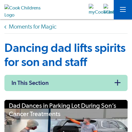
Moments for Magic
Dancing dad lifts spirits
for son and staff
In This Section
Dad Dances in Parking Lot During Son’s
Cancer Treatments