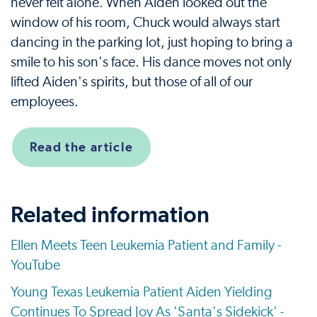
never felt alone. When Aiden looked out the
window of his room, Chuck would always start
dancing in the parking lot, just hoping to bring a
smile to his son's face. His dance moves not only
lifted Aiden's spirits, but those of all of our
employees.
Read the article
Related information
Ellen Meets Teen Leukemia Patient and Family -
YouTube
Young Texas Leukemia Patient Aiden Yielding
Continues To Spread Joy As 'Santa's Sidekick' -