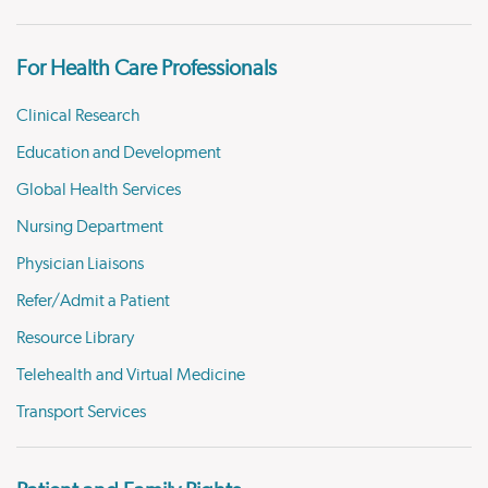
For Health Care Professionals
Clinical Research
Education and Development
Global Health Services
Nursing Department
Physician Liaisons
Refer/Admit a Patient
Resource Library
Telehealth and Virtual Medicine
Transport Services