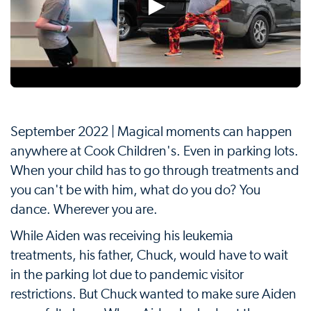
September 2022 | Magical moments can happen
anywhere at Cook Children's. Even in parking lots.
When your child has to go through treatments and
you can't be with him, what do you do? You
dance. Wherever you are.
While Aiden was receiving his leukemia
treatments, his father, Chuck, would have to wait
in the parking lot due to pandemic visitor
restrictions. But Chuck wanted to make sure Aiden