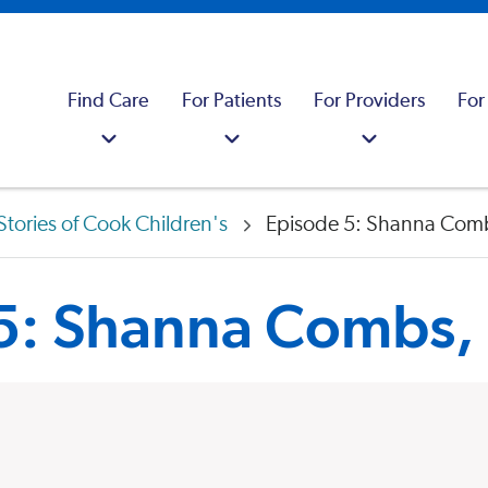
Find Care
For Patients
For Providers
For
Stories of Cook Children's
Episode 5: Shanna Com
 5: Shanna Combs,