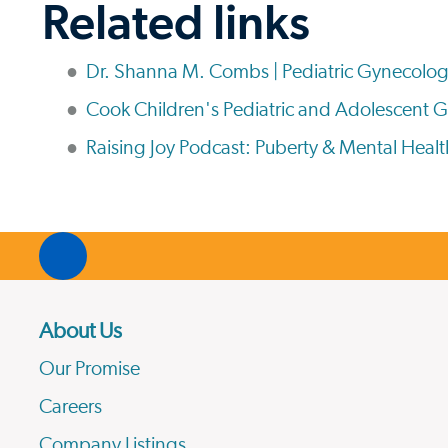
Related links
Dr. Shanna M. Combs | Pediatric Gynecolog
Cook Children's Pediatric and Adolescent 
Raising Joy Podcast: Puberty & Mental Healt
About Us
Our Promise
Careers
Company Listings