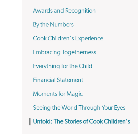
Awards and Recognition
By the Numbers
Cook Children's Experience
Embracing Togetherness
Everything for the Child
Financial Statement
Moments for Magic
Seeing the World Through Your Eyes
Untold: The Stories of Cook Children's