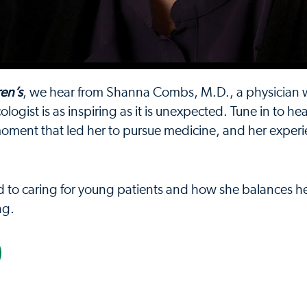
ren’s
, we hear from Shanna Combs, M.D., a physician
ogist is as inspiring as it is unexpected. Tune in to he
 moment that led her to pursue medicine, and her exper
ed to caring for young patients and how she balances h
ng.