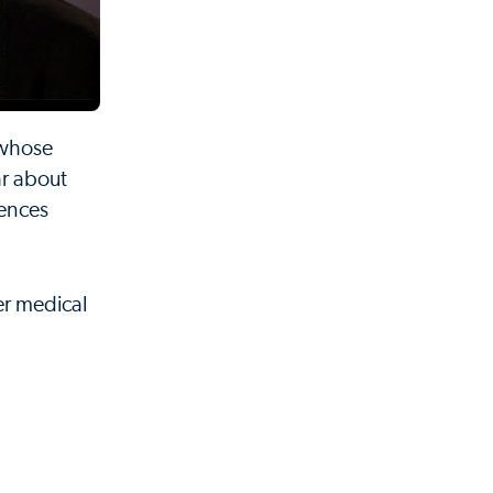
 whose
ar about
iences
er medical