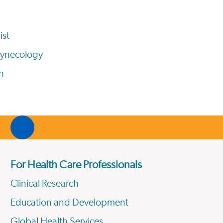
ist
Gynecology
h
For Health Care Professionals
Clinical Research
Education and Development
Global Health Services