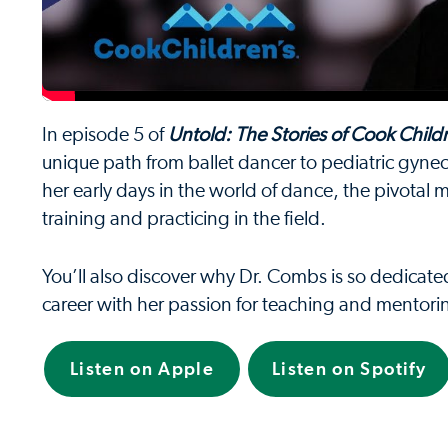
In episode 5 of
Untold: The Stories of Cook Child
unique path from ballet dancer to pediatric gynecol
her early days in the world of dance, the pivotal
training and practicing in the field.
You’ll also discover why Dr. Combs is so dedicat
career with her passion for teaching and mentori
Listen on Apple
Listen on Spotify