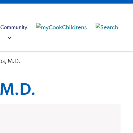
 Community
bs, M.D.
 M.D.