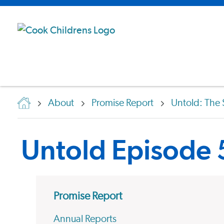
About
Promise Report
Untold: The 
Untold Episode
Promise Report
Annual Reports