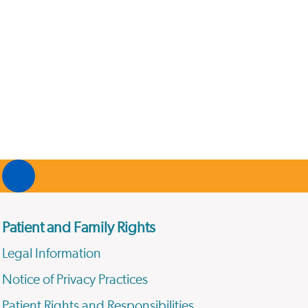
Patient and Family Rights
Legal Information
Notice of Privacy Practices
Patient Rights and Responsibilities