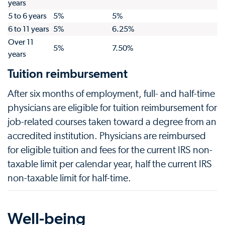
years
5 to 6 years
5%
5%
6 to 11 years
5%
6.25%
Over 11
5%
7.50%
years
Tuition reimbursement
After six months of employment, full- and half-time
physicians are eligible for tuition reimbursement for
job-related courses taken toward a degree from an
accredited institution. Physicians are reimbursed
for eligible tuition and fees for the current IRS non-
taxable limit per calendar year, half the current IRS
non-taxable limit for half-time.
Well-being