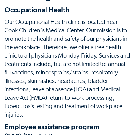
Occupational Health
Our Occupational Health clinic is located near
Cook Children's Medical Center. Our mission is to
promote the health and safety of our physicians in
the workplace. Therefore, we offer a free health
clinic to all physicians Monday-Friday. Services and
treatments include, but are not limited to: annual
flu vaccines, minor sprains/strains, respiratory
illnesses, skin rashes, headaches, bladder
infections, leave of absence (LOA) and Medical
Leave Act (FMLA) return-to-work processing,
tuberculosis testing and treatment of workplace
injuries.
Employee assistance program