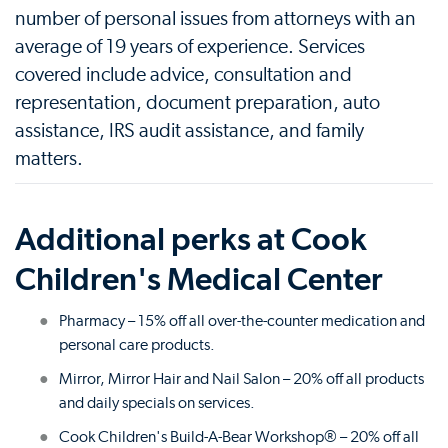
number of personal issues from attorneys with an
average of 19 years of experience. Services
covered include advice, consultation and
representation, document preparation, auto
assistance, IRS audit assistance, and family
matters.
Additional perks at Cook
Children's Medical Center
Pharmacy – 15% off all over-the-counter medication and
personal care products.
Mirror, Mirror Hair and Nail Salon – 20% off all products
and daily specials on services.
Cook Children's Build-A-Bear Workshop® – 20% off all