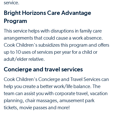
service.
Bright Horizons Care Advantage
Program
This service helps with disruptions in family care
arrangements that could cause a work absence.
Cook Children's subsidizes this program and offers
up to 10 uses of services per year for a child or
adult/elder relative.
Concierge and travel services
Cook Children's Concierge and Travel Services can
help you create a better work/life balance. The
team can assist you with corporate travel, vacation
planning, chair massages, amusement park
tickets, movie passes and more!