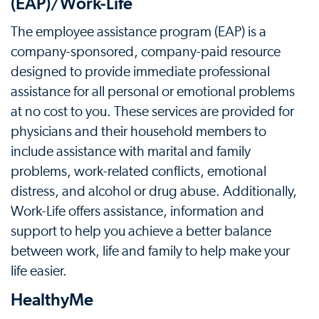
(EAP)/Work-Life
The employee assistance program (EAP) is a
company-sponsored, company-paid resource
designed to provide immediate professional
assistance for all personal or emotional problems
at no cost to you. These services are provided for
physicians and their household members to
include assistance with marital and family
problems, work-related conflicts, emotional
distress, and alcohol or drug abuse. Additionally,
Work-Life offers assistance, information and
support to help you achieve a better balance
between work, life and family to help make your
life easier.
HealthyMe