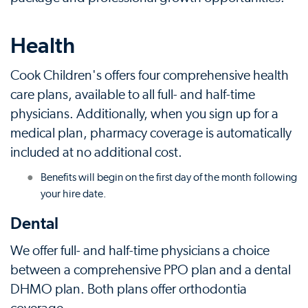
Health
Cook Children's offers four comprehensive health
care plans, available to all full- and half-time
physicians. Additionally, when you sign up for a
medical plan, pharmacy coverage is automatically
included at no additional cost.
Benefits will begin on the first day of the month following
your hire date.
Dental
We offer full- and half-time physicians a choice
between a comprehensive PPO plan and a dental
DHMO plan. Both plans offer orthodontia