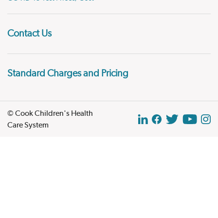
Contact Us
Standard Charges and Pricing
© Cook Children's Health
Care System