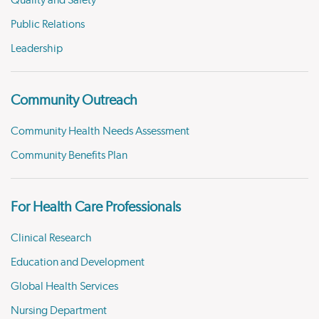
Quality and Safety
Public Relations
Leadership
Community Outreach
Community Health Needs Assessment
Community Benefits Plan
For Health Care Professionals
Clinical Research
Education and Development
Global Health Services
Nursing Department