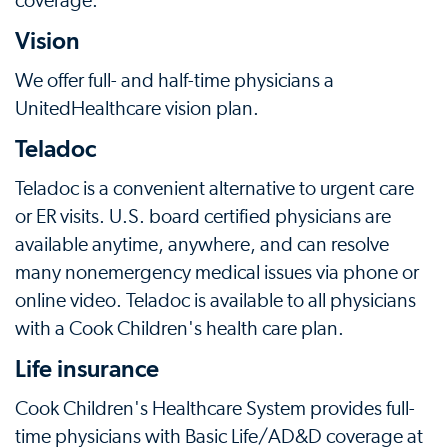
coverage.
Vision
We offer full- and half-time physicians a
UnitedHealthcare vision plan.
Teladoc
Teladoc is a convenient alternative to urgent care
or ER visits. U.S. board certified physicians are
available anytime, anywhere, and can resolve
many nonemergency medical issues via phone or
online video. Teladoc is available to all physicians
with a Cook Children's health care plan.
Life insurance
Cook Children's Healthcare System provides full-
time physicians with Basic Life/AD&D coverage at