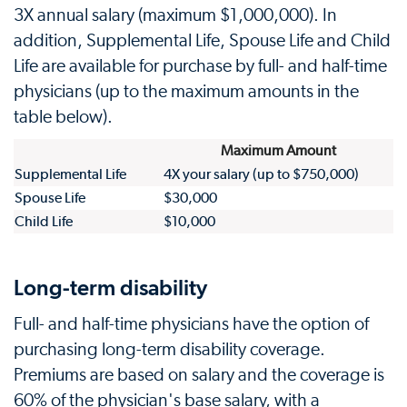
3X annual salary (maximum $1,000,000). In
addition, Supplemental Life, Spouse Life and Child
Life are available for purchase by full- and half-time
physicians (up to the maximum amounts in the
table below).
Maximum Amount
Supplemental Life
4X your salary (up to $750,000)
Spouse Life
$30,000
Child Life
$10,000
Long-term disability
Full- and half-time physicians have the option of
purchasing long-term disability coverage.
Premiums are based on salary and the coverage is
60% of the physician's base salary, with a