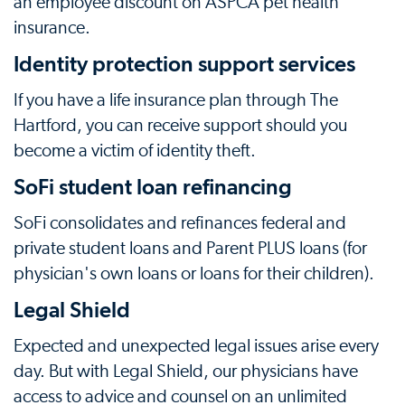
an employee discount on ASPCA pet health
insurance.
Identity protection support services
If you have a life insurance plan through The
Hartford, you can receive support should you
become a victim of identity theft.
SoFi student loan refinancing
SoFi consolidates and refinances federal and
private student loans and Parent PLUS loans (for
physician's own loans or loans for their children).
Legal Shield
Expected and unexpected legal issues arise every
day. But with Legal Shield, our physicians have
access to advice and counsel on an unlimited