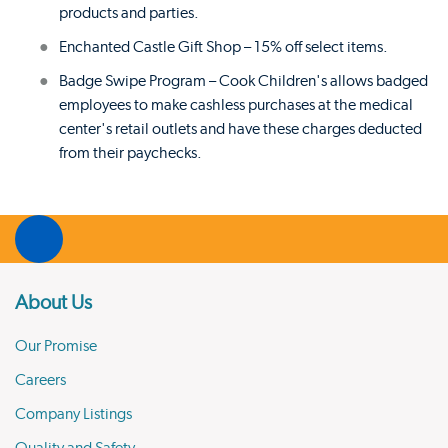
products and parties.
Enchanted Castle Gift Shop – 15% off select items.
Badge Swipe Program – Cook Children's allows badged
employees to make cashless purchases at the medical
center's retail outlets and have these charges deducted
from their paychecks.
About Us
Our Promise
Careers
Company Listings