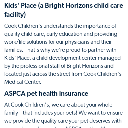
Kids' Place (a Bright Horizons child care
facility)
Cook Children's understands the importance of
quality child care, early education and providing
work/life solutions for our physicians and their
families. That's why we're proud to partner with
Kids' Place, a child development center managed
by the professional staff of Bright Horizons and
located just across the street from Cook Children's
Medical Center.
ASPCA pet health insurance
At Cook Children's, we care about your whole
family – that includes your pets! We want to ensure
we provide the quality care your pet deserves with