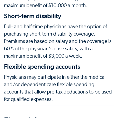
maximum benefit of $10,000 a month.
Short-term disability
Full- and half-time physicians have the option of
purchasing short-term disability coverage.
Premiums are based on salary and the coverage is
60% of the physician's base salary, with a
maximum benefit of $3,000 a week.
Flexible spending accounts
Physicians may participate in either the medical
and/or dependent care flexible spending
accounts that allow pre-tax deductions to be used
for qualified expenses.