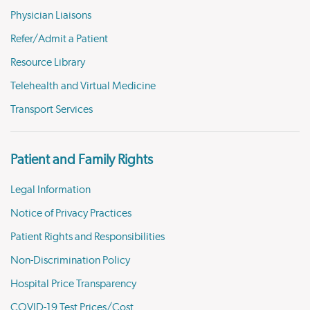
Physician Liaisons
Refer/Admit a Patient
Resource Library
Telehealth and Virtual Medicine
Transport Services
Patient and Family Rights
Legal Information
Notice of Privacy Practices
Patient Rights and Responsibilities
Non-Discrimination Policy
Hospital Price Transparency
COVID-19 Test Prices/Cost