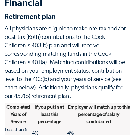
Financial
Retirement plan
All physicians are eligible to make pre-tax and/or
post-tax (Roth) contributions to the Cook
Children's 403(b) plan and will receive
corresponding matching funds in the Cook
Children's 401(a). Matching contributions will be
based on your employment status, contribution
level to the 403(b) and your years of service (see
chart below). Additionally, physicians qualify for
our 457(b) retirement plan.
Completed
If you put in at
Employer will match up to this
Years of
least this
percentage of salary
Service
percentage
contributed
Less than 5
4%
4%