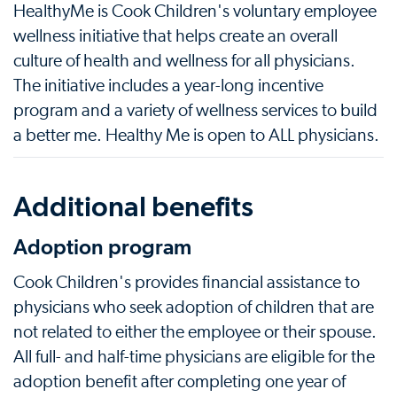
HealthyMe is Cook Children's voluntary employee
wellness initiative that helps create an overall
culture of health and wellness for all physicians.
The initiative includes a year-long incentive
program and a variety of wellness services to build
a better me. Healthy Me is open to ALL physicians.
Additional benefits
Adoption program
Cook Children's provides financial assistance to
physicians who seek adoption of children that are
not related to either the employee or their spouse.
All full- and half-time physicians are eligible for the
adoption benefit after completing one year of