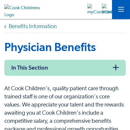
Benefits Information
Physician Benefits
In This Section
At Cook Children's, quality patient care through
trained staff is one of our organization's core
values. We appreciate your talent and the rewards
awaiting you at Cook Children's include a
competitive salary, a comprehensive benefits
package and professional growth opportunities.