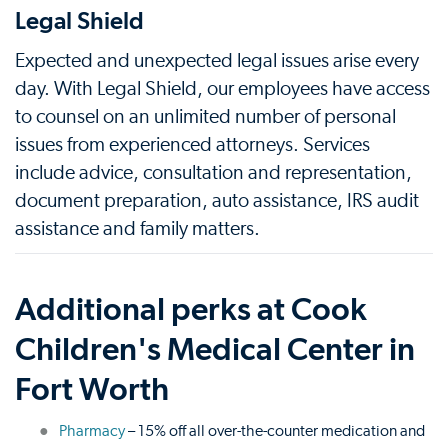
Legal Shield
Expected and unexpected legal issues arise every
day. With Legal Shield, our employees have access
to counsel on an unlimited number of personal
issues from experienced attorneys. Services
include advice, consultation and representation,
document preparation, auto assistance, IRS audit
assistance and family matters.
Additional perks at Cook
Children's Medical Center in
Fort Worth
Pharmacy
– 15% off all over-the-counter medication and