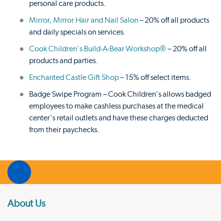
personal care products.
Mirror, Mirror Hair and Nail Salon
– 20% off all products
and daily specials on services.
Cook Children's Build-A-Bear Workshop®
– 20% off all
products and parties.
Enchanted Castle Gift Shop
– 15% off select items.
Badge Swipe Program – Cook Children's allows badged
employees to make cashless purchases at the medical
center's retail outlets and have these charges deducted
from their paychecks.
About Us