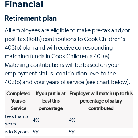
Financial
Retirement plan
All employees are eligible to make pre-tax and/or
post-tax (Roth) contributions to Cook Children's
403(b) plan and will receive corresponding
matching funds in Cook Children's 401(a).
Matching contributions will be based on your
employment status, contribution level to the
403(b) and your years of service (see chart below).
Completed
If you put in at
Employer will match up to this
Years of
least this
percentage of salary
Service
percentage
contributed
Less than 5
4%
4%
years
5 to 6 years
5%
5%