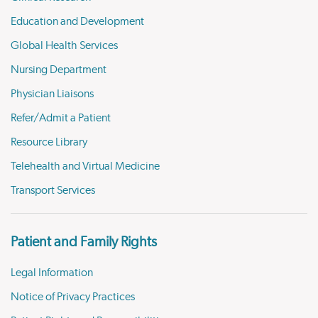
Education and Development
Global Health Services
Nursing Department
Physician Liaisons
Refer/Admit a Patient
Resource Library
Telehealth and Virtual Medicine
Transport Services
Patient and Family Rights
Legal Information
Notice of Privacy Practices