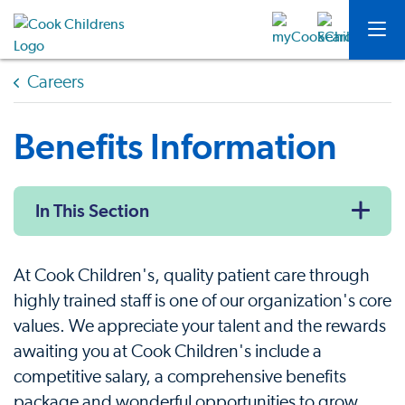
Careers
Benefits Information
In This Section
At Cook Children's, quality patient care through
highly trained staff is one of our organization's core
values. We appreciate your talent and the rewards
awaiting you at Cook Children's include a
competitive salary, a comprehensive benefits
package and wonderful opportunities to grow