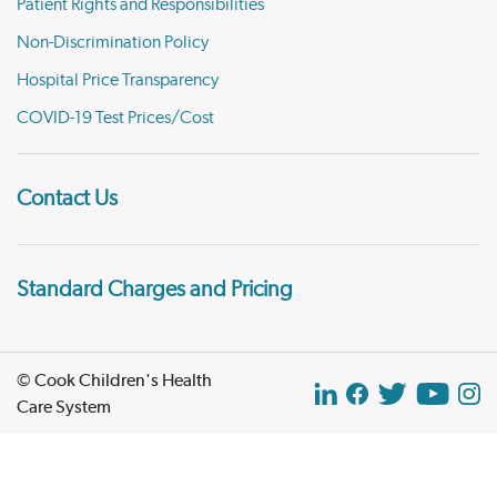
Patient Rights and Responsibilities
Non-Discrimination Policy
Hospital Price Transparency
COVID-19 Test Prices/Cost
Contact Us
Standard Charges and Pricing
© Cook Children's Health
Care System