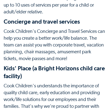
up to 10 uses of services per year for a child or
adult/elder relative.
Concierge and travel services
Cook Children's Concierge and Travel Services can
help you create a better work/life balance. The
team can assist you with corporate travel, vacation
planning, chair massages, amusement park
tickets, movie passes and more!
Kids' Place (a Bright Horizons child care
facility)
Cook Children's understands the importance of
quality child care, early education and providing
work/life solutions for our employees and their
families. That's why we're proud to partner with