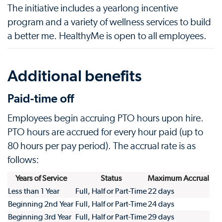
The initiative includes a yearlong incentive
program and a variety of wellness services to build
a better me. HealthyMe is open to all employees.
Additional benefits
Paid-time off
Employees begin accruing PTO hours upon hire.
PTO hours are accrued for every hour paid (up to
80 hours per pay period). The accrual rate is as
follows:
Years of Service
Status
Maximum Accrual
Less than 1 Year
Full, Half or Part-Time
22 days
Beginning 2nd Year
Full, Half or Part-Time
24 days
Beginning 3rd Year
Full, Half or Part-Time
29 days