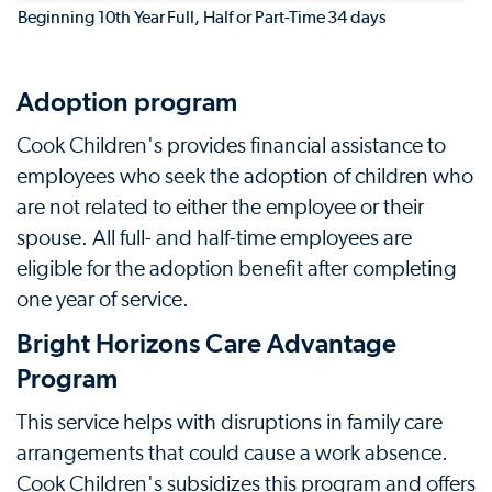
Beginning 10th Year
Full, Half or Part-Time
34 days
Adoption program
Cook Children's provides financial assistance to
employees who seek the adoption of children who
are not related to either the employee or their
spouse. All full- and half-time employees are
eligible for the adoption benefit after completing
one year of service.
Bright Horizons Care Advantage
Program
This service helps with disruptions in family care
arrangements that could cause a work absence.
Cook Children's subsidizes this program and offers