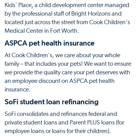
Kids' Place, a child development center managed
by the professional staff of Bright Horizons and
located just across the street from Cook Children's
Medical Center in Fort Worth.
ASPCA pet health insurance
At Cook Children's, we care about your whole
family – that includes your pets! We want to ensure
we provide the quality care your pet deserves with
an employee discount on ASPCA pet health
insurance.
SoFi student loan refinancing
SoFi consolidates and refinances federal and
private student loans and Parent PLUS loans (for
employee loans or loans for their children).