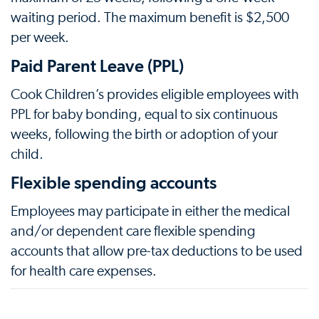
waiting period. The maximum benefit is $2,500
per week.
Paid Parent Leave (PPL)
Cook Children’s provides eligible employees with
PPL for baby bonding, equal to six continuous
weeks, following the birth or adoption of your
child.
Flexible spending accounts
Employees may participate in either the medical
and/or dependent care flexible spending
accounts that allow pre-tax deductions to be used
for health care expenses.