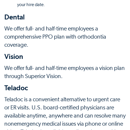
your hire date.
Dental
We offer full- and half-time employees a
comprehensive PPO plan with orthodontia
coverage.
Vision
We offer full- and half-time employees a vision plan
through Superior Vision.
Teladoc
Teladoc is a convenient alternative to urgent care
or ER visits. U.S. board-certified physicians are
available anytime, anywhere and can resolve many
nonemergency medical issues via phone or online