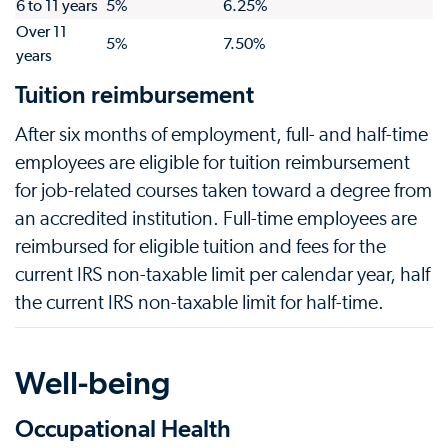
6 to 11 years
5%
6.25%
Over 11
5%
7.50%
years
Tuition reimbursement
After six months of employment, full- and half-time
employees are eligible for tuition reimbursement
for job-related courses taken toward a degree from
an accredited institution. Full-time employees are
reimbursed for eligible tuition and fees for the
current IRS non-taxable limit per calendar year, half
the current IRS non-taxable limit for half-time.
Well-being
Occupational Health