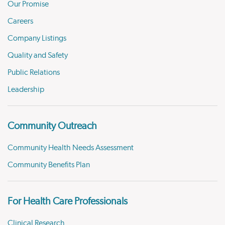
Our Promise
Careers
Company Listings
Quality and Safety
Public Relations
Leadership
Community Outreach
Community Health Needs Assessment
Community Benefits Plan
For Health Care Professionals
Clinical Research