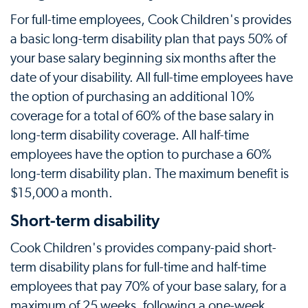
For full-time employees, Cook Children's provides
a basic long-term disability plan that pays 50% of
your base salary beginning six months after the
date of your disability. All full-time employees have
the option of purchasing an additional 10%
coverage for a total of 60% of the base salary in
long-term disability coverage. All half-time
employees have the option to purchase a 60%
long-term disability plan. The maximum benefit is
$15,000 a month.
Short-term disability
Cook Children's provides company-paid short-
term disability plans for full-time and half-time
employees that pay 70% of your base salary, for a
maximum of 25 weeks, following a one-week