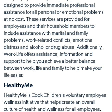
designed to provide immediate professional
assistance for all personal or emotional problems
at no cost. These services are provided for
employees and their household members to
include assistance with marital and family
problems, work-related conflicts, emotional
distress and alcohol or drug abuse. Additionally,
Work-Life offers assistance, information and
support to help you achieve a better balance
between work, life and family to help make your
life easier.
HealthyMe
HealthyMe is Cook Children's voluntary employee
wellness initiative that helps create an overall
culture of health and wellness for all employees.