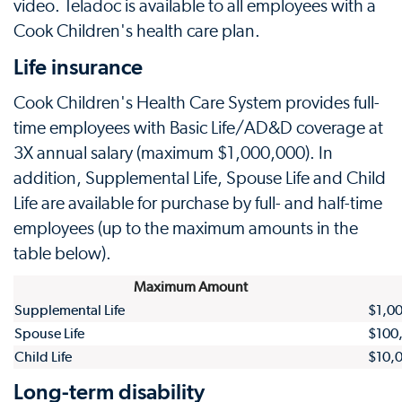
video. Teladoc is available to all employees with a
Cook Children's health care plan.
Life insurance
Cook Children's Health Care System provides full-
time employees with Basic Life/AD&D coverage at
3X annual salary (maximum $1,000,000). In
addition, Supplemental Life, Spouse Life and Child
Life are available for purchase by full- and half-time
employees (up to the maximum amounts in the
table below).
Maximum Amount
Supplemental Life
$1,0
Spouse Life
$100
Child Life
$10,
Long-term disability