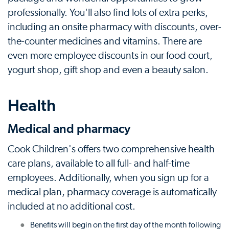
professionally. You'll also find lots of extra perks,
including an onsite pharmacy with discounts, over-
the-counter medicines and vitamins. There are
even more employee discounts in our food court,
yogurt shop, gift shop and even a beauty salon.
Health
Medical and pharmacy
Cook Children's offers two comprehensive health
care plans, available to all full- and half-time
employees. Additionally, when you sign up for a
medical plan, pharmacy coverage is automatically
included at no additional cost.
Benefits will begin on the first day of the month following