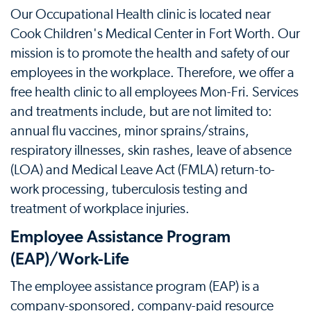
Our Occupational Health clinic is located near
Cook Children's Medical Center in Fort Worth. Our
mission is to promote the health and safety of our
employees in the workplace. Therefore, we offer a
free health clinic to all employees Mon-Fri. Services
and treatments include, but are not limited to:
annual flu vaccines, minor sprains/strains,
respiratory illnesses, skin rashes, leave of absence
(LOA) and Medical Leave Act (FMLA) return-to-
work processing, tuberculosis testing and
treatment of workplace injuries.
Employee Assistance Program
(EAP)/Work-Life
The employee assistance program (EAP) is a
company-sponsored, company-paid resource