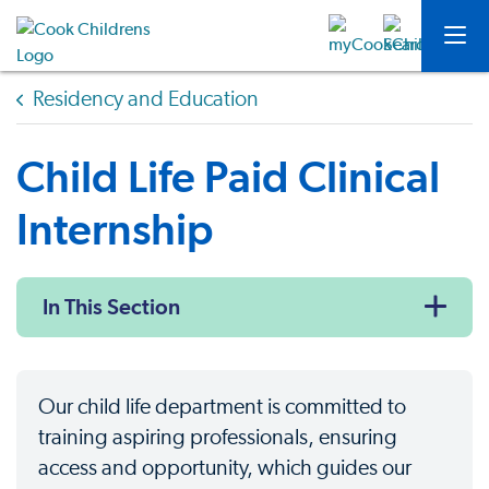
Residency and Education
Child Life Paid Clinical
Internship
In This Section
Our child life department is committed to
training aspiring professionals, ensuring
access and opportunity, which guides our