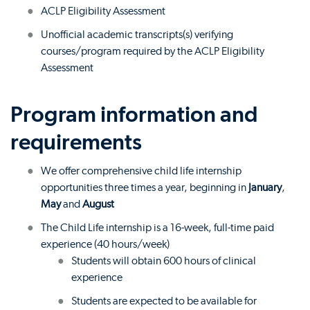
ACLP Eligibility Assessment
Unofficial academic transcripts(s) verifying
courses/program required by the ACLP Eligibility
Assessment
Program information and
requirements
We offer comprehensive child life internship
opportunities three times a year, beginning in
January
,
May
and
August
The Child Life internship is a 16-week, full-time paid
experience (40 hours/week)
Students will obtain 600 hours of clinical
experience
Students are expected to be available for