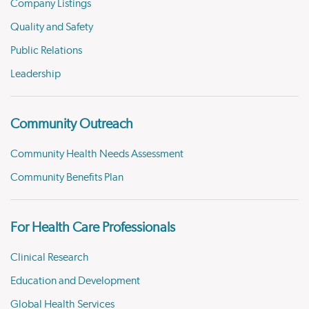
Company Listings
Quality and Safety
Public Relations
Leadership
Community Outreach
Community Health Needs Assessment
Community Benefits Plan
For Health Care Professionals
Clinical Research
Education and Development
Global Health Services