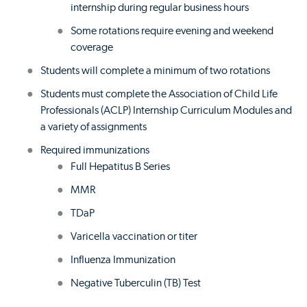
internship during regular business hours
Some rotations require evening and weekend
coverage
Students will complete a minimum of two rotations
Students must complete the Association of Child Life
Professionals (ACLP) Internship Curriculum Modules and
a variety of assignments
Required immunizations
Full Hepatitus B Series
MMR
TDaP
Varicella vaccination or titer
Influenza Immunization
Negative Tuberculin (TB) Test