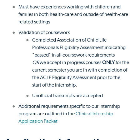
Must have experiences working with children and
familes in both health-care and outside of health-care
related settings
Validation of coursework
Completed Association of Child Life
Professionals Eligibility Assessment indicating
"passed" in all coursework requirements
OR
we accept in progress courses
ONLY
for the
current semester you are in with completion of
the ACLP Eligibility Assessment prior to the
start of the internship.
Unofficial transcripts are accepted
Additional requirements specific to our internship
program are outlined in the
Clinical Internship
Application Packet