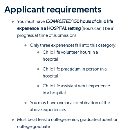
Applicant requirements
You must have
COMPLETED
150 hours of child life
experience in a HOSPITAL setting
(hours can't be in
progress at time of submission)
Only three experiences fall into this category:
Child life volunteer hours in a
hospital
Child life practicum in-person in a
hospital
Child life assistant work experience
in a hospital
You may have one or a combination of the
above experiences
Must be at least a college senior, graduate student or
college graduate