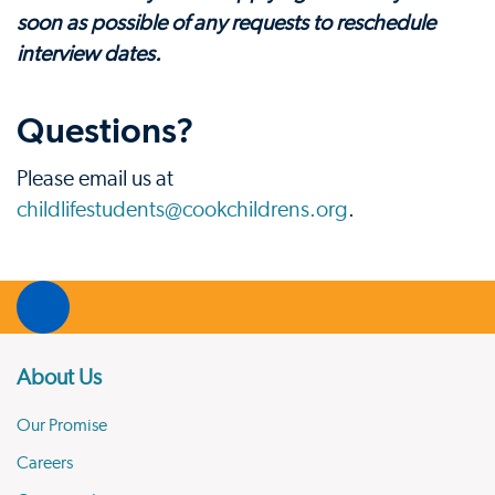
soon as possible of any requests to reschedule
interview dates.
Questions?
Please email us at
childlifestudents@cookchildrens.org
.
About Us
Our Promise
Careers