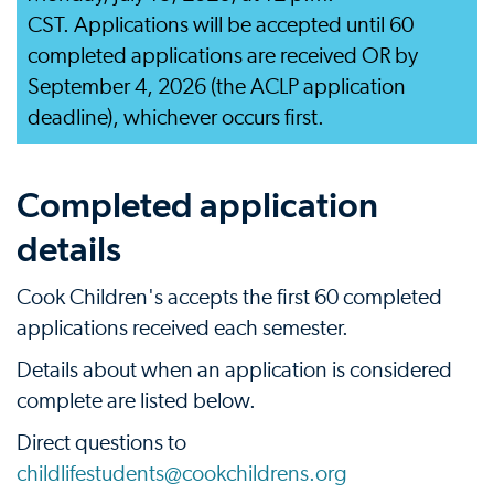
CST. Applications will be accepted until 60
completed applications are received OR by
September 4, 2026 (the ACLP application
deadline), whichever occurs first.
Completed application
details
Cook Children's accepts the first 60 completed
applications received each semester.
Details about when an application is considered
complete are listed below.
Direct questions to
childlifestudents@cookchildrens.org