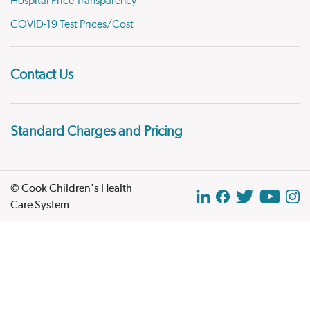
Hospital Price Transparency
COVID-19 Test Prices/Cost
Contact Us
Standard Charges and Pricing
© Cook Children's Health
Care System