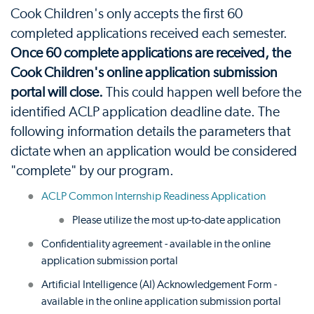
Cook Children's only accepts the first 60
completed applications received each semester.
Once 60 complete applications are received, the
Cook Children's online application submission
portal will close.
This could happen well before the
identified ACLP application deadline date. The
following information details the parameters that
dictate when an application would be considered
"complete" by our program.
ACLP Common Internship Readiness Application
Please utilize the most up-to-date application
Confidentiality agreement - available in the online
application submission portal
Artificial Intelligence (AI) Acknowledgement Form -
available in the online application submission portal