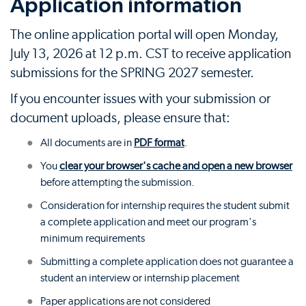
Application information
The online application portal will open Monday,
July 13, 2026 at 12 p.m. CST to receive application
submissions for the SPRING 2027 semester.
If you encounter issues with your submission or
document uploads, please ensure that:
All documents are in
PDF format
.
You
clear your browser's cache and open a new browser
before attempting the submission.
Consideration for internship requires the student submit
a complete application and meet our program's
minimum requirements
Submitting a complete application does not guarantee a
student an interview or internship placement
Paper applications are not considered