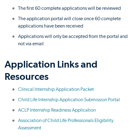
The first 60 complete applications will be reviewed
The application portal will close once 60 complete
applications have been received
Applications will only be accepted from the portal and
not via email
Application Links and
Resources
Clinical Internship Application Packet
Child Life Internship Application Submission Portal
ACLP Internship Readiness Application
Association of Child Life Professionals Eligibility
Assessment