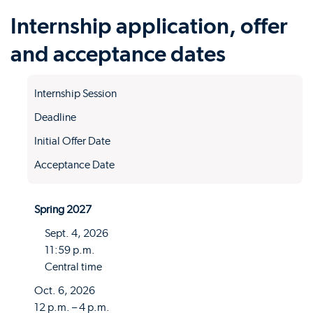
Internship application, offer
and acceptance dates
Internship Session
Deadline
Initial Offer Date
Acceptance Date
Spring 2027
Sept. 4, 2026
11:59 p.m.
Central time
Oct. 6, 2026
12 p.m. – 4 p.m.