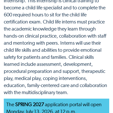
internship. This internship is clinical training to
become a child life specialist and to complete the
600 required hours to sit for the child life
certification exam. Child life interns must practice
the academic knowledge they learn through
hands-on clinical practice, collaboration with staff
and mentoring with peers. Interns will use their
child life skills and abilities to provide emotional
safety for patients and families. Clinical skills
learned include assessment, development,
procedural preparation and support, therapeutic
play, medical play, coping interventions,
education, family-centered care and collaboration
with the multidisciplinary team.
The
SPRING 2027
application portal will open
Monday, July 13, 2026, at 12 p.m.