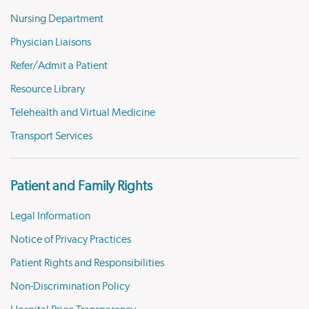
Nursing Department
Physician Liaisons
Refer/Admit a Patient
Resource Library
Telehealth and Virtual Medicine
Transport Services
Patient and Family Rights
Legal Information
Notice of Privacy Practices
Patient Rights and Responsibilities
Non-Discrimination Policy