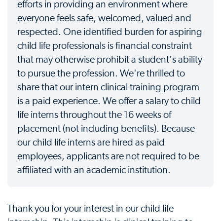
efforts in providing an environment where
everyone feels safe, welcomed, valued and
respected. One identified burden for aspiring
child life professionals is financial constraint
that may otherwise prohibit a student's ability
to pursue the profession. We're thrilled to
share that our intern clinical training program
is a paid experience. We offer a salary to child
life interns throughout the 16 weeks of
placement (not including benefits). Because
our child life interns are hired as paid
employees, applicants are not required to be
affiliated with an academic institution.
Thank you for your interest in our child life