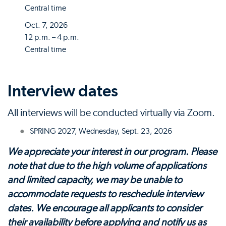
Central time
Oct. 7, 2026
12 p.m. – 4 p.m.
Central time
Interview dates
All interviews will be conducted virtually via Zoom.
SPRING 2027, Wednesday, Sept. 23, 2026
We appreciate your interest in our program. Please
note that due to the high volume of applications
and limited capacity, we may be unable to
accommodate requests to reschedule interview
dates. We encourage all applicants to consider
their availability before applying and notify us as