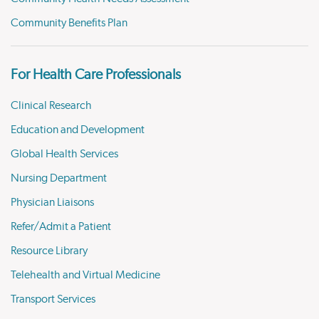
Community Benefits Plan
For Health Care Professionals
Clinical Research
Education and Development
Global Health Services
Nursing Department
Physician Liaisons
Refer/Admit a Patient
Resource Library
Telehealth and Virtual Medicine
Transport Services