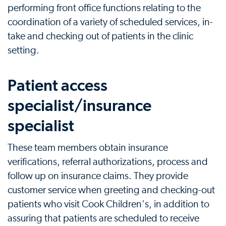
performing front office functions relating to the
coordination of a variety of scheduled services, in-
take and checking out of patients in the clinic
setting.
Patient access
specialist/insurance
specialist
These team members obtain insurance
verifications, referral authorizations, process and
follow up on insurance claims. They provide
customer service when greeting and checking-out
patients who visit Cook Children's, in addition to
assuring that patients are scheduled to receive