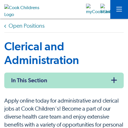
Open Positions
Clerical and
Administration
In This Section
Apply online today for administrative and clerical
jobs at Cook Children's! Become a part of our
diverse health care team and enjoy extensive
benefits with a variety of opportunities for personal