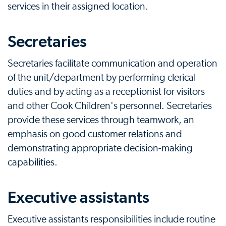
services in their assigned location.
Secretaries
Secretaries facilitate communication and operation
of the unit/department by performing clerical
duties and by acting as a receptionist for visitors
and other Cook Children's personnel. Secretaries
provide these services through teamwork, an
emphasis on good customer relations and
demonstrating appropriate decision-making
capabilities.
Executive assistants
Executive assistants responsibilities include routine