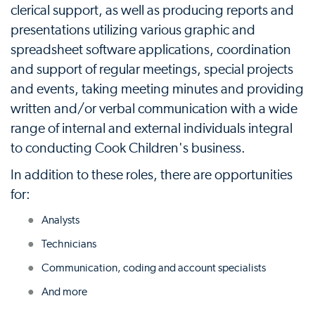
clerical support, as well as producing reports and
presentations utilizing various graphic and
spreadsheet software applications, coordination
and support of regular meetings, special projects
and events, taking meeting minutes and providing
written and/or verbal communication with a wide
range of internal and external individuals integral
to conducting Cook Children's business.
In addition to these roles, there are opportunities
for:
Analysts
Technicians
Communication, coding and account specialists
And more