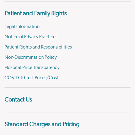
Patient and Family Rights
Legal Information
Notice of Privacy Practices
Patient Rights and Responsibilities
Non-Discrimination Policy
Hospital Price Transparency
COVID-19 Test Prices/Cost
Contact Us
Standard Charges and Pricing