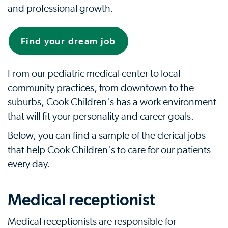
and professional growth.
Find your dream job
From our pediatric medical center to local
community practices, from downtown to the
suburbs, Cook Children's has a work environment
that will fit your personality and career goals.
Below, you can find a sample of the clerical jobs
that help Cook Children's to care for our patients
every day.
Medical receptionist
Medical receptionists are responsible for