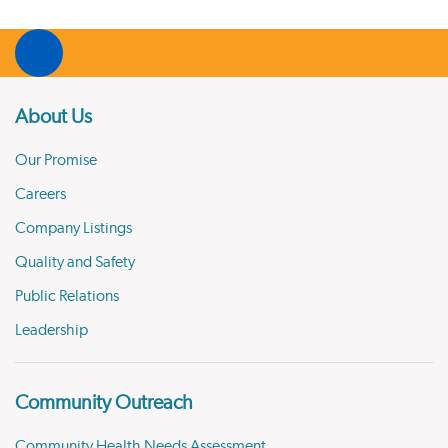
About Us
Our Promise
Careers
Company Listings
Quality and Safety
Public Relations
Leadership
Community Outreach
Community Health Needs Assessment