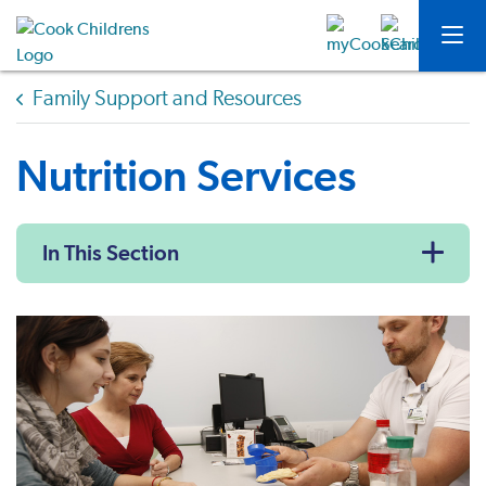
Family Support and Resources
Nutrition Services
In This Section