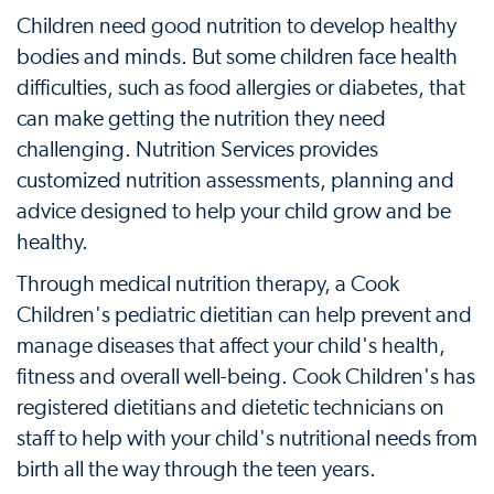
Children need good nutrition to develop healthy
bodies and minds. But some children face health
difficulties, such as food allergies or diabetes, that
can make getting the nutrition they need
challenging. Nutrition Services provides
customized nutrition assessments, planning and
advice designed to help your child grow and be
healthy.
Through medical nutrition therapy, a Cook
Children's pediatric dietitian can help prevent and
manage diseases that affect your child's health,
fitness and overall well-being. Cook Children's has
registered dietitians and dietetic technicians on
staff to help with your child's nutritional needs from
birth all the way through the teen years.