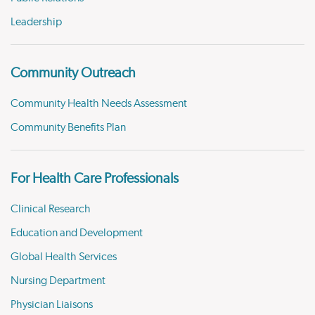
Leadership
Community Outreach
Community Health Needs Assessment
Community Benefits Plan
For Health Care Professionals
Clinical Research
Education and Development
Global Health Services
Nursing Department
Physician Liaisons