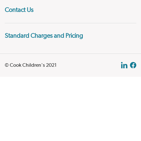
Contact Us
Standard Charges and Pricing
© Cook Children's 2021