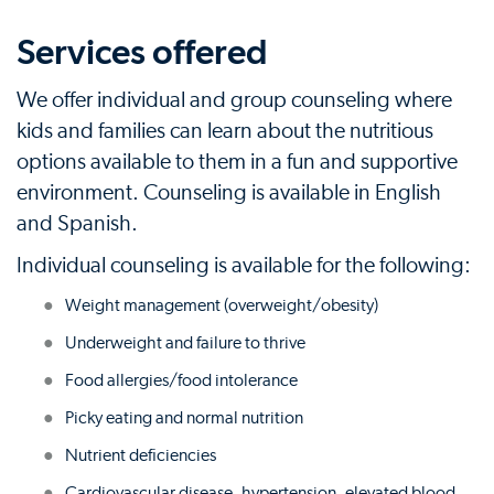
Services offered
We offer individual and group counseling where
kids and families can learn about the nutritious
options available to them in a fun and supportive
environment. Counseling is available in English
and Spanish.
Individual counseling is available for the following:
Weight management (overweight/obesity)
Underweight and failure to thrive
Food allergies/food intolerance
Picky eating and normal nutrition
Nutrient deficiencies
Cardiovascular disease, hypertension, elevated blood