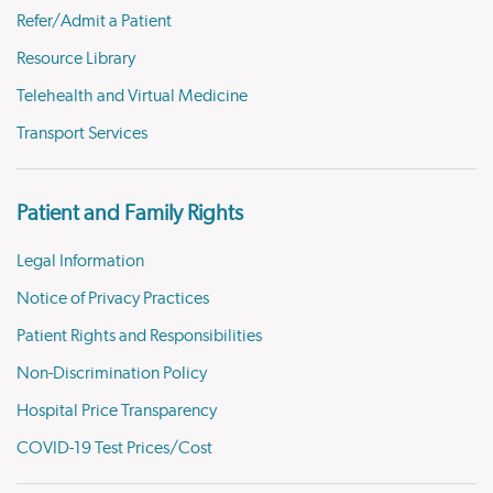
Refer/Admit a Patient
Resource Library
Telehealth and Virtual Medicine
Transport Services
Patient and Family Rights
Legal Information
Notice of Privacy Practices
Patient Rights and Responsibilities
Non-Discrimination Policy
Hospital Price Transparency
COVID-19 Test Prices/Cost