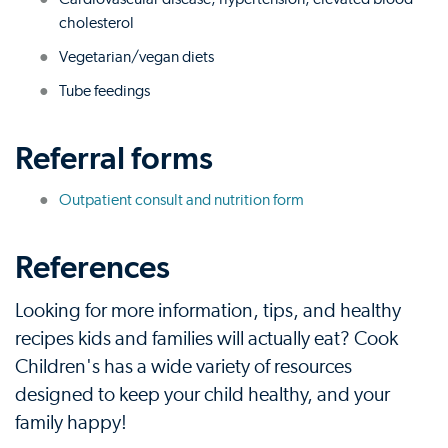
cholesterol
Vegetarian/vegan diets
Tube feedings
Referral forms
Outpatient consult and nutrition form
References
Looking for more information, tips, and healthy
recipes kids and families will actually eat? Cook
Children's has a wide variety of resources
designed to keep your child healthy, and your
family happy!