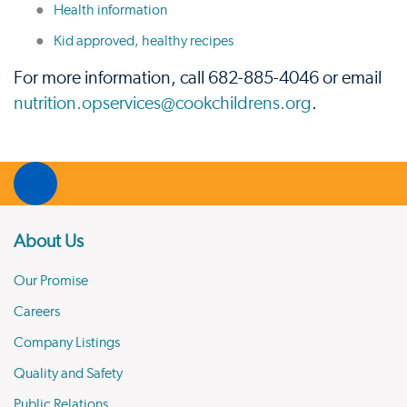
Health information
Kid approved, healthy recipes
For more information, call 682-885-4046 or email
nutrition.opservices@cookchildrens.org
.
About Us
Our Promise
Careers
Company Listings
Quality and Safety
Public Relations