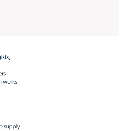
ists,
ers
am works
to supply