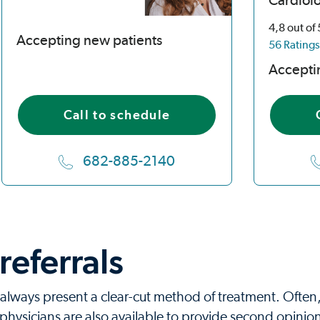
Cardiol
4,8
out of
Accepting new patients
56 Ratings
Accepti
Call to schedule
682-885-2140
eferrals
always present a clear-cut method of treatment. Often,
hysicians are also available to provide second opinion