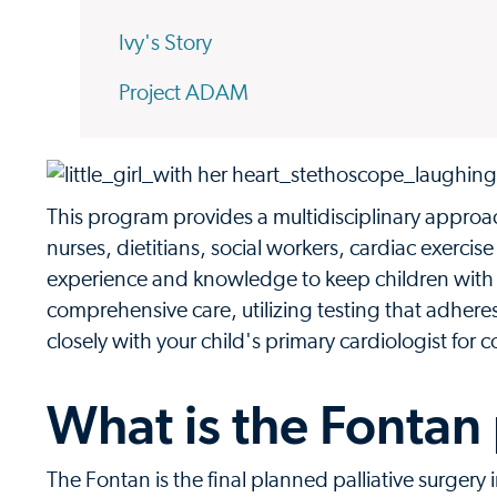
Ivy's Story
Project ADAM
This program provides a multidisciplinary approac
nurses, dietitians, social workers, cardiac exercis
experience and knowledge to keep children with s
comprehensive care, utilizing testing that adher
closely with your child's primary cardiologist for
What is the Fontan
The Fontan is the final planned palliative surgery 