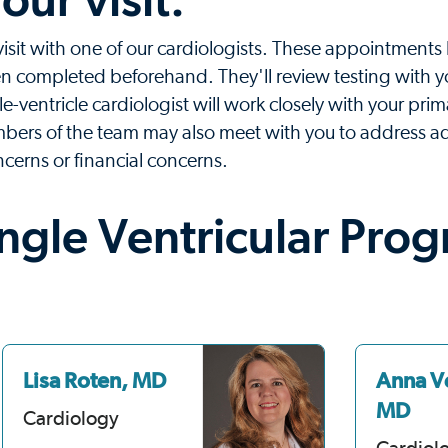
 visit with one of our cardiologists. These appointments 
been completed beforehand. They'll review testing with 
le-ventricle cardiologist will work closely with your prim
bers of the team may also meet with you to address ad
ncerns or financial concerns.
ingle Ventricular Pro
Lisa Roten, MD
Anna V
MD
Cardiology