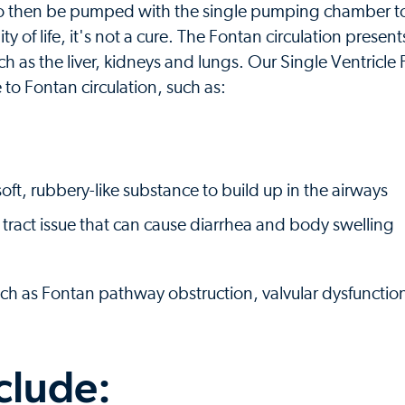
o then be pumped with the single pumping chamber to 
 of life, it's not a cure. The Fontan circulation present
ch as the liver, kidneys and lungs. Our Single Ventricle
 to Fontan circulation, such as:
 soft, rubbery-like substance to build up in the airways
e tract issue that can cause diarrhea and body swelling
uch as Fontan pathway obstruction, valvular dysfunctio
clude: