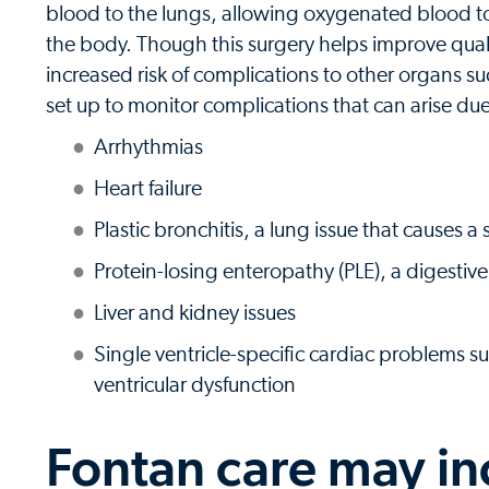
blood to the lungs, allowing oxygenated blood t
the body. Though this surgery helps improve quality
increased risk of complications to other organs su
set up to monitor complications that can arise due
Arrhythmias
Heart failure
Plastic bronchitis, a lung issue that causes a
Protein-losing enteropathy (PLE), a digestiv
Liver and kidney issues
Single ventricle-specific cardiac problems s
ventricular dysfunction
Fontan care may in