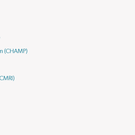
)
ram (CHAMP)
(CMRI)