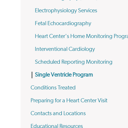
Electrophysiology Services
Fetal Echocardiography
Heart Center's Home Monitoring Prog
Interventional Cardiology
Scheduled Reporting Monitoring
Single Ventricle Program
Conditions Treated
Preparing for a Heart Center Visit
Contacts and Locations
Educational Resources