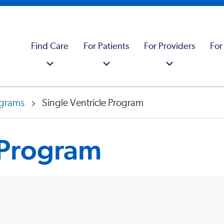
Find Care
For Patients
For Providers
For
ograms
Single Ventricle Program
 Program