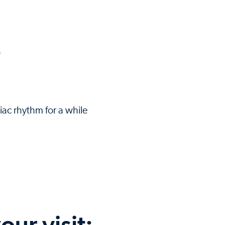
)
iac rhythm for a while
our visit: