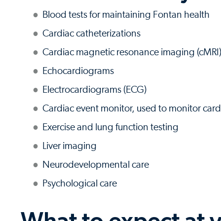
Blood tests for maintaining Fontan health
Cardiac catheterizations
Cardiac magnetic resonance imaging (cMRI
Echocardiograms
Electrocardiograms (ECG)
Cardiac event monitor, used to monitor card
Exercise and lung function testing
Liver imaging
Neurodevelopmental care
Psychological care
What to expect at y