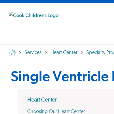
Services
Heart Center
Specialty Pr
Single Ventricle
Heart Center
Choosing Our Heart Center