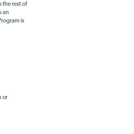
the rest of
s an
 Program is
n or