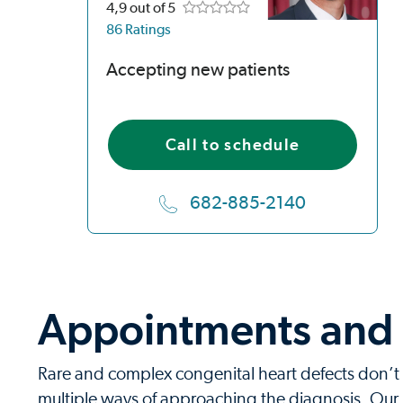
4,9
out of 5
86 Ratings
Accepting new patients
Call to schedule
682-885-2140
Appointments and r
Rare and complex congenital heart defects don’t 
multiple ways of approaching the diagnosis. Our p