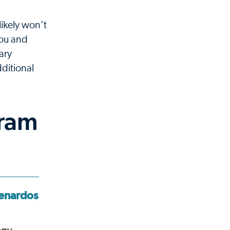
likely won't
you and
ary
ditional
gram
enardos,
J. Kevin Wilkes,
MD