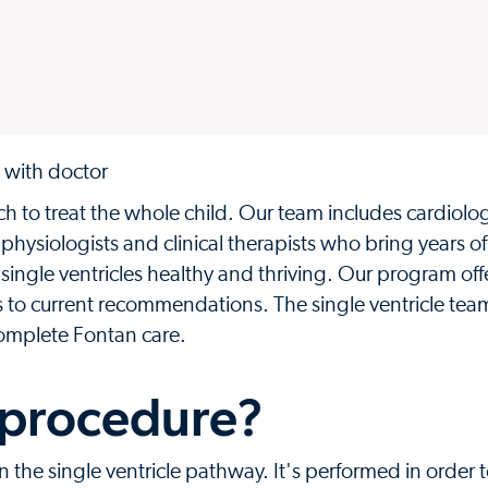
h to treat the whole child. Our team includes cardiolog
e physiologists and clinical therapists who bring years of
ingle ventricles healthy and thriving. Our program off
es to current recommendations. The single ventricle te
 complete Fontan care.
 procedure?
in the single ventricle pathway. It's performed in order 