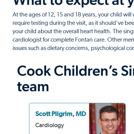
At the ages of 12, 15 and 18 years, your child will
require testing during the visit, as it should've 
your child about the overall heart health. The sing
cardiologist for complete Fontan care. Other mem
issues such as dietary concerns, psychological co
Cook Children’s S
team
Scott Pilgrim, MD
Cardiology