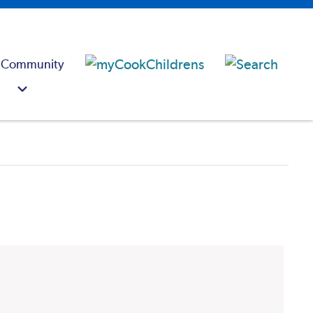
 Community