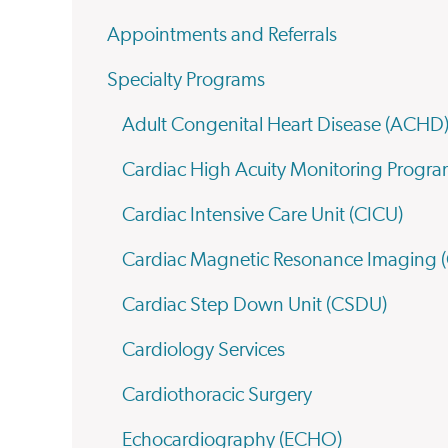
Appointments and Referrals
Specialty Programs
Adult Congenital Heart Disease (ACHD
Cardiac High Acuity Monitoring Prog
Cardiac Intensive Care Unit (CICU)
Cardiac Magnetic Resonance Imaging 
Cardiac Step Down Unit (CSDU)
Cardiology Services
Cardiothoracic Surgery
Echocardiography (ECHO)