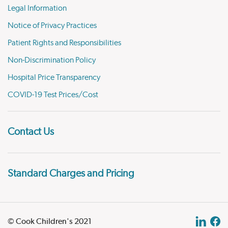
Legal Information
Notice of Privacy Practices
Patient Rights and Responsibilities
Non-Discrimination Policy
Hospital Price Transparency
COVID-19 Test Prices/Cost
Contact Us
Standard Charges and Pricing
© Cook Children's 2021