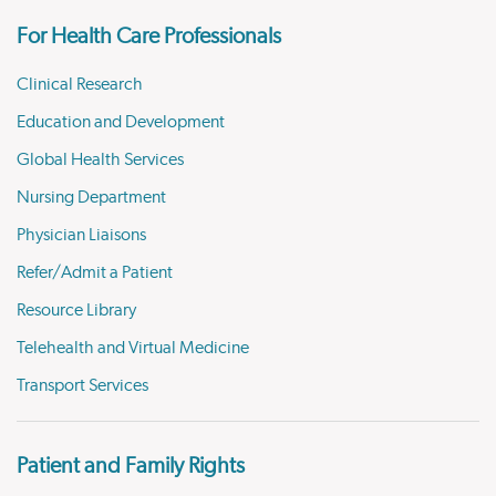
For Health Care Professionals
Clinical Research
Education and Development
Global Health Services
Nursing Department
Physician Liaisons
Refer/Admit a Patient
Resource Library
Telehealth and Virtual Medicine
Transport Services
Patient and Family Rights