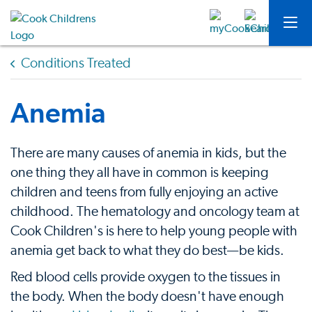
Conditions Treated
Anemia
There are many causes of anemia in kids, but the
one thing they all have in common is keeping
children and teens from fully enjoying an active
childhood. The hematology and oncology team at
Cook Children's is here to help young people with
anemia get back to what they do best—be kids.
Red blood cells provide oxygen to the tissues in
the body. When the body doesn't have enough