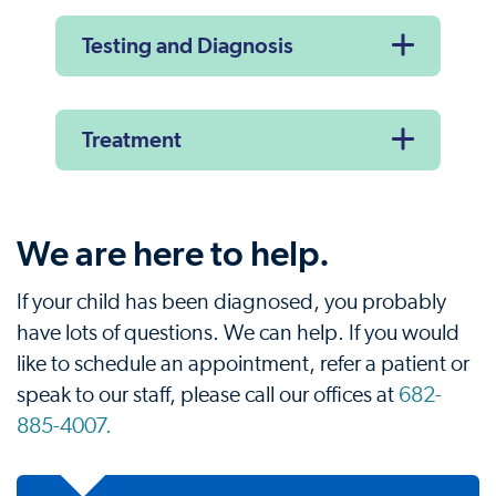
Testing and Diagnosis
Treatment
We are here to help.
If your child has been diagnosed, you probably
have lots of questions. We can help. If you would
like to schedule an appointment, refer a patient or
speak to our staff, please call our offices at
682-
885-4007.