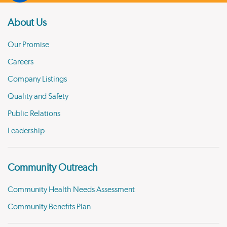
About Us
Our Promise
Careers
Company Listings
Quality and Safety
Public Relations
Leadership
Community Outreach
Community Health Needs Assessment
Community Benefits Plan