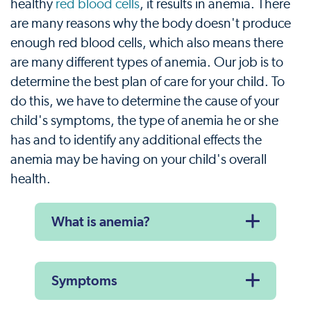
healthy
red blood cells
, it results in anemia. There
are many reasons why the body doesn't produce
enough red blood cells, which also means there
are many different types of anemia. Our job is to
determine the best plan of care for your child. To
do this, we have to determine the cause of your
child's symptoms, the type of anemia he or she
has and to identify any additional effects the
anemia may be having on your child's overall
health.
What is anemia?
Symptoms