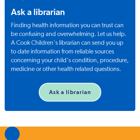
Ask a librarian
Finding health information you can trust can
be confusing and overwhelming. Let us help.
A Cook Children's librarian can send you up
to date information from reliable sources
concerning your child's condition, procedure,
medicine or other health related questions.
Ask a librarian