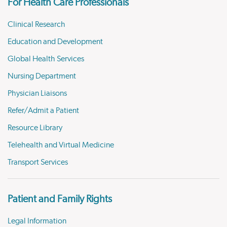
For Health Care Professionals
Clinical Research
Education and Development
Global Health Services
Nursing Department
Physician Liaisons
Refer/Admit a Patient
Resource Library
Telehealth and Virtual Medicine
Transport Services
Patient and Family Rights
Legal Information