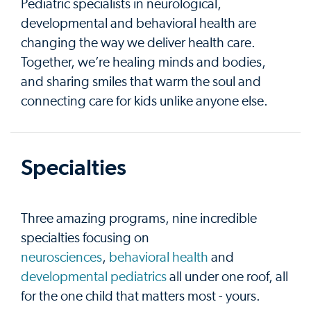
Pediatric specialists in neurological,
developmental and behavioral health are
changing the way we deliver health care.
Together, we’re healing minds and bodies,
and sharing smiles that warm the soul and
connecting care for kids unlike anyone else.
Specialties
Three amazing programs, nine incredible
specialties focusing on
neurosciences
,
behavioral health
and
developmental pediatrics
all under one roof, all
for the one child that matters most - yours.