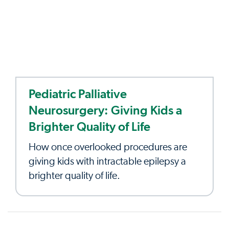
Pediatric Palliative
Neurosurgery: Giving Kids a
Brighter Quality of Life
How once overlooked procedures are
giving kids with intractable epilepsy a
brighter quality of life.