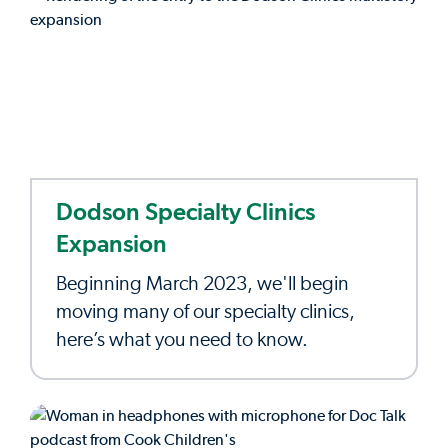
Dodson Specialty Clinics
Expansion
Beginning March 2023, we'll begin
moving many of our specialty clinics,
here’s what you need to know.