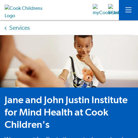
Services
Jane and John Justin Institute
for Mind Health at Cook
Children's