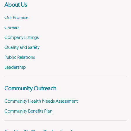
About Us
Our Promise
Careers
Company Listings
Quality and Safety
Public Relations
Leadership
Community Outreach
Community Health Needs Assessment
Community Benefits Plan