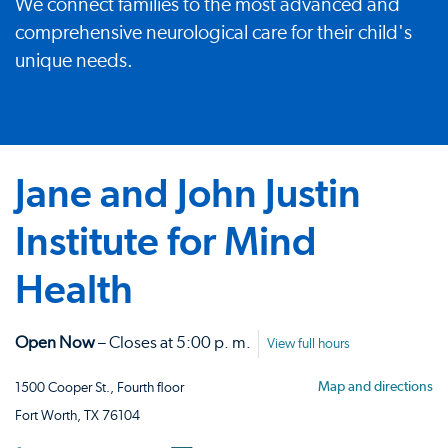
We connect families to the most advanced and
comprehensive neurological care for their child's
unique needs.
Jane and John Justin
Institute for Mind
Health
Open Now
– Closes at 5:00 p. m.
View full hours
Map and directions
1500 Cooper St., Fourth floor
Fort Worth, TX 76104