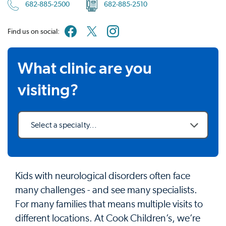
682-885-2500
682-885-2510
Find us on social:
What clinic are you
visiting?
Select a specialty...
Kids with neurological disorders often face
many challenges - and see many specialists.
For many families that means multiple visits to
different locations. At Cook Children’s, we’re