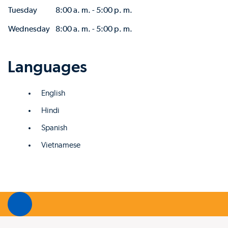
Tuesday
8:00 a. m. - 5:00 p. m.
Wednesday
8:00 a. m. - 5:00 p. m.
Languages
English
Hindi
Spanish
Vietnamese