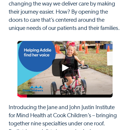
changing the way we deliver care by making
their journey easier. How? By opening the
doors to care that’s centered around the
unique needs of our patients and their families.
Introducing the Jane and John Justin Institute
for Mind Health at Cook Children’s – bringing
together nine specialties under one roof.