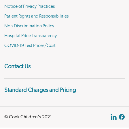
Notice of Privacy Practices
Patient Rights and Responsibilities
Non-Discrimination Policy
Hospital Price Transparency
COVID-19 Test Prices/Cost
Contact Us
Standard Charges and Pricing
© Cook Children's 2021