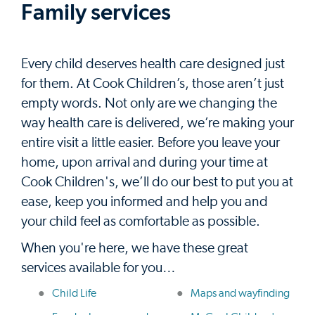
Family services
Every child deserves health care designed just
for them. At Cook Children’s, those aren’t just
empty words. Not only are we changing the
way health care is delivered, we’re making your
entire visit a little easier. Before you leave your
home, upon arrival and during your time at
Cook Children's, we’ll do our best to put you at
ease, keep you informed and help you and
your child feel as comfortable as possible.
When you're here, we have these great
services available for you…
Child Life
Maps and wayfinding