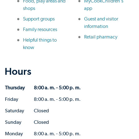
Food, play areas and
MyCookChildren's
shops
app
Support groups
Guest and visitor
information
Family resources
Retail pharmacy
Helpful things to
know
Hours
Thursday
8:00 a. m. - 5:00 p. m.
Friday
8:00 a. m. - 5:00 p. m.
Saturday
Closed
Sunday
Closed
Monday
8:00 a. m. - 5:00 p. m.