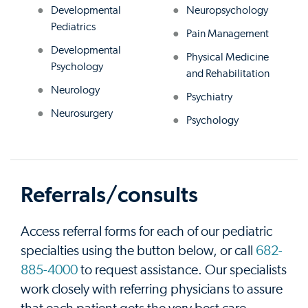
Developmental
Neuropsychology
Pediatrics
Pain Management
Developmental
Physical Medicine
Psychology
and Rehabilitation
Neurology
Psychiatry
Neurosurgery
Psychology
Referrals/consults
Access referral forms for each of our pediatric
specialties using the button below, or call
682-
885-4000
to request assistance. Our specialists
work closely with referring physicians to assure