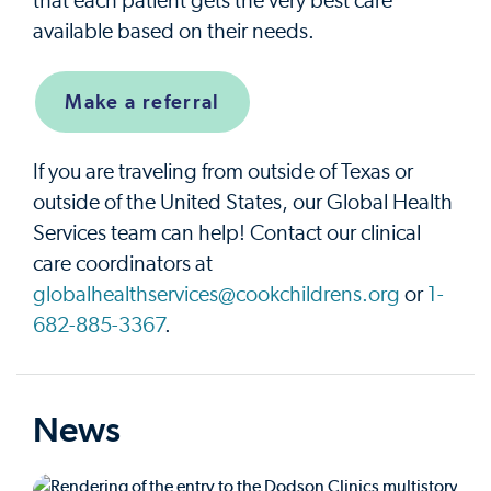
that each patient gets the very best care
available based on their needs.
Make a referral
If you are traveling from outside of Texas or
outside of the United States, our Global Health
Services team can help! Contact our clinical
care coordinators at
globalhealthservices@cookchildrens.org
or
1-
682-885-3367
.
News